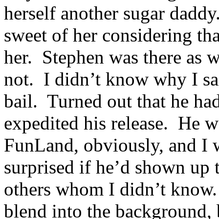
herself another sugar daddy
sweet of her considering th
her. Stephen was there as w
not. I didn’t know why I sa
bail. Turned out that he h
expedited his release. He w
FunLand, obviously, and I 
surprised if he’d shown up 
others whom I didn’t know. 
blend into the background, 