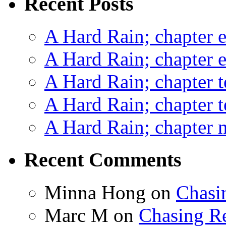
Recent Posts
A Hard Rain; chapter e
A Hard Rain; chapter e
A Hard Rain; chapter t
A Hard Rain; chapter t
A Hard Rain; chapter ni
Recent Comments
Minna Hong
on
Chasi
Marc M
on
Chasing R