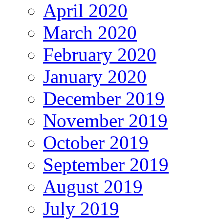
April 2020
March 2020
February 2020
January 2020
December 2019
November 2019
October 2019
September 2019
August 2019
July 2019