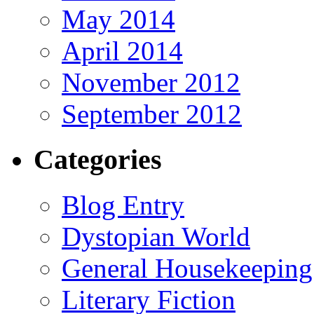
May 2014
April 2014
November 2012
September 2012
Categories
Blog Entry
Dystopian World
General Housekeeping
Literary Fiction