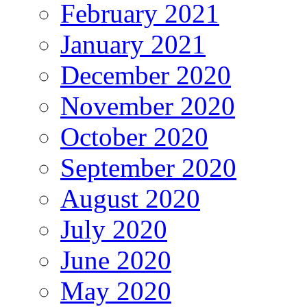
February 2021
January 2021
December 2020
November 2020
October 2020
September 2020
August 2020
July 2020
June 2020
May 2020