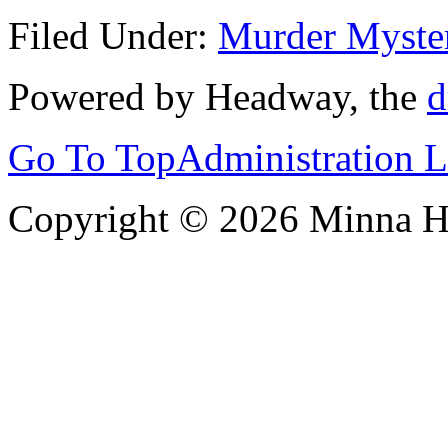
Filed Under:
Murder Myste
Powered by Headway, the
d
Go To Top
Administration 
Copyright © 2026 Minna 