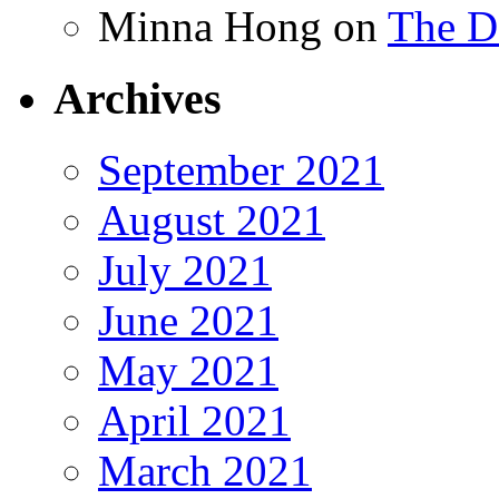
Minna Hong
on
The Da
Archives
September 2021
August 2021
July 2021
June 2021
May 2021
April 2021
March 2021