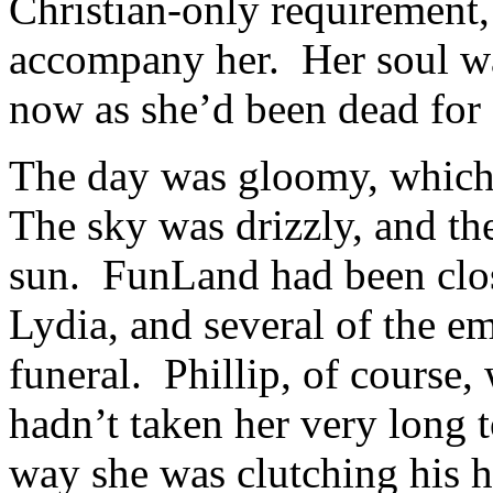
Christian-only requirement, 
accompany her. Her soul wa
now as she’d been dead for
The day was gloomy, which I
The sky was drizzly, and th
sun. FunLand had been close
Lydia, and several of the e
funeral. Phillip, of course, 
hadn’t taken her very long 
way she was clutching his h