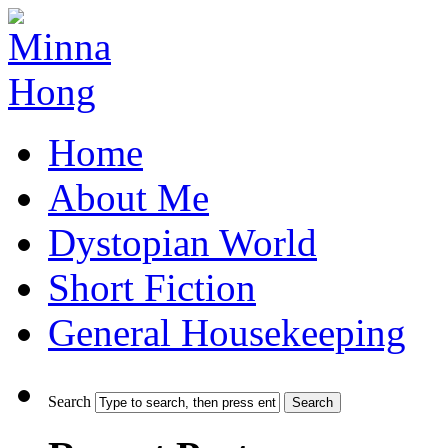
Home
About Me
Dystopian World
Short Fiction
General Housekeeping
Search