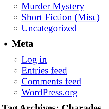
Murder Mystery
Short Fiction (Misc)
Uncategorized
Meta
Log in
Entries feed
Comments feed
WordPress.org
Tag Archives:
Charades