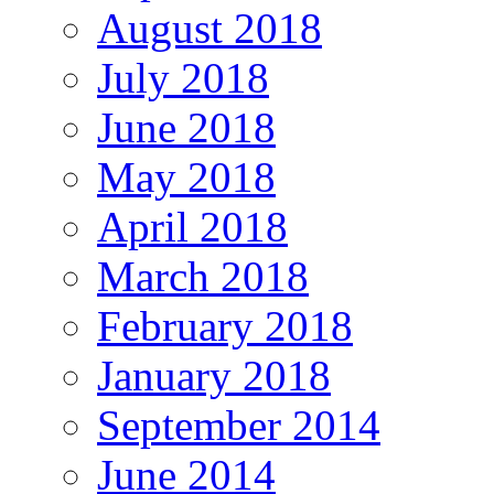
August 2018
July 2018
June 2018
May 2018
April 2018
March 2018
February 2018
January 2018
September 2014
June 2014