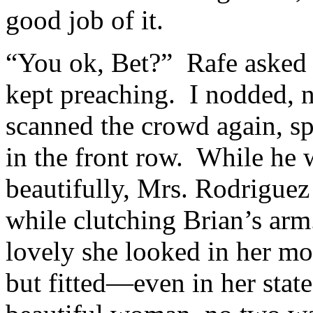
good job of it.
“You ok, Bet?” Rafe asked u
kept preaching. I nodded, n
scanned the crowd again, s
in the front row. While he
beautifully, Mrs. Rodriguez
while clutching Brian’s arm
lovely she looked in her m
but fitted—even in her stat