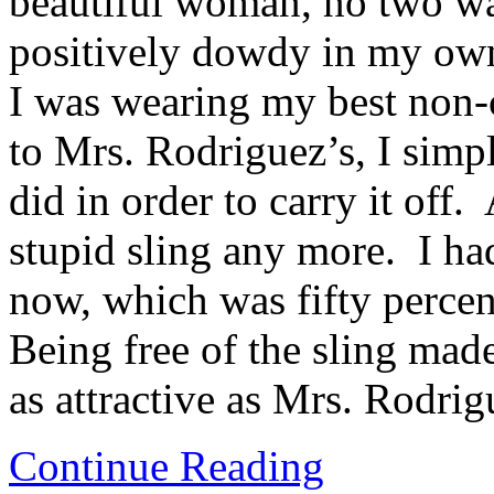
beautiful woman, no two wa
positively dowdy in my ow
I was wearing my best non-c
to Mrs. Rodriguez’s, I simp
did in order to carry it off.
stupid sling any more. I ha
now, which was fifty percen
Being free of the sling made
as attractive as Mrs. Rodrigu
Continue Reading