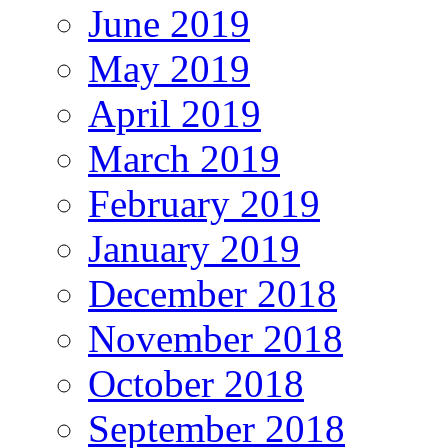
June 2019
May 2019
April 2019
March 2019
February 2019
January 2019
December 2018
November 2018
October 2018
September 2018