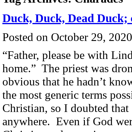
Duck, Duck, Dead Duck; c
Posted on
October 29, 202
“Father, please be with Lin
home.” The priest was dron
obvious that he hadn’t know
the most generic terms poss
Christian, so I doubted tha
anywhere. Even if God were