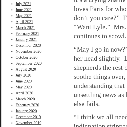
July 2021
loves Paris for wh
June 2021
May 2021
don’t you care?” Fr
April 2021
“Want Lyle.” Mrs. 
March 2021
February 2021
continues to scowl.
January 2021
December 2020
“May I go in now?”
November 2020
her head slightly. 
October 2020
September 2020
shepherds the rest 
August 2020
soothe things over,
July 2020
June 2020
understanding that t
May 2020
unsettling news as
April 2020
March 2020
else fails.
February 2020
January 2020
“I think we all nee
December 2019
November 2019
indignation stripp