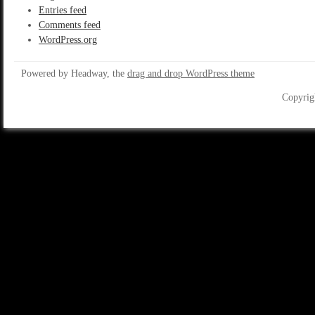
Entries feed
Comments feed
WordPress.org
Powered by Headway, the
drag and drop WordPress theme
Copyrig