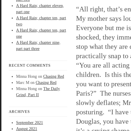
A Hard Rain; chapter eleven,
“All right, that’s 
part one
My mother says lo
A Hard Rain; chapter ten, part
two
Everyone but me is
A Hard Rain; chapter ten, part
shocked, they imm
one
A Hard Rain; chapter nine,
stop what they are
part part three
practically snap to
“You are all acting
RECENT COMMENTS
children. Is this t
Minna Hong
on
Chasing Red
you want to present
Marc M
on
Chasing Red
Minna Hong
on
The Daily
Paris?” The nurses
Grind, Part II
slowly deflates; Mr
posturing. “I have 
ARCHIVES
Douglas, you have t
September 2021
August 2021
it’s a crying shame