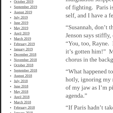
October 2019
of fighting. Paris 
September 2019
August 2019
self, and I have a 
July 2019
June 2019
“Susannah, don’t th
May 2019
April 2019
Jenson says stiffly
March 2019
“You, too, Rayne. B
February 2019
January 2019
it’s gotten him!” M
December 2018
chorus in the back
November 2018
October 2018
“What happened to 
September 2018
August 2018
hotly, ignoring my 
July 2018
of my jaw as I’m pi
June 2018
May 2018
agenda.”
April 2018
March 2018
“If Paris hadn’t ta
February 2018
January 2018