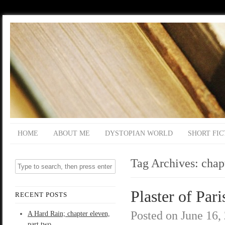
HOME
ABOUT ME
DYSTOPIAN WORLD
SHORT FIC
Tag Archives:
chap
Plaster of Pari
RECENT POSTS
Posted on
June 16,
A Hard Rain; chapter eleven,
part two