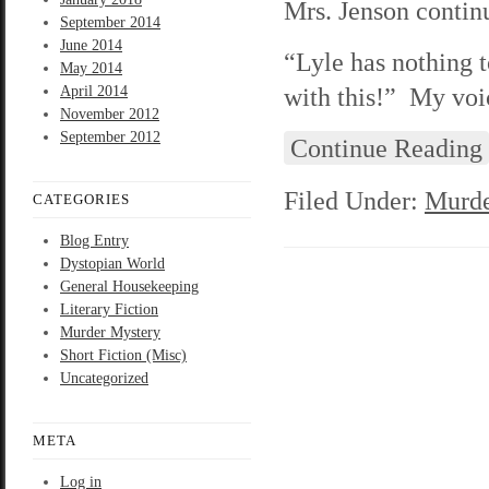
Mrs. Jenson continu
September 2014
June 2014
“Lyle has nothing t
May 2014
with this!” My voic
April 2014
November 2012
September 2012
Continue Reading
Filed Under:
Murde
CATEGORIES
Blog Entry
Dystopian World
General Housekeeping
Literary Fiction
Murder Mystery
Short Fiction (Misc)
Uncategorized
META
Log in