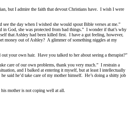
ian, but I admire the faith that devout Christians have. I wish I were
’d see the day when I wished she would spout Bible verses at me.”
eved in God, she was protected from bad things.” I wonder if that’s why
elf that Ashley had been killed first. I have a gut feeling, however,
xtort money out of Ashley? A glimmer of something niggles at my
ll out your own hair. Have you talked to her about seeing a therapist?”
 take care of our own problems, thank you very much.” I restrain a
ation, and I balked at entering it myself, but at least I intellectually
 he said he’d take care of my mother himself. He’s doing a shitty job
his mother is not coping well at all.