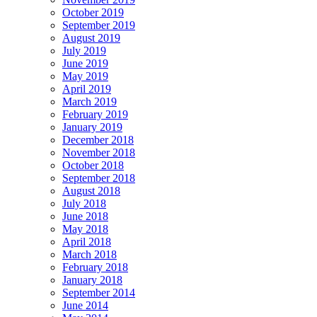
October 2019
September 2019
August 2019
July 2019
June 2019
May 2019
April 2019
March 2019
February 2019
January 2019
December 2018
November 2018
October 2018
September 2018
August 2018
July 2018
June 2018
May 2018
April 2018
March 2018
February 2018
January 2018
September 2014
June 2014