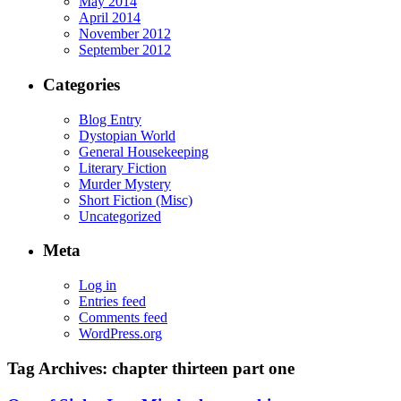
May 2014
April 2014
November 2012
September 2012
Categories
Blog Entry
Dystopian World
General Housekeeping
Literary Fiction
Murder Mystery
Short Fiction (Misc)
Uncategorized
Meta
Log in
Entries feed
Comments feed
WordPress.org
Tag Archives:
chapter thirteen part one