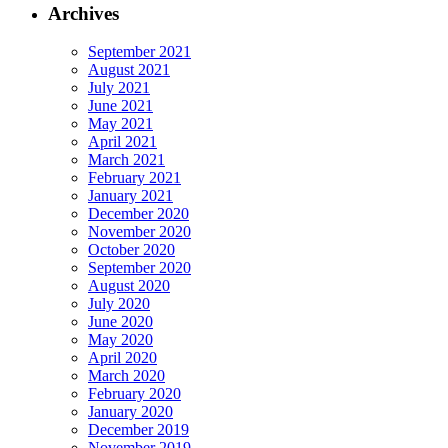
Archives
September 2021
August 2021
July 2021
June 2021
May 2021
April 2021
March 2021
February 2021
January 2021
December 2020
November 2020
October 2020
September 2020
August 2020
July 2020
June 2020
May 2020
April 2020
March 2020
February 2020
January 2020
December 2019
November 2019