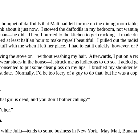
e bouquet of daffodils that Matt had left for me on the dining room tab
think about it just now. I stowed the daffodils in my bedroom, not want
an—he did. Then, I hurried to the kitchen to get cracking. I made dum
d at least half an hour to make myself beautiful. I pulled out the radi
ff with me when I left her place. I had to eat it quickly, however, or
g the stove on—without washing my hair. Afterwards, I put on a red sil
 wear shoes in the house—it struck me as ludicrous to do so. I added g
onsented to put some clear gloss on my lips. I brushed my shoulder-lengt
st date. Normally, I’d be too leery of a guy to do that, but he was a co
.
at girl is dead, and you don’t bother calling?”
t her.”
m.
nd while Julia—tends to some business in New York. May Matt, Banana