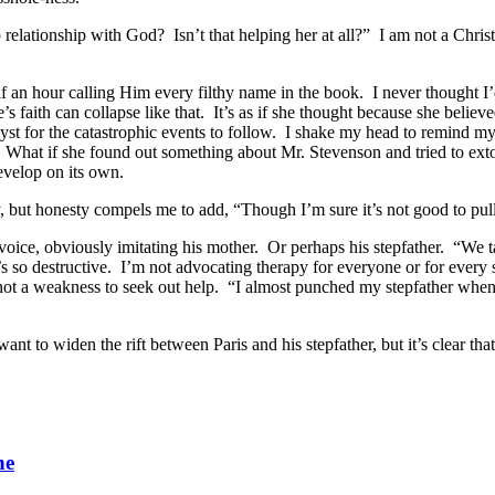
relationship with God? Isn’t that helping her at all?” I am not a Christ
 an hour calling Him every filthy name in the book. I never thought I
’s faith can collapse like that. It’s as if she thought because she beli
yst for the catastrophic events to follow. I shake my head to remind mys
s. What if she found out something about Mr. Stevenson and tried to e
 develop on its own.
gly, but honesty compels me to add, “Though I’m sure it’s not good to pu
g voice, obviously imitating his mother. Or perhaps his stepfather. “We
s so destructive. I’m not advocating therapy for everyone or for every situ
 not a weakness to seek out help. “I almost punched my stepfather when
t to widen the rift between Paris and his stepfather, but it’s clear that 
ne