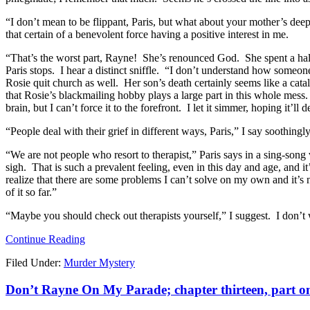
“I don’t mean to be flippant, Paris, but what about your mother’s deep 
that certain of a benevolent force having a positive interest in me.
“That’s the worst part, Rayne! She’s renounced God. She spent a half
Paris stops. I hear a distinct sniffle. “I don’t understand how someone
Rosie quit church as well. Her son’s death certainly seems like a catal
that Rosie’s blackmailing hobby plays a large part in this whole mes
brain, but I can’t force it to the forefront. I let it simmer, hoping it’ll
“People deal with their grief in different ways, Paris,” I say soothin
“We are not people who resort to therapist,” Paris says in a sing-son
sigh. That is such a prevalent feeling, even in this day and age, and it’
realize that there are some problems I can’t solve on my own and it’s
of it so far.”
“Maybe you should check out therapists yourself,” I suggest. I don’t wan
Continue Reading
Filed Under:
Murder Mystery
Don’t Rayne On My Parade; chapter thirteen, part o