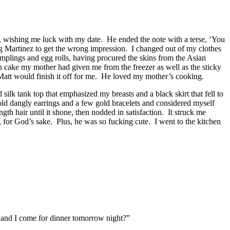
le, wishing me luck with my date. He ended the note with a terse, ‘You
ing Martinez to get the wrong impression. I changed out of my clothes
plings and egg rolls, having procured the skins from the Asian
sh cake my mother had given me from the freezer as well as the sticky
 Matt would finish it off for me. He loved my mother’s cooking.
k tank top that emphasized my breasts and a black skirt that fell to
old dangly earrings and a few gold bracelets and considered myself
h hair until it shone, then nodded in satisfaction. It struck me
p, for God’s sake. Plus, he was so fucking cute. I went to the kitchen
 and I come for dinner tomorrow night?”