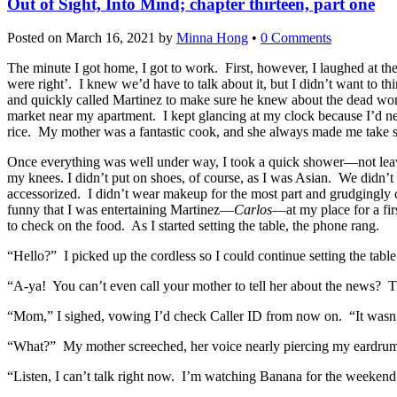
Out of Sight, Into Mind; chapter thirteen, part one
Posted on
March 16, 2021
by
Minna Hong
•
0 Comments
The minute I got home, I got to work. First, however, I laughed at th
were right’. I knew we’d have to talk about it, but I didn’t want to 
and quickly called Martinez to make sure he knew about the dead wom
market near my apartment. I kept glancing at my clock because I’d nee
rice. My mother was a fantastic cook, and she always made me take stu
Once everything was well under way, I took a quick shower—not leavin
my knees. I didn’t put on shoes, of course, as I was Asian. We didn’t
accessorized. I didn’t wear makeup for the most part and grudgingly c
funny that I was entertaining Martinez—
Carlos
—at my place for a fir
to check on the food. As I started setting the table, the phone rang.
“Hello?” I picked up the cordless so I could continue setting the table
“A-ya! You can’t even call your mother to tell her about the news? Th
“Mom,” I sighed, vowing I’d check Caller ID from now on. “It wasn’
“What?” My mother screeched, her voice nearly piercing my eardru
“Listen, I can’t talk right now. I’m watching Banana for the weeke