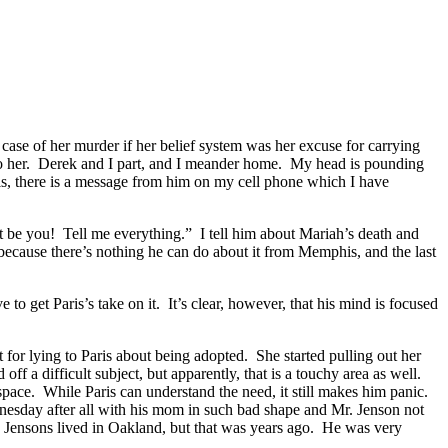
case of her murder if her belief system was her excuse for carrying
 to her. Derek and I part, and I meander home. My head is pounding
, there is a message from him on my cell phone which I have
not be you! Tell me everything.” I tell him about Mariah’s death and
t because there’s nothing he can do about it from Memphis, and the last
o get Paris’s take on it. It’s clear, however, that his mind is focused
 for lying to Paris about being adopted. She started pulling out her
f a difficult subject, but apparently, that is a touchy area as well.
space. While Paris can understand the need, it still makes him panic.
dnesday after all with his mom in such bad shape and Mr. Jenson not
he Jensons lived in Oakland, but that was years ago. He was very