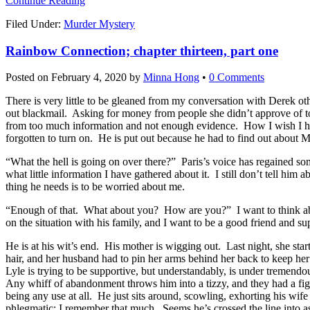
Continue Reading
Filed Under:
Murder Mystery
Rainbow Connection; chapter thirteen, part one
Posted on
February 4, 2020
by
Minna Hong
•
0 Comments
There is very little to be gleaned from my conversation with Derek ot
out blackmail. Asking for money from people she didn’t approve of to
from too much information and not enough evidence. How I wish I ha
forgotten to turn on. He is put out because he had to find out about 
“What the hell is going on over there?” Paris’s voice has regained som
what little information I have gathered about it. I still don’t tell hi
thing he needs is to be worried about me.
“Enough of that. What about you? How are you?” I want to think about s
on the situation with his family, and I want to be a good friend and su
He is at his wit’s end. His mother is wigging out. Last night, she sta
hair, and her husband had to pin her arms behind her back to keep her f
Lyle is trying to be supportive, but understandably, is under tremend
Any whiff of abandonment throws him into a tizzy, and they had a fig
being any use at all. He just sits around, scowling, exhorting his wi
phlegmatic; I remember that much. Seems he’s crossed the line into a