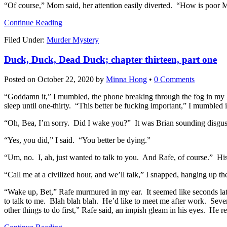
“Of course,” Mom said, her attention easily diverted. “How is poor M
Continue Reading
Filed Under:
Murder Mystery
Duck, Duck, Dead Duck; chapter thirteen, part one
Posted on
October 22, 2020
by
Minna Hong
•
0 Comments
“Goddamn it,” I mumbled, the phone breaking through the fog in my hea
sleep until one-thirty. “This better be fucking important,” I mumbled
“Oh, Bea, I’m sorry. Did I wake you?” It was Brian sounding disgus
“Yes, you did,” I said. “You better be dying.”
“Um, no. I, ah, just wanted to talk to you. And Rafe, of course.” H
“Call me at a civilized hour, and we’ll talk,” I snapped, hanging up t
“Wake up, Bet,” Rafe murmured in my ear. It seemed like seconds late
to talk to me. Blah blah blah. He’d like to meet me after work. Seve
other things to do first,” Rafe said, an impish gleam in his eyes. He