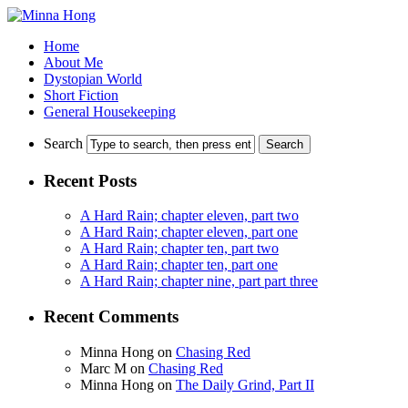
Home
About Me
Dystopian World
Short Fiction
General Housekeeping
Search
Recent Posts
A Hard Rain; chapter eleven, part two
A Hard Rain; chapter eleven, part one
A Hard Rain; chapter ten, part two
A Hard Rain; chapter ten, part one
A Hard Rain; chapter nine, part part three
Recent Comments
Minna Hong
on
Chasing Red
Marc M
on
Chasing Red
Minna Hong
on
The Daily Grind, Part II