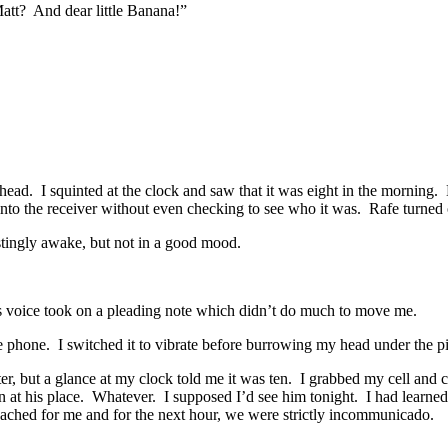
att? And dear little Banana!”
d. I squinted at the clock and saw that it was eight in the morning. N
 into the receiver without even checking to see who it was. Rafe turned 
tingly awake, but not in a good mood.
is voice took on a pleading note which didn’t do much to move me.
he phone. I switched it to vibrate before burrowing my head under the p
r, but a glance at my clock told me it was ten. I grabbed my cell and
n at his place. Whatever. I supposed I’d see him tonight. I had learned
 reached for me and for the next hour, we were strictly incommunicado.