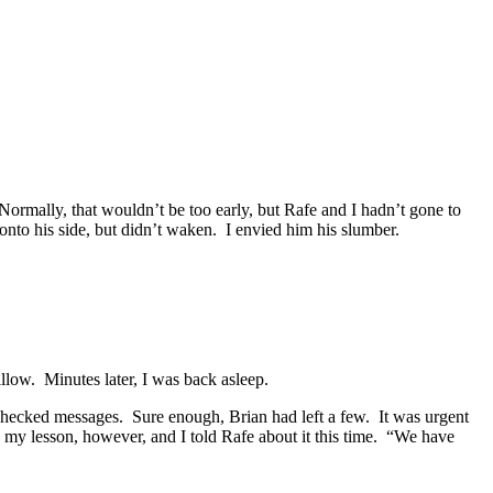
ormally, that wouldn’t be too early, but Rafe and I hadn’t gone to
onto his side, but didn’t waken. I envied him his slumber.
illow. Minutes later, I was back asleep.
 checked messages. Sure enough, Brian had left a few. It was urgent
 my lesson, however, and I told Rafe about it this time. “We have