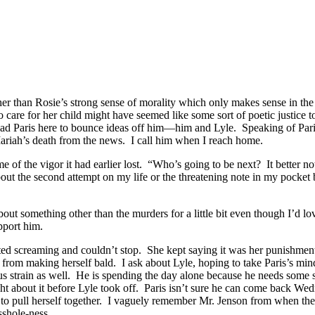
her than Rosie’s strong sense of morality which only makes sense in the 
 care for her child might have seemed like some sort of poetic justice
d Paris here to bounce ideas off him—him and Lyle. Speaking of Paris
Mariah’s death from the news. I call him when I reach home.
e of the vigor it had earlier lost. “Who’s going to be next? It better 
m about the second attempt on my life or the threatening note in my pocke
omething other than the murders for a little bit even though I’d love t
pport him.
rted screaming and couldn’t stop. She kept saying it was her punishment
rom making herself bald. I ask about Lyle, hoping to take Paris’s mind of
ous strain as well. He is spending the day alone because he needs some 
ht about it before Lyle took off. Paris isn’t sure he can come back We
fe to pull herself together. I vaguely remember Mr. Jenson from when t
sshole-ness.