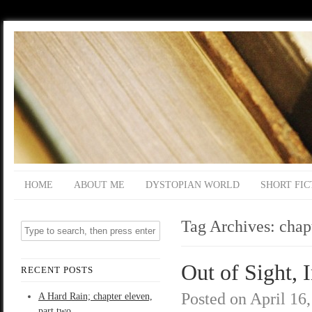
HOME
ABOUT ME
DYSTOPIAN WORLD
SHORT FIC
Tag Archives:
chap
Out of Sight, 
RECENT POSTS
Posted on
April 16
A Hard Rain; chapter eleven,
part two