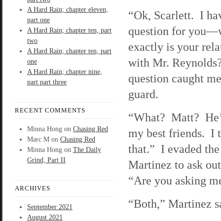
A Hard Rain; chapter eleven,
“Ok, Scarlett. I ha
part one
question for you—
A Hard Rain; chapter ten, part
two
exactly is your rel
A Hard Rain; chapter ten, part
with Mr. Reynolds
one
A Hard Rain; chapter nine,
question caught me
part part three
guard.
RECENT COMMENTS
“What? Matt? He’
Minna Hong
on
Chasing Red
my best friends. I 
Marc M
on
Chasing Red
that.” I evaded the
Minna Hong
on
The Daily
Grind, Part II
Martinez to ask ou
“Are you asking me
ARCHIVES
“Both,” Martinez sa
September 2021
August 2021