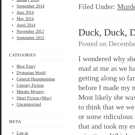
Filed Under:
Murde
September 2014
June 2014
May 2014
April 2014
Duck, Duck, D
November 2012
September 2012
Posted on
Decembe
CATEGORIES
I wondered why sh
Blog Entry
mad at me as we h
Dystopian World
getting along so f
General Housekeeping
Literary Fiction
before I made my
Murder Mystery
Most likely she was
Short Fiction (Misc)
Uncategorized
to think that we w
or some ridiculous 
META
that and took my e
Log in