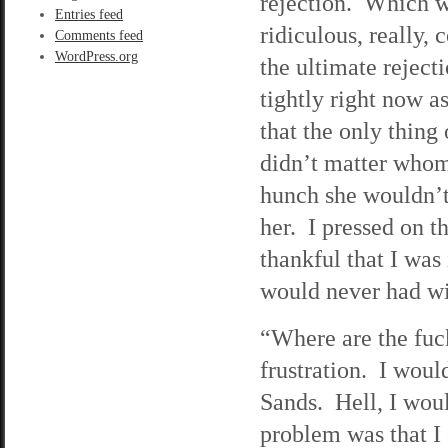
rejection. Which 
Entries feed
ridiculous, really,
Comments feed
WordPress.org
the ultimate reject
tightly right now a
that the only thing
didn’t matter whom 
hunch she wouldn’t 
her. I pressed on t
thankful that I wa
would never had wi
“Where are the fu
frustration. I woul
Sands. Hell, I wou
problem was that I 