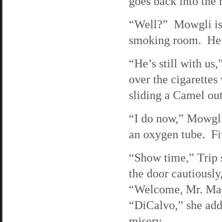
goes back into the
“Well?” Mowgli is p
smoking room. He as
“He’s still with us
over the cigarettes
sliding a Camel out
“I do now,” Mowgli 
an oxygen tube. Fiv
“Show time,” Trip s
the door cautiously,
“Welcome, Mr. Mayo
“DiCalvo,” she adds
misery.