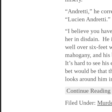
“Andretti,” he corr
“Lucien Andretti.”
“I believe you have
her in disdain. He i
well over six-feet w
mahogany, and his b
It’s hard to see hi
bet would be that t
looks around him in
Continue Reading
Filed Under:
Murde