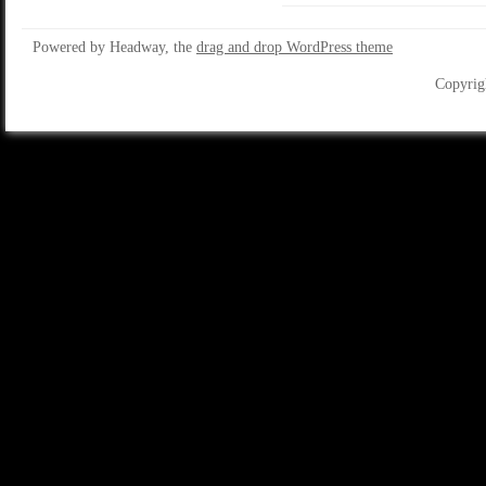
Powered by Headway, the
drag and drop WordPress theme
Copyrig