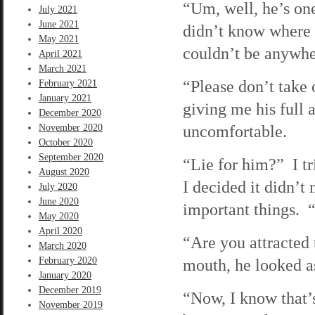
“Um, well, he’s one
July 2021
June 2021
didn’t know where h
May 2021
couldn’t be anywhe
April 2021
March 2021
“Please don’t take
February 2021
January 2021
giving me his full
December 2020
uncomfortable.
November 2020
October 2020
September 2020
“Lie for him?” I tr
August 2020
I decided it didn’t 
July 2020
June 2020
important things. 
May 2020
April 2020
“Are you attracted
March 2020
February 2020
mouth, he looked as
January 2020
December 2019
“Now, I know that’
November 2019