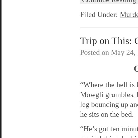
Filed Under:
Murde
Trip on This: 
Posted on
May 24,
C
“Where the hell is
Mowgli grumbles, h
leg bouncing up an
he sits on the bed.
“He’s got ten minut