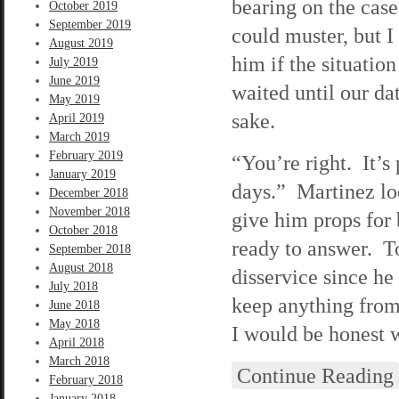
bearing on the case
October 2019
September 2019
could muster, but I
August 2019
him if the situation
July 2019
June 2019
waited until our da
May 2019
sake.
April 2019
March 2019
February 2019
“You’re right. It’s 
January 2019
days.” Martinez lo
December 2018
November 2018
give him props for b
October 2018
ready to answer. T
September 2018
August 2018
disservice since he
July 2018
keep anything from
June 2018
May 2018
I would be honest w
April 2018
March 2018
Continue Reading
February 2018
January 2018