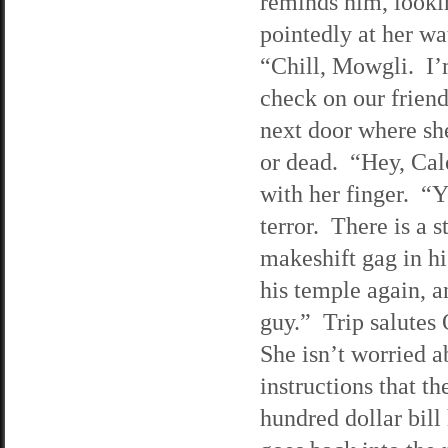
reminds him, looki
pointedly at her w
“Chill, Mowgli. I’
check on our friend
next door where she
or dead. “Hey, Cal
with her finger. “Y
terror. There is a s
makeshift gag in hi
his temple again, a
guy.” Trip salutes 
She isn’t worried a
instructions that t
hundred dollar bil