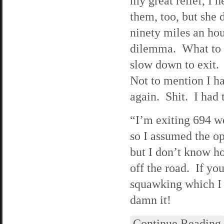
my great relief, I 
them, too, but she 
ninety miles an hou
dilemma. What to d
slow down to exit. 
Not to mention I ha
again. Shit. I had t
“I’m exiting 694 we
so I assumed the op
but I don’t know ho
off the road. If yo
squawking which I 
damn it!
Continue Reading