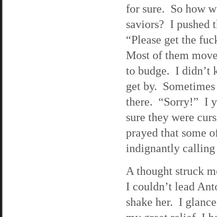
for sure. So how w
saviors? I pushed 
“Please get the fuc
Most of them moved
to budge. I didn’t 
get by. Sometimes 
there. “Sorry!” I y
sure they were curs
prayed that some o
indignantly calling
A thought struck 
I couldn’t lead Ant
shake her. I glance