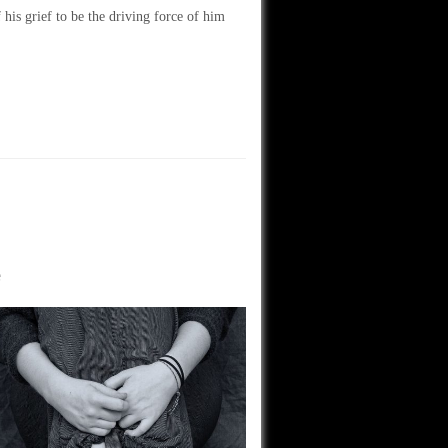
his grief to be the driving force of him
e