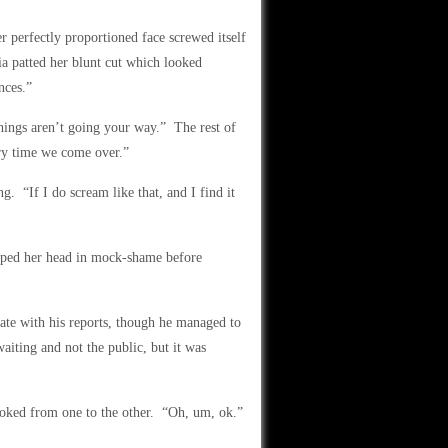
er perfectly proportioned face screwed itself
a patted her blunt cut which looked
nces.”
hings aren’t going your way.” The rest of
ry time we come over.”
ng. “If I do scream like that, and I find it
opped her head in mock-shame before
te with his reports, though he managed to
aiting and not the public, but it was
oked from one to the other. “Oh, um, ok.”