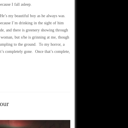
ecause I fall asleep.
. He’s my beautiful boy as he always was.
because I’m drinking in the sight of him
ide, and there is greenery showing through
or woman, but s/he is grinning at me, though
rumpling to the ground. To my horror, a
 it’s completely gone. Once that’s complete,
four