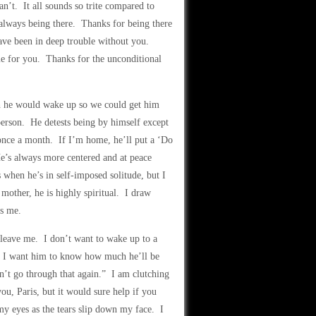
n’t. It all sounds so trite compared to
always being there. Thanks for being there
ave been in deep trouble without you.
me for you. Thanks for the unconditional
wish he would wake up so we could get him
 person. He detests being by himself except
 once a month. If I’m home, he’ll put a ‘Do
He’s always more centered and at peace
 when he’s in self-imposed solitude, but I
 mother, he is highly spiritual. I draw
ds me.
 leave me. I don’t want to wake up to a
ugh I want him to know how much he’ll be
’t go through that again.” I am clutching
ou, Paris, but it would sure help if you
my eyes as the tears slip down my face. I