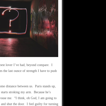
 best lover I’ve had, beyond compare. I
s the last ounce of strength I have to push
some distance between us. Paris stands up,
 starts stroking my arm. Because he’s
arouse me. “I think, oh God, I am going to
nd shut the door. I feel guilty for turning