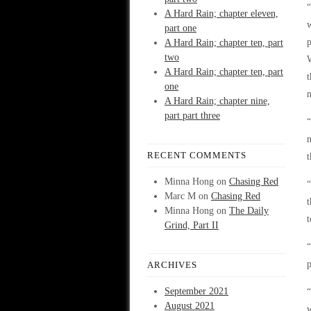
“
A Hard Rain; chapter eleven,
w
part one
A Hard Rain; chapter ten, part
two
W
A Hard Rain; chapter ten, part
one
A Hard Rain; chapter nine,
part part three
“
m
RECENT COMMENTS
t
Minna Hong
on
Chasing Red
“
Marc M
on
Chasing Red
t
Minna Hong
on
The Daily
t
Grind, Part II
“
p
ARCHIVES
September 2021
“
August 2021
w