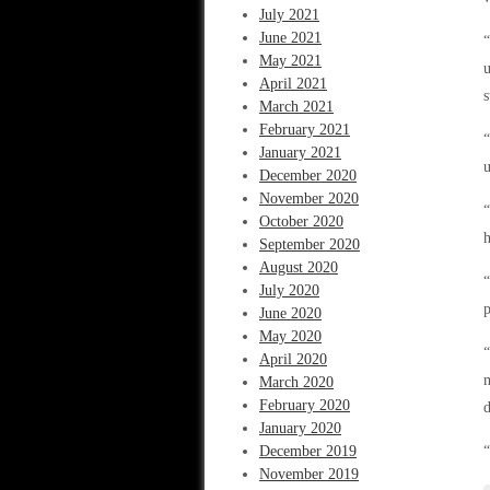
July 2021
June 2021
“
May 2021
u
April 2021
s
March 2021
February 2021
“
January 2021
u
December 2020
November 2020
“
October 2020
h
September 2020
August 2020
“
July 2020
p
June 2020
May 2020
“
April 2020
m
March 2020
February 2020
d
January 2020
December 2019
“
November 2019