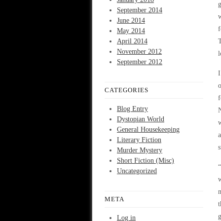
g
September 2014
w
June 2014
f
May 2014
April 2014
T
November 2012
l
September 2012
I
o
CATEGORIES
f
Blog Entry
N
Dystopian World
w
General Housekeeping
a
Literary Fiction
s
Murder Mystery
Short Fiction (Misc)
“
Uncategorized
w
m
META
t
g
Log in