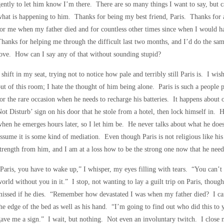
ently to let him know I’m there. There are so many things I want to say, but ca
hat is happening to him. Thanks for being my best friend, Paris. Thanks for 
or me when my father died and for countless other times since when I would h
hanks for helping me through the difficult last two months, and I’d do the sa
ove. How can I say any of that without sounding stupid?
 shift in my seat, trying not to notice how pale and terribly still Paris is. I 
ut of this room; I hate the thought of him being alone. Paris is such a people
or the rare occasion when he needs to recharge his batteries. It happens about
ot Disturb’ sign on his door that he stole from a hotel, then lock himself in. 
hen he emerges hours later, so I let him be. He never talks about what he does
ssume it is some kind of mediation. Even though Paris is not religious like his
trength from him, and I am at a loss how to be the strong one now that he nee
Paris, you have to wake up,” I whisper, my eyes filling with tears. “You can’t
orld without you in it.” I stop, not wanting to lay a guilt trip on Paris, tho
issed if he dies. “Remember how devastated I was when my father died? I can
he edge of the bed as well as his hand. “I’m going to find out who did this to y
ave me a sign.” I wait, but nothing. Not even an involuntary twitch. I close 