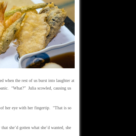
d when the rest of us burst into laughter at
a panic. “What?” Julia scowled, causing us
 of her eye with her fingertip. “That is so
that she’d gotten what she’d wanted, she