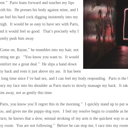
est.” Paris leans forward and touches my lips
ith his. He presses his body against mine, and I
an feel his hard cock digging insistently into my
high. It would be so easy to have sex with Paris,
nd it would feel so good. That’s precisely why I
gently push him away.
“Come on, Rayne,” he mumbles into my hair, not
letting me go. “You know you want to. It would
omfort me a great deal.” He slips a hand down
y back and rests it just above my ass. It has been
 long time since I’ve had sex, and I can feel my body responding. Paris is the
ury my face into his shoulder as Paris starts to slowly massage my back. It take
im away, not as gently this time.
Paris, you know you’ll regret this in the morning.” I quickly stand up to put 
oo, and gives me the puppy-dog eyes. I feel my resolve begin to crumble as he
aris, he knows that a slow, sensual stroking of my arm is the quickest way to 
y room. You are not following.” Before he can stop me, I race into my room a