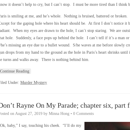
now it doesn’t help to cry, but I can’t stop. I must be more tired than I think b
aris is smiling at me, and he’s whole. Nothing is bruised, battered or broken
xcept for the gaping hole where his heart should be. At first I don’t notice it 
adiant. When my eyes are drawn to the hole, I can’t stop staring. We are outs
hat hole. Suddenly, a face pops up behind the hole. I can’t tell if it’s a man 
/he’s missing an eye due to a bullet wound. S/he waves at me before slowly c
un drops from my hand to the ground as the hole in Paris’s heart shrinks until
e turns and walks away. There is nothing behind him.
Continue Reading
Filed Under:
Murder Mystery
Don’t Rayne On My Parade; chapter six, part 
Posted on
August 27, 2019
by
Minna Hong
•
0 Comments
Ok, baby,” I say, touching his cheek. “I’ll do my