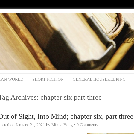
IAN WORLD
SHORT FICTION
GENERAL HOUSEKEEPING
Tag Archives:
chapter six part three
Out of Sight, Into Mind; chapter six, part three
Posted on
January 21, 2021
by
Minna Hong
•
0 Comments