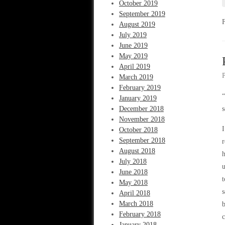
October 2019
September 2019
August 2019
July 2019
June 2019
May 2019
April 2019
March 2019
February 2019
“
January 2019
December 2018
s
November 2018
I
October 2018
September 2018
r
August 2018
h
July 2018
u
June 2018
t
May 2018
s
April 2018
March 2018
b
February 2018
c
January 2018