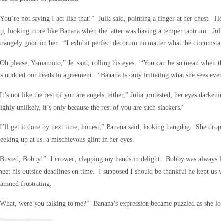
You’re not saying I act like that!” Julia said, pointing a finger at her chest. H
p, looking more like Banana when the latter was having a temper tantrum. Juli
trangely good on her. “I exhibit perfect decorum no matter what the circumsta
Oh please, Yamamoto,” Jet said, rolling his eyes. “You can be so mean when t
s nodded our heads in agreement. “Banana is only imitating what she sees eve
It’s not like the rest of you are angels, either,” Julia protested, her eyes darkeni
ighly unlikely, it’s only because the rest of you are such slackers.”
I’ll get it done by next time, honest,” Banana said, looking hangdog. She dr
eeking up at us, a mischievous glint in her eyes.
Busted, Bobby!” I crowed, clapping my hands in delight. Bobby was always la
eet his outside deadlines on time. I supposed I should be thankful he kept us w
amned frustrating.
What, were you talking to me?” Banana’s expression became puzzled as she lo