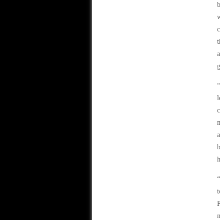
b
w
c
t
a
c
m
a
b
h
“
t
P
m