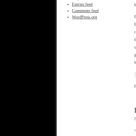
Entries feed
k
Comments feed
P
WordPress.org
E
r
t
s
g
h
“