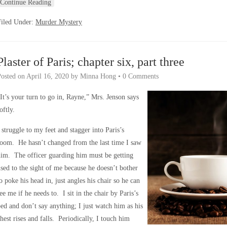
Continue Reading
Filed Under:
Murder Mystery
Plaster of Paris; chapter six, part three
Posted on
April 16, 2020
by
Minna Hong
•
0 Comments
It’s your turn to go in, Rayne,” Mrs. Jenson says
oftly.
 struggle to my feet and stagger into Paris’s
oom. He hasn’t changed from the last time I saw
im. The officer guarding him must be getting
sed to the sight of me because he doesn’t bother
o poke his head in, just angles his chair so he can
ee me if he needs to. I sit in the chair by Paris’s
ed and don’t say anything; I just watch him as his
hest rises and falls. Periodically, I touch him