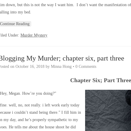
im down, but this is not the way I want him. I don’t want the manifestation of 
alling into my bed.
Continue Reading
Filed Under:
Murder Mystery
Blogging My Murder; chapter six, part three
Posted on
October 16, 2018
by
Minna Hong
•
0 Comments
Chapter Six; Part Thre
“Hey, Megan. How’re you doing?”
fine. well, no, not really. i left work early today
ecause i couldn’t stand being there.” I fill him in
n my day, and he’s properly sympathetic to my
oes. He tells me about the house shoot he did