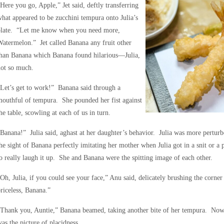
Here you go, Apple,” Jet said, deftly transferring
hat appeared to be zucchini tempura onto Julia’s
plate. “Let me know when you need more,
atermelon.” Jet called Banana any fruit other
than Banana which Banana found hilarious—Julia,
not so much.
Let’s get to work!” Banana said through a
outhful of tempura. She pounded her fist against
he table, scowling at each of us in turn.
Banana!” Julia said, aghast at her daughter’s behavior. Julia was more perturbe
he sight of Banana perfectly imitating her mother when Julia got in a snit or 
o really laugh it up. She and Banana were the spitting image of each other.
Oh, Julia, if you could see your face,” Anu said, delicately brushing the corner
riceless, Banana.”
Thank you, Auntie,” Banana beamed, taking another bite of her tempura. Now 
as the picture of placidness.