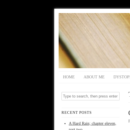
HOME
ABOUT ME
DYSTOP
RECENT POSTS
A Hard Rain; chapter eleven,
part two