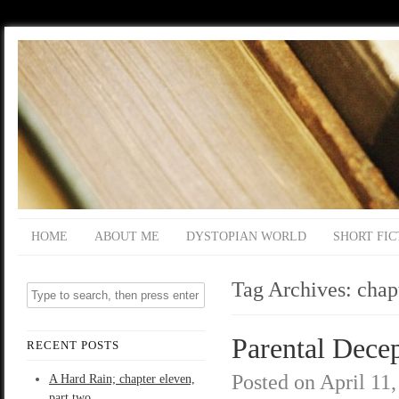
HOME
ABOUT ME
DYSTOPIAN WORLD
SHORT FIC
Tag Archives:
chap
Parental Decep
RECENT POSTS
Posted on
April 11
A Hard Rain; chapter eleven,
part two