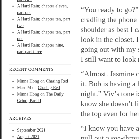
A Hard Rain; chapter eleven,
“You ready to go?” 
part one
cradling the phone
A Hard Rain; chapter ten, part
two
shoulder as best I c
A Hard Rain; chapter ten, part
look in the closet. 
one
A Hard Rain; chapter nine,
going out with my s
part part three
I still want to look
RECENT COMMENTS
“Almost. Jasmine 
Minna Hong
on
Chasing Red
it. Bob is having a
Marc M
on
Chasing Red
night.” Viv’s tone i
Minna Hong
on
The Daily
Grind, Part II
know she doesn’t li
the top even for her
ARCHIVES
“I know you have a 
September 2021
pull out a see-throu
August 2021