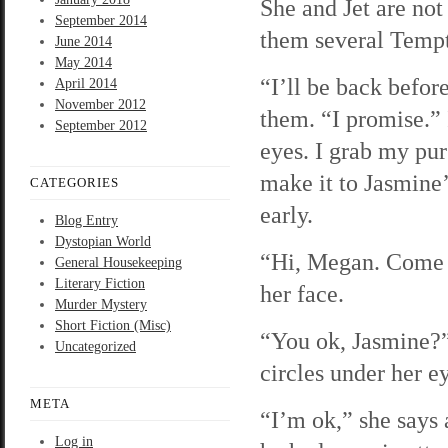
She and Jet are not
September 2014
them several Tempt
June 2014
May 2014
“I’ll be back before
April 2014
November 2012
them. “I promise.”
September 2012
eyes. I grab my pur
make it to Jasmine’
CATEGORIES
early.
Blog Entry
Dystopian World
“Hi, Megan. Come o
General Housekeeping
Literary Fiction
her face.
Murder Mystery
Short Fiction (Misc)
“You ok, Jasmine?” 
Uncategorized
circles under her e
META
“I’m ok,” she says 
Log in