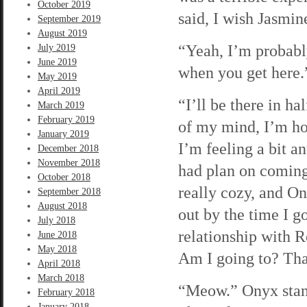
October 2019
said, I wish Jasmi
September 2019
August 2019
“Yeah, I’m probably
July 2019
June 2019
when you get here.
May 2019
April 2019
“I’ll be there in ha
March 2019
February 2019
of my mind, I’m hop
January 2019
I’m feeling a bit a
December 2018
November 2018
had plan on coming 
October 2018
really cozy, and On
September 2018
August 2018
out by the time I 
July 2018
relationship with 
June 2018
May 2018
Am I going to? Tha
April 2018
March 2018
“Meow.” Onyx stands
February 2018
January 2018