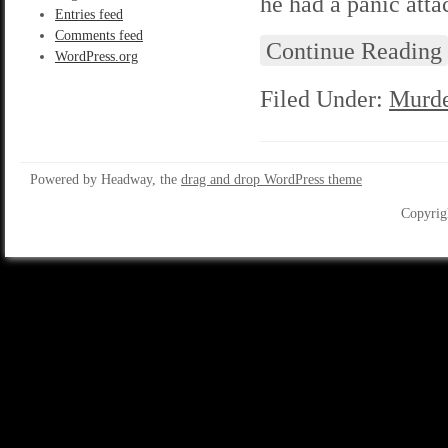
he had a panic atta
Entries feed
Comments feed
Continue Reading
WordPress.org
Filed Under:
Murde
Powered by Headway, the
drag and drop WordPress theme
Copyrig