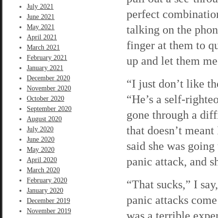
July 2021
perfect combination
June 2021
talking on the pho
May 2021
April 2021
finger at them to q
March 2021
February 2021
up and let them meo
January 2021
December 2020
“I just don’t like t
November 2020
“He’s a self-righte
October 2020
September 2020
gone through a diff
August 2020
that doesn’t meant 
July 2020
June 2020
said she was going 
May 2020
panic attack, and s
April 2020
March 2020
February 2020
“That sucks,” I say
January 2020
panic attacks come 
December 2019
November 2019
was a terrible exper