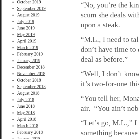
October 2019
“No, you’re the kin
September 2019
scum she deals wit
August 2019
July 2019
upon a steak.
June 2019
May 2019
“M.L., I need to tal
April 2019
don’t have time to
March 2019
February 2019
deal as before.”
January 2019
December 2018
“Well, I don’t kno
November 2018
October 2018
it’s two-for-one th
September 2018
August 2018
“You tell her, Mona,
July 2018
June 2018
air. “You ain’t nob
May 2018
April 2018
“Let’s go, M.L.,” I
March 2018
something because 
February 2018
January 2018