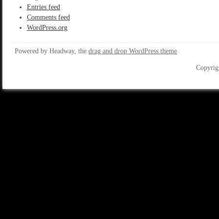
Entries feed
Comments feed
WordPress.org
Powered by Headway, the
drag and drop WordPress theme
Copyrig