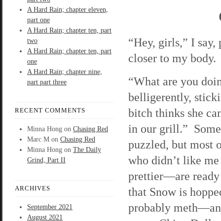
A Hard Rain; chapter eleven,
part one
A Hard Rain; chapter ten, part
“Hey, girls,” I say
two
A Hard Rain; chapter ten, part
closer to my body. 
one
A Hard Rain; chapter nine,
“What are you doin
part part three
belligerently, stic
bitch thinks she ca
RECENT COMMENTS
in our grill.” Som
Minna Hong
on
Chasing Red
Marc M
on
Chasing Red
puzzled, but most o
Minna Hong
on
The Daily
who didn’t like me
Grind, Part II
prettier—are ready 
ARCHIVES
that Snow is hopp
probably meth—and s
September 2021
August 2021