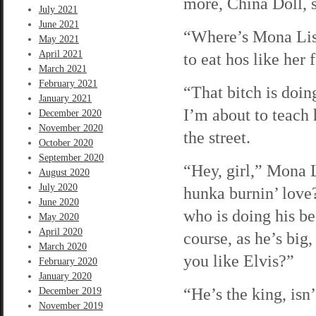
more, China Doll, s
July 2021
June 2021
“Where’s Mona Lisa
May 2021
April 2021
to eat hos like her
March 2021
February 2021
“That bitch is doing
January 2021
I’m about to teach
December 2020
November 2020
the street.
October 2020
September 2020
“Hey, girl,” Mona L
August 2020
July 2020
hunka burnin’ love?
June 2020
who is doing his be
May 2020
April 2020
course, as he’s bi
March 2020
you like Elvis?”
February 2020
January 2020
“He’s the king, isn
December 2019
November 2019