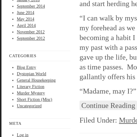
and start herding h
September 2014
June 2014
“I can walk by mys
May 2014
April 2014
my forehead as we 
November 2012
becoming a habit I 
September 2012
my past with a pass
gave up the life, b
CATEGORIES
as time passes. Mo
Blog Entry
Dystopian World
gallantly offers his
General Housekeeping
Literary Fiction
“Madame, may I?” H
Murder Mystery
Short Fiction (Misc)
Continue Reading
Uncategorized
Filed Under:
Murde
META
Log in