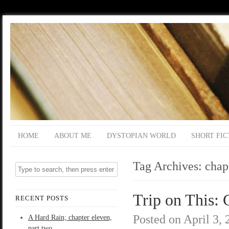
HOME
ABOUT ME
DYSTOPIAN WORLD
SHORT FIC
Tag Archives:
chap
Trip on This: 
RECENT POSTS
Posted on
April 3,
A Hard Rain; chapter eleven,
part two