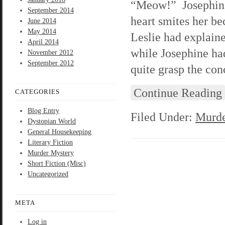
“Meow!” Josephine 
September 2014
heart smites her be
June 2014
May 2014
Leslie had explain
April 2014
while Josephine had
November 2012
September 2012
quite grasp the con
Continue Reading
CATEGORIES
Blog Entry
Filed Under:
Murde
Dystopian World
General Housekeeping
Literary Fiction
Murder Mystery
Short Fiction (Misc)
Uncategorized
META
Log in