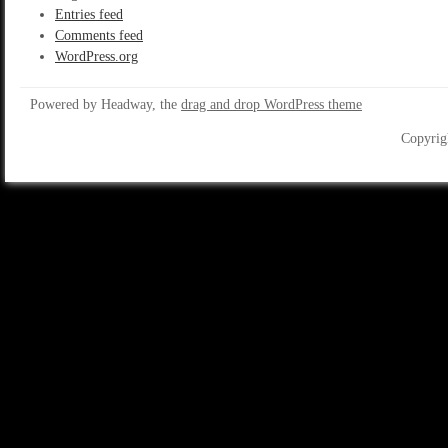
Entries feed
Comments feed
WordPress.org
Powered by Headway, the
drag and drop WordPress theme
Copyrig