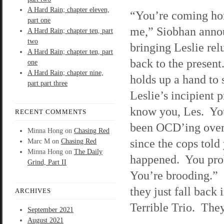
A Hard Rain; chapter eleven,
“You’re coming ho
part one
me,” Siobhan anno
A Hard Rain; chapter ten, part
two
bringing Leslie rel
A Hard Rain; chapter ten, part
back to the present
one
A Hard Rain; chapter nine,
holds up a hand to
part part three
Leslie’s incipient p
know you, Les. Yo
RECENT COMMENTS
been OCD’ing over
Minna Hong
on
Chasing Red
since the cops told
Marc M
on
Chasing Red
Minna Hong
on
The Daily
happened. You prob
Grind, Part II
You’re brooding.” S
they just fall back 
ARCHIVES
Terrible Trio. They
September 2021
August 2021