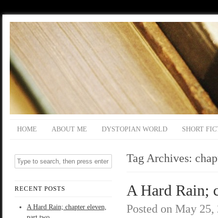
HOME
ABOUT ME
DYSTOPIAN WORLD
SHORT FIC
Tag Archives:
chap
A Hard Rain; c
RECENT POSTS
Posted on
May 25,
A Hard Rain; chapter eleven,
part two