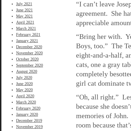
“I can’t leave Jose
July 2021
June 2021
agreement. She hat
May 2021
appreciable amoun
April 2021
March 2021
February 2021
“Bring her with. Y
January 2021
Boys, too.” The Ter
December 2020
November 2020
eight-and-a-half, 
October 2020
cats, one a gray ta
September 2020
August 2020
completely besotte
July 2020
girl cat dominate 
June 2020
May 2020
“Oh, all right.” Le
April 2020
March 2020
because she doesn’t
February 2020
memories of John. 
January 2020
December 2019
room because that’
November 2019