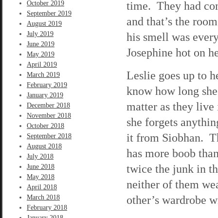
time. They had conv
October 2019
September 2019
and that’s the room
August 2019
July 2019
his smell was ever
June 2019
Josephine hot on he
May 2019
April 2019
Leslie goes up to h
March 2019
February 2019
know how long she’l
January 2019
matter as they live
December 2018
November 2018
she forgets anythi
October 2018
it from Siobhan. T
September 2018
August 2018
has more boob than
July 2018
twice the junk in t
June 2018
May 2018
neither of them wea
April 2018
other’s wardrobe wi
March 2018
February 2018
January 2018