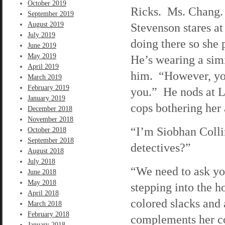
October 2019
Ricks. Ms. Chang. 
September 2019
August 2019
Stevenson stares at
July 2019
doing there so she
June 2019
May 2019
He’s wearing a simi
April 2019
him. “However, you 
March 2019
February 2019
you.” He nods at L
January 2019
cops bothering he
December 2018
November 2018
“I’m Siobhan Collin
October 2018
September 2018
detectives?”
August 2018
July 2018
“We need to ask yo
June 2018
May 2018
stepping into the h
April 2018
colored slacks and 
March 2018
February 2018
complements her c
January 2018