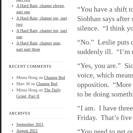
A Hard Rain; chapter eleven,
“You have a shift 
part one
Siobhan says after 
A Hard Rain; chapter ten, part
two
silence. “I think y
A Hard Rain; chapter ten, part
one
“No.” Leslie puts 
A Hard Rain; chapter nine,
part part three
suddenly ill. “I’m 
“Yes, you are.” Si
RECENT COMMENTS
voice, which means
Minna Hong
on
Chasing Red
opposition. “More 
Marc M
on
Chasing Red
Minna Hong
on
The Daily
to be doing someth
Grind, Part II
“I am. I have three 
ARCHIVES
Friday. That’s fiv
September 2021
“You need to get 
August 2021