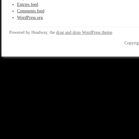
Entries feed
Comments feed
WordPress.org
Powered by Headway, the
drag and drop WordPress theme
Copyrig