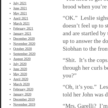
July 2021
brood when you’re 
June 2021
May 2021
“OK.” Leslie sighs 
April 2021
March 2021
doesn’t feel up to 
February 2021
and are startled by
January 2021
December 2020
up to answer the do
November 2020
Siobhan to the fron
October 2020
September 2020
“Shit. It’s the co
August 2020
July 2020
through her curls 
June 2020
you?”
May 2020
April 2020
March 2020
“Oh, it’s you.” Les
February 2020
told her John was 
January 2020
December 2019
“Mrs. Garelli? I’m
November 2019