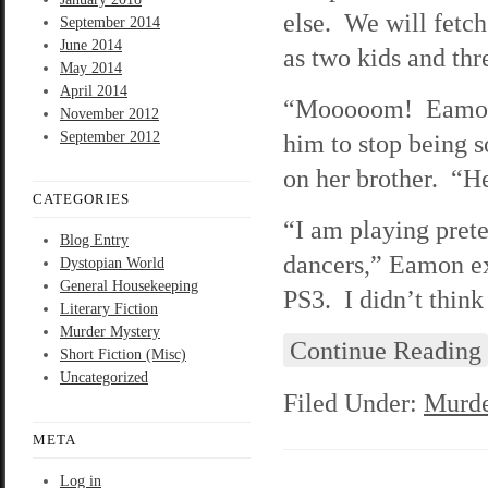
else. We will fetc
September 2014
June 2014
as two kids and thr
May 2014
April 2014
“Mooooom! Eamon t
November 2012
September 2012
him to stop being s
on her brother. “H
CATEGORIES
“I am playing prete
Blog Entry
dancers,” Eamon ex
Dystopian World
General Housekeeping
PS3. I didn’t think
Literary Fiction
Murder Mystery
Continue Reading
Short Fiction (Misc)
Uncategorized
Filed Under:
Murde
META
Log in