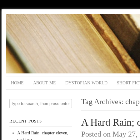
HOME
ABOUT ME
DYSTOPIAN WORLD
SHORT FIC
Tag Archives:
chap
A Hard Rain; c
RECENT POSTS
Posted on
May 27,
A Hard Rain; chapter eleven,
part two