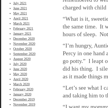
July 2021
charged with child
June 2021
May 2021
“What is it, sweeti
April 2021
March 2021
the same time. It w
February 2021
hours of sleep. Not
January 2021
December 2020
November 2020
“I’m hungry, Aunt
October 2020
Percy in one hand a
September 2020
August 2020
go potty.” I leapt
July 2020
did his thing. I si
June 2020
May 2020
as it made things m
April 2020
March 2020
“Let’s see what I 
February 2020
and taking him to t
January 2020
December 2019
November 2019
“I want my mommy,