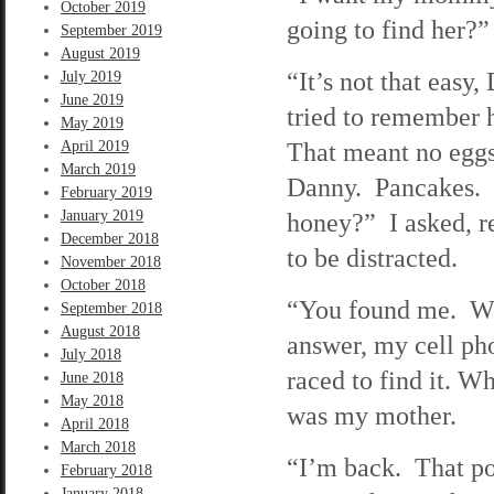
October 2019
going to find her?”
September 2019
August 2019
“It’s not that easy
July 2019
June 2019
tried to remember h
May 2019
That meant no eggs
April 2019
March 2019
Danny. Pancakes. 
February 2019
January 2019
honey?” I asked, r
December 2018
to be distracted.
November 2018
October 2018
“You found me. W
September 2018
August 2018
answer, my cell ph
July 2018
raced to find it. W
June 2018
May 2018
was my mother.
April 2018
March 2018
“I’m back. That po
February 2018
January 2018