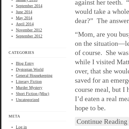
against her teeth.
September 2014
would take a whole
June 2014
May 2014
dear?” The answer
April 2014
November 2012
“Mom, are you busy
September 2012
on the situation—le
of course. She was
CATEGORIES
while I visited Mat
Blog Entry
over, that she woul
Dystopian World
General Housekeeping
saved for an emerg
Literary Fiction
Murder Mystery
course meal, but I 
Short Fiction (Misc)
I’d eaten a real m
Uncategorized
hope to be.
META
Continue Reading
Log in