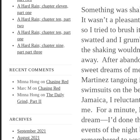
A Hard Rain; chapter eleven,
Something was sh
part one
It wasn’t a pleasant
A Hard Rain; chapter ten, part
two
so I tried to brush i
A Hard Rain; chapter ten, part
swatted and I grum
one
A Hard Rain; chapter nine,
the shaking wouldn
part part three
away. After aband
sweet dreams of m
RECENT COMMENTS
Martinez tangoing 
Minna Hong
on
Chasing Red
swimsuits on the b
Marc M
on
Chasing Red
Minna Hong
on
The Daily
Jamaica, I relucta
Grind, Part II
me. For a minute, 
dream—I’d done th
ARCHIVES
events of the night 
September 2021
August 2021
remembered to wear