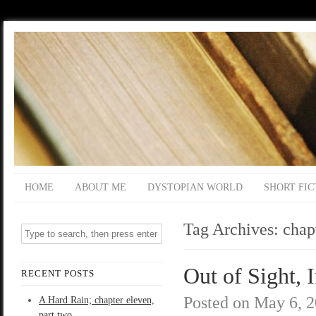
HOME
ABOUT ME
DYSTOPIAN WORLD
SHORT FIC
Tag Archives:
chap
Out of Sight, 
RECENT POSTS
Posted on
May 6, 
A Hard Rain; chapter eleven,
part two