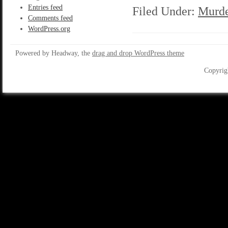
Entries feed
Filed Under:
Murde
Comments feed
WordPress.org
Powered by Headway, the
drag and drop WordPress theme
Copyrig