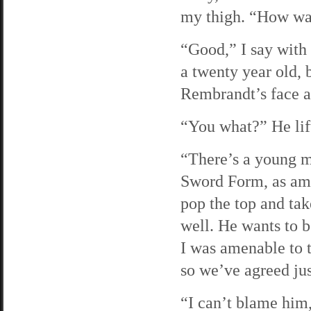
my thigh. “How wa
“Good,” I say with 
a twenty year old, 
Rembrandt’s face a
“You what?” He lift
“There’s a young ma
Sword Form, as am I
pop the top and tak
well. He wants to b
I was amenable to th
so we’ve agreed just
“I can’t blame him