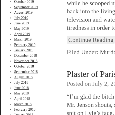
while he scooped u
October 2019
September 2019
back into the livin
August 2019
July 2019
television and wat
June 2019
tiredness in order t
May 2019
April 2019
Continue Reading
March 2019
February 2019
January 2019
Filed Under:
Murde
December 2018
November 2018
October 2018
Plaster of Pari
September 2018
August 2018
Posted on
July 2, 
July 2018
June 2018
May 2018
“I’m glad the bitch
April 2018
Mr. Jenson shouts, 
March 2018
February 2018
spit on Lyle’s face.
January 2018