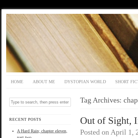
HOME
ABOUT ME
DYSTOPIAN WORLD
SHORT FIC
Tag Archives:
chap
Out of Sight, 
RECENT POSTS
Posted on
April 1,
A Hard Rain; chapter eleven,
part two