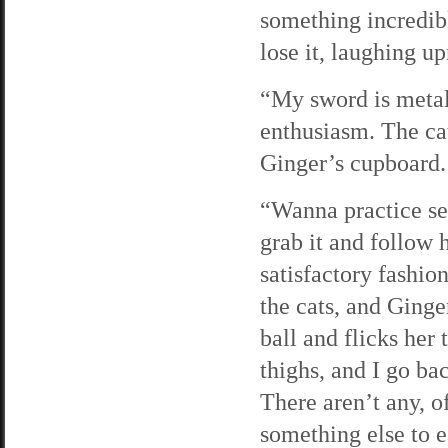
something incredib
lose it, laughing u
“My sword is metal,
enthusiasm. The cat
Ginger’s cupboard.
“Wanna practice se
grab it and follow 
satisfactory fashion
the cats, and Ginger
ball and flicks her
thighs, and I go b
There aren’t any, o
something else to ea