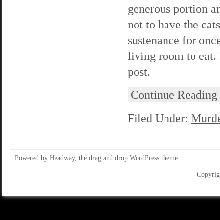
generous portion an
not to have the cat
sustenance for once
living room to eat. 
post.
Continue Reading
Filed Under:
Murde
Powered by Headway, the
drag and drop WordPress theme
Copyrig