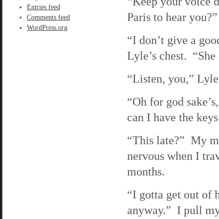
“Keep your voice do
Entries feed
Paris to hear you?”
Comments feed
WordPress.org
“I don’t give a goo
Lyle’s chest. “She
“Listen, you,” Lyle
“Oh for god sake’s
can I have the keys
“This late?” My mot
nervous when I trav
months.
“I gotta get out of
anyway.” I pull my