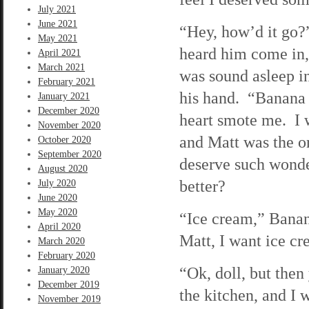
July 2021
June 2021
“Hey, how’d it go?
May 2021
heard him come in,
April 2021
March 2021
was sound asleep i
February 2021
his hand. “Banana 
January 2021
December 2020
heart smote me. I 
November 2020
and Matt was the o
October 2020
September 2020
deserve such wonde
August 2020
better?
July 2020
June 2020
May 2020
“Ice cream,” Banana
April 2020
Matt, I want ice c
March 2020
February 2020
“Ok, doll, but then
January 2020
December 2019
the kitchen, and I
November 2019