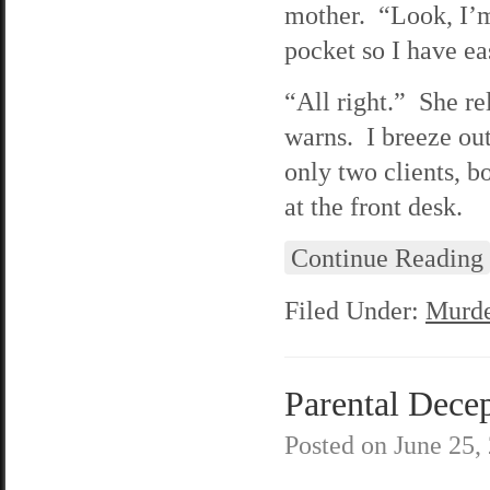
mother. “Look, I’m
pocket so I have ea
“All right.” She re
warns. I breeze out
only two clients, 
at the front desk.
Continue Reading
Filed Under:
Murde
Parental Decep
Posted on
June 25,