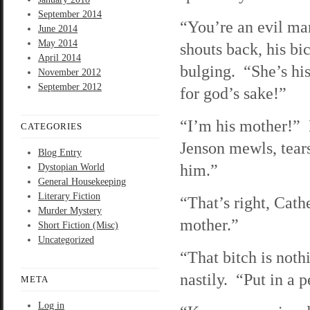
September 2014
“You’re an evil ma
June 2014
May 2014
shouts back, his bi
April 2014
bulging. “She’s hi
November 2012
September 2012
for god’s sake!”
“I’m his mother!”
CATEGORIES
Jenson mewls, tear
Blog Entry
him.”
Dystopian World
General Housekeeping
Literary Fiction
“That’s right, Cath
Murder Mystery
mother.”
Short Fiction (Misc)
Uncategorized
“That bitch is not
nastily. “Put in a 
META
Log in