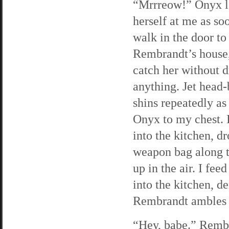
“Mrrreow!” Onyx l
herself at me as soo
walk in the door to
Rembrandt’s house,
catch her without 
anything. Jet head
shins repeatedly as 
Onyx to my chest. I
into the kitchen, 
weapon bag along the
up in the air. I fe
into the kitchen, d
Rembrandt ambles i
“Hey, babe.” Rembr