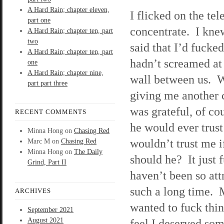
A Hard Rain; chapter eleven,
I flicked on the tel
part one
concentrate. I kne
A Hard Rain; chapter ten, part
two
said that I’d fuck
A Hard Rain; chapter ten, part
hadn’t screamed at 
one
A Hard Rain; chapter nine,
wall between us. W
part part three
giving me another 
was grateful, of co
RECENT COMMENTS
he would ever trust
Minna Hong
on
Chasing Red
wouldn’t trust me i
Marc M
on
Chasing Red
Minna Hong
on
The Daily
should he? It just 
Grind, Part II
haven’t been so att
such a long time. 
ARCHIVES
wanted to fuck thin
September 2021
August 2021
feel I deserved so