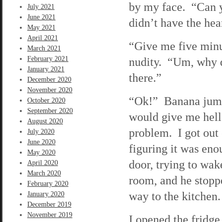
by my face. “Can y
July 2021
June 2021
didn’t have the hear
May 2021
April 2021
“Give me five minut
March 2021
February 2021
nudity. “Um, why d
January 2021
there.”
December 2020
November 2020
“Ok!” Banana jump
October 2020
September 2020
would give me hell 
August 2020
problem. I got out o
July 2020
June 2020
figuring it was eno
May 2020
door, trying to wa
April 2020
March 2020
room, and he stopp
February 2020
way to the kitchen.
January 2020
December 2019
November 2019
I opened the fridge