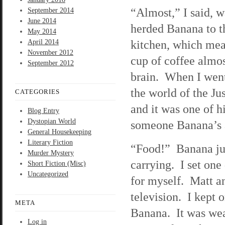
“Almost,” I said, 
September 2014
June 2014
herded Banana to th
May 2014
kitchen, which mea
April 2014
November 2012
cup of coffee almos
September 2012
brain. When I went
the world of the Ju
CATEGORIES
and it was one of hi
Blog Entry
Dystopian World
someone Banana’s a
General Housekeeping
Literary Fiction
“Food!” Banana jum
Murder Mystery
carrying. I set one
Short Fiction (Misc)
Uncategorized
for myself. Matt a
television. I kept
META
Banana. It was wea
Log in