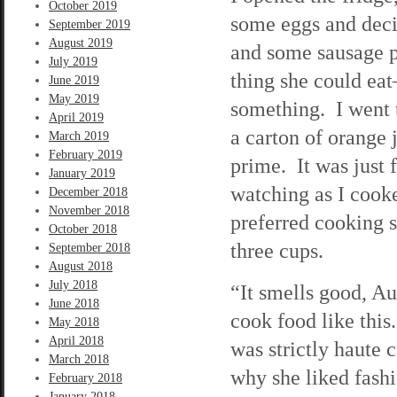
October 2019
some eggs and deci
September 2019
August 2019
and some sausage pa
July 2019
thing she could ea
June 2019
May 2019
something. I went 
April 2019
a carton of orange j
March 2019
February 2019
prime. It was just 
January 2019
watching as I cooke
December 2018
November 2018
preferred cooking so
October 2018
three cups.
September 2018
August 2018
July 2018
“It smells good, A
June 2018
cook food like this
May 2018
April 2018
was strictly haute 
March 2018
why she liked fashi
February 2018
January 2018