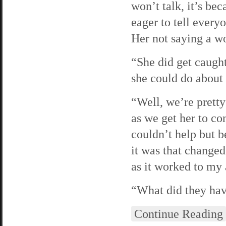
won’t talk, it’s be
eager to tell ever
Her not saying a w
“She did get caugh
she could do about 
“Well, we’re pretty 
as we get her to con
couldn’t help but b
it was that changed
as it worked to my
“What did they hav
Continue Reading