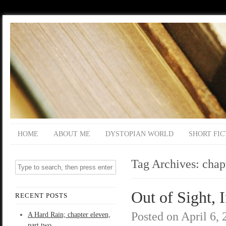
HOME
ABOUT ME
DYSTOPIAN WORLD
SHORT FIC
Tag Archives:
chap
Out of Sight, 
RECENT POSTS
Posted on
April 6,
A Hard Rain; chapter eleven,
part two