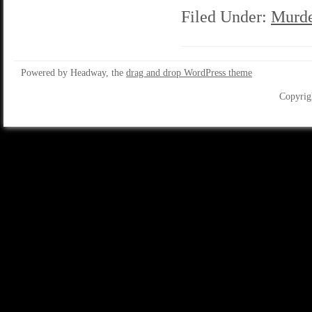
Filed Under:
Murde
Powered by Headway, the
drag and drop WordPress theme
Copyrig