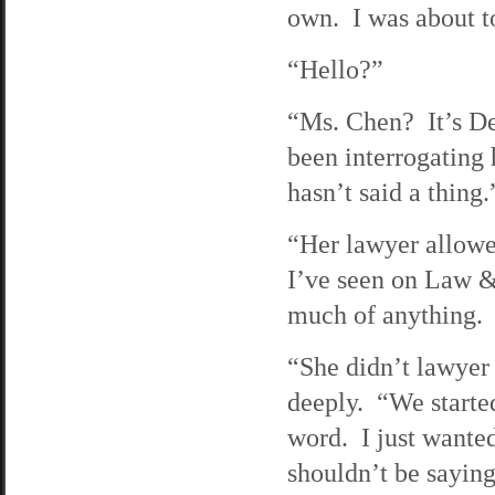
own. I was about t
“Hello?”
“Ms. Chen? It’s De
been interrogating 
hasn’t said a thing.
“Her lawyer allowe
I’ve seen on Law &
much of anything.
“She didn’t lawyer 
deeply. “We started
word. I just wanted
shouldn’t be saying