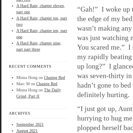
A Hard Rain; chapter eleven,
“Gah!” I woke up t
part one
the edge of my be
A Hard Rain; chapter ten, part
two
wasn’t making any
A Hard Rain; chapter ten, part
was just watching
one
A Hard Rain; chapter nine,
You scared me.” I 
part part three
my rapidly beating
up long?” I glance
RECENT COMMENTS
was seven-thirty in
Minna Hong
on
Chasing Red
hadn’t gone to bed 
Marc M
on
Chasing Red
Minna Hong
on
The Daily
definitely hurting.
Grind, Part II
“I just got up, Aun
ARCHIVES
hurrying to hug m
September 2021
plopped herself bac
August 2021