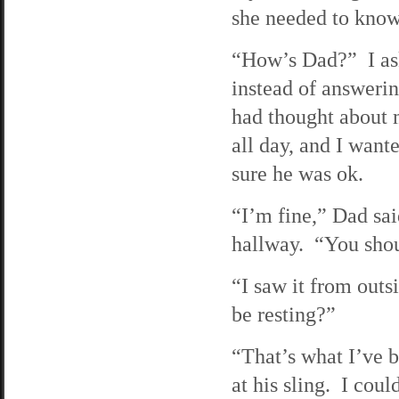
she needed to know
“How’s Dad?” I a
instead of answerin
had thought about 
all day, and I want
sure he was ok.
“I’m fine,” Dad sai
hallway. “You shou
“I saw it from outs
be resting?”
“That’s what I’ve b
at his sling. I cou