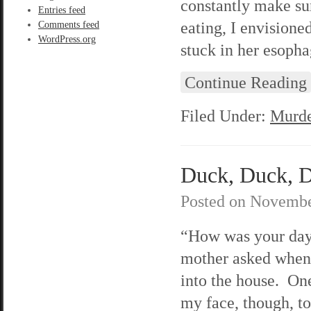
constantly make su
Entries feed
eating, I envision
Comments feed
WordPress.org
stuck in her esopha
Continue Reading
Filed Under:
Murde
Duck, Duck, De
Posted on
Novembe
“How was your da
mother asked when
into the house. One
my face, though, to