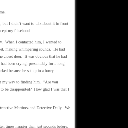
 me.
 but I didn’t want to talk about it in front
ccept my falsehood.
ay. When I contacted him, I wanted to
loset, making whimpering sounds. He had
the closet door. It was obvious that he had
e had been crying, presumably for a long
rked because he sat up in a hurry.
on my way to finding him. “Are you
to be disappointed? How glad I was that I
Detective Martinez and Detective Daily. We
en times happier than just seconds before.