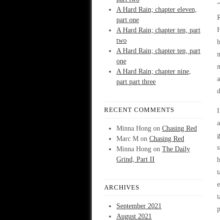
“
A Hard Rain; chapter eleven,
part one
A Hard Rain; chapter ten, part
two
A Hard Rain; chapter ten, part
one
m
A Hard Rain; chapter nine,
part part three
d
RECENT COMMENTS
I
a
Minna Hong
on
Chasing Red
g
Marc M
on
Chasing Red
s
Minna Hong
on
The Daily
Grind, Part II
t
e
ARCHIVES
t
September 2021
p
August 2021