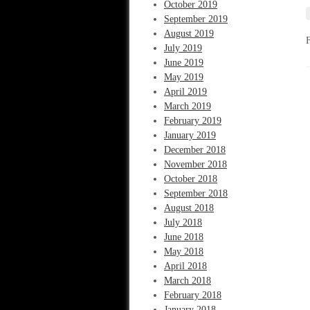
October 2019
September 2019
August 2019
July 2019
June 2019
May 2019
April 2019
March 2019
February 2019
January 2019
December 2018
November 2018
October 2018
September 2018
August 2018
July 2018
June 2018
May 2018
April 2018
March 2018
February 2018
January 2018