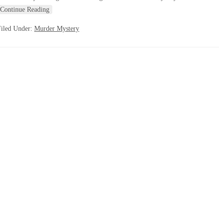
Continue Reading
Filed Under:
Murder Mystery