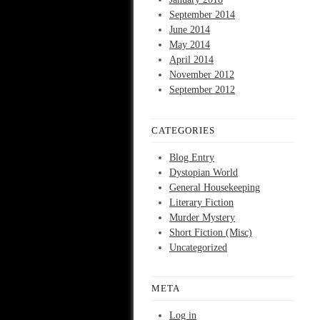
September 2014
June 2014
May 2014
April 2014
November 2012
September 2012
CATEGORIES
Blog Entry
Dystopian World
General Housekeeping
Literary Fiction
Murder Mystery
Short Fiction (Misc)
Uncategorized
META
Log in