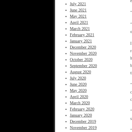
e
July 2021
June 2021
“
May 2021
April 2021
“
March 2021
o
February 2021
January 2021
I
December 2020
r
November 2020
h
October 2020
b
September 2020
August 2020
t
July 2020
June 2020
May 2020
c
April 2020
c
March 2020
February 2020
“
January 2020
s
December 2019
November 2019
“