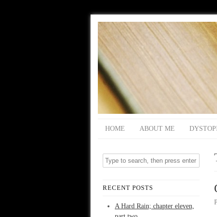
HOME
ABOUT ME
DYSTOP
RECENT POSTS
A Hard Rain; chapter eleven,
part two