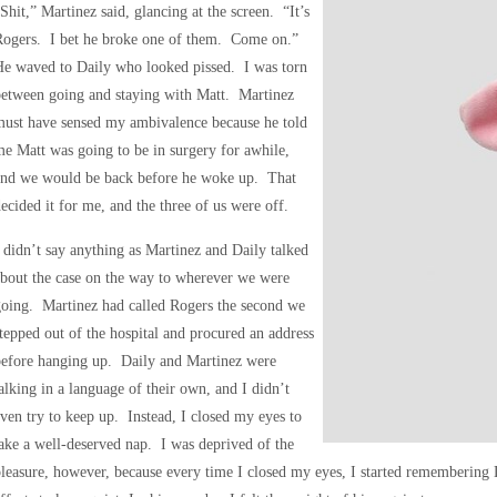
Shit,” Martinez said, glancing at the screen. “It’s
Rogers. I bet he broke one of them. Come on.”
He waved to Daily who looked pissed. I was torn
between going and staying with Matt. Martinez
must have sensed my ambivalence because he told
e Matt was going to be in surgery for awhile,
and we would be back before he woke up. That
ecided it for me, and the three of us were off.
 didn’t say anything as Martinez and Daily talked
bout the case on the way to wherever we were
oing. Martinez had called Rogers the second we
tepped out of the hospital and procured an address
before hanging up. Daily and Martinez were
alking in a language of their own, and I didn’t
ven try to keep up. Instead, I closed my eyes to
ake a well-deserved nap. I was deprived of the
leasure, however, because every time I closed my eyes, I started remembering