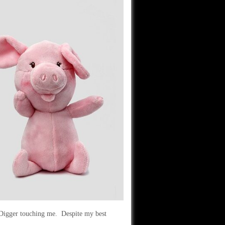
 Digger touching me. Despite my best