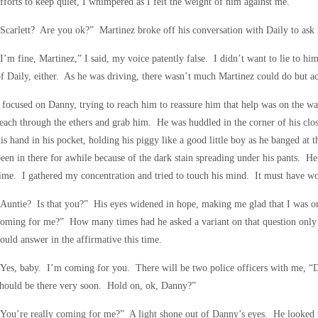
fforts to keep quiet, I whimpered as I felt the weight of him against me.
Scarlett? Are you ok?” Martinez broke off his conversation with Daily to ask
I’m fine, Martinez,” I said, my voice patently false. I didn’t want to lie to him,
f Daily, either. As he was driving, there wasn’t much Martinez could do but a
 focused on Danny, trying to reach him to reassure him that help was on the w
each through the ethers and grab him. He was huddled in the corner of his c
is hand in his pocket, holding his piggy like a good little boy as he banged at 
een in there for awhile because of the dark stain spreading under his pants. H
ime. I gathered my concentration and tried to touch his mind. It must have wo
“Auntie? Is that you?” His eyes widened in hope, making me glad that I was 
oming for me?” How many times had he asked a variant on that question only 
ould answer in the affirmative this time.
Yes, baby. I’m coming for you. There will be two police officers with me, “
hould be there very soon. Hold on, ok, Danny?”
You’re really coming for me?” A light shone out of Danny’s eyes. He looked t