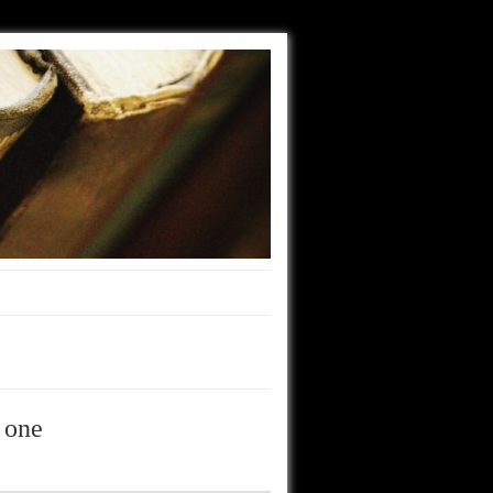
t one