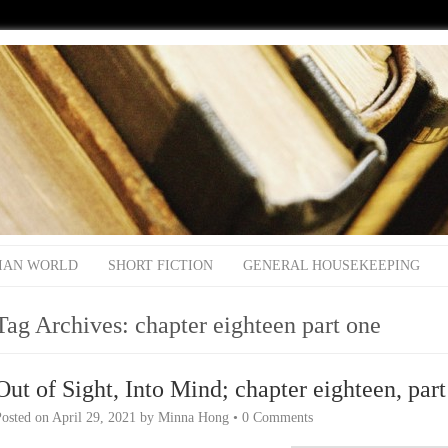
IAN WORLD
SHORT FICTION
GENERAL HOUSEKEEPING
Tag Archives:
chapter eighteen part one
Out of Sight, Into Mind; chapter eighteen, par
Posted on
April 29, 2021
by
Minna Hong
•
0 Comments