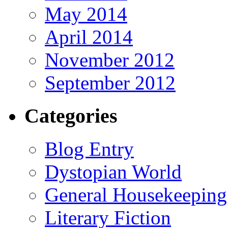
May 2014
April 2014
November 2012
September 2012
Categories
Blog Entry
Dystopian World
General Housekeeping
Literary Fiction