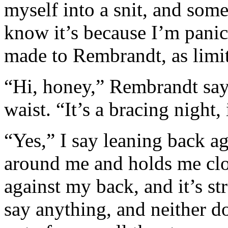
myself into a snit, and som
know it’s because I’m pani
made to Rembrandt, as limite
“Hi, honey,” Rembrandt say
waist. “It’s a bracing night, 
“Yes,” I say leaning back a
around me and holds me clos
against my back, and it’s s
say anything, and neither do