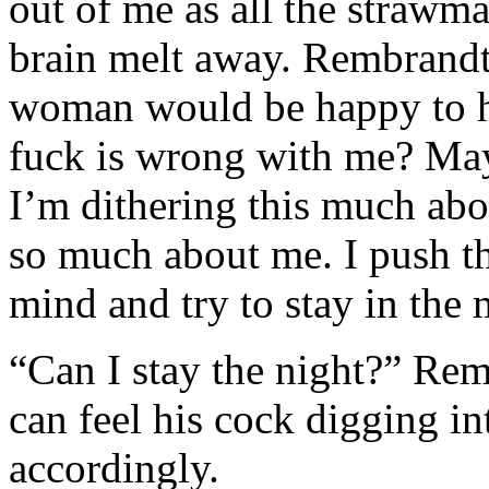
out of me as all the strawm
brain melt away. Rembrandt 
woman would be happy to h
fuck is wrong with me? May
I’m dithering this much ab
so much about me. I push th
mind and try to stay in the
“Can I stay the night?” Remb
can feel his cock digging i
accordingly.