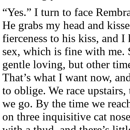
“Yes.” I turn to face Rembra
He grabs my head and kisses
fierceness to his kiss, and 
sex, which is fine with me.
gentle loving, but other tim
That’s what I want now, an
to oblige. We race upstairs, 
we go. By the time we reac
on three inquisitive cat nos
with a thud, and there’s lit