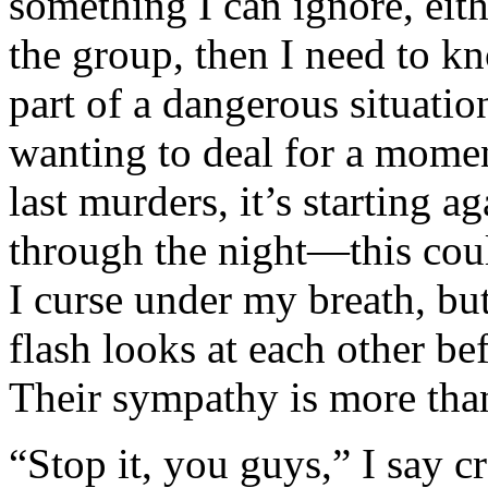
something I can ignore, eit
the group, then I need to k
part of a dangerous situatio
wanting to deal for a momen
last murders, it’s starting a
through the night—this coul
I curse under my breath, bu
flash looks at each other be
Their sympathy is more than
“Stop it, you guys,” I say c