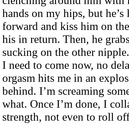
clenching around him with 
hands on my hips, but he’s l
forward and kiss him on the 
his in return. Then, he grabs
sucking on the other nipple.
I need to come now, no dela
orgasm hits me in an explos
behind. I’m screaming somet
what. Once I’m done, I coll
strength, not even to roll of