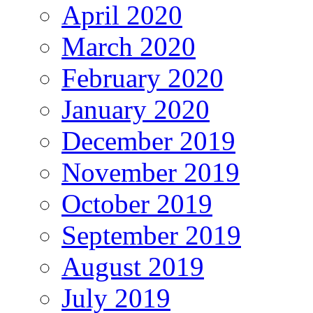
April 2020
March 2020
February 2020
January 2020
December 2019
November 2019
October 2019
September 2019
August 2019
July 2019