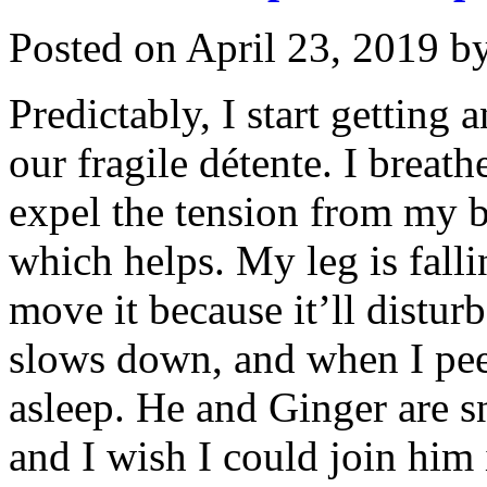
Posted on
April 23, 2019
b
Predictably, I start getting 
our fragile détente. I breat
expel the tension from my b
which helps. My leg is falli
move it because it’ll distu
slows down, and when I peek 
asleep. He and Ginger are s
and I wish I could join him 