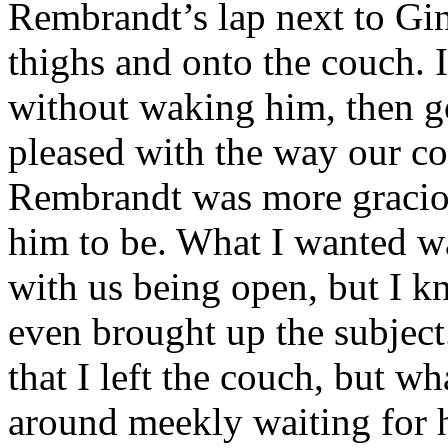
Rembrandt’s lap next to Gi
thighs and onto the couch.
without waking him, then g
pleased with the way our c
Rembrandt was more graciou
him to be. What I wanted wa
with us being open, but I kn
even brought up the subject
that I left the couch, but w
around meekly waiting for