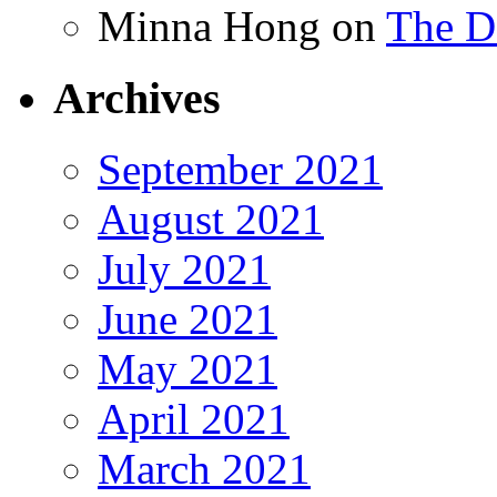
Minna Hong
on
The Da
Archives
September 2021
August 2021
July 2021
June 2021
May 2021
April 2021
March 2021