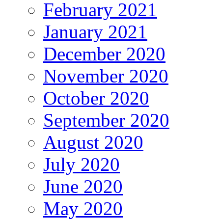
February 2021
January 2021
December 2020
November 2020
October 2020
September 2020
August 2020
July 2020
June 2020
May 2020