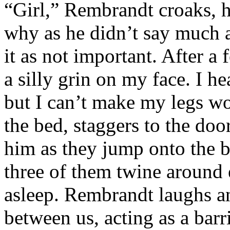
“Girl,” Rembrandt croaks, h
why as he didn’t say much a
it as not important. After a 
a silly grin on my face. I he
but I can’t make my legs wo
the bed, staggers to the doo
him as they jump onto the 
three of them twine around 
asleep. Rembrandt laughs an
between us, acting as a barr