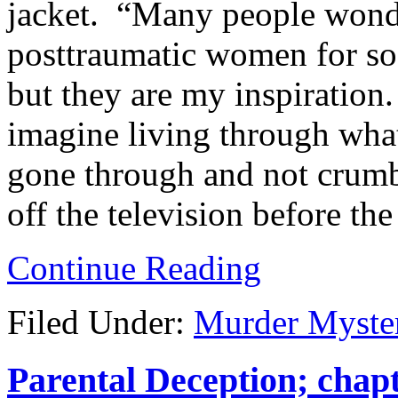
jacket. “Many people wond
posttraumatic women for so 
but they are my inspiration.
imagine living through wh
gone through and not crumbl
off the television before the
Continue Reading
Filed Under:
Murder Myste
Parental Deception; chapt