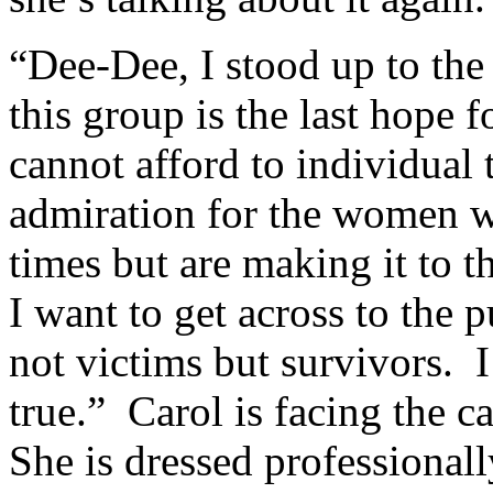
“Dee-Dee, I stood up to the
this group is the last hope
cannot afford to individual
admiration for the women w
times but are making it to th
I want to get across to the p
not victims but survivors. I
true.” Carol is facing the c
She is dressed professionally