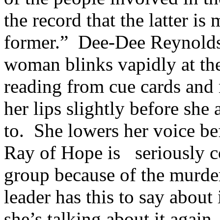
the record that the latter is
former.” Dee-Dee Reynolds,
woman blinks vapidly at the 
reading from cue cards and
her lips slightly before she
to. She lowers her voice be
Ray of Hope is seriously c
group because of the murde
leader has this to say about 
she’s talking about it again.