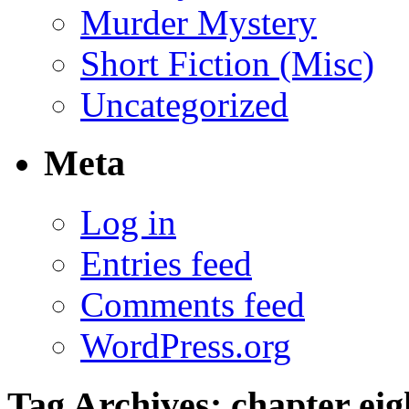
Murder Mystery
Short Fiction (Misc)
Uncategorized
Meta
Log in
Entries feed
Comments feed
WordPress.org
Tag Archives:
chapter eig