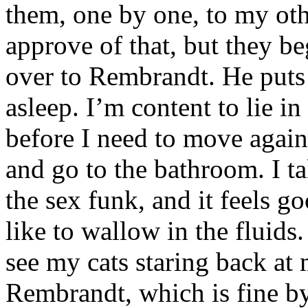
them, one by one, to my othe
approve of that, but they b
over to Rembrandt. He puts
asleep. I’m content to lie i
before I need to move again
and go to the bathroom. I 
the sex funk, and it feels go
like to wallow in the fluids
see my cats staring back at 
Rembrandt, which is fine by