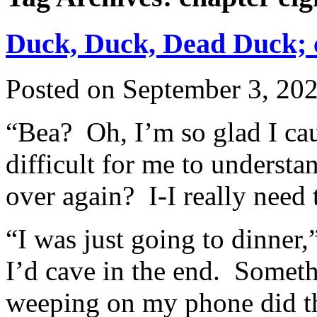
Duck, Duck, Dead Duck; c
Posted on
September 3, 20
“Bea? Oh, I’m so glad I ca
difficult for me to underst
over again? I-I really need 
“I was just going to dinner,
I’d cave in the end. Someth
weeping on my phone did th