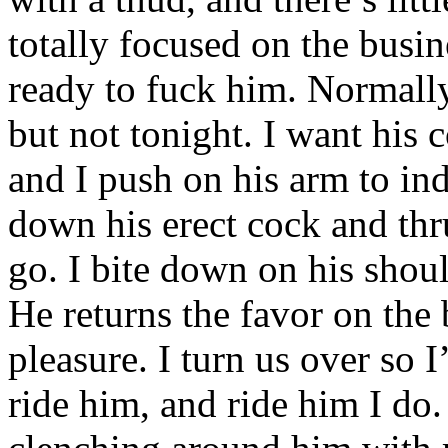
totally focused on the busi
ready to fuck him. Normally,
but not tonight. I want his 
and I push on his arm to ind
down his erect cock and thr
go. I bite down on his shoul
He returns the favor on the
pleasure. I turn us over so 
ride him, and ride him I do