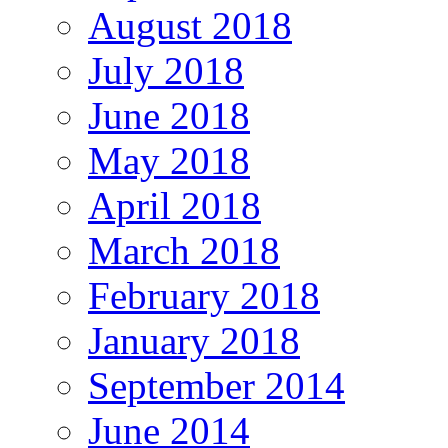
August 2018
July 2018
June 2018
May 2018
April 2018
March 2018
February 2018
January 2018
September 2014
June 2014