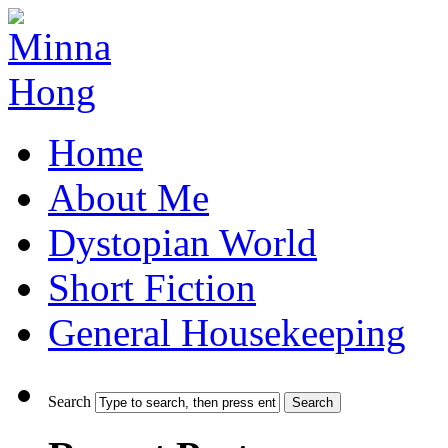
Home
About Me
Dystopian World
Short Fiction
General Housekeeping
Search