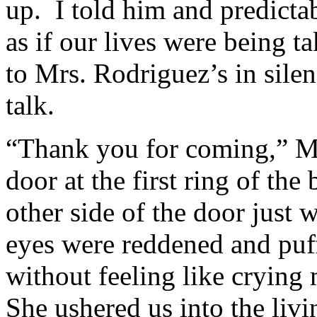
up. I told him and predicta
as if our lives were being 
to Mrs. Rodriguez’s in silen
talk.
“Thank you for coming,” Mr
door at the first ring of th
other side of the door just 
eyes were reddened and puff
without feeling like cryin
She ushered us into the liv