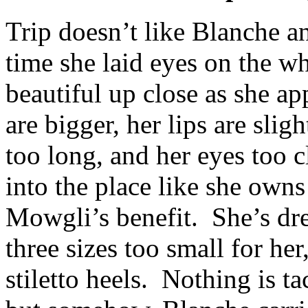
Trip doesn’t like Blanche an
time she laid eyes on the w
beautiful up close as she ap
are bigger, her lips are slig
too long, and her eyes too cl
into the place like she owns
Mowgli’s benefit. She’s dre
three sizes too small for her
stiletto heels. Nothing is ta