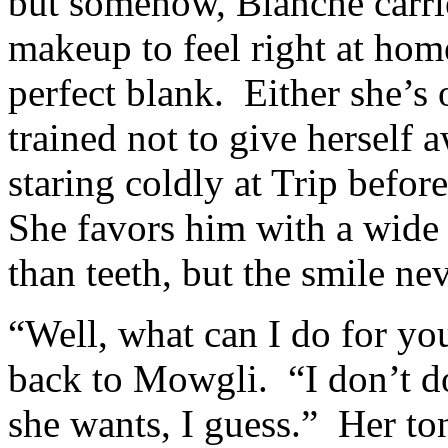
but somehow, Blanche carri
makeup to feel right at hom
perfect blank. Either she’s 
trained not to give herself
staring coldly at Trip befo
She favors him with a wid
than teeth, but the smile ne
“Well, what can I do for yo
back to Mowgli. “I don’t do
she wants, I guess.” Her ton