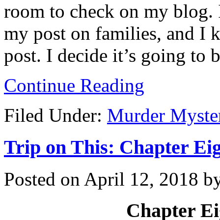
room to check on my blog. 
my post on families, and I 
post. I decide it’s going to 
Continue Reading
Filed Under:
Murder Myste
Trip on This: Chapter Eig
Posted on
April 12, 2018
b
Chapter Ei