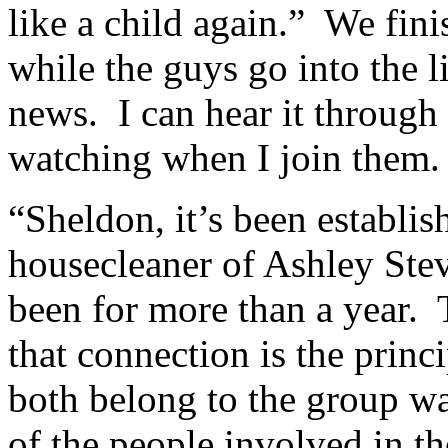
like a child again.” We fini
while the guys go into the 
news. I can hear it through 
watching when I join them.
“Sheldon, it’s been establi
housecleaner of Ashley Ste
been for more than a year. 
that connection is the princi
both belong to the group w
of the people involved in th