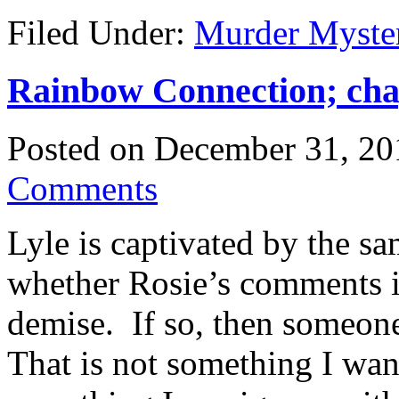
Filed Under:
Murder Myste
Rainbow Connection; chap
Posted on
December 31, 20
Comments
Lyle is captivated by the s
whether Rosie’s comments i
demise. If so, then someone
That is not something I want