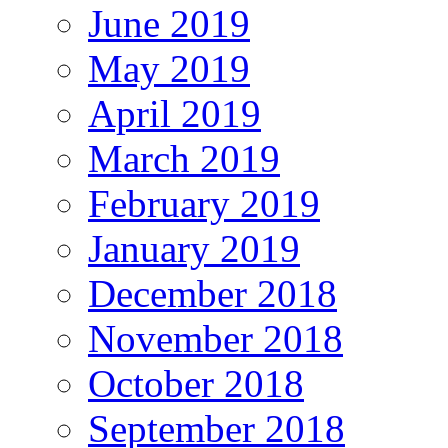
June 2019
May 2019
April 2019
March 2019
February 2019
January 2019
December 2018
November 2018
October 2018
September 2018