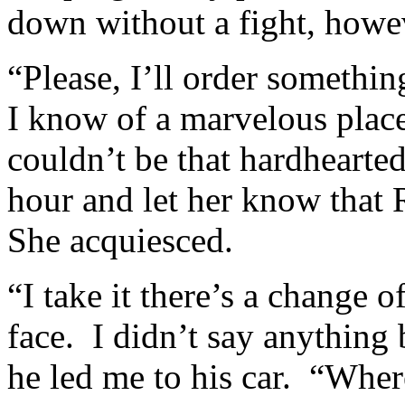
down without a fight, howe
“Please, I’ll order somethi
I know of a marvelous plac
couldn’t be that hardhearted
hour and let her know that
She acquiesced.
“I take it there’s a change 
face. I didn’t say anything
he led me to his car. “Whe