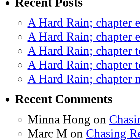
Recent Posts
A Hard Rain; chapter e
A Hard Rain; chapter e
A Hard Rain; chapter t
A Hard Rain; chapter t
A Hard Rain; chapter ni
Recent Comments
Minna Hong
on
Chasi
Marc M
on
Chasing R