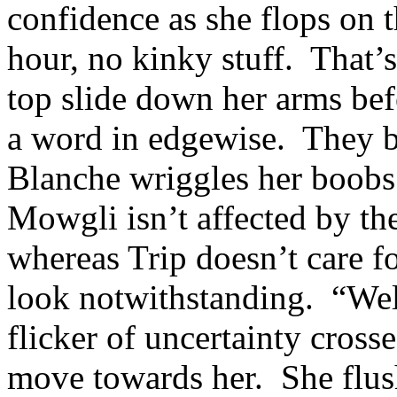
confidence as she flops on
hour, no kinky stuff. That’s
top slide down her arms bef
a word in edgewise. They 
Blanche wriggles her boobs 
Mowgli isn’t affected by the
whereas Trip doesn’t care fo
look notwithstanding. “Wel
flicker of uncertainty cros
move towards her. She flush