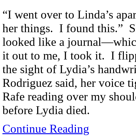
“I went over to Linda’s apar
her things. I found this.” 
looked like a journal—whic
it out to me, I took it. I fl
the sight of Lydia’s handwri
Rodriguez said, her voice tig
Rafe reading over my should
before Lydia died.
Continue Reading