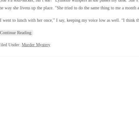
She’s a soul-sucker, isn’t she?” Lynnette whispers as she passes my desk. She’s 
he way she livens up the place. “She tried to do the same thing to me a month a
I went to lunch with her once,” I say, keeping my voice low as well. “I think t
Continue Reading
Filed Under:
Murder Mystery