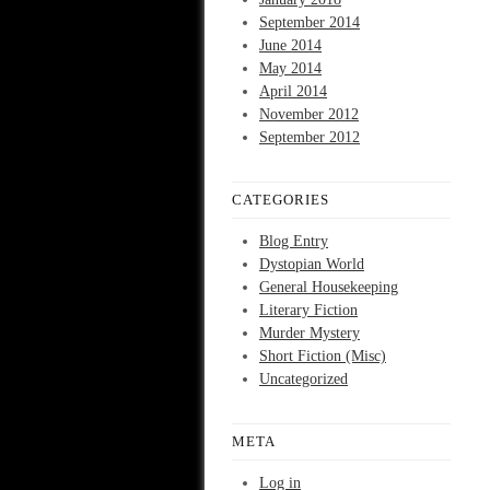
September 2014
June 2014
May 2014
April 2014
November 2012
September 2012
CATEGORIES
Blog Entry
Dystopian World
General Housekeeping
Literary Fiction
Murder Mystery
Short Fiction (Misc)
Uncategorized
META
Log in