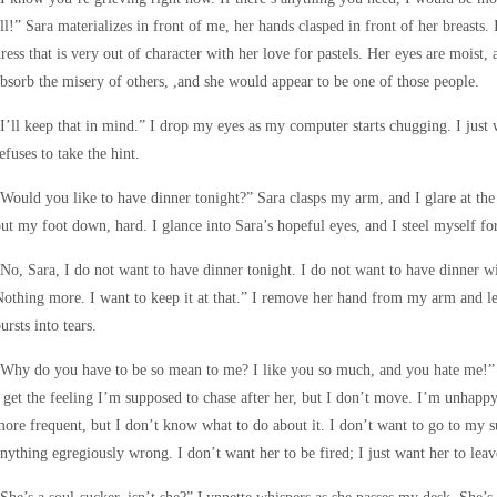
ll!” Sara materializes in front of me, her hands clasped in front of her breasts. 
ress that is very out of character with her love for pastels. Her eyes are moist,
bsorb the misery of others, ,and she would appear to be one of those people.
I’ll keep that in mind.” I drop my eyes as my computer starts chugging. I just
efuses to take the hint.
Would you like to have dinner tonight?” Sara clasps my arm, and I glare at the
ut my foot down, hard. I glance into Sara’s hopeful eyes, and I steel myself for
No, Sara, I do not want to have dinner tonight. I do not want to have dinner w
othing more. I want to keep it at that.” I remove her hand from my arm and le
ursts into tears.
Why do you have to be so mean to me? I like you so much, and you hate me!” 
 get the feeling I’m supposed to chase after her, but I don’t move. I’m unhappy 
ore frequent, but I don’t know what to do about it. I don’t want to go to my 
nything egregiously wrong. I don’t want her to be fired; I just want her to lea