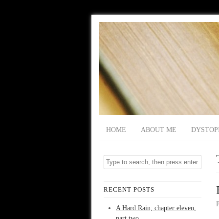
HOME
ABOUT ME
DYSTOP
RECENT POSTS
A Hard Rain; chapter eleven,
part two