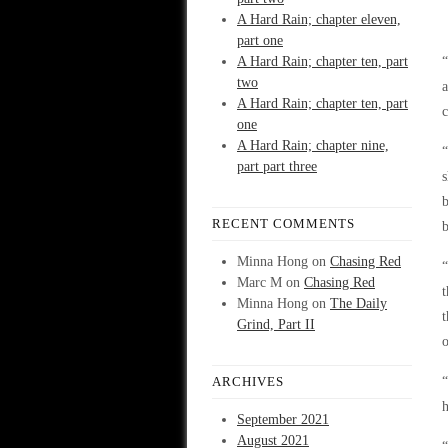
A Hard Rain; chapter eleven,
part one
A Hard Rain; chapter ten, part
two
a
A Hard Rain; chapter ten, part
one
A Hard Rain; chapter nine,
“
part part three
s
b
RECENT COMMENTS
b
Minna Hong
on
Chasing Red
“
Marc M
on
Chasing Red
t
Minna Hong
on
The Daily
t
Grind, Part II
o
ARCHIVES
“
h
September 2021
August 2021
“