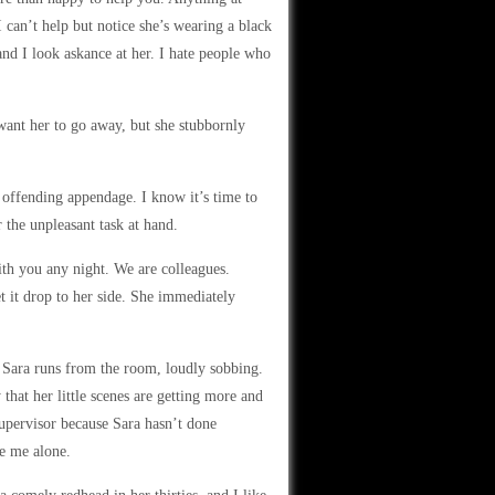
I can’t help but notice she’s wearing a black
 and I look askance at her. I hate people who
 want her to go away, but she stubbornly
 offending appendage. I know it’s time to
 the unpleasant task at hand.
ith you any night. We are colleagues.
t it drop to her side. She immediately
Sara runs from the room, loudly sobbing.
that her little scenes are getting more and
supervisor because Sara hasn’t done
ve me alone.