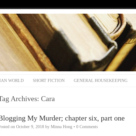
IAN WORLD
SHORT FICTION
GENERAL HOUSEKEEPING
Tag Archives:
Cara
Blogging My Murder; chapter six, part one
Posted on
October 9, 2018
by
Minna Hong
•
0 Comments