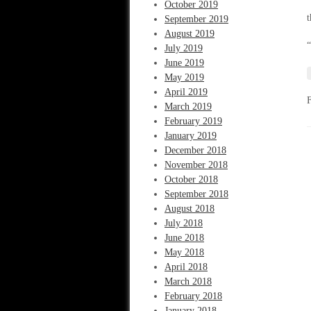
“
October 2019
t
September 2019
August 2019
“
July 2019
June 2019
May 2019
April 2019
March 2019
February 2019
January 2019
December 2018
November 2018
October 2018
September 2018
August 2018
July 2018
June 2018
May 2018
April 2018
March 2018
February 2018
January 2018