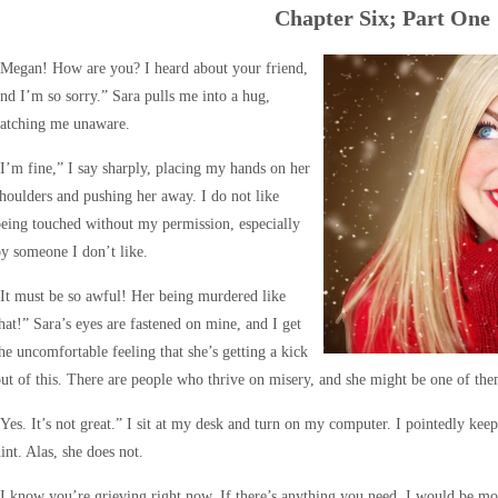
Chapter Six; Part One
“Megan! How are you? I heard about your friend,
nd I’m so sorry.” Sara pulls me into a hug,
catching me unaware.
I’m fine,” I say sharply, placing my hands on her
houlders and pushing her away. I do not like
eing touched without my permission, especially
y someone I don’t like.
It must be so awful! Her being murdered like
hat!” Sara’s eyes are fastened on mine, and I get
he uncomfortable feeling that she’s getting a kick
ut of this. There are people who thrive on misery, and she might be one of the
Yes. It’s not great.” I sit at my desk and turn on my computer. I pointedly kee
int. Alas, she does not.
I know you’re grieving right now. If there’s anything you need, I would be mo