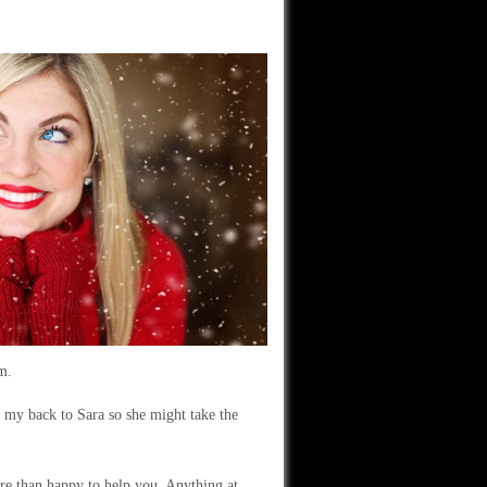
m.
p my back to Sara so she might take the
re than happy to help you. Anything at