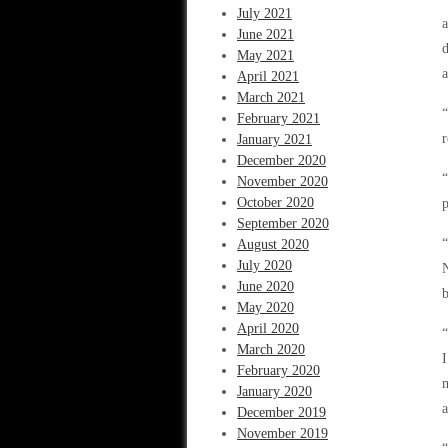
July 2021
a
June 2021
d
May 2021
a
April 2021
March 2021
“
February 2021
r
January 2021
December 2020
“
November 2020
October 2020
p
September 2020
“
August 2020
July 2020
N
June 2020
b
May 2020
April 2020
“
March 2020
I
February 2020
m
January 2020
a
December 2019
November 2019