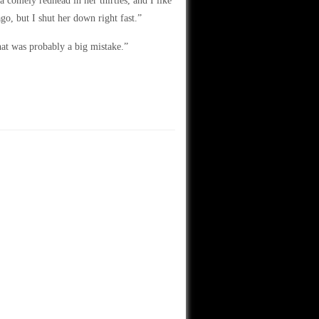
a comely redhead in her thirties, and I like
go, but I shut her down right fast.”
hat was probably a big mistake.”