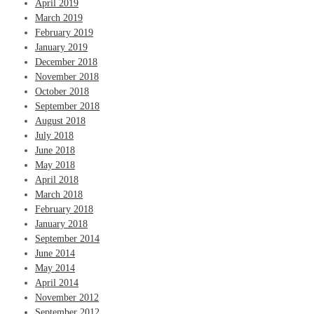
April 2019
March 2019
February 2019
January 2019
December 2018
November 2018
October 2018
September 2018
August 2018
July 2018
June 2018
May 2018
April 2018
March 2018
February 2018
January 2018
September 2014
June 2014
May 2014
April 2014
November 2012
September 2012