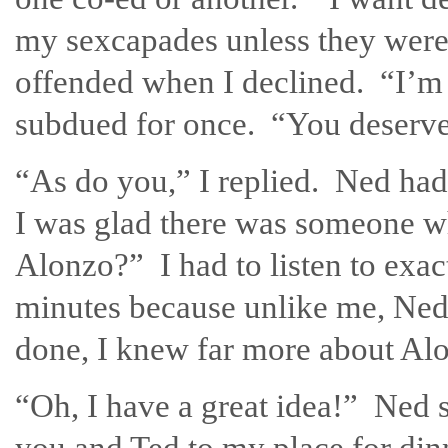
my sexcapades unless they were 
offended when I declined. “I’m 
subdued for once. “You deserve
“As do you,” I replied. Ned had 
I was glad there was someone w
Alonzo?” I had to listen to exa
minutes because unlike me, Ned 
done, I knew far more about Alo
“Oh, I have a great idea!” Ned sa
you and Ted to my place for dinn