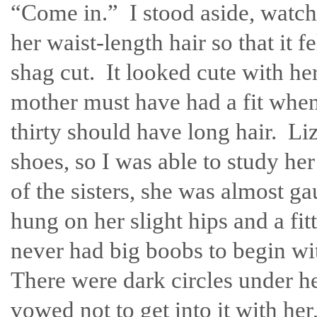
“Come in.” I stood aside, watch
her waist-length hair so that it fe
shag cut. It looked cute with he
mother must have had a fit when
thirty should have long hair. L
shoes, so I was able to study he
of the sisters, she was almost 
hung on her slight hips and a fit
never had big boobs to begin wi
There were dark circles under h
vowed not to get into it with h