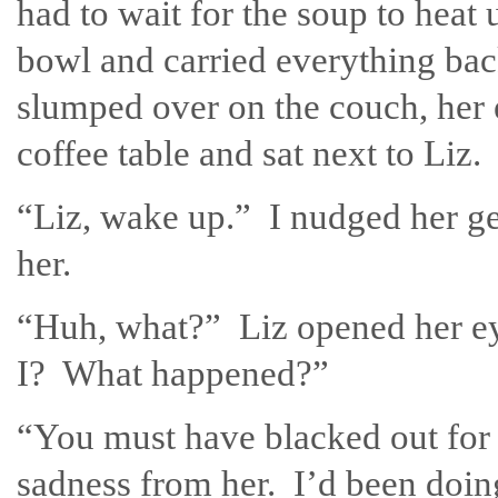
had to wait for the soup to heat 
bowl and carried everything bac
slumped over on the couch, her e
coffee table and sat next to Liz.
“Liz, wake up.” I nudged her gen
her.
“Huh, what?” Liz opened her ey
I? What happened?”
“You must have blacked out for 
sadness from her. I’d been doing