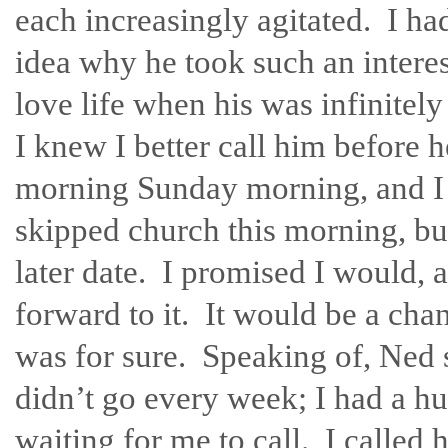
each increasingly agitated. I ha
idea why he took such an intere
love life when his was infinitel
I knew I better call him before h
morning Sunday morning, and I 
skipped church this morning, b
later date. I promised I would, 
forward to it. It would be a cha
was for sure. Speaking of, Ned 
didn’t go every week; I had a h
waiting for me to call. I called 