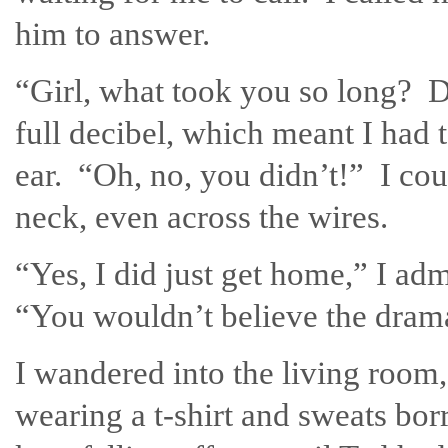
him to answer.
“Girl, what took you so long? 
full decibel, which meant I had
ear. “Oh, no, you didn’t!” I cou
neck, even across the wires.
“Yes, I did just get home,” I ad
“You wouldn’t believe the dram
I wandered into the living room
wearing a t-shirt and sweats bor