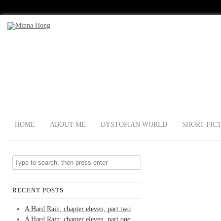
HOME
ABOUT ME
DYSTOPIAN WORLD
SHORT FIC
RECENT POSTS
A Hard Rain; chapter eleven, part two
A Hard Rain; chapter eleven, part one