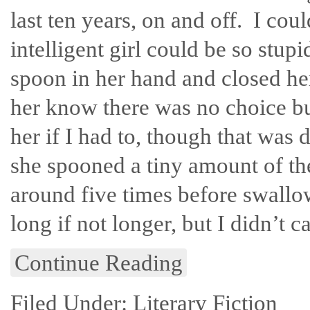
last ten years, on and off. I cou
intelligent girl could be so stup
spoon in her hand and closed he
her know there was no choice bu
her if I had to, though that was d
she spooned a tiny amount of th
around five times before swallo
long if not longer, but I didn’t ca
Continue Reading
Filed Under:
Literary Fiction