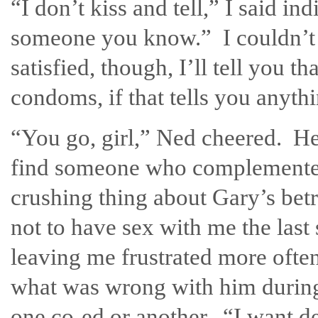
“I don’t kiss and tell,” I said i
someone you know.” I couldn’t r
satisfied, though, I’ll tell you 
condoms, if that tells you anyth
“You go, girl,” Ned cheered. He
find someone who complemented
crushing thing about Gary’s be
not to have sex with me the last
leaving me frustrated more ofte
what was wrong with him during 
one co-ed or another. “I want de