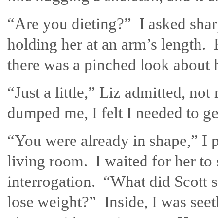
“Are you dieting?” I asked shar
holding her at an arm’s length.
there was a pinched look about h
“Just a little,” Liz admitted, no
dumped me, I felt I needed to g
“You were already in shape,” I po
living room. I waited for her to
interrogation. “What did Scott 
lose weight?” Inside, I was seet