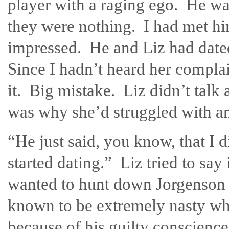
player with a raging ego. He wa
they were nothing. I had met hi
impressed. He and Liz had dat
Since I hadn’t heard her compla
it. Big mistake. Liz didn’t talk
was why she’d struggled with an 
“He just said, you know, that I 
started dating.” Liz tried to say 
wanted to hunt down Jorgenson a
known to be extremely nasty whe
because of his guilty conscience