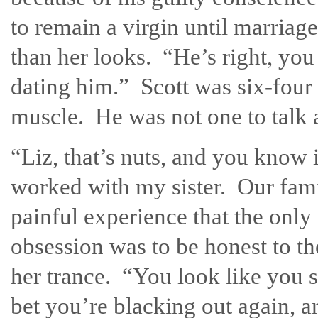
to remain a virgin until marria
than her looks. “He’s right, yo
dating him.” Scott was six-four 
muscle. He was not one to talk a
“Liz, that’s nuts, and you know 
worked with my sister. Our fami
painful experience that the only
obsession was to be honest to the
her trance. “You look like you 
bet you’re blacking out again, 