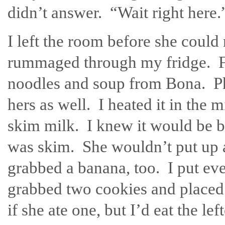
didn’t answer. “Wait right here.
I left the room before she could
rummaged through my fridge. Fo
noodles and soup from Bona. Ph
hers as well. I heated it in the
skim milk. I knew it would be be
was skim. She wouldn’t put up as
grabbed a banana, too. I put ever
grabbed two cookies and placed 
if she ate one, but I’d eat the le