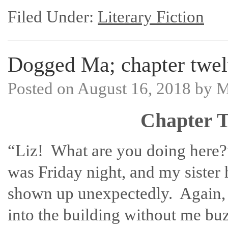
Filed Under:
Literary Fiction
Dogged Ma; chapter twel
Posted on
August 16, 2018
by
M
Chapter T
“Liz! What are you doing here?
was Friday night, and my sister
shown up unexpectedly. Again, 
into the building without me bu