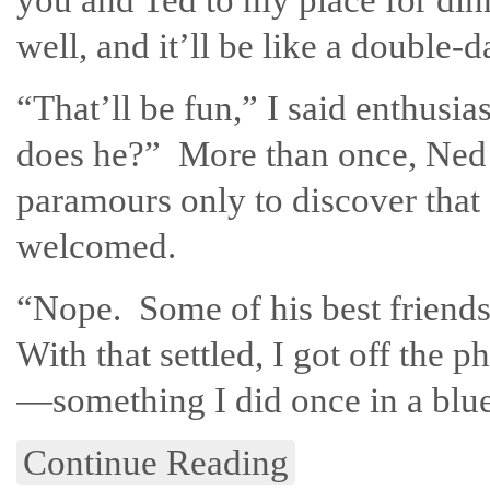
well, and it’ll be like a double
“That’ll be fun,” I said enthusi
does he?” More than once, Ned 
paramours only to discover that
welcomed.
“Nope. Some of his best friend
With that settled, I got off the 
—something I did once in a blue
Continue Reading