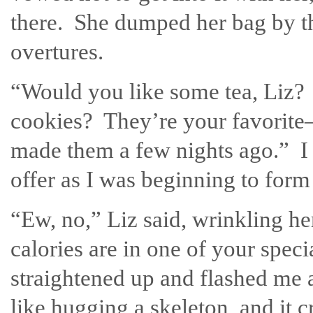
there. She dumped her bag by t
overtures.
“Would you like some tea, Liz
cookies? They’re your favorite
made them a few nights ago.” I
offer as I was beginning to form
“Ew, no,” Liz said, wrinkling
calories are in one of your spec
straightened up and flashed me 
like hugging a skeleton, and it 