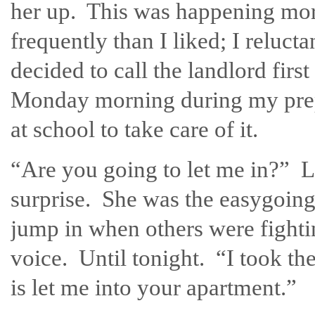
her up. This was happening mo
frequently than I liked; I relucta
decided to call the landlord first
Monday morning during my pre
at school to take care of it.
“Are you going to let me in?” L
surprise. She was the easygoing 
jump in when others were fighti
voice. Until tonight. “I took the
is let me into your apartment.”