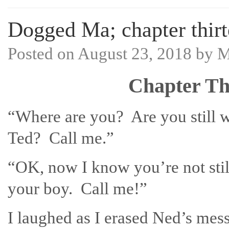
Dogged Ma; chapter thirt
Posted on
August 23, 2018
by
M
Chapter Th
“Where are you? Are you still w
Ted? Call me.”
“OK, now I know you’re not stil
your boy. Call me!”
I laughed as I erased Ned’s mes