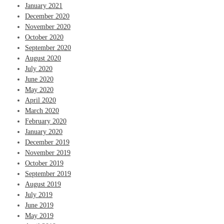
January 2021
December 2020
November 2020
October 2020
September 2020
August 2020
July 2020
June 2020
May 2020
April 2020
March 2020
February 2020
January 2020
December 2019
November 2019
October 2019
September 2019
August 2019
July 2019
June 2019
May 2019