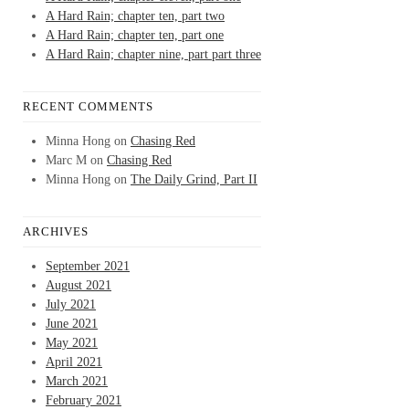
A Hard Rain; chapter ten, part two
A Hard Rain; chapter ten, part one
A Hard Rain; chapter nine, part part three
RECENT COMMENTS
Minna Hong
on
Chasing Red
Marc M
on
Chasing Red
Minna Hong
on
The Daily Grind, Part II
ARCHIVES
September 2021
August 2021
July 2021
June 2021
May 2021
April 2021
March 2021
February 2021