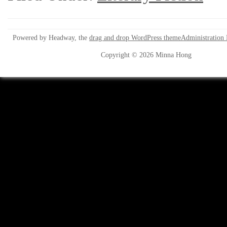
Powered by Headway, the
drag and drop WordPress theme
Administration
Copyright © 2026 Minna Hong