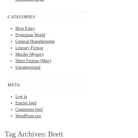
CATEGORIES
Blog Entry
Dystopian World
General Housekeeping
Literary Fiction
Murder Mystery
Short Fiction (Misc)
Uncategorized
META
Log in
Entries feed
Comments feed
WordPress.org
Tag Archives:
Brett