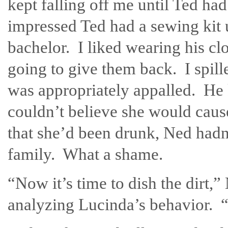
kept falling off me until Ted had
impressed Ted had a sewing kit 
bachelor. I liked wearing his cl
going to give them back. I spil
was appropriately appalled. He
couldn’t believe she would caus
that she’d been drunk, Ned hadn
family. What a shame.
“Now it’s time to dish the dirt
analyzing Lucinda’s behavior. 