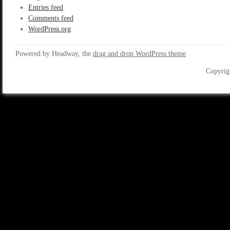
Entries feed
Comments feed
WordPress.org
Powered by Headway, the
drag and drop WordPress theme
Copyrig