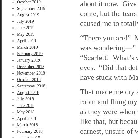
about it now. Give
October 2019
September 2019
come, but the tear
August 2019
July 2019
caused me to total
June 2019
May 2019
“There you are!” M
April 2019
was wondering—” S
March 2019
February 2019
“Scarlett! What’s 
January 2019
eyes. “Did that de
December 2018
November 2018
have stuck with Ma
October 2018
September 2018
That made me cry al
August 2018
July 2018
room and flung mys
June 2018
as they were when 
May 2018
April 2018
like that, but beca
March 2018
earnest, unsure of 
February 2018
January 2018