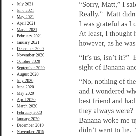
“Sorry, Matt,” I sa
July 2021
June 2021
Really.” Matt didn’
May 2021
I was grateful as 
April 2021
March 2021
At least, I thought
February 2021
however, as he was 
January 2021
December 2020
November 2020
“It’s us, isn’t it?”
October 2020
sight of Banana an
September 2020
August 2020
“No, nothing of the
July 2020
June 2020
and I wondered whe
May 2020
best friend and had
April 2020
March 2020
they always were? 
February 2020
Banana woke me up
January 2020
December 2019
didn’t want to lie. 
November 2019