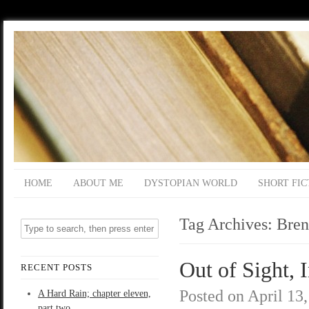
HOME
ABOUT ME
DYSTOPIAN WORLD
SHORT FIC
Tag Archives:
Bren
Out of Sight, 
RECENT POSTS
Posted on
April 13
A Hard Rain; chapter eleven,
part two