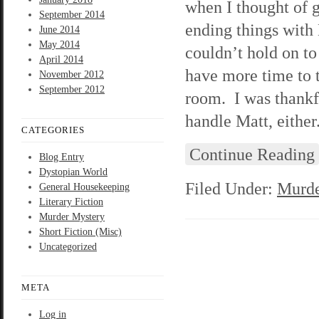
when I thought of 
September 2014
ending things with
June 2014
May 2014
couldn’t hold on to
April 2014
have more time to 
November 2012
September 2012
room. I was thankfu
handle Matt, either
CATEGORIES
Continue Reading
Blog Entry
Dystopian World
Filed Under:
Murde
General Housekeeping
Literary Fiction
Murder Mystery
Short Fiction (Misc)
Uncategorized
META
Log in