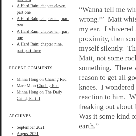
A Hard Rain; chapter eleven,
“Wanna tell me wh
part one
wrong?” Matt whis
A Hard Rain; chapter ten, part
two
my ear. I shivered 
A Hard Rain; chapter ten, part
proximity, then sc
one
A Hard Rain; chapter nine,
myself silently. Th
part part three
Matt, not some rock
something. There 
RECENT COMMENTS
reason to get all go
Minna Hong
on
Chasing Red
knees. I wondered
Marc M
on
Chasing Red
Minna Hong
on
The Daily
reaction to him. W
Grind, Part II
freaking out about
Was it some kind o
ARCHIVES
earth.”
September 2021
August 2021