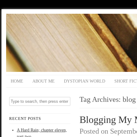
HOME
ABOUT ME
DYSTOPIAN WORLD
SHORT FIC
Tag Archives:
blog
Blogging My M
RECENT POSTS
Posted on
Septembe
A Hard Rain; chapter eleven,
part two