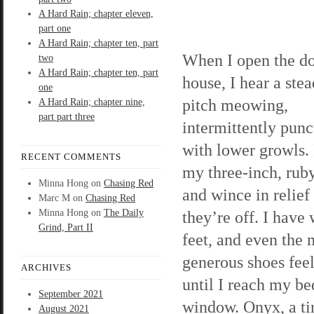
A Hard Rain; chapter eleven,
part one
A Hard Rain; chapter ten, part
When I open the d
two
A Hard Rain; chapter ten, part
house, I hear a stea
one
pitch meowing,
A Hard Rain; chapter nine,
part part three
intermittently punc
with lower growls. I
RECENT COMMENTS
my three-inch, rub
Minna Hong
on
Chasing Red
and wince in relief
Marc M
on
Chasing Red
Minna Hong
on
The Daily
they’re off. I have
Grind, Part II
feet, and even the 
generous shoes feel 
ARCHIVES
until I reach my be
September 2021
window. Onyx, a tin
August 2021