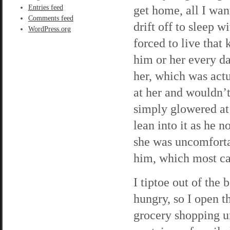
get home, all I wan
Entries feed
Comments feed
drift off to sleep w
WordPress.org
forced to live that 
him or her every da
her, which was actu
at her and wouldn’t
simply glowered at 
lean into it as he n
she was uncomfortab
him, which most ca
I tiptoe out of th
hungry, so I open th
grocery shopping unt