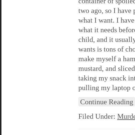
container of spoile
two ago, so I have 
what I want. I have
what it needs befor
child, and it usuall
wants is tons of cho
make myself a ham
mustard, and sliced
taking my snack int
pulling my laptop 
Continue Reading
Filed Under:
Murde