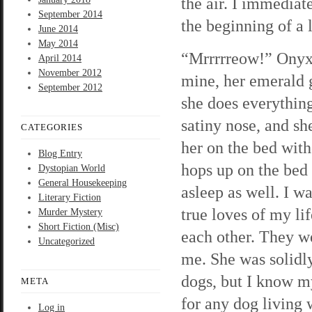
the air. I immediat
September 2014
the beginning of a l
June 2014
May 2014
“Mrrrrreow!” Onyx t
April 2014
November 2012
mine, her emerald g
September 2012
she does everything
satiny nose, and sh
CATEGORIES
her on the bed witho
Blog Entry
hops up on the bed 
Dystopian World
General Housekeeping
asleep as well. I w
Literary Fiction
true loves of my li
Murder Mystery
Short Fiction (Misc)
each other. They we
Uncategorized
me. She was solidly 
dogs, but I know my
META
for any dog living 
Log in