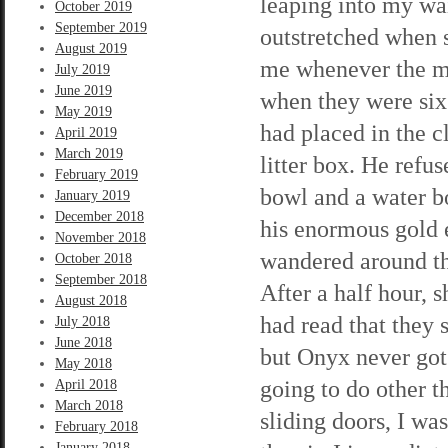
leaping into my wa
October 2019
September 2019
outstretched when 
August 2019
me whenever the mo
July 2019
June 2019
when they were six 
May 2019
had placed in the c
April 2019
March 2019
litter box. He refu
February 2019
bowl and a water bo
January 2019
December 2018
his enormous gold e
November 2018
wandered around th
October 2018
September 2018
After a half hour, s
August 2018
had read that they 
July 2018
June 2018
but Onyx never got
May 2018
going to do other 
April 2018
March 2018
sliding doors, I was
February 2018
January 2018