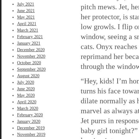
July 2021
pitch mews. Jet, he
June 2021
her protector, is s
May 2021
April 2021
low growls. I flip o
March 2021
window, seeing a sm
February 2021
January 2021
cats. Onyx reaches 
December 2020
reprimand her beca
November 2020
October 2020
through the window
September 2020
August 2020
“Hey, kids! I’m hom
July 2020
June 2020
turns his face towar
May 2020
dilate normally as h
April 2020
March 2020
marvel as always a
February 2020
Jet purrs in respon
January 2020
December 2019
baby girl tonight?”
November 2019