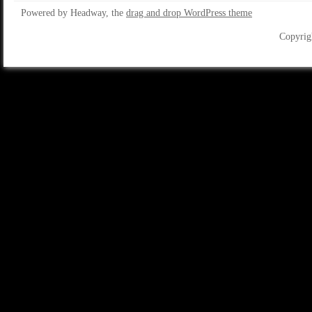
Powered by Headway, the
drag and drop WordPress theme
Copyrig