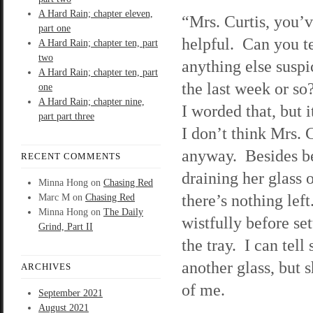
A Hard Rain; chapter eleven,
“Mrs. Curtis, you’
part one
helpful. Can you t
A Hard Rain; chapter ten, part
two
anything else suspi
A Hard Rain; chapter ten, part
the last week or so
one
A Hard Rain; chapter nine,
I worded that, but 
part part three
I don’t think Mrs. C
anyway. Besides be
RECENT COMMENTS
draining her glass 
Minna Hong
on
Chasing Red
there’s nothing left
Marc M
on
Chasing Red
Minna Hong
on
The Daily
wistfully before se
Grind, Part II
the tray. I can tell
another glass, but 
ARCHIVES
of me.
September 2021
August 2021