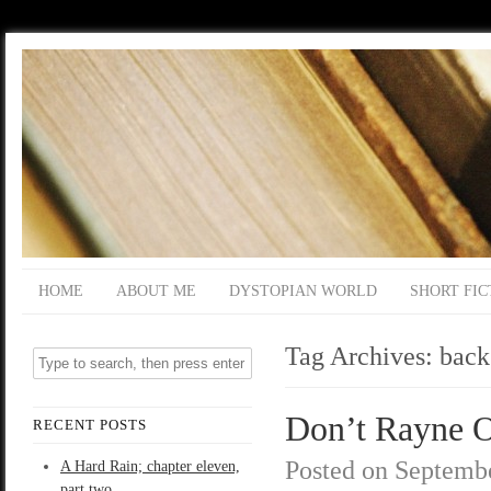
HOME
ABOUT ME
DYSTOPIAN WORLD
SHORT FIC
Tag Archives:
back
Don’t Rayne O
RECENT POSTS
Posted on
Septembe
A Hard Rain; chapter eleven,
part two