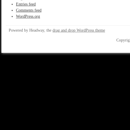
Entries feed
Comments feed
WordPress.org
Powered by Headway, the
drag and drop WordPress theme
Copyrig