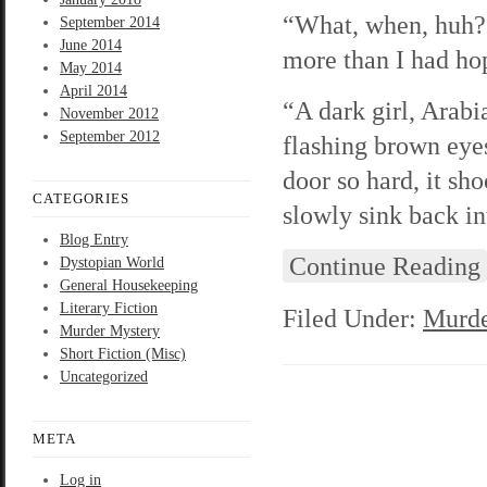
“What, when, huh?”
September 2014
June 2014
more than I had hop
May 2014
April 2014
“A dark girl, Arabi
November 2012
September 2012
flashing brown eye
door so hard, it sho
CATEGORIES
slowly sink back in
Blog Entry
Continue Reading
Dystopian World
General Housekeeping
Literary Fiction
Filed Under:
Murde
Murder Mystery
Short Fiction (Misc)
Uncategorized
META
Log in