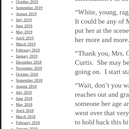
October 2019
September 2019
“White, young, rag
August 2019
It could be any of 
July 2019
June 2019
put her at the scen
May 2019
her more and more
April 2019
March 2019
February 2019
“Thank you, Mrs. C
January 2019
Curtis. She may be 
December 2018
November 2018
going on. I start s
October 2018
September 2018
“Wait, don’t you w
August 2018
July 2018
reaches out and gra
June 2018
someone her age a
May 2018
April 2018
went over that very
March 2018
to hold back this bi
February 2018
January 2018