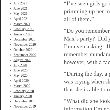
“I’ve seen girls go 
July 2021
June 2021
primming up her mo
May 2021
all of them.”
April 2021
March 2021
February 2021
“Do you remember 
January 2021
Max’s party? Did 
December 2020
November 2020
I’m even asking. If
October 2020
remember mundane e
September 2020
August 2020
however, with a fac
July 2020
June 2020
“During the day, a
May 2020
was crying when sh
April 2020
March 2020
that she is able to 
February 2020
January 2020
“What did she look 
December 2019
November 2019
information I’m not