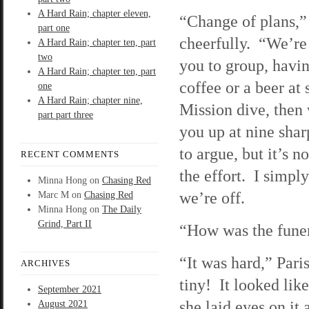
A Hard Rain; chapter eleven,
“Change of plans,” 
part one
cheerfully. “We’re
A Hard Rain; chapter ten, part
two
you to group, havin
A Hard Rain; chapter ten, part
coffee or a beer at
one
A Hard Rain; chapter nine,
Mission dive, then 
part part three
you up at nine shar
to argue, but it’s n
RECENT COMMENTS
the effort. I simpl
Minna Hong
on
Chasing Red
we’re off.
Marc M
on
Chasing Red
Minna Hong
on
The Daily
Grind, Part II
“How was the funer
“It was hard,” Pari
ARCHIVES
tiny! It looked li
September 2021
she laid eyes on it
August 2021