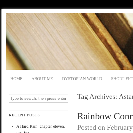
HOME
ABOUT ME
DYSTOPIAN WORLD
SHORT FIC
Tag Archives:
Asta
Rainbow Conne
RECENT POSTS
Posted on
February
A Hard Rain; chapter eleven,
part two