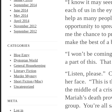
“I know it may seem
September 2014
each of us in the e
June 2014
May 2014
help as many people
April 2014
opportunity to sprea
November 2012
September 2012
me the chance to p
make the best of a 
CATEGORIES
“I won’t be coming 
Blog Entry
a part of this. That
Dystopian World
General Housekeeping
Literary Fiction
“Listen, please.” C
Murder Mystery
her face. “This is 
Short Fiction (Misc)
Uncategorized
the middle of a cri
Mariah’s death prov
META
group. You’re all s
Log in