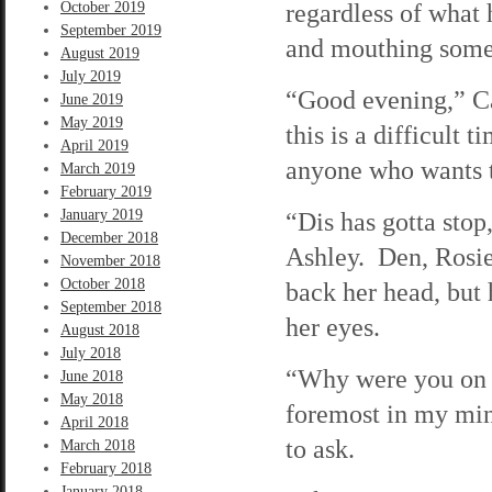
regardless of what 
October 2019
September 2019
and mouthing somet
August 2019
July 2019
“Good evening,” Ca
June 2019
May 2019
this is a difficult t
April 2019
anyone who wants t
March 2019
February 2019
January 2019
“Dis has gotta stop,
December 2018
Ashley. Den, Rosi
November 2018
October 2018
back her head, but 
September 2018
her eyes.
August 2018
July 2018
“Why were you on t
June 2018
May 2018
foremost in my mind
April 2018
to ask.
March 2018
February 2018
January 2018