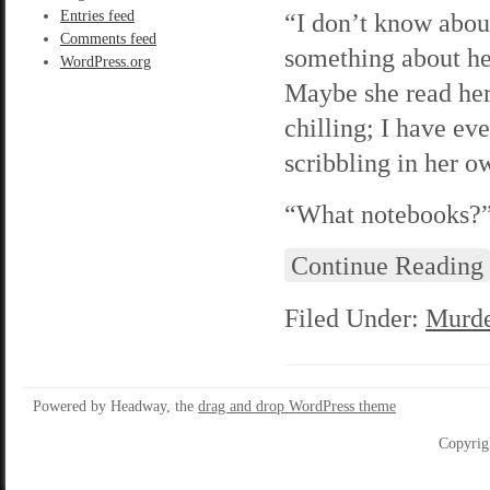
Entries feed
“I don’t know abou
Comments feed
something about he
WordPress.org
Maybe she read her
chilling; I have ev
scribbling in her 
“What notebooks?” 
Continue Reading
Filed Under:
Murde
Powered by Headway, the
drag and drop WordPress theme
Copyrig