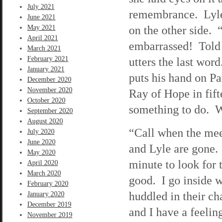
July 2021
remembrance. Lyle 
June 2021
on the other side.
May 2021
April 2021
embarrassed! Told 
March 2021
February 2021
utters the last word
January 2021
puts his hand on Pa
December 2020
November 2020
Ray of Hope in fift
October 2020
something to do. Wh
September 2020
August 2020
“Call when the mee
July 2020
June 2020
and Lyle are gone.
May 2020
minute to look for 
April 2020
March 2020
good. I go inside 
February 2020
huddled in their cha
January 2020
December 2019
and I have a feelin
November 2019