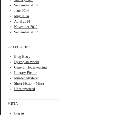
September 2014
June 2014
May 2014
April 2014
November 2012
September 2012
CATEGORIES
Blog Entry
Dystopian World
General Housekeeping
Literary Fiction
Murder Mystery
Short Fiction (Misc)
Uncategorized
META
Log in