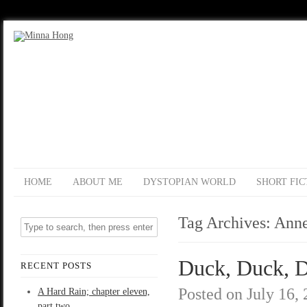
HOME
ABOUT ME
DYSTOPIAN WORLD
SHORT FIC
Tag Archives:
Anne
Duck, Duck, D
RECENT POSTS
Posted on
July 16,
A Hard Rain; chapter eleven,
part two