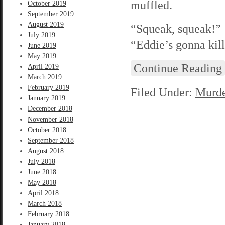
muffled.
October 2019
September 2019
August 2019
“Squeak, squeak!” 
July 2019
“Eddie’s gonna kill
June 2019
May 2019
Continue Reading
April 2019
March 2019
February 2019
Filed Under:
Murde
January 2019
December 2018
November 2018
October 2018
September 2018
August 2018
July 2018
June 2018
May 2018
April 2018
March 2018
February 2018
January 2018