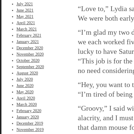
July 2021
“Love to,” Lydia s
June 2021
We were both early,
May 2021
April 2021
March 2021
“I’m glad my two d
February 2021
we each worked five
January 2021
December 2020
lucky to have Satu
November 2020
“This job is for th
October 2020
September 2020
no need considering
August 2020
July 2020
“Hey, you want to 
June 2020
May 2020
“I’m tired of bein
April 2020
March 2020
“Groovy,” I said w
February 2020
alacrity, and I mus
January 2020
December 2019
that damn mouse fo
November 2019