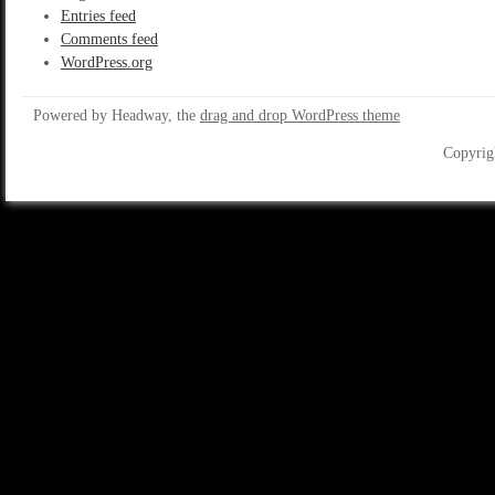
Entries feed
Comments feed
WordPress.org
Powered by Headway, the
drag and drop WordPress theme
Copyrig