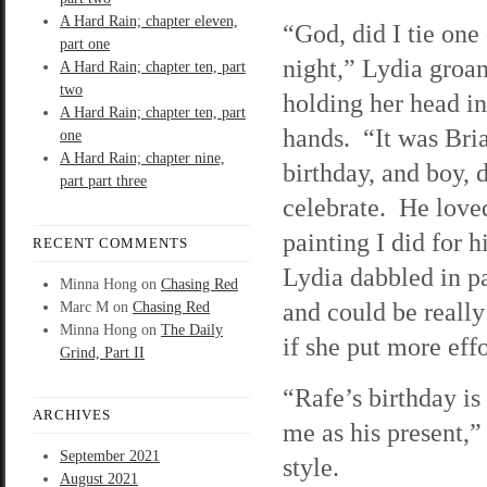
A Hard Rain; chapter eleven,
“God, did I tie one 
part one
night,” Lydia groa
A Hard Rain; chapter ten, part
two
holding her head in
A Hard Rain; chapter ten, part
hands. “It was Bri
one
A Hard Rain; chapter nine,
birthday, and boy, 
part part three
celebrate. He love
painting I did for 
RECENT COMMENTS
Lydia dabbled in p
Minna Hong
on
Chasing Red
and could be really
Marc M
on
Chasing Red
Minna Hong
on
The Daily
if she put more effor
Grind, Part II
“Rafe’s birthday is
ARCHIVES
me as his present,”
September 2021
style.
August 2021