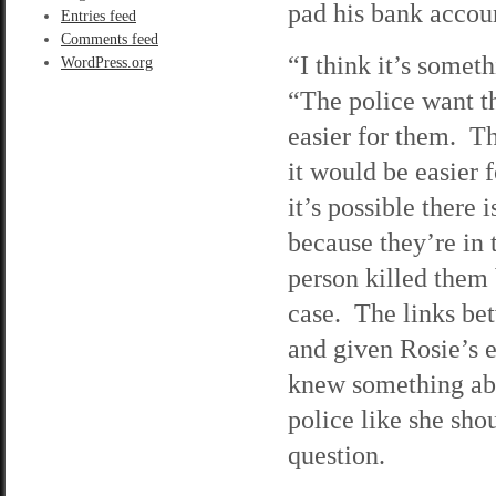
pad his bank accou
Entries feed
Comments feed
“I think it’s somet
WordPress.org
“The police want t
easier for them. Th
it would be easier f
it’s possible there
because they’re in
person killed them b
case. The links be
and given Rosie’s e
knew something abo
police like she sho
question.