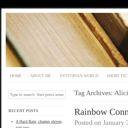
HOME
ABOUT ME
DYSTOPIAN WORLD
SHORT FIC
Tag Archives:
Alic
Rainbow Conne
RECENT POSTS
Posted on
January 
A Hard Rain; chapter eleven,
part two