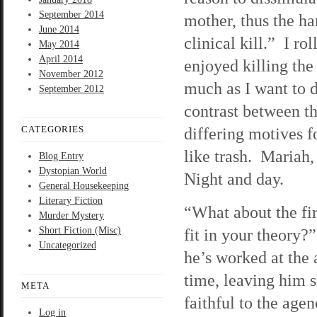
September 2014
mother, thus the ha
June 2014
clinical kill.” I r
May 2014
April 2014
enjoyed killing the
November 2012
much as I want to d
September 2012
contrast between th
CATEGORIES
differing motives 
like trash. Mariah,
Blog Entry
Dystopian World
Night and day.
General Housekeeping
Literary Fiction
“What about the fi
Murder Mystery
Short Fiction (Misc)
fit in your theory?
Uncategorized
he’s worked at the
time, leaving him 
META
faithful to the age
Log in