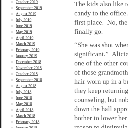
October 2019
The kids also like 
September 2019
candy to the office.
August 2019
July 2019
first place. No, th
June 2019
finally go.
May 2019
April 2019
“She was shot where
March 2019
February 2019
significant.” Alici
January 2019
one of the other co
December 2018
November 2018
of those grandmot
October 2018
hair worn up in a 
September 2018
August 2018
they keep returning
July 2018
June 2018
counseling, but nob
May 2018
down the hall appr
April 2018
March 2018
bother to lower her
February 2018
reason to dissimula
January 2018