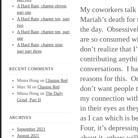
A Hard Rain; chapter eleven,
My coworkers talk 
part one
Mariah’s death for t
A Hard Rain; chapter ten, part
two
the day. Obsessive
A Hard Rain; chapter ten, part
are so consumed wit
one
A Hard Rain; chapter nine,
don’t realize that I
part part three
contributing anythi
conversations. I ha
RECENT COMMENTS
reasons for this. One
Minna Hong
on
Chasing Red
don’t want people 
Marc M
on
Chasing Red
Minna Hong
on
The Daily
my connection with
Grind, Part II
in their eyes as th
as I can which is b
ARCHIVES
Four, it’s depressin
September 2021
August 2021
about it, others wi