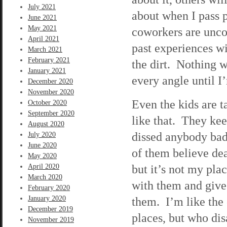
July 2021
about when I pass 
June 2021
May 2021
coworkers are unco
April 2021
past experiences w
March 2021
February 2021
the dirt. Nothing w
January 2021
every angle until I
December 2020
November 2020
Even the kids are t
October 2020
September 2020
like that. They ke
August 2020
dissed anybody bad
July 2020
June 2020
of them believe deat
May 2020
but it’s not my pla
April 2020
March 2020
with them and give 
February 2020
January 2020
them. I’m like the 
December 2019
places, but who dis
November 2019