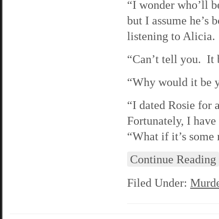
“I wonder who’ll b
but I assume he’s b
listening to Alicia.
“Can’t tell you. It
“Why would it be 
“I dated Rosie for 
Fortunately, I have
“What if it’s some
Continue Reading
Filed Under:
Murde