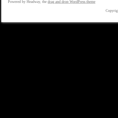
Powered by Headway, the
drag and drop WordPress theme
Copyrig