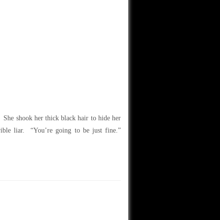
. She shook her thick black hair to hide her
ible liar. “You’re going to be just fine.”