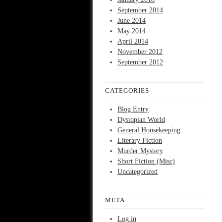
September 2014
June 2014
May 2014
April 2014
November 2012
September 2012
CATEGORIES
Blog Entry
Dystopian World
General Housekeeping
Literary Fiction
Murder Mystery
Short Fiction (Misc)
Uncategorized
META
Log in