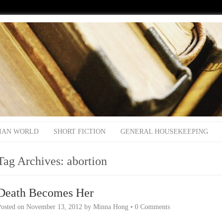
IAN WORLD
SHORT FICTION
GENERAL HOUSEKEEPING
Tag Archives:
abortion
Death Becomes Her
Posted on
November 13, 2012
by
Minna Hong
•
0 Comments