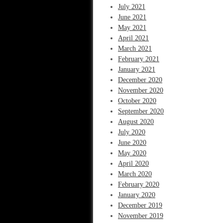
July 2021
June 2021
May 2021
April 2021
March 2021
February 2021
January 2021
December 2020
November 2020
October 2020
September 2020
August 2020
July 2020
June 2020
May 2020
April 2020
March 2020
February 2020
January 2020
December 2019
November 2019