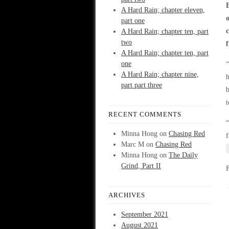
E
A Hard Rain; chapter eleven,
part one
c
A Hard Rain; chapter ten, part
two
f
A Hard Rain; chapter ten, part
one
“
A Hard Rain; chapter nine,
h
part part three
b
t
RECENT COMMENTS
“
Minna Hong
on
Chasing Red
f
Marc M
on
Chasing Red
Minna Hong
on
The Daily
Grind, Part II
ARCHIVES
September 2021
August 2021