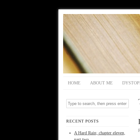
HOME
ABOUT ME
DYSTOP
RECENT POSTS
A Hard Rain; chapter eleven,
part two