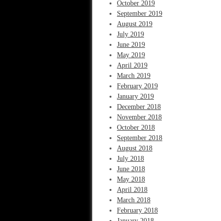
October 2019
September 2019
August 2019
July 2019
June 2019
May 2019
April 2019
March 2019
February 2019
January 2019
December 2018
November 2018
October 2018
September 2018
August 2018
July 2018
June 2018
May 2018
April 2018
March 2018
February 2018
January 2018