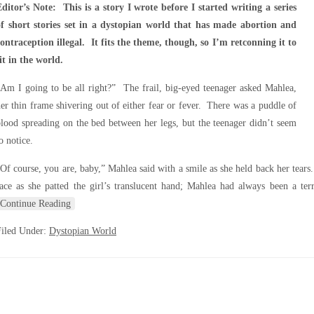
ditor’s Note: This is a story I wrote before I started writing a series
of short stories set in a dystopian world that has made abortion and
ontraception illegal. It fits the theme, though, so I’m retconning it to
it in the world.
Am I going to be all right?” The frail, big-eyed teenager asked Mahlea,
er thin frame shivering out of either fear or fever. There was a puddle of
lood spreading on the bed between her legs, but the teenager didn’t seem
o notice.
Of course, you are, baby,” Mahlea said with a smile as she held back her tears
ace as she patted the girl’s translucent hand; Mahlea had always been a terr
Continue Reading
Filed Under:
Dystopian World