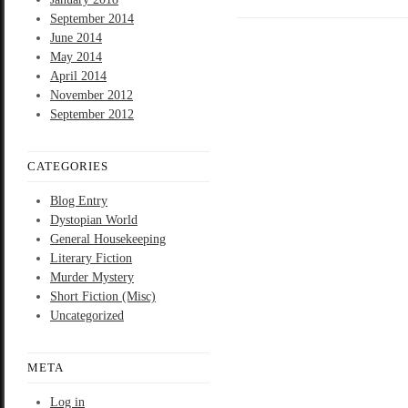
September 2014
June 2014
May 2014
April 2014
November 2012
September 2012
CATEGORIES
Blog Entry
Dystopian World
General Housekeeping
Literary Fiction
Murder Mystery
Short Fiction (Misc)
Uncategorized
META
Log in