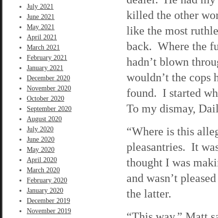
July 2021
killed the other w
June 2021
May 2021
like the most ruthl
April 2021
back. Where the fu
March 2021
February 2021
hadn’t blown throug
January 2021
wouldn’t the cops h
December 2020
November 2020
found. I started wh
October 2020
To my dismay, Dail
September 2020
August 2020
“Where is this all
July 2020
June 2020
pleasantries. It wa
May 2020
thought I was makin
April 2020
March 2020
and wasn’t pleased 
February 2020
January 2020
the latter.
December 2019
November 2019
“This way,” Matt sa