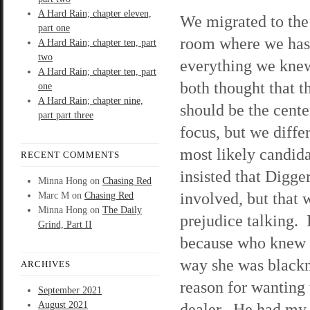
A Hard Rain; chapter eleven,
We migrated to the
part one
room where we has
A Hard Rain; chapter ten, part
two
everything we kn
A Hard Rain; chapter ten, part
both thought that t
one
A Hard Rain; chapter nine,
should be the cente
part part three
focus, but we diffe
most likely candid
RECENT COMMENTS
insisted that Digge
Minna Hong
on
Chasing Red
involved, but that 
Marc M
on
Chasing Red
Minna Hong
on
The Daily
prejudice talking. 
Grind, Part II
because who knew K
way she was blackm
ARCHIVES
reason for wanting 
September 2021
August 2021
dealer. He had my 