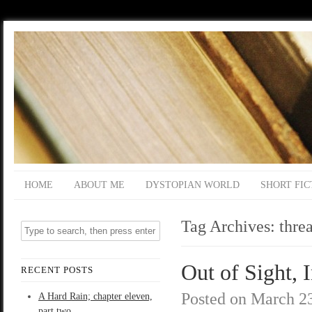
HOME
ABOUT ME
DYSTOPIAN WORLD
SHORT FIC
Tag Archives:
threa
Out of Sight, I
RECENT POSTS
Posted on
March 23
A Hard Rain; chapter eleven,
part two