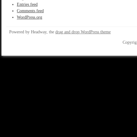
Entries feed
Comments feed
WordPress.org
Powered by Headway, the
drag and drop WordPress theme
Copyrig