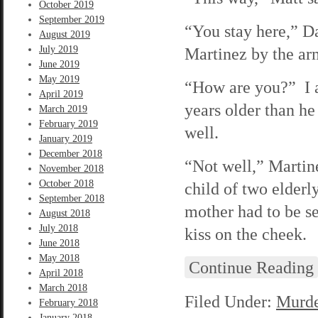
October 2019
September 2019
“You stay here,” Da
August 2019
July 2019
Martinez by the ar
June 2019
May 2019
“How are you?” I a
April 2019
years older than he
March 2019
February 2019
well.
January 2019
December 2018
“Not well,” Martine
November 2018
October 2018
child of two elder
September 2018
mother had to be s
August 2018
July 2018
kiss on the cheek.
June 2018
May 2018
Continue Reading
April 2018
March 2018
Filed Under:
Murde
February 2018
January 2018