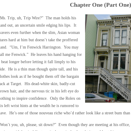
Chapter One (Part One
“Ms. Trip, uh, Trip Wire?” The man holds his
and out, an uncertain smile edging his lips. It
wavers even further when the slim, Asian woman
tares hard at him but doesn’t take the proffered
hand. “Um, I’m Fenwick Harrington. You may
all me Fenwick.” He leaves his hand hanging for
 beat longer before letting it fall limply to his
ide. He is a thin man though quite tall, and his
lothes look as if he bought them off the bargain
ack at Target. His dead-white skin, badly-cut
rown hair, and the nervous tic in his left eye do
othing to inspire confidence. Only the Rolex on
is left wrist hints at the wealth he is rumored to
ave. He’s one of those nouveau riche who’d rather look like a street bum than 
Won’t you, uh, please, sit down?” Even though they are meeting at his office, 