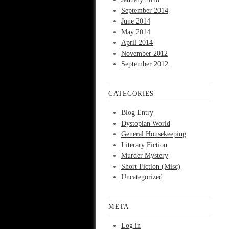
September 2014
June 2014
May 2014
April 2014
November 2012
September 2012
CATEGORIES
Blog Entry
Dystopian World
General Housekeeping
Literary Fiction
Murder Mystery
Short Fiction (Misc)
Uncategorized
META
Log in