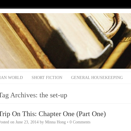
IAN WORLD
SHORT FICTION
GENERAL HOUSEKEEPING
Tag Archives:
the set-up
Trip On This: Chapter One (Part One)
Posted on
June 23, 2014
by
Minna Hong
•
0 Comments