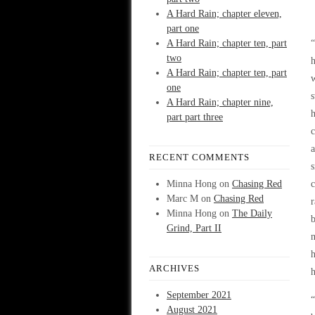
A Hard Rain; chapter eleven,
part one
A Hard Rain; chapter ten, part
two
h
A Hard Rain; chapter ten, part
one
s
A Hard Rain; chapter nine,
part part three
c
a
RECENT COMMENTS
s
Minna Hong
on
Chasing Red
c
Marc M
on
Chasing Red
r
Minna Hong
on
The Daily
b
Grind, Part II
n
h
ARCHIVES
h
September 2021
“
August 2021