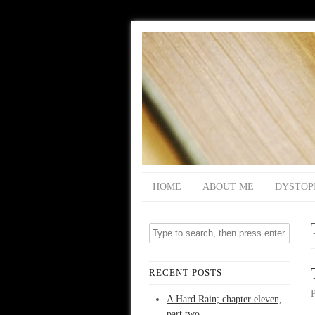
HOME
ABOUT ME
DYSTOP
RECENT POSTS
A Hard Rain; chapter eleven,
part two