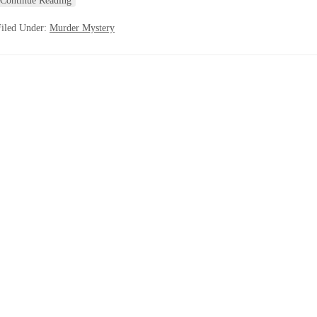
Continue Reading
Filed Under:
Murder Mystery