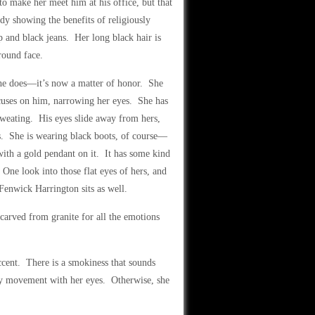
 to make her meet him at his office, but that
dy showing the benefits of religiously
 and black jeans. Her long black hair is
round face.
 she does—it’s now a matter of honor. She
focuses on him, narrowing her eyes. She has
 sweating. His eyes slide away from hers,
egs. She is wearing black boots, of course—
with a gold pendant on it. It has some kind
 One look into those flat eyes of hers, and
Fenwick Harrington sits as well.
carved from granite for all the emotions
cent. There is a smokiness that sounds
y movement with her eyes. Otherwise, she