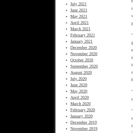
b
July 2021
i
June 2021
w
May 2021
April 2021
p
March 2021
February 2021
“
January 2021
g
December 2020
n
November 2020
u
October 2020
i
September 2020
o
August 2020
July 2020
h
June 2020
May 2020
“
April 2020
March 2020
February 2020
“
January 2020
December 2019
November 2019