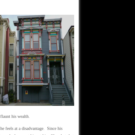
)
flaunt his wealth.
he feels at a disadvantage. Since his