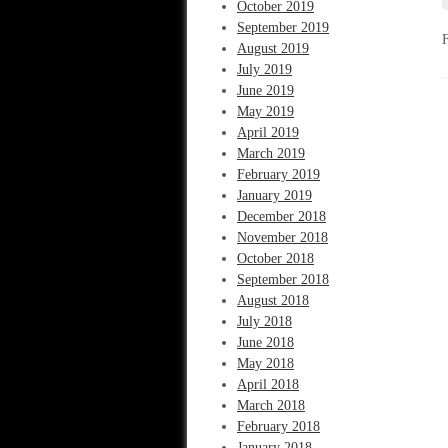
October 2019
September 2019
August 2019
July 2019
June 2019
May 2019
April 2019
March 2019
February 2019
January 2019
December 2018
November 2018
October 2018
September 2018
August 2018
July 2018
June 2018
May 2018
April 2018
March 2018
February 2018
January 2018