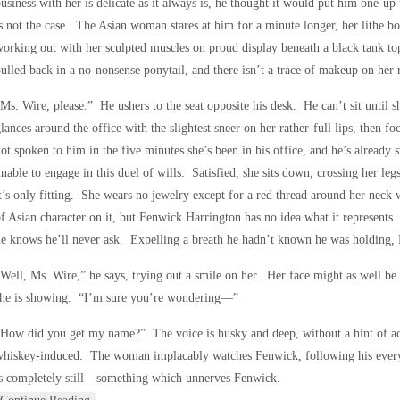
usiness with her is delicate as it always is, he thought it would put him one-up
s not the case. The Asian woman stares at him for a minute longer, her lithe bo
orking out with her sculpted muscles on proud display beneath a black tank top
ulled back in a no-nonsense ponytail, and there isn’t a trace of makeup on her 
Ms. Wire, please.” He ushers to the seat opposite his desk. He can’t sit until
lances around the office with the slightest sneer on her rather-full lips, then 
ot spoken to him in the five minutes she’s been in his office, and he’s already
nable to engage in this duel of wills. Satisfied, she sits down, crossing her l
t’s only fitting. She wears no jewelry except for a red thread around her neck 
f Asian character on it, but Fenwick Harrington has no idea what it represents.
e knows he’ll never ask. Expelling a breath he hadn’t known he was holding, 
Well, Ms. Wire,” he says, trying out a smile on her. Her face might as well be 
she is showing. “I’m sure you’re wondering—”
How did you get my name?” The voice is husky and deep, without a hint of ac
whiskey-induced. The woman implacably watches Fenwick, following his ever
is completely still—something which unnerves Fenwick.