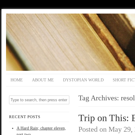
HOME
ABOUT ME
DYSTOPIAN WORLD
SHORT FIC
Tag Archives:
reso
Trip on This: 
RECENT POSTS
Posted on
May 29,
A Hard Rain; chapter eleven,
part two