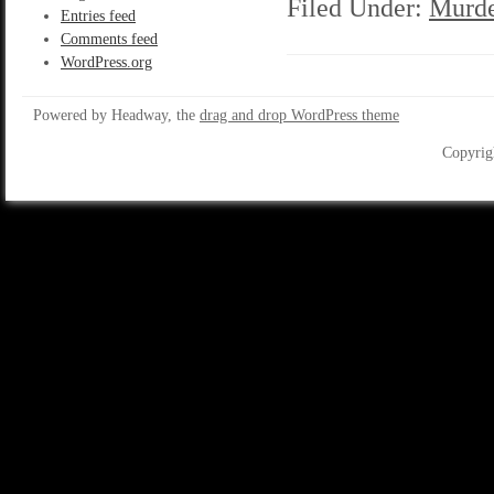
Filed Under:
Murde
Entries feed
Comments feed
WordPress.org
Powered by Headway, the
drag and drop WordPress theme
Copyrig