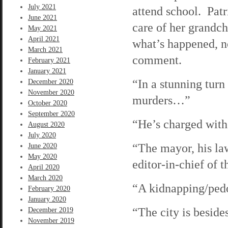
July 2021
attend school. Patr
June 2021
care of her grandc
May 2021
April 2021
what’s happened, n
March 2021
comment.
February 2021
January 2021
“In a stunning turn
December 2020
November 2020
murders…”
October 2020
September 2020
“He’s charged wit
August 2020
July 2020
“The mayor, his law
June 2020
May 2020
editor-in-chief of
April 2020
March 2020
“A kidnapping/ped
February 2020
January 2020
“The city is beside
December 2019
November 2019