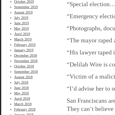
October 2019
“Special election
September 2019
August 2019
“Emergency elect
July 2019
June 2019
“Photographs, do
May 2019
April 2019
“The mayor raped 
March 2019
February 2019
January 2019
“His lawyer taped
December 2018
November 2018
“Delilah Wire is 
October 2018
September 2018
“Victim of a malic
August 2018
July 2018
“I’d advise her to
June 2018
May 2018
April 2018
San Franciscans ar
March 2018
They can’t believe
February 2018
January 2018