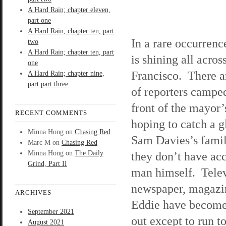
A Hard Rain; chapter eleven,
part one
A Hard Rain; chapter ten, part
In a rare occurrenc
two
A Hard Rain; chapter ten, part
is shining all acros
one
Francisco. There a
A Hard Rain; chapter nine,
part part three
of reporters camped
front of the mayor
RECENT COMMENTS
hoping to catch a g
Minna Hong
on
Chasing Red
Sam Davies’s famil
Marc M
on
Chasing Red
Minna Hong
on
The Daily
they don’t have acc
Grind, Part II
man himself. Telev
newspaper, magazine
ARCHIVES
Eddie have become 
September 2021
out except to run t
August 2021