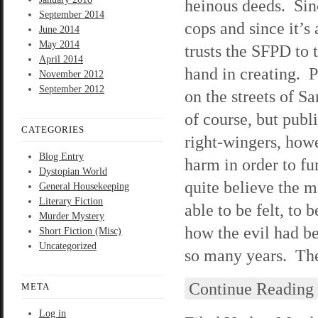
heinous deeds. Sinc
September 2014
cops and since it’s
June 2014
May 2014
trusts the SFPD to
April 2014
hand in creating. P
November 2012
September 2012
on the streets of S
of course, but publ
CATEGORIES
right-wingers, howe
Blog Entry
harm in order to f
Dystopian World
quite believe the m
General Housekeeping
Literary Fiction
able to be felt, to
Murder Mystery
how the evil had be
Short Fiction (Misc)
Uncategorized
so many years. They
Continue Reading
META
Log in