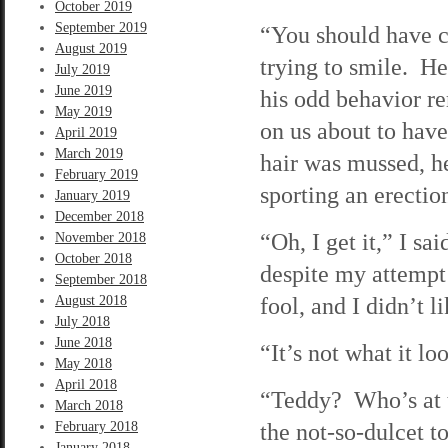
October 2019
September 2019
“You should have c
August 2019
trying to smile. H
July 2019
June 2019
his odd behavior r
May 2019
on us about to have
April 2019
March 2019
hair was mussed, he
February 2019
sporting an erectio
January 2019
December 2018
“Oh, I get it,” I s
November 2018
October 2018
despite my attempt
September 2018
fool, and I didn’t li
August 2018
July 2018
June 2018
“It’s not what it l
May 2018
April 2018
“Teddy? Who’s at t
March 2018
the not-so-dulcet t
February 2018
January 2018