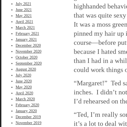
July 2021
highhanded behavio
June 2021
that was quite sex
May 2021
April 2021
It was a moss green
March 2021
pinned my hair up 
February 2021
January 2021
course—before putti
December 2020
because I hated sme
November 2020
October 2020
than I had in a wh
September 2020
could work things o
August 2020
July 2020
June 2020
“Margaret!” Ted sa
May 2020
inches. I didn’t no
April 2020
March 2020
I’d rehearsed on th
February 2020
January 2020
“Ted, I’m really so
December 2019
it’s a lot to deal 
November 2019