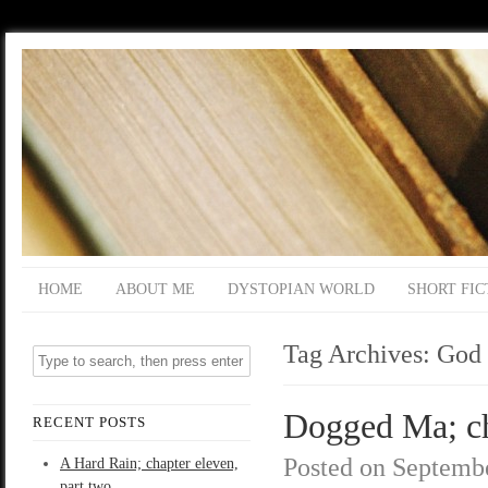
HOME
ABOUT ME
DYSTOPIAN WORLD
SHORT FIC
Tag Archives:
God
Dogged Ma; ch
RECENT POSTS
Posted on
Septembe
A Hard Rain; chapter eleven,
part two