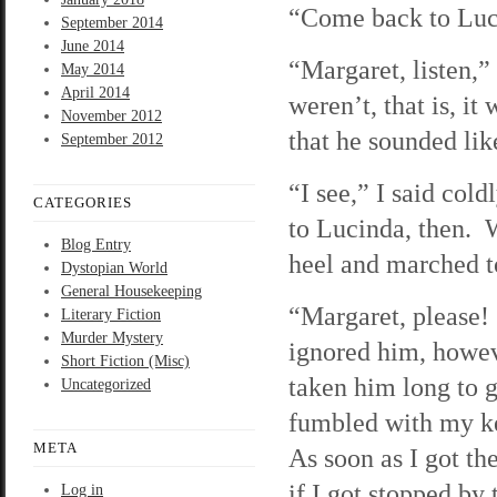
“Come back to Luc
September 2014
June 2014
“Margaret, listen,
May 2014
April 2014
weren’t, that is, i
November 2012
that he sounded like
September 2012
“I see,” I said cold
CATEGORIES
to Lucinda, then. 
Blog Entry
heel and marched to
Dystopian World
General Housekeeping
“Margaret, please! 
Literary Fiction
Murder Mystery
ignored him, howeve
Short Fiction (Misc)
taken him long to g
Uncategorized
fumbled with my key
META
As soon as I got the
if I got stopped by
Log in