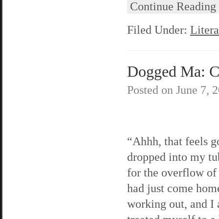
Continue Reading
Filed Under:
Litera
Dogged Ma: C
Posted on
June 7, 
“Ahhh, that feels g
dropped into my tu
for the overflow of
had just come hom
working out, and I