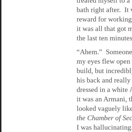
treated myself to a
bath right after. I
reward for working
it was all that got
the last ten minute
“Ahem.” Someone c
my eyes flew open 
build, but incredi
his back and reall
dressed in a white 
it was an Armani, 
looked vaguely lik
the Chamber of Sec
I was hallucinating