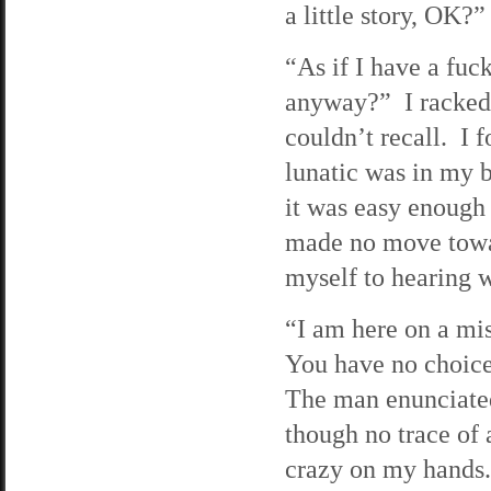
a little story, OK?”
“As if I have a fuc
anyway?” I racked 
couldn’t recall. I f
lunatic was in my b
it was easy enough
made no move towar
myself to hearing w
“I am here on a mis
You have no choice 
The man enunciated
though no trace of 
crazy on my hands.