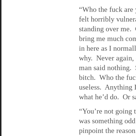
“Who the fuck are
felt horribly vulne
standing over me. G
bring me much comf
in here as I normal
why. Never again, 
man said nothing. 
bitch. Who the fuc
useless. Anything I
what he’d do. Or sa
“You’re not going t
was something odd a
pinpoint the reason