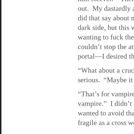
out. My dastardly 
did that say about
dark side, but this
wanting to fuck the
couldn’t stop the 
portal—I desired th
“What about a cruc
serious. “Maybe it
“That’s for vampire
vampire.” I didn’t 
wanted to avoid tha
fragile as a cross 