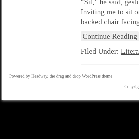
“Sit,” he said, ges
Inviting me to sit 
backed chair facin
Continue Reading
Filed Under:
Litera
Powered by Headway, the
drag and drop WordPress theme
Copyrig