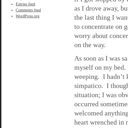
Entries feed
as I drove away, bu
Comments feed
the last thing I wa
WordPress.org
to concentrate on 
worry about concern
on the way.
As soon as I was s
myself on my bed. I
weeping. I hadn’t 
simpatico. I thoug
situation; I was o
occurred sometimes
welcomed anything
heart wrenched in m