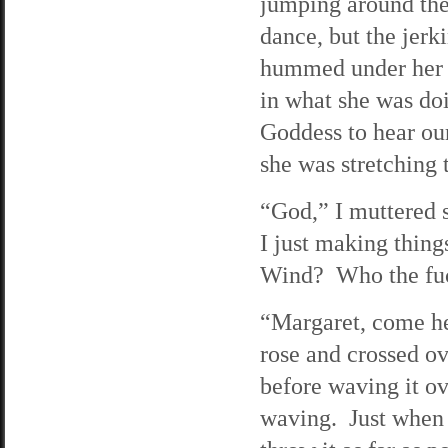
jumping around the
dance, but the jerk
hummed under her b
in what she was do
Goddess to hear our
she was stretching t
“God,” I muttered 
I just making thing
Wind? Who the fu
“Margaret, come he
rose and crossed ov
before waving it o
waving. Just when I