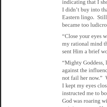
indicating that I sh
I didn’t buy into t
Eastern lingo. Still
became too ludicrou
“Close your eyes wh
my rational mind th
sent Him a brief wo
“Mighty Goddess, l
against the influe
not fail her now.”
I kept my eyes clos
instructed me to b
God was roaring wit