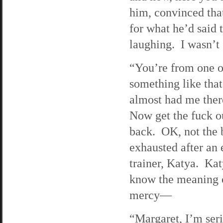
him, convinced that
for what he’d said 
laughing. I wasn’t
“You’re from one o
something like tha
almost had me ther
Now get the fuck o
back. OK, not the 
exhausted after an
trainer, Katya. Ka
know the meaning of
mercy—
“Margaret, I’m ser