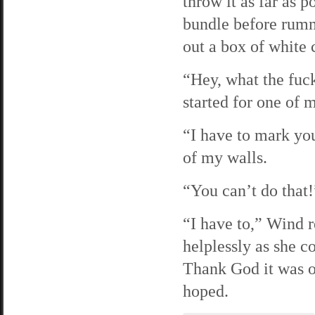
throw it as far as 
bundle before rumm
out a box of white 
“Hey, what the fuck
started for one of
“I have to mark yo
of my walls.
“You can’t do that
“I have to,” Wind 
helplessly as she 
Thank God it was o
hoped.