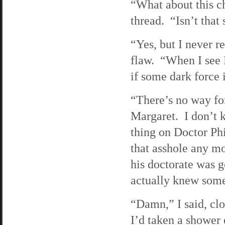
“What about this c
thread. “Isn’t that
“Yes, but I never r
flaw. “When I see M
if some dark force i
“There’s no way fo
Margaret. I don’t k
thing on Doctor Phi
that asshole any mo
his doctorate was g
actually knew some
“Damn,” I said, cl
I’d taken a shower 