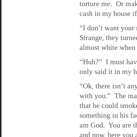
torture me. Or mak
cash in my house i
“I don’t want your 
Strange, they turne
almost white when t
“Huh?” I must have 
only said it in my 
“Ok, there isn’t any
with you.” The man 
that he could smoke
something in his fa
am God. You are th
and now, here you a