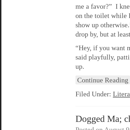
me a favor?” I knew
on the toilet while
show up otherwise.
drop by, but at lea
“Hey, if you want m
said playfully, pat
up.
Continue Reading
Filed Under:
Litera
Dogged Ma; cha
Posted on
August 9