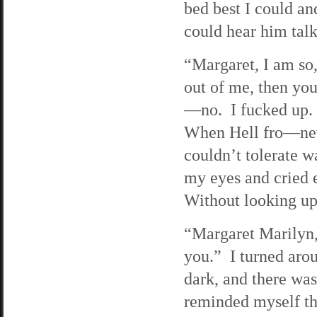
bed best I could an
could hear him tal
“Margaret, I am so,
out of me, then yo
—no. I fucked up. 
When Hell fro—neve
couldn’t tolerate w
my eyes and cried 
Without looking up,
“Margaret Marilyn
you.” I turned aro
dark, and there was
reminded myself tha