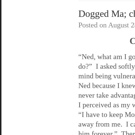
Dogged Ma; cha
Posted on
August 2
C
“Ned, what am I go
do?” I asked softly
mind being vulnera
Ned because I kne
never take advanta
I perceived as my 
“I have to keep Mo
away from me. I ca
him forever.” Ther