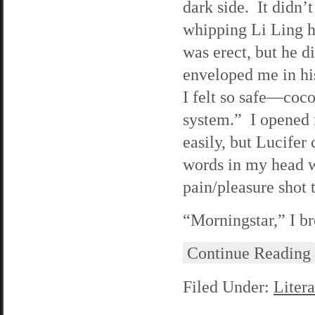
dark side. It didn’
whipping Li Ling h
was erect, but he d
enveloped me in hi
I felt so safe—coc
system.” I opened 
easily, but Lucife
words in my head we
pain/pleasure shot
“Morningstar,” I br
Continue Reading
Filed Under:
Litera