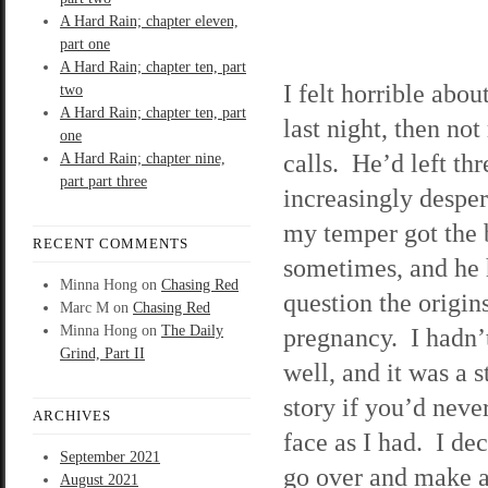
A Hard Rain; chapter eleven,
part one
A Hard Rain; chapter ten, part
I felt horrible abo
two
A Hard Rain; chapter ten, part
last night, then not
one
calls. He’d left th
A Hard Rain; chapter nine,
part part three
increasingly desper
my temper got the 
RECENT COMMENTS
sometimes, and he h
Minna Hong
on
Chasing Red
question the origin
Marc M
on
Chasing Red
Minna Hong
on
The Daily
pregnancy. I hadn’t
Grind, Part II
well, and it was a 
story if you’d neve
ARCHIVES
face as I had. I dec
September 2021
go over and make 
August 2021