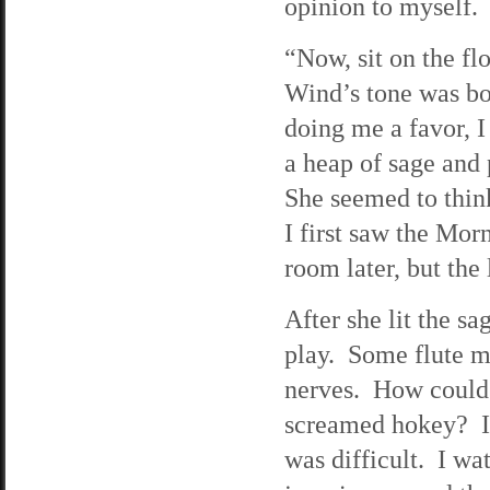
opinion to myself.
“Now, sit on the fl
Wind’s tone was bo
doing me a favor, I
a heap of sage and 
She seemed to thin
I first saw the Mor
room later, but the
After she lit the s
play. Some flute m
nerves. How could I
screamed hokey? I t
was difficult. I wa