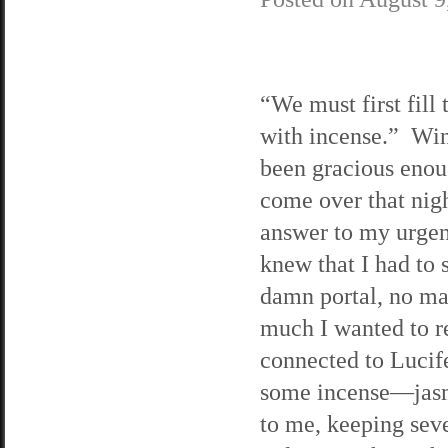
“We must first fill
with incense.” Wi
been gracious enou
come over that nigh
answer to my urgen
knew that I had to s
damn portal, no ma
much I wanted to 
connected to Lucife
some incense—jasmi
to me, keeping seve