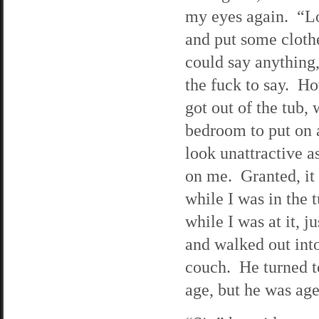
my eyes again. “Loo
and put some cloth
could say anything
the fuck to say. H
got out of the tub
bedroom to put on a
look unattractive a
on me. Granted, it
while I was in the
while I was at it, j
and walked out int
couch. He turned to
age, but he was age