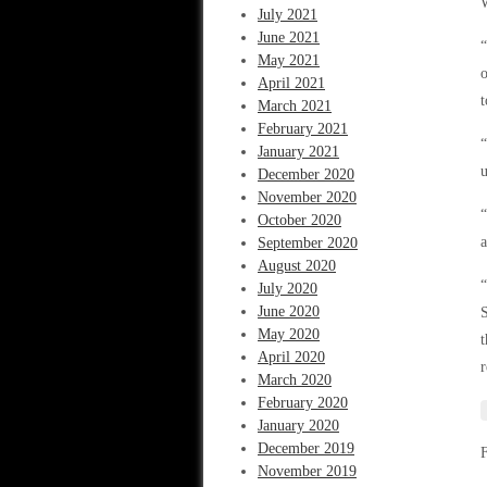
W
July 2021
June 2021
“
May 2021
o
April 2021
t
March 2021
February 2021
“
January 2021
u
December 2020
November 2020
“
October 2020
a
September 2020
August 2020
“
July 2020
June 2020
S
May 2020
t
April 2020
r
March 2020
February 2020
January 2020
December 2019
November 2019