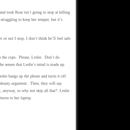
d took Rose isn’t going to stop at killing
truggling to keep her temper, but it’s
or not I stop, I don’t think he’ll feel safe
o the cops. Please, Leslie. Don’t do
e senses that Leslie’s mind is made up.
eslie hangs up the phone and turns it off.
, shouty argument. Then, they will say
o, anyway, so why not skip all that? Leslie
eturns to her laptop.