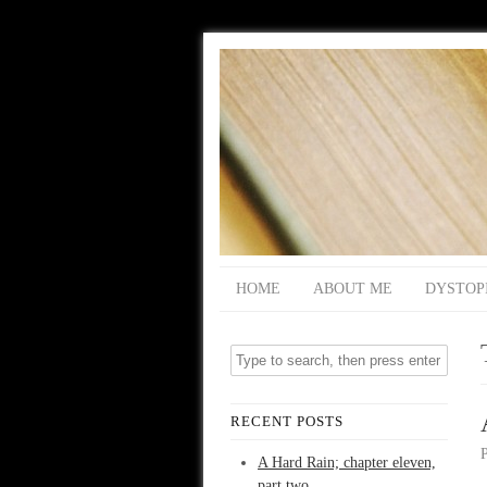
HOME
ABOUT ME
DYSTOP
RECENT POSTS
A Hard Rain; chapter eleven,
part two