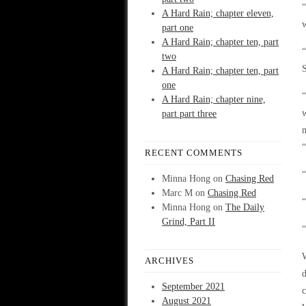
“
A Hard Rain; chapter eleven,
w
part one
A Hard Rain; chapter ten, part
“
two
S
A Hard Rain; chapter ten, part
one
“
A Hard Rain; chapter nine,
w
part part three
RECENT COMMENTS
“
Minna Hong
on
Chasing Red
Marc M
on
Chasing Red
“
Minna Hong
on
The Daily
Grind, Part II
“
W
ARCHIVES
d
September 2021
c
August 2021