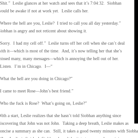
Shit.” Leslie glances at her watch and sees that it’s 7:04:32. Siobhan
ould be awake if not at work yet. Leslie calls her.
Where the hell are you, Leslie? I tried to call you all day yesterday.”
iobhan is angry and not reticent about showing it.
Sorry. I had my cell off.” Leslie turns off her cell when she can’t deal
ith it—which is most of the time. And, it’s now telling her that she’s
missed many, many messages—which is annoying the hell out of her.
“Listen. I’m in Chicago. I—“
What the hell are you doing in Chicago?”
I came to meet Rose—John’s best friend.”
Who the fuck is Rose? What’s going on, Leslie?”
ith a start, Leslie realizes that she hasn’t told Siobhan anything since
iscovering that John was not John. Taking a deep breath, Leslie makes as
oncise a summary as she can. Still, it takes a good twenty minutes with Siobha