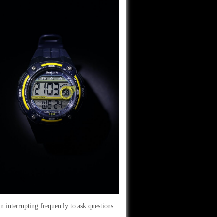
n interrupting frequently to ask questions.