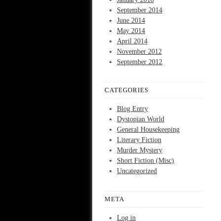
September 2014
June 2014
May 2014
April 2014
November 2012
September 2012
CATEGORIES
Blog Entry
Dystopian World
General Housekeeping
Literary Fiction
Murder Mystery
Short Fiction (Misc)
Uncategorized
META
Log in