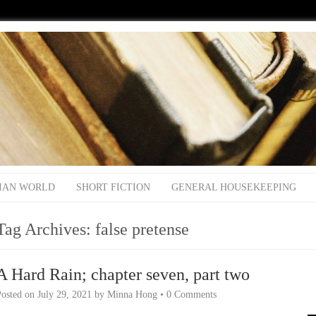
IAN WORLD
SHORT FICTION
GENERAL HOUSEKEEPING
Tag Archives:
false pretense
A Hard Rain; chapter seven, part two
Posted on
July 29, 2021
by
Minna Hong
•
0 Comments