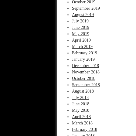
October 2019
September 2019
August 2019
July 2019
June 2019
May 2019
April 2019
March 2019
February 2019
January 2019
December 2018
November 2018
October 2018
September 2018
August 2018
July 2018
June 2018
May 2018
April 2018
March 2018
February 2018
January 2018