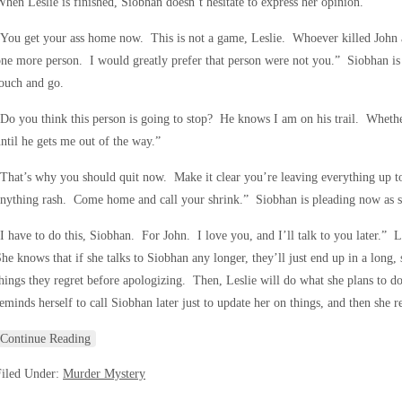
hen Leslie is finished, Siobhan doesn’t hesitate to express her opinion.
You get your ass home now. This is not a game, Leslie. Whoever killed John an
ne more person. I would greatly prefer that person were not you.” Siobhan is s
ouch and go.
Do you think this person is going to stop? He knows I am on his trail. Whether 
ntil he gets me out of the way.”
That’s why you should quit now. Make it clear you’re leaving everything up t
nything rash. Come home and call your shrink.” Siobhan is pleading now as sh
I have to do this, Siobhan. For John. I love you, and I’ll talk to you later.” L
he knows that if she talks to Siobhan any longer, they’ll just end up in a long
hings they regret before apologizing. Then, Leslie will do what she plans to d
eminds herself to call Siobhan later just to update her on things, and then she r
Continue Reading
Filed Under:
Murder Mystery