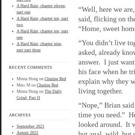
A Hard Rain; chapter eleven,
“Well, here we are
part one
said, flicking on th
A Hard Rain; chapter ten, part
two
“Home, sweet hom
A Hard Rain; chapter ten, part
one
“You didn’t live to
A Hard Rain; chapter nine,
part part three
asked, already kno
answer. I just want
RECENT COMMENTS
his face when he tr
Minna Hong
on
Chasing Red
explain why they w
Marc M
on
Chasing Red
living together.
Minna Hong
on
The Daily
Grind, Part II
“Nope,” Brian said 
time you need.” He 
ARCHIVES
looked around. It 
September 2021
but anal, wild, bu
August 2021