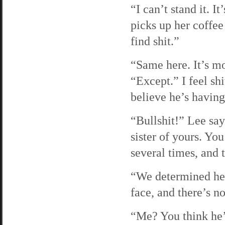
“I can’t stand it. I
picks up her coffee 
find shit.”
“Same here. It’s mo
“Except.” I feel shi
believe he’s having
“Bullshit!” Lee say
sister of yours. Yo
several times, and t
“We determined her
face, and there’s no
“Me? You think he’s