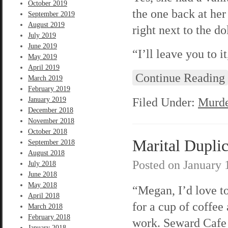
October 2019
the one back at her
September 2019
August 2019
right next to the dol
July 2019
June 2019
“I’ll leave you to i
May 2019
April 2019
Continue Reading
March 2019
February 2019
Filed Under:
Murde
January 2019
December 2018
November 2018
October 2018
Marital Duplic
September 2018
August 2018
Posted on
January 
July 2018
June 2018
May 2018
“Megan, I’d love t
April 2018
for a cup of coffee 
March 2018
February 2018
work. Seward Cafe 
January 2018