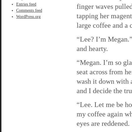
Entries feed
finger waves pulled
Comments feed
tapping her magenta
WordPress.org
large coffee and a 
“Lee? I’m Megan.” 
and hearty.
“Megan. I’m so glad
seat across from her
wash it down with a
and I decide the tru
“Lee. Let me be ho
my coffee again wh
eyes are reddened.