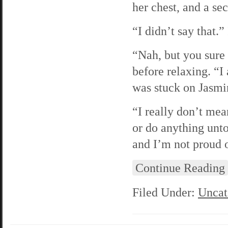
her chest, and a sec
“I didn’t say that.
“Nah, but you sure 
before relaxing. “I
was stuck on Jasmi
“I really don’t mea
or do anything unt
and I’m not proud 
Continue Reading
Filed Under:
Uncat