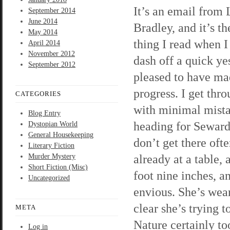
It’s an email from 
September 2014
June 2014
Bradley, and it’s the
May 2014
thing I read when I 
April 2014
November 2012
dash off a quick ye
September 2012
pleased to have m
progress. I get thr
CATEGORIES
with minimal mista
Blog Entry
heading for Seward
Dystopian World
General Housekeeping
don’t get there oft
Literary Fiction
already at a table,
Murder Mystery
Short Fiction (Misc)
foot nine inches, 
Uncategorized
envious. She’s weari
clear she’s trying 
META
Nature certainly to
Log in