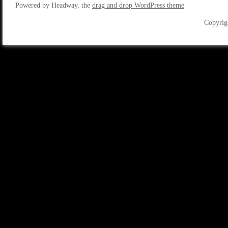
Powered by Headway, the
drag and drop WordPress theme
Copyrig