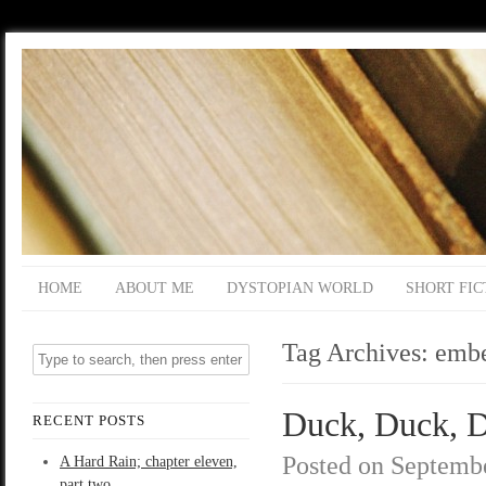
HOME
ABOUT ME
DYSTOPIAN WORLD
SHORT FIC
Tag Archives:
emb
Duck, Duck, De
RECENT POSTS
Posted on
Septembe
A Hard Rain; chapter eleven,
part two