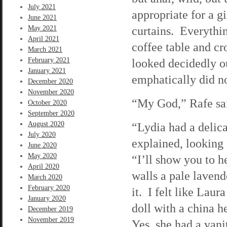
July 2021
appropriate for a gi
June 2021
curtains. Everythin
May 2021
April 2021
coffee table and c
March 2021
February 2021
looked decidedly ou
January 2021
emphatically did not
December 2020
November 2020
“My God,” Rafe sai
October 2020
September 2020
August 2020
“Lydia had a delic
July 2020
explained, looking
June 2020
May 2020
“I’ll show you to 
April 2020
walls a pale laven
March 2020
February 2020
it. I felt like Lau
January 2020
doll with a china he
December 2019
November 2019
Yes, she had a vani