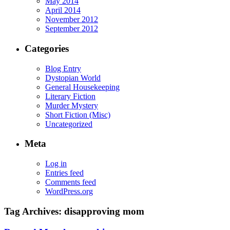
May 2014
April 2014
November 2012
September 2012
Categories
Blog Entry
Dystopian World
General Housekeeping
Literary Fiction
Murder Mystery
Short Fiction (Misc)
Uncategorized
Meta
Log in
Entries feed
Comments feed
WordPress.org
Tag Archives:
disapproving mom