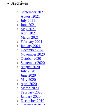
Archives
September 2021
August 2021
July 2021
June 2021
May 2021
April 2021
March 2021
February 2021
January 2021
December 2020
November 2020
October 2020
September 2020
August 2020
July 2020
June 2020
May 2020
April 2020
March 2020
February 2020
January 2020
December 2019
November 2019