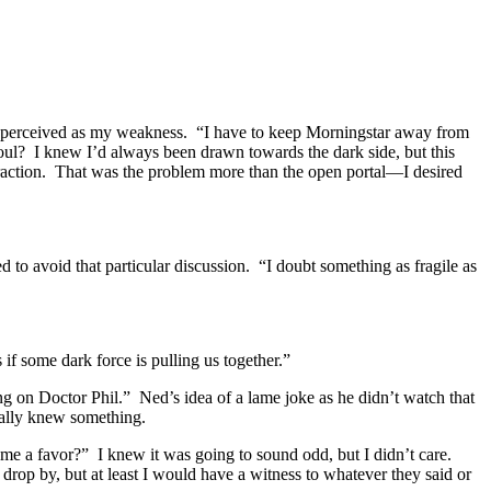
 I perceived as my weakness. “I have to keep Morningstar away from
oul? I knew I’d always been drawn towards the dark side, but this
ttraction. That was the problem more than the open portal—I desired
d to avoid that particular discussion. “I doubt something as fragile as
if some dark force is pulling us together.”
g on Doctor Phil.” Ned’s idea of a lame joke as he didn’t watch that
ually knew something.
 me a favor?” I knew it was going to sound odd, but I didn’t care.
drop by, but at least I would have a witness to whatever they said or