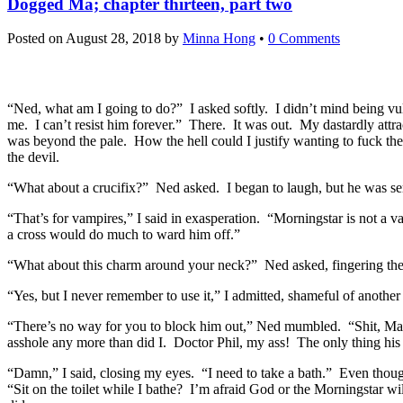
Dogged Ma; chapter thirteen, part two
Posted on
August 28, 2018
by
Minna Hong
•
0 Comments
“Ned, what am I going to do?” I asked softly. I didn’t mind being 
me. I can’t resist him forever.” There. It was out. My dastardly att
was beyond the pale. How the hell could I justify wanting to fuck the
the devil.
“What about a crucifix?” Ned asked. I began to laugh, but he was se
“That’s for vampires,” I said in exasperation. “Morningstar is not a v
a cross would do much to ward him off.”
“What about this charm around your neck?” Ned asked, fingering the t
“Yes, but I never remember to use it,” I admitted, shameful of another
“There’s no way for you to block him out,” Ned mumbled. “Shit, Marga
asshole any more than did I. Doctor Phil, my ass! The only thing his
“Damn,” I said, closing my eyes. “I need to take a bath.” Even though
“Sit on the toilet while I bathe? I’m afraid God or the Morningstar w