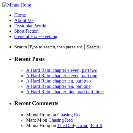
Home
About Me
Dystopian World
Short Fiction
General Housekeeping
Search
Recent Posts
A Hard Rain; chapter eleven, part two
A Hard Rain; chapter eleven, part one
A Hard Rain; chapter ten, part two
A Hard Rain; chapter ten, part one
A Hard Rain; chapter nine, part part three
Recent Comments
Minna Hong
on
Chasing Red
Marc M
on
Chasing Red
Minna Hong
on
The Daily Grind, Part II