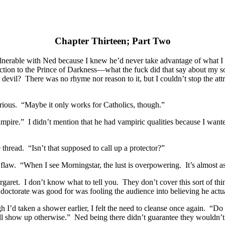
Chapter Thirteen; Part Two
vulnerable with Ned because I knew he’d never take advantage of what
raction to the Prince of Darkness—what the fuck did that say about my s
 devil? There was no rhyme nor reason to it, but I couldn’t stop the a
rious. “Maybe it only works for Catholics, though.”
ampire.” I didn’t mention that he had vampiric qualities because I wante
hread. “Isn’t that supposed to call up a protector?”
 flaw. “When I see Morningstar, the lust is overpowering. It’s almost as 
ret. I don’t know what to tell you. They don’t cover this sort of thin
 doctorate was good for was fooling the audience into believing he act
 I’d taken a shower earlier, I felt the need to cleanse once again. “Do
ill show up otherwise.” Ned being there didn’t guarantee they wouldn’t 