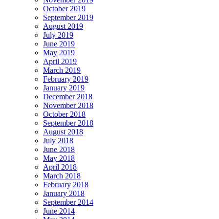
October 2019
September 2019
August 2019
July 2019
June 2019
May 2019
April 2019
March 2019
February 2019
January 2019
December 2018
November 2018
October 2018
September 2018
August 2018
July 2018
June 2018
May 2018
April 2018
March 2018
February 2018
January 2018
September 2014
June 2014