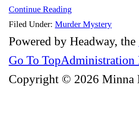
Continue Reading
Filed Under:
Murder Mystery
Powered by Headway, the
Go To Top
Administration
Copyright © 2026 Minna