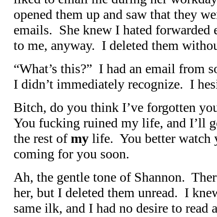
opened them up and saw that they we
emails. She knew I hated forwarded e
to me, anyway. I deleted them withou
“What’s this?” I had an email from
I didn’t immediately recognize. I hesi
Bitch, do you think I’ve forgotten yo
You fucking ruined my life, and I’ll g
the rest of
my
life. You better watch 
coming for you soon.
Ah, the gentle tone of Shannon. The
her, but I deleted them unread. I kne
same ilk, and I had no desire to read 