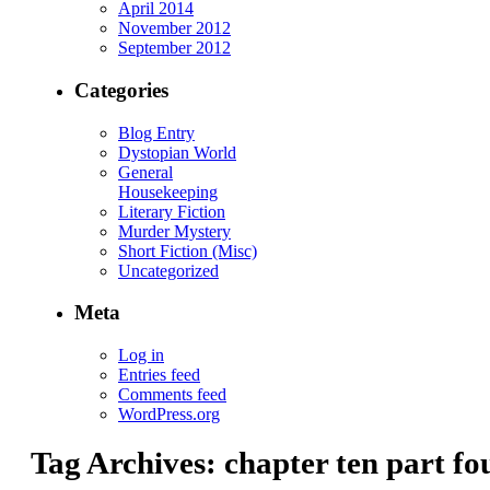
April 2014
November 2012
September 2012
Categories
Blog Entry
Dystopian World
General
Housekeeping
Literary Fiction
Murder Mystery
Short Fiction (Misc)
Uncategorized
Meta
Log in
Entries feed
Comments feed
WordPress.org
Tag Archives:
chapter ten part fo