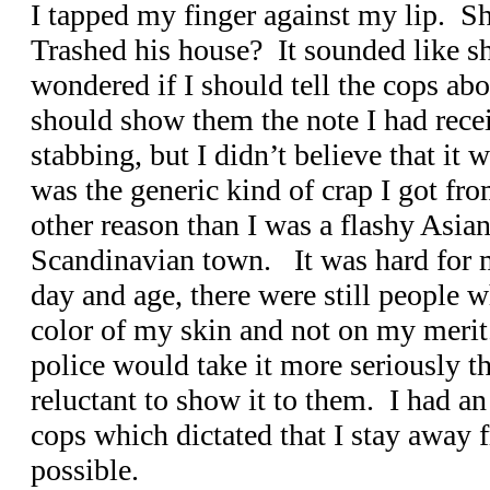
I tapped my finger against my lip. Sh
Trashed his house? It sounded like s
wondered if I should tell the cops abo
should show them the note I had rece
stabbing, but I didn’t believe that it
was the generic kind of crap I got fr
other reason than I was a flashy Asian
Scandinavian town. It was hard for me
day and age, there were still people 
color of my skin and not on my merit
police would take it more seriously tha
reluctant to show it to them. I had an 
cops which dictated that I stay away
possible.