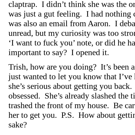
claptrap. I didn’t think she was the 
was just a gut feeling. I had nothing
was also an email from Aaron. I debat
unread, but my curiosity was too stron
‘I want to fuck you’ note, or did he 
important to say? I opened it.
Trish, how are you doing? It’s been a 
just wanted to let you know that I’v
she’s serious about getting you back.
obsessed. She’s already slashed the t
trashed the front of my house. Be care
her to get you. P.S. How about gettin
sake?