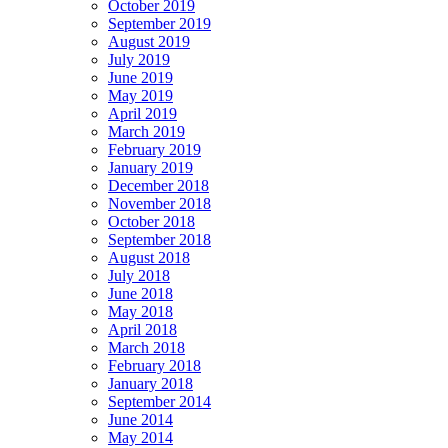
October 2019
September 2019
August 2019
July 2019
June 2019
May 2019
April 2019
March 2019
February 2019
January 2019
December 2018
November 2018
October 2018
September 2018
August 2018
July 2018
June 2018
May 2018
April 2018
March 2018
February 2018
January 2018
September 2014
June 2014
May 2014