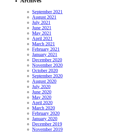
Archives
September 2021
August 2021
July 2021
June 2021
May 2021
April 2021
March 2021
February 2021
January 2021
December 2020
November 2020
October 2020
September 2020
August 2020
July 2020
June 2020
May 2020
April 2020
March 2020
February 2020
January 2020
December 2019
November 2019