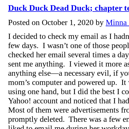
Duck Duck Dead Duck; chapter te
Posted on
October 1, 2020
by
Minna
I decided to check my email as I hadn’
few days. I wasn’t one of those peo
checked her email several times a day
sent me anything. I viewed it more a
anything else—a necessary evil, if yo
mom’s computer and powered up. It 
using one hand, but I did the best I 
Yahoo! account and noticed that I had
Most of them were advertisements fr
promptly deleted. There was a few e
liked to email me during her workday