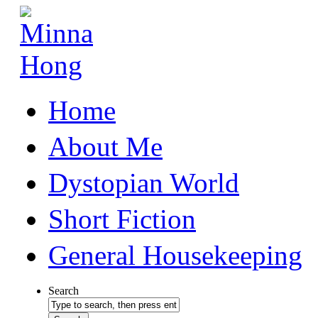
Home
About Me
Dystopian World
Short Fiction
General Housekeeping
Search