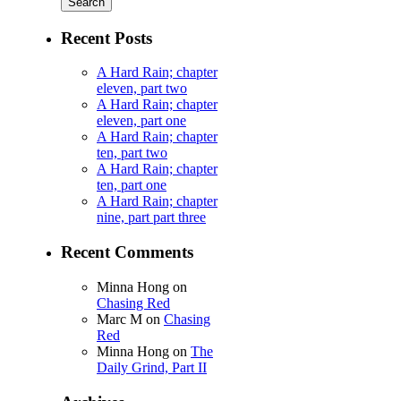
Recent Posts
A Hard Rain; chapter
eleven, part two
A Hard Rain; chapter
eleven, part one
A Hard Rain; chapter
ten, part two
A Hard Rain; chapter
ten, part one
A Hard Rain; chapter
nine, part part three
Recent Comments
Minna Hong
on
Chasing Red
Marc M
on
Chasing
Red
Minna Hong
on
The
Daily Grind, Part II