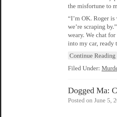
the misfortune to 
“I’m OK. Roger is 
we’re scraping by.”
weary. We chat for 
into my car, ready
Continue Reading
Filed Under:
Murde
Dogged Ma: C
Posted on
June 5, 