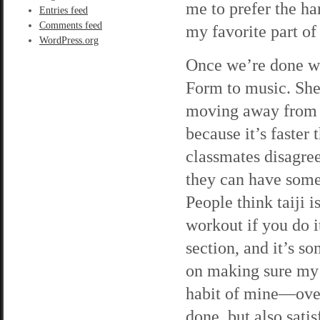
me to prefer the har
Entries feed
Comments feed
my favorite part of
WordPress.org
Once we’re done wi
Form to music. She’
moving away from it,
because it’s faste
classmates disagree
they can have some
People think taiji i
workout if you do i
section, and it’s s
on making sure my 
habit of mine—over
done, but also sati