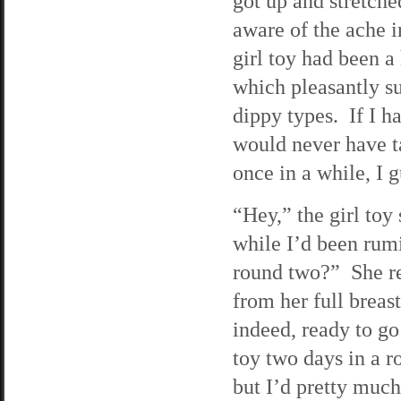
got up and stretche
aware of the ache 
girl toy had been a 
which pleasantly s
dippy types. If I h
would never have t
once in a while, I g
“Hey,” the girl toy
while I’d been rum
round two?” She re
from her full breas
indeed, ready to go
toy two days in a ro
but I’d pretty much