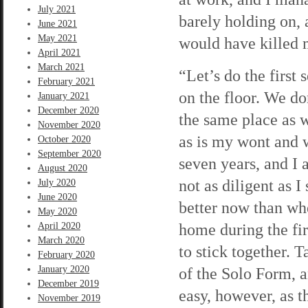
July 2021
barely holding on, a
June 2021
May 2021
would have killed 
April 2021
March 2021
“Let’s do the first
February 2021
on the floor. We do
January 2021
December 2020
the same place as we
November 2020
as is my wont and wa
October 2020
September 2020
seven years, and I 
August 2020
not as diligent as I
July 2020
June 2020
better now than whe
May 2020
home during the firs
April 2020
March 2020
to stick together. T
February 2020
January 2020
of the Solo Form, a
December 2019
easy, however, as th
November 2019