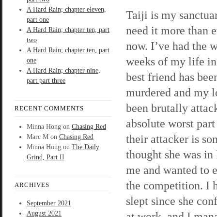
A Hard Rain; chapter eleven,
Taiji is my sanctuar
part one
need it more than e
A Hard Rain; chapter ten, part
two
now. I’ve had the 
A Hard Rain; chapter ten, part
weeks of my life i
one
A Hard Rain; chapter nine,
best friend has bee
part part three
murdered and my l
been brutally attac
RECENT COMMENTS
absolute worst part 
Minna Hong
on
Chasing Red
their attacker is 
Marc M
on
Chasing Red
Minna Hong
on
The Daily
thought she was in 
Grind, Part II
me and wanted to e
the competition. I 
ARCHIVES
slept since she co
September 2021
August 2021
at work, and I mana