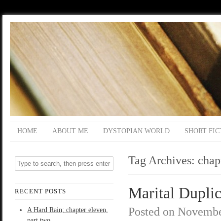
HOME
ABOUT ME
DYSTOPIAN WORLD
SHORT FIC
Tag Archives:
chap
Marital Duplic
RECENT POSTS
Posted on
Novembe
A Hard Rain; chapter eleven,
part two