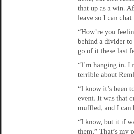
that up as a win. Af
leave so I can chat
“How’re you feelin
behind a divider to
go of it these last 
“I’m hanging in. I m
terrible about Rem
“I know it’s been t
event. It was that 
muffled, and I can 
“I know, but it if 
them.” That’s my p