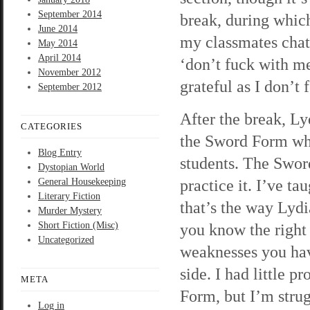
September 2014
break, during which
June 2014
my classmates chatt
May 2014
April 2014
‘don’t fuck with me
November 2012
grateful as I don’t 
September 2012
After the break, Ly
CATEGORIES
the Sword Form whi
Blog Entry
students. The Sword
Dystopian World
practice it. I’ve t
General Housekeeping
Literary Fiction
that’s the way Lydia
Murder Mystery
Short Fiction (Misc)
you know the right 
Uncategorized
weaknesses you have
side. I had little 
META
Form, but I’m strug
Log in