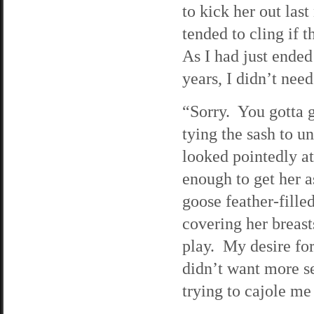
to kick her out last
tended to cling if 
As I had just ended
years, I didn’t nee
“Sorry. You gotta 
tying the sash to u
looked pointedly at
enough to get her a
goose feather-fille
covering her breas
play. My desire for
didn’t want more s
trying to cajole me