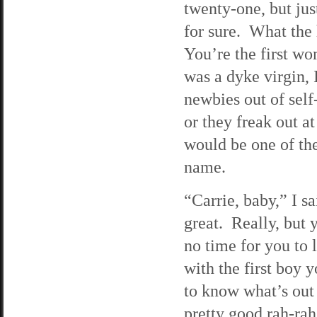
twenty-one, but jus
for sure. What the
You’re the first wo
was a dyke virgin,
newbies out of self
or they freak out a
would be one of the
name.
“Carrie, baby,” I 
great. Really, but 
no time for you to
with the first boy 
to know what’s out 
pretty good rah-rah