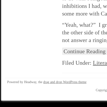
inhibitions I had, 
some more with Car
“Yeah, what?” I gr
the other side of t
not answer a ringin
Continue Reading
Filed Under:
Litera
Powered by Headway, the
drag and drop WordPress theme
Copyrig