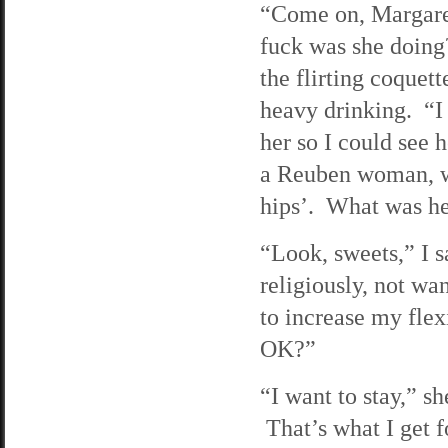
“Come on, Margaret
fuck was she doing
the flirting coquett
heavy drinking. “I
her so I could see 
a Reuben woman, wit
hips’. What was h
“Look, sweets,” I s
religiously, not wa
to increase my flex
OK?”
“I want to stay,” sh
That’s what I get f