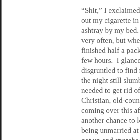
“Shit,” I exclaimed
out my cigarette in
ashtray by my bed.
very often, but when
finished half a pack
few hours. I glanc
disgruntled to find 
the night still slum
needed to get rid o
Christian, old-cou
coming over this af
another chance to 
being unmarried at 