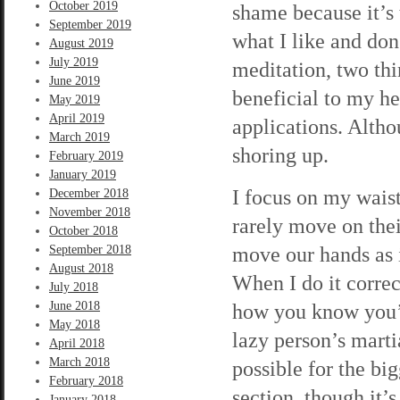
October 2019
shame because it’s 
September 2019
what I like and don
August 2019
July 2019
meditation, two thin
June 2019
beneficial to my he
May 2019
April 2019
applications. Alth
March 2019
shoring up.
February 2019
January 2019
I focus on my waist,
December 2018
November 2018
rarely move on the
October 2018
move our hands as i
September 2018
August 2018
When I do it correct
July 2018
June 2018
how you know you’re
May 2018
lazy person’s martia
April 2018
March 2018
possible for the big
February 2018
section, though it’
January 2018