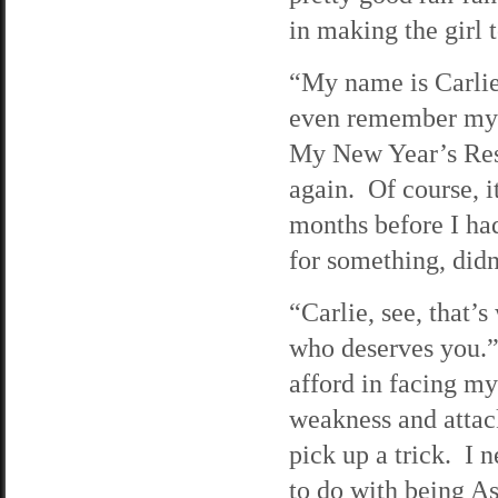
in making the girl t
“My name is Carlie
even remember my n
My New Year’s Reso
again. Of course, 
months before I had
for something, didn
“Carlie, see, that
who deserves you.”
afford in facing m
weakness and attac
pick up a trick. I 
to do with being Asi