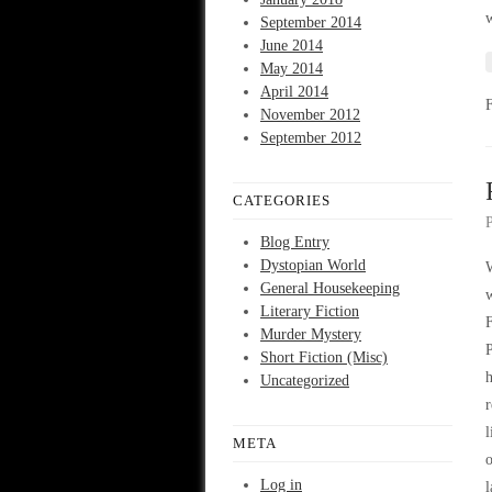
w
September 2014
June 2014
May 2014
April 2014
November 2012
September 2012
CATEGORIES
Blog Entry
Dystopian World
W
General Housekeeping
Literary Fiction
F
Murder Mystery
P
Short Fiction (Misc)
h
Uncategorized
r
l
META
o
Log in
l