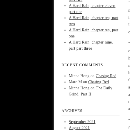
“
A Hard Rain; chapter eleven,
m
part one
A Hard Rain; chapter ten, part
two
A Hard Rain; chapter ten, part
c
one
A Hard Rain; chapter nine,
“
part part three
o
h
RECENT COMMENTS
m
b
Minna Hong
on
Chasing Red
t
Marc M
on
Chasing Red
a
Minna Hong
on
The Daily
Grind, Part II
a
c
a
ARCHIVES
“
September 2021
August 2021
f