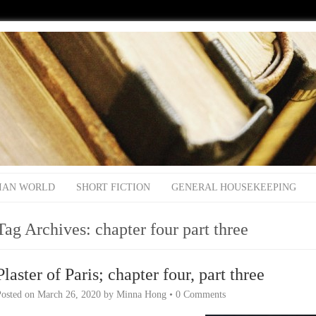
IAN WORLD
SHORT FICTION
GENERAL HOUSEKEEPING
Tag Archives:
chapter four part three
Plaster of Paris; chapter four, part three
Posted on
March 26, 2020
by
Minna Hong
•
0 Comments