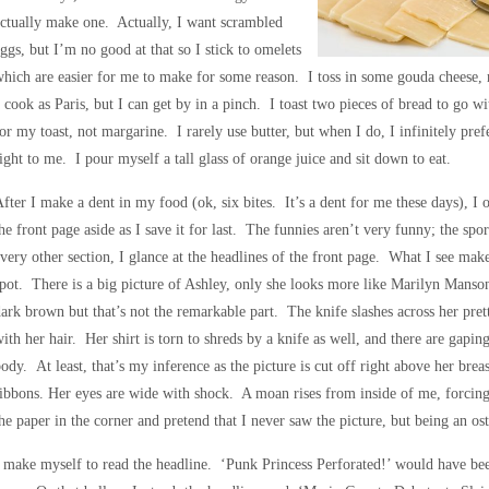
ctually make one. Actually, I want scrambled
ggs, but I’m no good at that so I stick to omelets
hich are easier for me to make for some reason. I toss in some gouda cheese
 cook as Paris, but I can get by in a pinch. I toast two pieces of bread to go w
or my toast, not margarine. I rarely use butter, but when I do, I infinitely pref
ight to me. I pour myself a tall glass of orange juice and sit down to eat.
fter I make a dent in my food (ok, six bites. It’s a dent for me these days), I 
he front page aside as I save it for last. The funnies aren’t very funny; the sp
very other section, I glance at the headlines of the front page. What I see ma
pot. There is a big picture of Ashley, only she looks more like Marilyn Mans
ark brown but that’s not the remarkable part. The knife slashes across her pre
ith her hair. Her shirt is torn to shreds by a knife as well, and there are gapi
ody. At least, that’s my inference as the picture is cut off right above her breast
ibbons. Her eyes are wide with shock. A moan rises from inside of me, forcing 
he paper in the corner and pretend that I never saw the picture, but being an ost
 make myself to read the headline. ‘Punk Princess Perforated!’ would have been