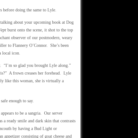
s before doing the same to Lyle.
t talking about your upcoming book at Dog
Wept
burst onto the scene, it shot to the top
enchant observer of our postmodern, weary
ller to Flannery O’Connor. She’s been
 local icon.
er. “I’m so glad you brought Lyle along.”
ris?” A frown creases her forehead. Lyle
y like this woman, she is virtually a
 safe enough to say.
t appears to be a sangria. Our server
 a ready smile and dark skin that contrasts
 uncouth by having a Bud Light or
an appetizer consisting of goat cheese and