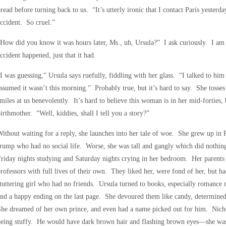
read before turning back to us. “It’s utterly ironic that I contact Paris yesterda
ccident. So cruel.”
How did you know it was hours later, Ms., uh, Ursula?” I ask curiously. I am 
ccident happened, just that it had.
I was guessing,” Ursula says ruefully, fiddling with her glass. “I talked to him 
ssumed it wasn’t this morning.” Probably true, but it’s hard to say. She tosse
miles at us benevolently. It’s hard to believe this woman is in her mid-forties, 
irthmother. “Well, kiddies, shall I tell you a story?”
ithout waiting for a reply, she launches into her tale of woe. She grew up in 
rump who had no social life. Worse, she was tall and gangly which did nothing
riday nights studying and Saturday nights crying in her bedroom. Her parents 
rofessors with full lives of their own. They liked her, were fond of her, but ha
tuttering girl who had no friends. Ursula turned to books, especially romance
nd a happy ending on the last page. She devoured them like candy, determine
he dreamed of her own prince, and even had a name picked out for him. Nicho
eing stuffy. He would have dark brown hair and flashing brown eyes—she was 