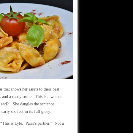
that shows her assets to their best
es and a ready smile. This is a woman
e and?” She dangles the sentence
arly six-feet in its full glory.
This is Lyle. Paris’s partner.” Not a