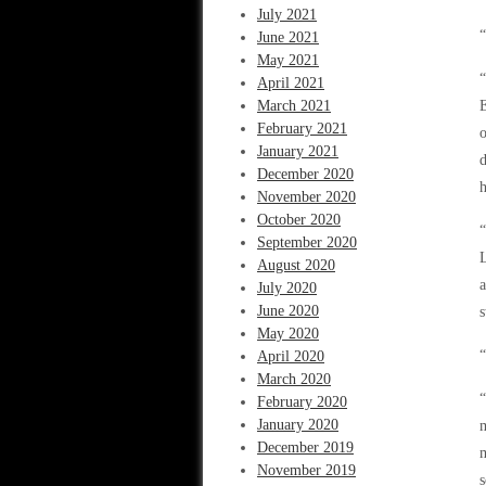
July 2021
“
June 2021
May 2021
“
April 2021
March 2021
E
February 2021
o
January 2021
December 2020
h
November 2020
October 2020
“
September 2020
L
August 2020
a
July 2020
June 2020
s
May 2020
“
April 2020
March 2020
“
February 2020
January 2020
m
December 2019
m
November 2019
s