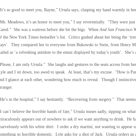
It’s so good to meet you, Rayne,” Ursula says, clasping my hand warmly in her
Ms. Meadows, it’s an honor to meet you,” I say reverentially. “They were jus
ared.” She was a waitress before she hit the bigs. When
And San Francisco 
f the New York Times bestseller’s list. Critics gushed about her being the ‘tr
days’. They compared her to everyone from Bukowski to Stein, from Henry Mi
ailed as ‘a refreshing antidote to the ennui displayed by today’s youth’. She’s a
Please, I am only Ursula.” She laughs and gestures to the seats across from h
yle and I sit down, too awed to speak. At least, that’s my excuse. “How is Pa
nd I glance at each other, wondering how much to reveal. Though I instinctivel
tranger.
He’s in the hospital,” I say hesitantly. “Recovering from surgery.” That seems
I can’t believe the horrible hands of fate,” Ursula muses sadly, sipping on wha
iraculously appears out of nowhere to ask if we want anything to drink. He has
arvelously with his white shirt. I order a dry martini, not wanting to appear
omething so horrible domestic. Lyle asks for a shot of Jack. Ursula orders us 