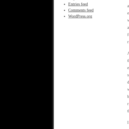
Entries feed
a
Comments feed
e
WordPress.org
w
a
f
r
A
t
e
s
d
w
b
r
t
I