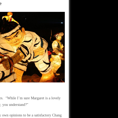
e
mes. “While I’m sure Margaret is a lovely
ly, you understand?”
y own opinions to be a satisfactory Chang