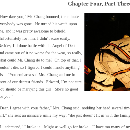
Chapter Four, Part Thre
“How dare you,” Mr. Chang boomed, the minute
everybody was gone. He turned his wrath upon
e, and it was pretty awesome to behold.
nfortunately for him, I didn’t scare easily.
esides, I’d done battle with the Angel of Death
nd came out of it no worse for the wear, so really,
hat could Mr. Chang do to me? On top of that, I
ouldn’t die, so I figured I could handle anything
else. “You embarrassed Mrs. Chang and me in
ront of our dearest friends. Edward, I’m not sure
ou should be marrying this girl. She’s no good
or you.”
Dear, I agree with your father,” Mrs. Chang said, nodding her head several ti
irl,” she sent an insincere smile my way; “she just doesn’t fit in with the fami
I understand,” I broke in. Might as well go for broke. “I have too many of m