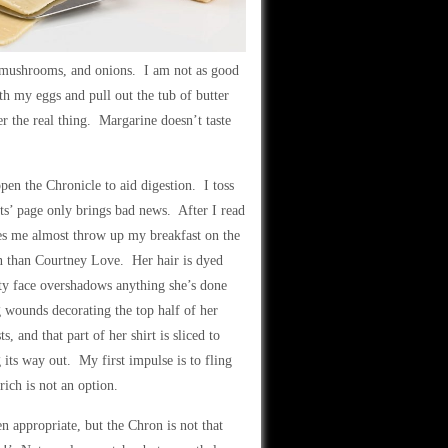
, mushrooms, and onions. I am not as good
ith my eggs and pull out the tub of butter
er the real thing. Margarine doesn’t taste
open the Chronicle to aid digestion. I toss
orts’ page only brings bad news. After I read
kes me almost throw up my breakfast on the
on than Courtney Love. Her hair is dyed
tty face overshadows anything she’s done
ng wounds decorating the top half of her
s, and that part of her shirt is sliced to
its way out. My first impulse is to fling
rich is not an option.
 appropriate, but the Chron is not that