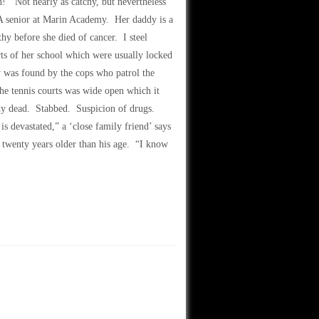
n!’ Not nearly as catchy, but nevertheless
 A senior at Marin Academy. Her daddy is a
 before she died of cancer. I steel
rts of her school which were usually locked
y was found by the cops who patrol the
he tennis courts was wide open which it
ady dead. Stabbed. Suspicion of drugs.
is devastated,” a ‘close family friend’ says
 twenty years older than his age. “I know