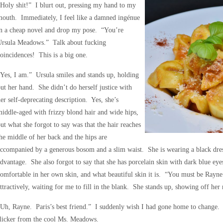
Holy shit!” I blurt out, pressing my hand to my
outh. Immediately, I feel like a damned ingénue
in a cheap novel and drop my pose. “You’re
Ursula Meadows.” Talk about fucking
oincidences! This is a big one.
Yes, I am.” Ursula smiles and stands up, holding
ut her hand. She didn’t do herself justice with
er self-deprecating description. Yes, she’s
iddle-aged with frizzy blond hair and wide hips,
ut what she forgot to say was that the hair reaches
he middle of her back and the hips are
ccompanied by a generous bosom and a slim waist. She is wearing a black dress 
dvantage. She also forgot to say that she has porcelain skin with dark blue ey
omfortable in her own skin, and what beautiful skin it is. “You must be Rayn
ttractively, waiting for me to fill in the blank. She stands up, showing off her ne
Uh, Rayne. Paris’s best friend.” I suddenly wish I had gone home to change. “
licker from the cool Ms. Meadows.