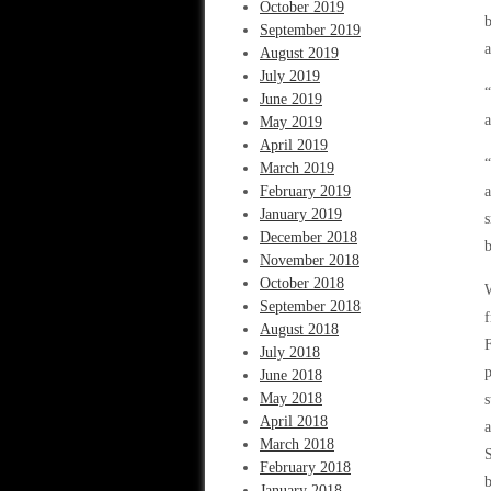
October 2019
b
September 2019
a
August 2019
July 2019
“
June 2019
a
May 2019
April 2019
“
March 2019
February 2019
a
January 2019
s
December 2018
b
November 2018
October 2018
W
September 2018
f
August 2018
F
July 2018
p
June 2018
May 2018
s
April 2018
a
March 2018
S
February 2018
b
January 2018