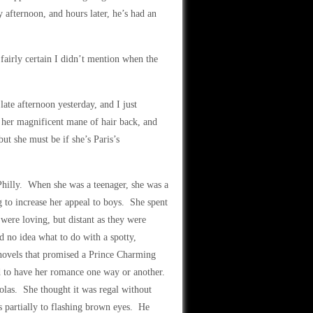
y afternoon, and hours later, he’s had an
fairly certain I didn’t mention when the
late afternoon yesterday, and I just
s her magnificent mane of hair back, and
but she must be if she’s Paris’s
Philly. When she was a teenager, she was a
 to increase her appeal to boys. She spent
were loving, but distant as they were
d no idea what to do with a spotty,
 novels that promised a Prince Charming
d to have her romance one way or another.
las. She thought it was regal without
partially to flashing brown eyes. He