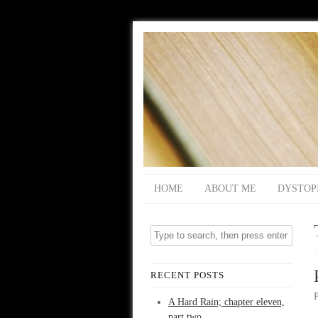
HOME
ABOUT ME
DYSTOP
RECENT POSTS
A Hard Rain; chapter eleven,
part two