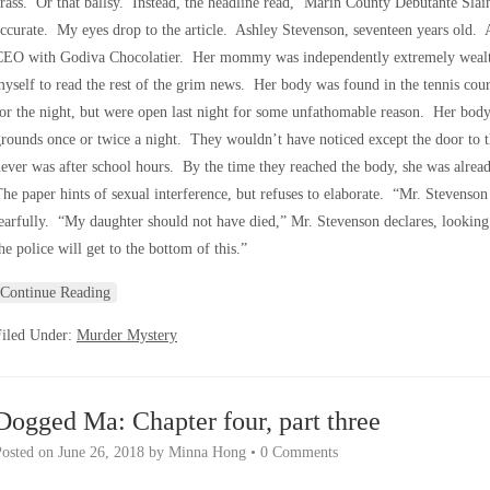
rass. Or that ballsy. Instead, the headline read, ‘Marin County Debutante Slai
ccurate. My eyes drop to the article. Ashley Stevenson, seventeen years old.
CEO with Godiva Chocolatier. Her mommy was independently extremely wealthy
yself to read the rest of the grim news. Her body was found in the tennis cou
or the night, but were open last night for some unfathomable reason. Her bod
rounds once or twice a night. They wouldn’t have noticed except the door to t
ever was after school hours. By the time they reached the body, she was alre
he paper hints of sexual interference, but refuses to elaborate. “Mr. Stevenson 
earfully. “My daughter should not have died,” Mr. Stevenson declares, looking
he police will get to the bottom of this.”
Continue Reading
Filed Under:
Murder Mystery
Dogged Ma: Chapter four, part three
Posted on
June 26, 2018
by
Minna Hong
•
0 Comments