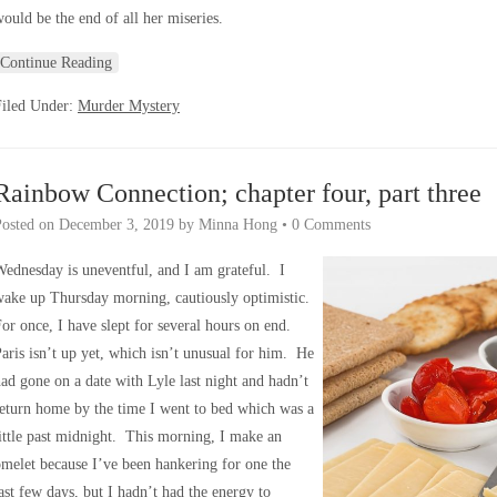
ould be the end of all her miseries.
Continue Reading
Filed Under:
Murder Mystery
Rainbow Connection; chapter four, part three
Posted on
December 3, 2019
by
Minna Hong
•
0 Comments
ednesday is uneventful, and I am grateful. I
wake up Thursday morning, cautiously optimistic.
or once, I have slept for several hours on end.
aris isn’t up yet, which isn’t unusual for him. He
ad gone on a date with Lyle last night and hadn’t
eturn home by the time I went to bed which was a
ittle past midnight. This morning, I make an
melet because I’ve been hankering for one the
ast few days, but I hadn’t had the energy to