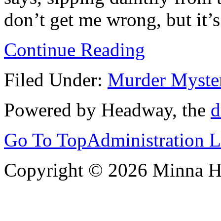
don’t get me wrong, but it’s 
Continue Reading
Filed Under:
Murder Myste
Powered by Headway, the
d
Go To Top
Administration 
Copyright © 2026 Minna 