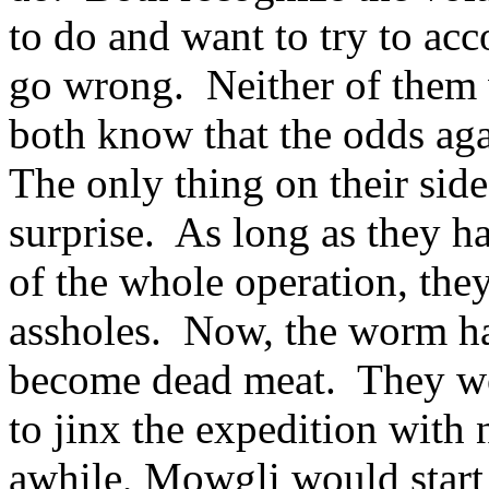
to do and want to try to acc
go wrong. Neither of them w
both know that the odds aga
The only thing on their side
surprise. As long as they 
of the whole operation, the
assholes. Now, the worm ha
become dead meat. They wor
to jinx the expedition with
awhile, Mowgli would start 