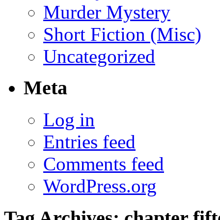
Murder Mystery
Short Fiction (Misc)
Uncategorized
Meta
Log in
Entries feed
Comments feed
WordPress.org
Tag Archives:
chapter fif