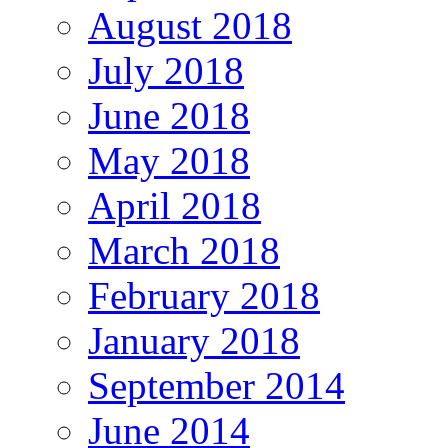
August 2018
July 2018
June 2018
May 2018
April 2018
March 2018
February 2018
January 2018
September 2014
June 2014