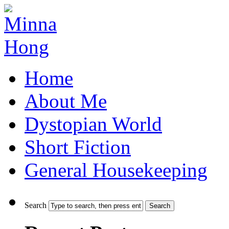
Home
About Me
Dystopian World
Short Fiction
General Housekeeping
Search