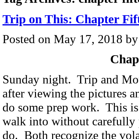
Trip on This: Chapter Fif
Posted on
May 17, 2018
b
Chapt
Sunday night. Trip and Mow
after viewing the pictures 
do some prep work. This is 
walk into without carefully
do. Both recognize the vola