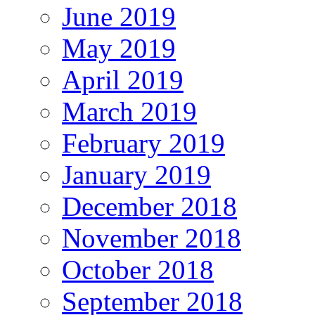
June 2019
May 2019
April 2019
March 2019
February 2019
January 2019
December 2018
November 2018
October 2018
September 2018