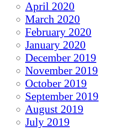
April 2020
March 2020
February 2020
January 2020
December 2019
November 2019
October 2019
September 2019
August 2019
July 2019