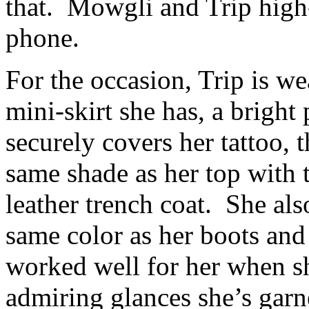
that. Mowgli and Trip high
phone.
For the occasion, Trip is we
mini-skirt she has, a bright 
securely covers her tattoo, 
same shade as her top with 
leather trench coat. She al
same color as her boots and h
worked well for her when sh
admiring glances she’s garner