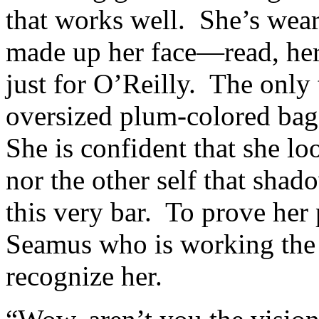
that works well. She’s wear
made up her face—read, her
just for O’Reilly. The only 
oversized plum-colored bag s
She is confident that she lo
nor the other self that shad
this very bar. To prove her 
Seamus who is working the 
recognize her.