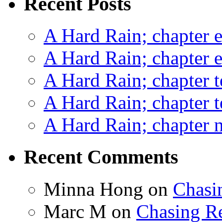
Recent Posts
A Hard Rain; chapter e
A Hard Rain; chapter e
A Hard Rain; chapter t
A Hard Rain; chapter t
A Hard Rain; chapter ni
Recent Comments
Minna Hong
on
Chasi
Marc M
on
Chasing R