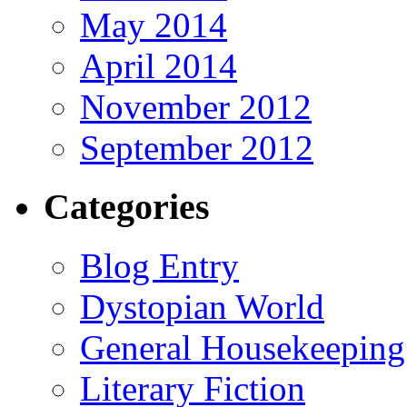
May 2014
April 2014
November 2012
September 2012
Categories
Blog Entry
Dystopian World
General Housekeeping
Literary Fiction