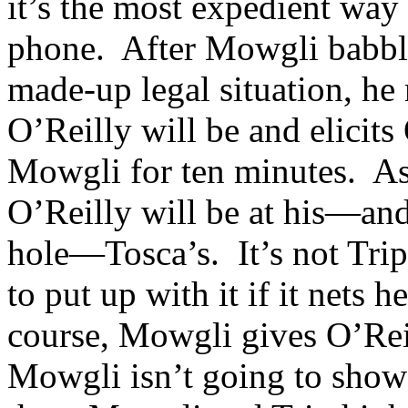
it’s the most expedient way
phone. After Mowgli babble
made-up legal situation, he
O’Reilly will be and elicit
Mowgli for ten minutes. As
O’Reilly will be at his—an
hole—Tosca’s. It’s not Trip’
to put up with it if it net
course, Mowgli gives O’Rei
Mowgli isn’t going to show