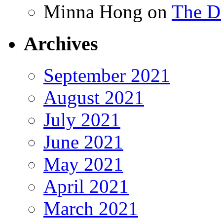
Minna Hong
on
The Da
Archives
September 2021
August 2021
July 2021
June 2021
May 2021
April 2021
March 2021