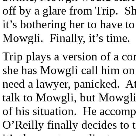
off by a glare from Trip. S
it’s bothering her to have to
Mowgli. Finally, it’s time.
Trip plays a version of a c
she has Mowgli call him on 
need a lawyer, panicked. At 
talk to Mowgli, but Mowgli
of his situation. He accom
O’Reilly finally decides to