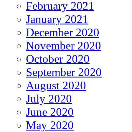
February 2021
January 2021
December 2020
November 2020
October 2020
September 2020
August 2020
July 2020
June 2020
May 2020