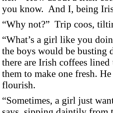
you know. And I, being Iris
“Why not?” Trip coos, tiltin
“What’s a girl like you doi
the boys would be busting
there are Irish coffees line
them to make one fresh. He p
flourish.
“Sometimes, a girl just wan
says, sipping daintily from 