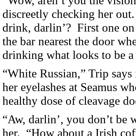
“Wow, aren’t you the vision
discreetly checking her out
drink, darlin’? First one on
the bar nearest the door whe
drinking what looks to be a 
“White Russian,” Trip says i
her eyelashes at Seamus wh
healthy dose of cleavage doe
“Aw, darlin’, you don’t be 
her. “How about a Irish cof