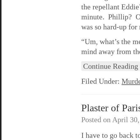
the repellant Eddie
minute. Phillip? O
was so hard-up for
“Um, what’s the me
mind away from the
Continue Reading
Filed Under:
Murde
Plaster of Pari
Posted on
April 30
I have to go back 