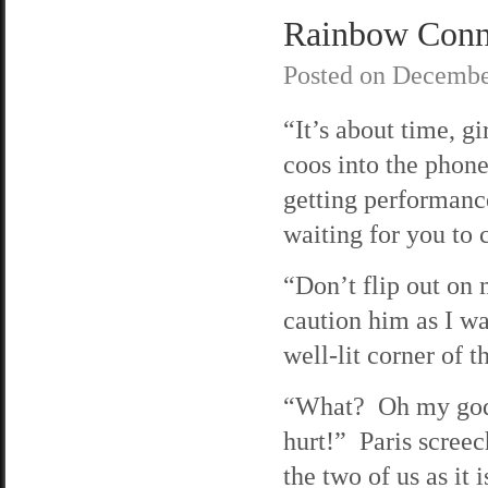
Rainbow Connec
Posted on
Decembe
“It’s about time, gi
coos into the phon
getting performanc
waiting for you to c
“Don’t flip out on 
caution him as I wa
well-lit corner of th
“What? Oh my god
hurt!” Paris screec
the two of us as it