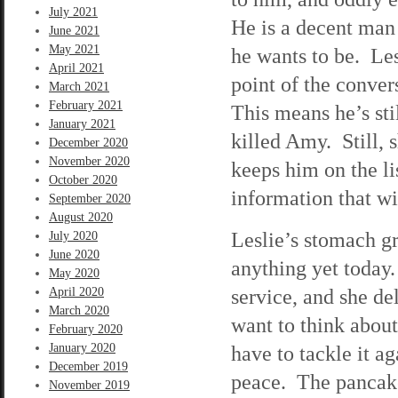
July 2021
He is a decent man 
June 2021
May 2021
he wants to be. Les
April 2021
point of the conve
March 2021
February 2021
This means he’s stil
January 2021
killed Amy. Still, 
December 2020
November 2020
keeps him on the li
October 2020
information that wi
September 2020
August 2020
Leslie’s stomach gr
July 2020
June 2020
anything yet today
May 2020
service, and she de
April 2020
March 2020
want to think abou
February 2020
January 2020
have to tackle it 
December 2019
peace. The pancakes
November 2019