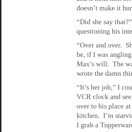
doesn’t make it hur
“Did she say that?”
questioning his inte
“Over and over. She
be, if I was angling
Max’s will. The wa
wrote the damn thi
“It’s her job,” I c
VCR clock and see t
over to his place a
kitchen. I’m starvi
I grab a Tupperware