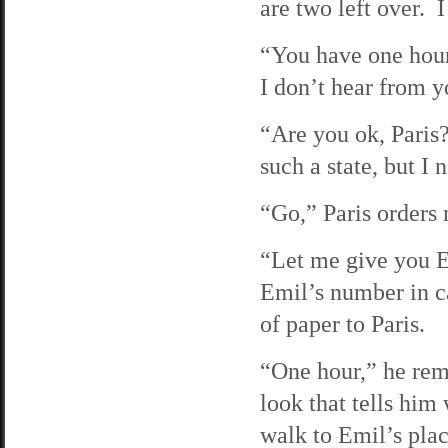
are two left over. 
“You have one hour,
I don’t hear from 
“Are you ok, Paris?
such a state, but I 
“Go,” Paris order
“Let me give you Em
Emil’s number in c
of paper to Paris.
“One hour,” he rem
look that tells him
walk to Emil’s plac