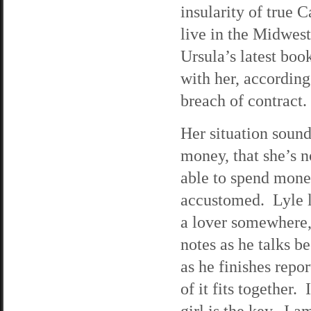
insularity of true 
live in the Midwest
Ursula’s latest boo
with her, according
breach of contract.
Her situation sounds
money, that she’s 
able to spend mone
accustomed. Lyle lo
a lover somewhere, 
notes as he talks 
as he finishes repo
of it fits together.
girl is the key. I a