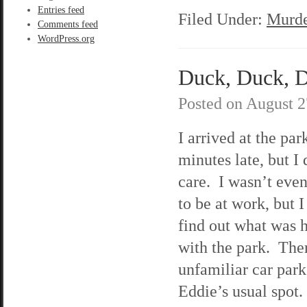
Entries feed
Filed Under:
Murde
Comments feed
WordPress.org
Duck, Duck, De
Posted on
August 2
I arrived at the par
minutes late, but I 
care. I wasn’t eve
to be at work, but I
find out what was 
with the park. The
unfamiliar car park
Eddie’s usual spot.