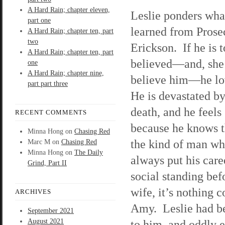
A Hard Rain; chapter eleven,
Leslie ponders wha
part one
learned from Prose
A Hard Rain; chapter ten, part
two
Erickson. If he is t
A Hard Rain; chapter ten, part
believed—and, she
one
A Hard Rain; chapter nine,
believe him—he l
part part three
He is devastated by
death, and he feels 
RECENT COMMENTS
because he knows t
Minna Hong
on
Chasing Red
the kind of man wh
Marc M
on
Chasing Red
Minna Hong
on
The Daily
always put his care
Grind, Part II
social standing bef
wife, it’s nothing 
ARCHIVES
Amy. Leslie had be
September 2021
August 2021
to him, and oddly e