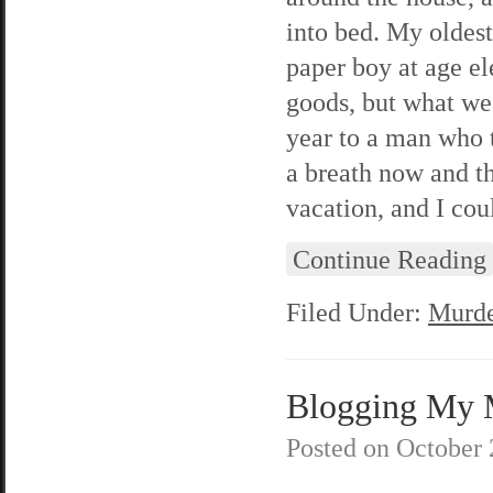
into bed. My oldest
paper boy at age e
goods, but what we
year to a man who t
a breath now and t
vacation, and I cou
Continue Reading
Filed Under:
Murde
Blogging My M
Posted on
October 