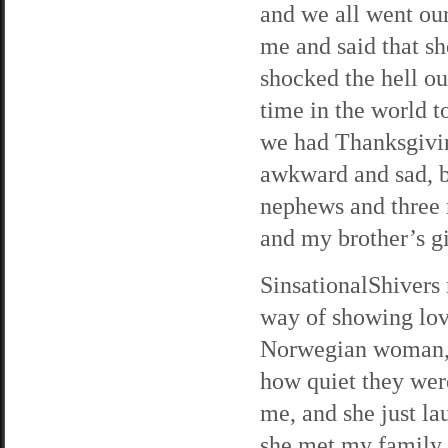
and we all went ou
me and said that sh
shocked the hell ou
time in the world t
we had Thanksgiving
awkward and sad, b
nephews and three n
and my brother’s gi
SinsationalShivers 
way of showing love
Norwegian woman, an
how quiet they wer
me, and she just la
she met my family,