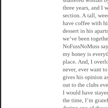
three years, and I 
section. A tall, we
have coffee with h
dessert in his apa
we’ve been together
NoFussNoMuss says,
my honey is everythi
place. And, I overl
never, ever want to
gives his opinion a
out to the clubs ev
I would have staye
the time, I’m grate
during one of those