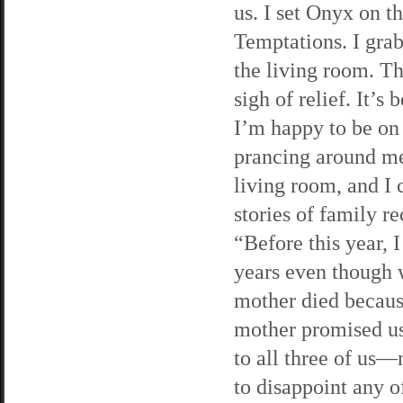
us. I set Onyx on t
Temptations. I grab
the living room. Th
sigh of relief. It’s
I’m happy to be on
prancing around me
living room, and I
stories of family r
“Before this year, I
years even though w
mother died because
mother promised us.
to all three of us—
to disappoint any o