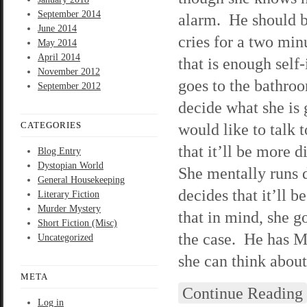
September 2014
alarm. He should b
June 2014
cries for a two min
May 2014
April 2014
that is enough self
November 2012
goes to the bathroo
September 2012
decide what she is g
CATEGORIES
would like to talk t
that it’ll be more d
Blog Entry
Dystopian World
She mentally runs d
General Housekeeping
decides that it’ll
Literary Fiction
Murder Mystery
that in mind, she g
Short Fiction (Misc)
the case. He has Mr
Uncategorized
she can think about 
META
Continue Reading
Log in