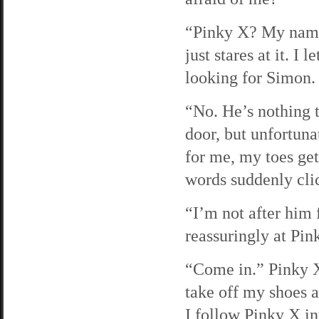
“Pinky X? My name
just stares at it. I
looking for Simon.
“No. He’s nothing 
door, but unfortuna
for me, my toes get
words suddenly clic
“I’m not after him 
reassuringly at Pin
“Come in.” Pinky X
take off my shoes 
I follow Pinky X in