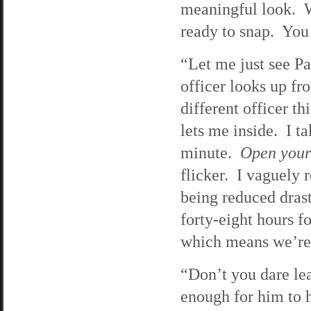
meaningful look. W
ready to snap. You 
“Let me just see Par
officer looks up fr
different officer t
lets me inside. I t
minute.
Open your
flicker. I vaguely
being reduced drasti
forty-eight hours f
which means we’re 
“Don’t you dare lea
enough for him to h