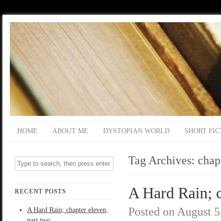
HOME
ABOUT ME
DYSTOPIAN WORLD
SHORT FIC
Tag Archives:
chap
A Hard Rain; c
RECENT POSTS
Posted on
August 5
A Hard Rain; chapter eleven,
part two