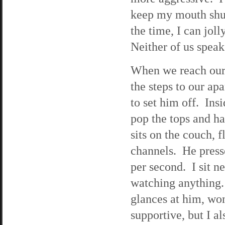
keep my mouth shut
the time, I can jol
Neither of us spea
When we reach our 
the steps to our ap
to set him off. Ins
pop the tops and ha
sits on the couch, 
channels. He presse
per second. I sit n
watching anything. 
glances at him, won
supportive, but I al