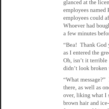
glanced at the lic
employees named Phi
employees could af
Whoever had bought
a few minutes befor
“Bea! Thank God yo
as I entered the gr
Oh, isn’t it terrib
didn’t look broken
“What message?” I 
there, as well as o
over, liking what I
brown hair and ice-