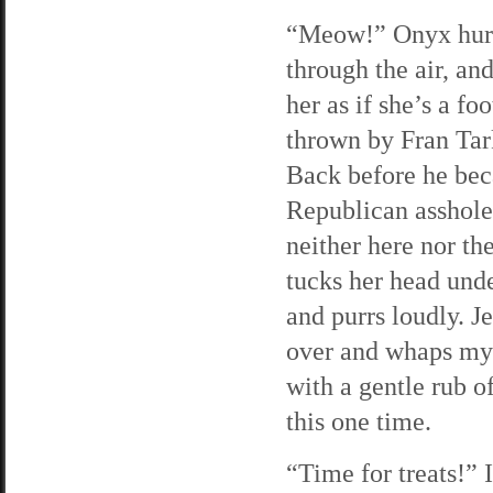
“Meow!” Onyx hur
through the air, and
her as if she’s a foo
thrown by Fran Tar
Back before he be
Republican asshole,
neither here nor th
tucks her head und
and purrs loudly. Je
over and whaps my 
with a gentle rub of
this one time.
“Time for treats!” 