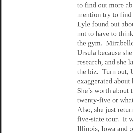
to find out more ab
mention try to find
Lyle found out abou
not to have to thin
the gym. Mirabelle
Ursula because she
research, and she 
the biz. Turn out, 
exaggerated about h
She’s worth about t
twenty-five or what
Also, she just ret
five-state tour. I
Illinois, Iowa and 