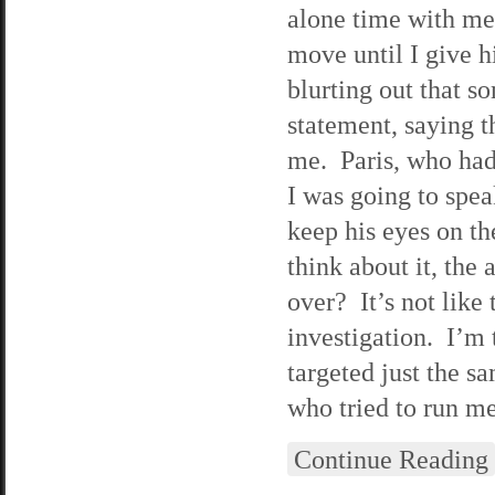
alone time with me.
move until I give h
blurting out that s
statement, saying t
me. Paris, who had 
I was going to spea
keep his eyes on th
think about it, the
over? It’s not like 
investigation. I’m 
targeted just the s
who tried to run me
Continue Reading