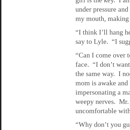
under pressure and 
my mouth, making me
“I think I’ll hang 
say to Lyle. “I sug
“Can I come over t
face. “I don’t want
the same way. I no
mom is awake and c
impersonating a mar
weepy nerves. Mr. J
uncomfortable with
“Why don’t you gu