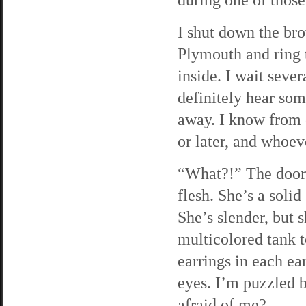
I shut down the bro
Plymouth and ring t
inside. I wait seve
definitely hear som
away. I know from 
or later, and whoev
“What?!” The door 
flesh. She’s a solid
She’s slender, but 
multicolored tank 
earrings in each ear
eyes. I’m puzzled b
afraid of me?