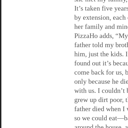
It’s taken five year
by extension, each
her family and min
PizzaHo adds, “My
father told my brot
him, just the kids. I
found out it’s beca
come back for us, bu
only because he di
with us. I couldn’t 
grew up dirt poor, 
father died when I
so we could eat—b
around the house, a