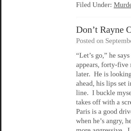
Filed Under:
Murde
Don’t Rayne O
Posted on
Septembe
“Let’s go,” he say
appears, forty-five
later. He is looking
ahead, his lips set i
line. I buckle myse
takes off with a sc
Paris is a good driv
when he’s angry, h
more aggressive. I