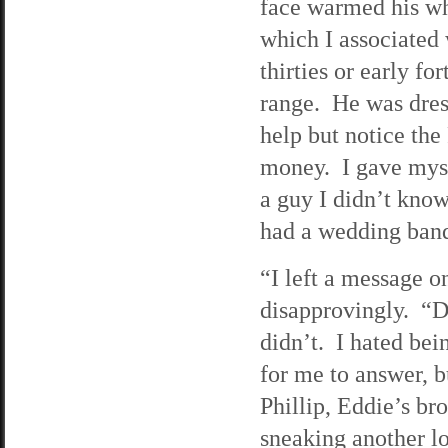
face warmed his wh
which I associated 
thirties or early fo
range. He was dress
help but notice th
money. I gave myse
a guy I didn’t kno
had a wedding band
“I left a message o
disapprovingly. “D
didn’t. I hated bei
for me to answer, b
Phillip, Eddie’s br
sneaking another lo