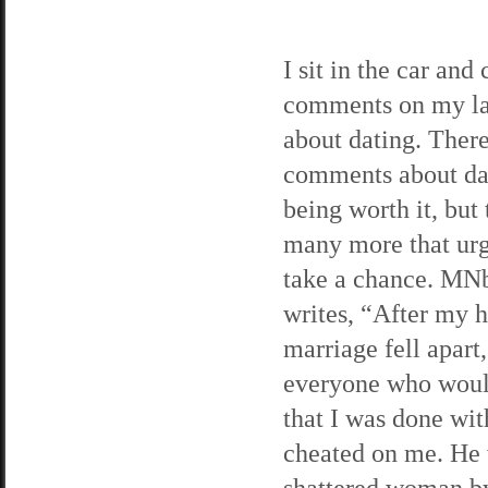
I sit in the car and
comments on my lat
about dating. There
comments about da
being worth it, but 
many more that ur
take a chance. MN
writes, “After my h
marriage fell apart,
everyone who would
that I was done wi
cheated on me. He w
shattered woman by