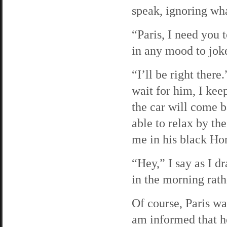
speak, ignoring wha
“Paris, I need you 
in any mood to jok
“I’ll be right there
wait for him, I kee
the car will come b
able to relax by th
me in his black Ho
“Hey,” I say as I dr
in the morning rathe
Of course, Paris w
am informed that h