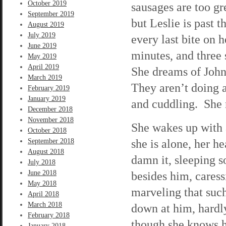
October 2019
sausages are too gre
September 2019
but Leslie is past 
August 2019
July 2019
every last bite on 
June 2019
minutes, and three 
May 2019
April 2019
She dreams of John,
March 2019
They aren’t doing 
February 2019
January 2019
and cuddling. She 
December 2018
November 2018
She wakes up with a
October 2018
she is alone, her h
September 2018
August 2018
damn it, sleeping s
July 2018
June 2018
besides him, caressi
May 2018
marveling that suc
April 2018
March 2018
down at him, hardly
February 2018
though she knows he
January 2018