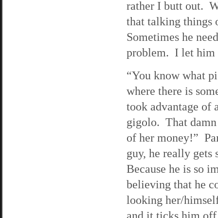
rather I butt out.
that talking things
Sometimes he needs 
problem. I let him 
“You know what pis
where there is som
took advantage of 
gigolo. That damn i
of her money!” Pari
guy, he really gets
Because he is so i
believing that he c
looking her/himself.
and it ticks him off