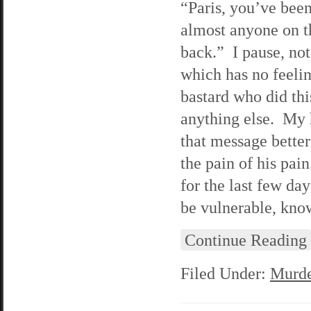
“Paris, you’ve been
almost anyone on t
back.” I pause, no
which has no feelin
bastard who did this
anything else. My h
that message better
the pain of his pai
for the last few day
be vulnerable, know
Continue Reading
Filed Under:
Murde