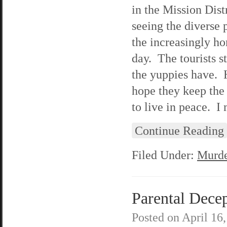
in the Mission Distr
seeing the diverse 
the increasingly ho
day. The tourists st
the yuppies have. 
hope they keep the 
to live in peace. I
Continue Reading
Filed Under:
Murde
Parental Decep
Posted on
April 16