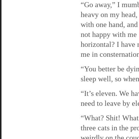
“Go away,” I mumbl
heavy on my head, an
with one hand, and 
not happy with me 
horizontal? I have 
me in consternatio
“You better be dyin
sleep well, so when 
“It’s eleven. We h
need to leave by ele
“What? Shit! What t
three cats in the p
weirdly on the cou