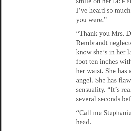
smile on her face 
I’ve heard so much
you were.”
“Thank you Mrs. Di
Rembrandt neglected
know she’s in her l
foot ten inches wit
her waist. She has a
angel. She has flaw
sensuality. “It’s r
several seconds befo
“Call me Stephanie
head.