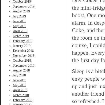
Diet Cokes a d
October 2019
the mini-fridg
September 2019
August 2019
boost. One mor
July 2019
June 2019
alarm. In desp
May 2019
Coke, and ther
April 2019
March 2019
the room on th
February 2019
course, I coul
January 2019
December 2018
happen. Every 
November 2018
the first day f
October 2018
September 2018
Sleep is a bitch
August 2018
July 2018
envy people wh
June 2018
up and just lu
May 2018
April 2018
another friend
March 2018
so refreshed. 
February 2018
January 2018