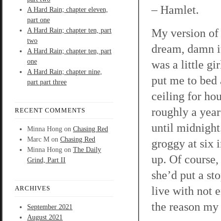
– Hamlet.
A Hard Rain; chapter eleven,
part one
My version of 
A Hard Rain; chapter ten, part
two
dream, damn it
A Hard Rain; chapter ten, part
one
was a little g
A Hard Rain; chapter nine,
put me to bed a
part part three
ceiling for ho
roughly a year
RECENT COMMENTS
until midnigh
Minna Hong
on
Chasing Red
Marc M
on
Chasing Red
groggy at six 
Minna Hong
on
The Daily
up. Of course,
Grind, Part II
she’d put a st
live with not e
ARCHIVES
the reason my 
September 2021
August 2021