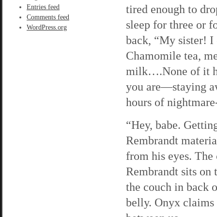
tired enough to dro
Entries feed
Comments feed
sleep for three or f
WordPress.org
back, “My sister! I 
Chamomile tea, mela
milk….None of it h
you are—staying aw
hours of nightmare
“Hey, babe. Gettin
Rembrandt material
from his eyes. The c
Rembrandt sits on 
the couch in back o
belly. Onyx claims