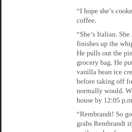
“I hope she’s cooke
coffee.
“She’s Italian. Sh
finishes up the wh
He pulls out the pi
grocery bag. He put
vanilla bean ice cr
before taking off fo
normally would. We
house by 12:05 p.m
“Rembrandt! So go
grabs Rembrandt in