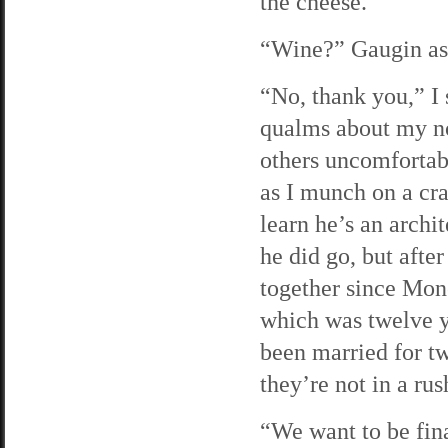
the cheese.
“Wine?” Gaugin asks
“No, thank you,” I 
qualms about my not
others uncomfortabl
as I munch on a cra
learn he’s an archi
he did go, but afte
together since Mon
which was twelve y
been married for t
they’re not in a rus
“We want to be fina