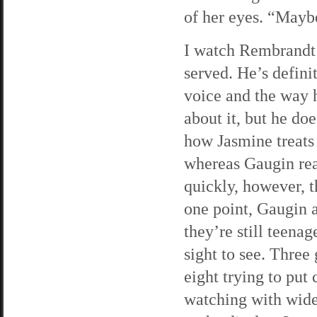
of her eyes. “Mayb
I watch Rembrandt i
served. He’s definit
voice and the way h
about it, but he do
how Jasmine treats 
whereas Gaugin rea
quickly, however, t
one point, Gaugin a
they’re still teenag
sight to see. Three
eight trying to put
watching with wide