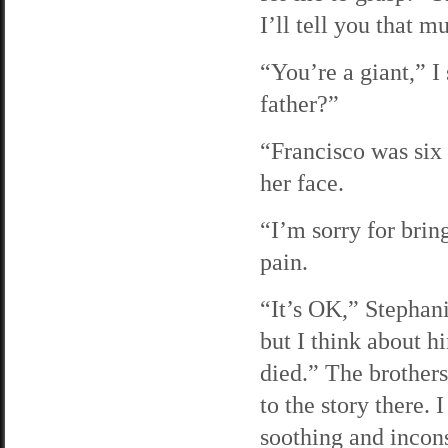
I’ll tell you that m
“You’re a giant,” I
father?”
“Francisco was six 
her face.
“I’m sorry for brin
pain.
“It’s OK,” Stephani
but I think about h
died.” The brother
to the story there.
soothing and incon