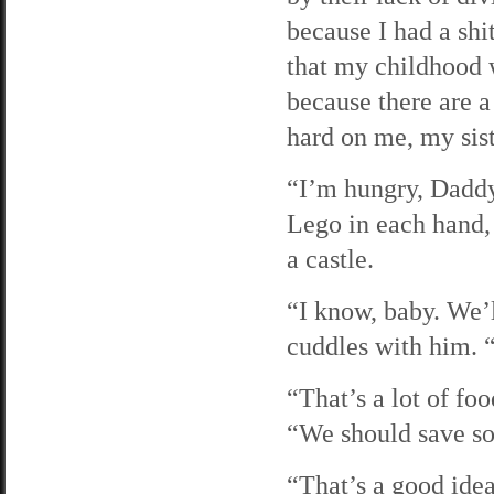
because I had a shi
that my childhood 
because there are a 
hard on me, my sis
“I’m hungry, Daddy,
Lego in each hand, 
a castle.
“I know, baby. We’l
cuddles with him. 
“That’s a lot of fo
“We should save so
“That’s a good idea