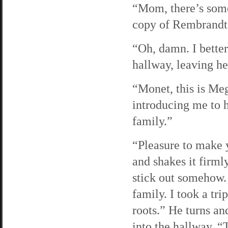
“Mom, there’s some
copy of Rembrandt m
“Oh, damn. I bette
hallway, leaving he
“Monet, this is Me
introducing me to h
family.”
“Pleasure to make 
and shakes it firml
stick out somehow. 
family. I took a tri
roots.” He turns a
into the hallway. “