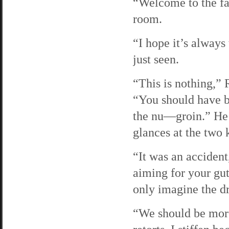
“Welcome to the fa
room.
“I hope it’s always 
just seen.
“This is nothing,”
“You should have 
the nu—groin.” He c
glances at the two 
“It was an accident
aiming for your gut
only imagine the d
“We should be more