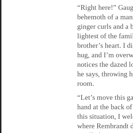
“Right here!” Gaug
behemoth of a man, 
ginger curls and a 
lightest of the fam
brother’s heart. I d
hug, and I’m overw
notices the dazed l
he says, throwing h
room.
“Let’s move this ga
hand at the back of
this situation, I w
where Rembrandt dr