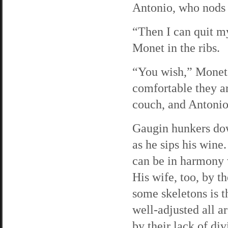
Antonio, who nods 
“Then I can quit m
Monet in the ribs.
“You wish,” Monet 
comfortable they ar
couch, and Antonio
Gaugin hunkers down
as he sips his wine
can be in harmony w
His wife, too, by t
some skeletons is t
well-adjusted all a
by their lack of div