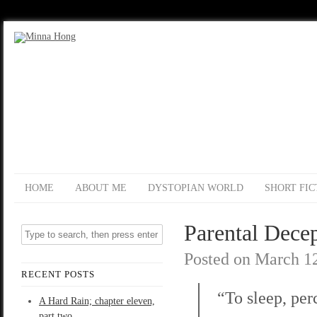
HOME
ABOUT ME
DYSTOPIAN WORLD
SHORT FIC
Parental Decep
Posted on
March 12
RECENT POSTS
“To sleep, per
A Hard Rain; chapter eleven,
part two