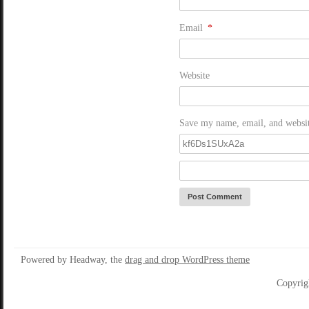
Email
*
Website
Save my name, email, and website
Powered by Headway, the
drag and drop WordPress theme
Copyrig