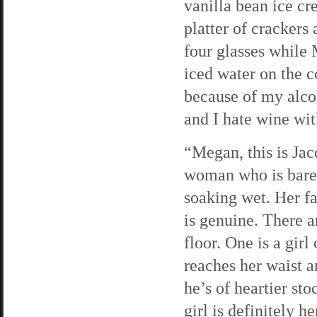
vanilla bean ice c
platter of crackers
four glasses while 
iced water on the co
because of my alco
and I hate wine wit
“Megan, this is Jac
woman who is barel
soaking wet. Her fa
is genuine. There a
floor. One is a girl
reaches her waist a
he’s of heartier sto
girl is definitely h