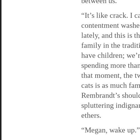
between us.
“It’s like crack. I 
contentment washes
lately, and this is 
family in the tradi
have children; we’r
spending more than 
that moment, the tw
cats is as much fam
Rembrandt’s should
spluttering indignan
ethers.
“Megan, wake up.” 