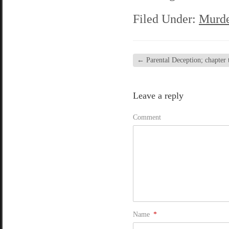
Filed Under:
Murde
←
Parental Deception; chapter t
Leave a reply
Comment
Name
*