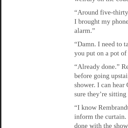
“Around five-thirty
I brought my phone
alarm.”
“Damn. I need to t
you put on a pot of
“Already done.” Re
before going upstair
shower. I can hear
sure they’re sittin
“I know Rembrandt 
inform the curtain
done with the showe