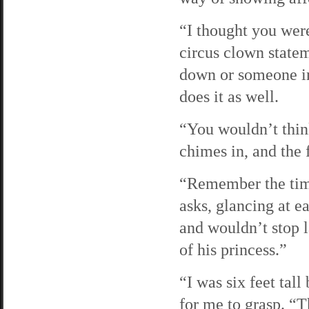
“I thought you were
circus clown statem
down or someone in 
does it as well.
“You wouldn’t thin
chimes in, and the 
“Remember the time
asks, glancing at e
and wouldn’t stop l
of his princess.”
“I was six feet tall
for me to grasp. “T