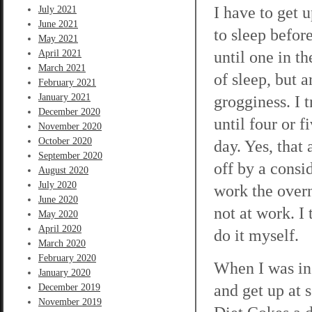
I have to get 
July 2021
June 2021
to sleep befor
May 2021
until one in th
April 2021
March 2021
of sleep, but 
February 2021
January 2021
grogginess. I 
December 2020
until four or 
November 2020
October 2020
day. Yes, that
September 2020
off by a consi
August 2020
July 2020
work the overn
June 2020
not at work. I 
May 2020
April 2020
do it myself.
March 2020
February 2020
When I was in 
January 2020
and get up at s
December 2019
November 2019