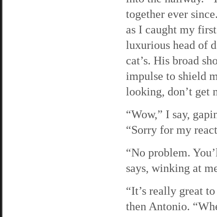
together ever since
as I caught my firs
luxurious head of d
cat’s. His broad sh
impulse to shield m
looking, don’t get 
“Wow,” I say, gapi
“Sorry for my react
“No problem. You’l
says, winking at m
“It’s really great t
then Antonio. “Whe