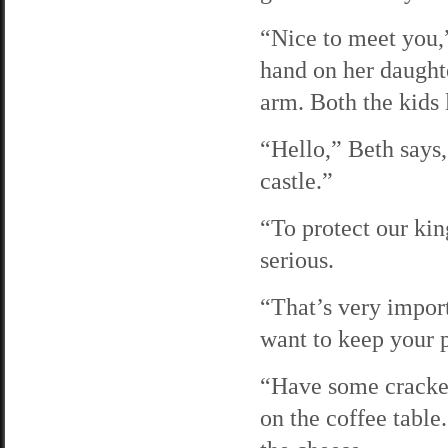
“Nice to meet you,”
hand on her daughte
arm. Both the kids 
“Hello,” Beth says,
castle.”
“To protect our ki
serious.
“That’s very import
want to keep your 
“Have some cracker
on the coffee table.