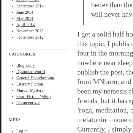
better than the
September 2014
June 2014
will never hav
May 2014
April 2014
November 2012
I get a solid half h
September 2012
this topic. I publish
four in the morning
CATEGORIES
nowhere near sleep.
Blog Entry
publish the post, th
Dystopian World
General Housekeeping
from MNborn, and s
Literary Fiction
been my nemesis all
Murder Mystery
Short Fiction (Misc)
friends, but it has 
Uncategorized
Yoga, meditation, 
melatonin—none o
META
Currently, I simply
Log in