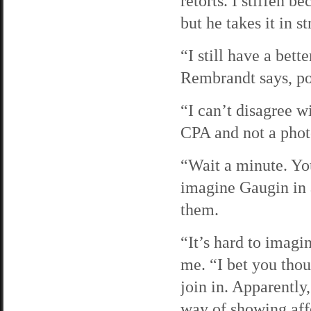
retorts. I stiffen b
but he takes it in st
“I still have a bet
Rembrandt says, po
“I can’t disagree w
CPA and not a phot
“Wait a minute. Yo
imagine Gaugin in a
them.
“It’s hard to imagi
me. “I bet you thou
join in. Apparently
way of showing aff