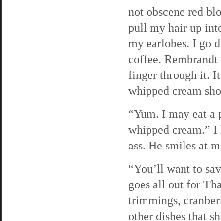
not obscene red blo
pull my hair up int
my earlobes. I go d
coffee. Rembrandt 
finger through it. I
whipped cream sho
“Yum. I may eat a p
whipped cream.” I 
ass. He smiles at m
“You’ll want to s
goes all out for Th
trimmings, cranberr
other dishes that 