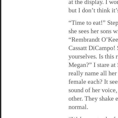
at the display. I w
but I don’t think it
“Time to eat!” Ste
she sees her sons w
“Rembrandt O’Kee
Cassatt DiCampo! S
yourselves. Is this
Megan?” I stare at 
really name all her
female each? It see
sound of her voice,
other. They shake e
normal.