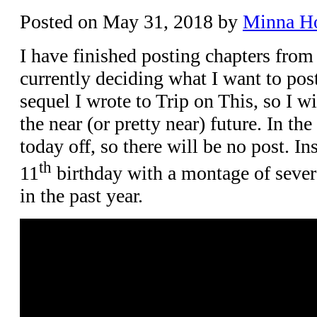
Posted on
May 31, 2018
by
Minna H
I have finished posting chapters from
currently deciding what I want to post
sequel I wrote to Trip on This, so I wi
the near (or pretty near) future. In t
today off, so there will be no post. In
th
11
birthday with a montage of severa
in the past year.