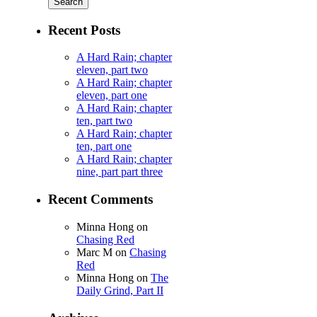
Recent Posts
A Hard Rain; chapter
eleven, part two
A Hard Rain; chapter
eleven, part one
A Hard Rain; chapter
ten, part two
A Hard Rain; chapter
ten, part one
A Hard Rain; chapter
nine, part part three
Recent Comments
Minna Hong
on
Chasing Red
Marc M
on
Chasing
Red
Minna Hong
on
The
Daily Grind, Part II