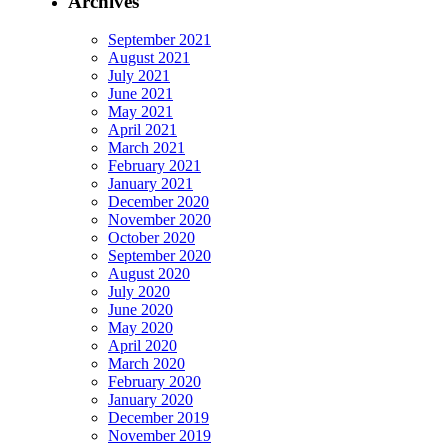
Archives
September 2021
August 2021
July 2021
June 2021
May 2021
April 2021
March 2021
February 2021
January 2021
December 2020
November 2020
October 2020
September 2020
August 2020
July 2020
June 2020
May 2020
April 2020
March 2020
February 2020
January 2020
December 2019
November 2019