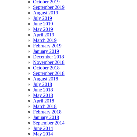
October 2019
September 2019
August 2019
July 2019
June 2019
May 2019
April 2019
March 2019
February 2019
January 2019
December 2018
November 2018
October 2018
September 2018
August 2018
July 2018
June 2018
May 2018
April 2018
March 2018
February 2018
January 2018
September 2014
June 2014
May 2014