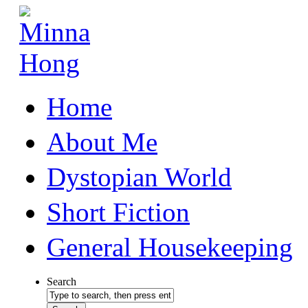
Home
About Me
Dystopian World
Short Fiction
General Housekeeping
Search