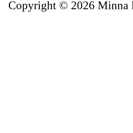
Copyright © 2026 Minna