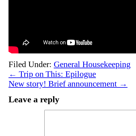
Filed Under:
General Housekeeping
←
Trip on This: Epilogue
New story! Brief announcement
→
Leave a reply