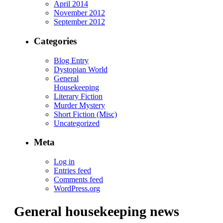
April 2014
November 2012
September 2012
Categories
Blog Entry
Dystopian World
General
Housekeeping
Literary Fiction
Murder Mystery
Short Fiction (Misc)
Uncategorized
Meta
Log in
Entries feed
Comments feed
WordPress.org
General housekeeping news