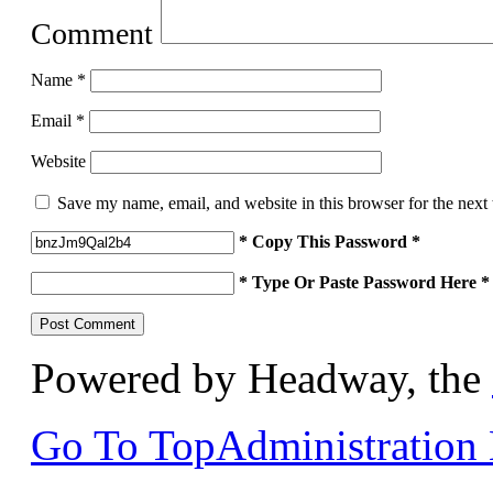
Comment
Name
*
Email
*
Website
Save my name, email, and website in this browser for the next
* Copy This Password *
* Type Or Paste Password Here *
Powered by Headway, the
Go To Top
Administration