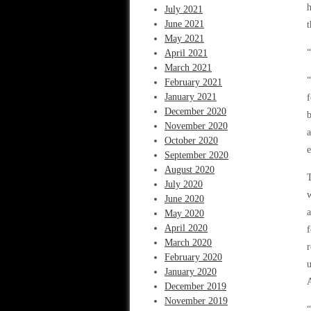
h
July 2021
June 2021
t
May 2021
“
April 2021
March 2021
“
February 2021
January 2021
f
December 2020
b
November 2020
a
October 2020
e
September 2020
August 2020
T
July 2020
w
June 2020
a
May 2020
April 2020
f
March 2020
r
February 2020
u
January 2020
A
December 2019
November 2019
“