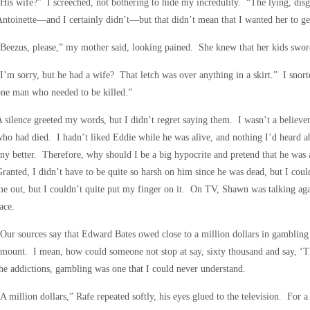
His wife?” I screeched, not bothering to hide my incredulity. “The lying, disg
ntoinette—and I certainly didn’t—but that didn’t mean that I wanted her to ge
Beezus, please,” my mother said, looking pained. She knew that her kids swore, 
I’m sorry, but he had a wife? That letch was over anything in a skirt.” I sn
ne man who needed to be killed.”
 silence greeted my words, but I didn’t regret saying them. I wasn’t a believe
ho had died. I hadn’t liked Eddie while he was alive, and nothing I’d heard 
ny better. Therefore, why should I be a big hypocrite and pretend that he wa
ranted, I didn’t have to be quite so harsh on him since he was dead, but I cou
e out, but I couldn’t quite put my finger on it. On TV, Shawn was talking aga
ace.
Our sources say that Edward Bates owed close to a million dollars in gambling
mount. I mean, how could someone not stop at say, sixty thousand and say, ‘Th
he addictions, gambling was one that I could never understand.
A million dollars,” Rafe repeated softly, his eyes glued to the television. For a