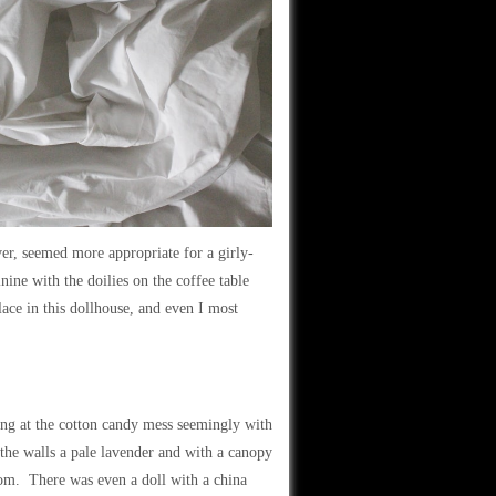
er, seemed more appropriate for a girly-
nine with the doilies on the coffee table
ace in this dollhouse, and even I most
ing at the cotton candy mess seemingly with
he walls a pale lavender and with a canopy
oom. There was even a doll with a china