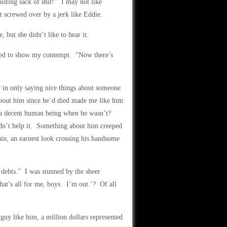
usting sack of shit!” I may not like
t screwed over by a jerk like Eddie.
but she didn’t like to hear it.
orted to show my contempt. “Now there’s
r in only saying nice things about someone
about him since he’d died made me like him
s a decent human being when he wasn’t?
ldn’t help it. Something about him creeped
in, an earnest look crossing his handsome
 debts.” I was stunned by the sheer
at’s all for me, boys. I’m out.’? Of all
 guy like him, a million dollars represented