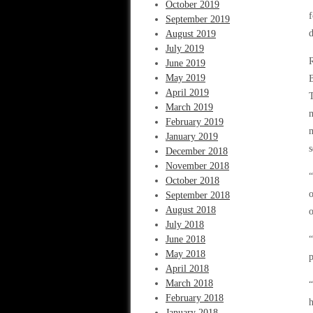
October 2019
f
September 2019
d
August 2019
July 2019
R
June 2019
May 2019
April 2019
T
March 2019
m
February 2019
m
January 2019
s
December 2018
November 2018
“
October 2018
o
September 2018
August 2018
o
July 2018
June 2018
“
May 2018
p
April 2018
March 2018
“
February 2018
h
January 2018