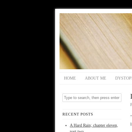
HOME
ABOUT ME
DYSTOP
RECENT POSTS
“
A Hard Rain; chapter eleven,
part two