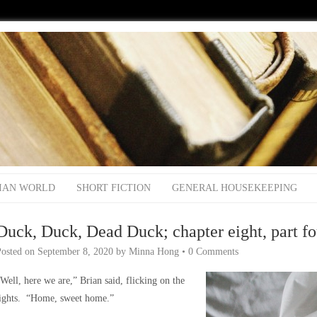
IAN WORLD
SHORT FICTION
GENERAL HOUSEKEEPING
Duck, Duck, Dead Duck; chapter eight, part fo
Posted on
September 8, 2020
by
Minna Hong
•
0 Comments
Well, here we are,” Brian said, flicking on the
lights. “Home, sweet home.”