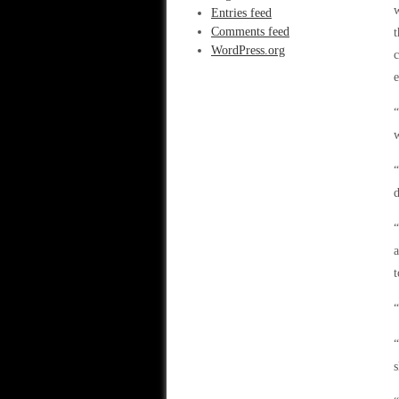
w
Entries feed
Comments feed
t
WordPress.org
c
e
“
w
“
d
“
a
t
“
s