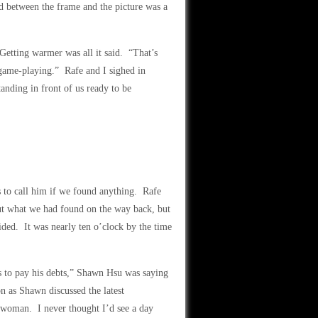
d between the frame and the picture was a
 Getting warmer was all it said. “That’s
 game-playing.” Rafe and I sighed in
tanding in front of us ready to be
 to call him if we found anything. Rafe
ut what we had found on the way back, but
ded. It was nearly ten o’clock by the time
s to pay his debts,” Shawn Hsu was saying
n as Shawn discussed the latest
 woman. I never thought I’d see a day