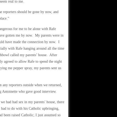
 seem real to me.
The reporters should be gone by now, and
lace.”
angerous for me to be alone with Rafe
 have gotten me by now. My parents were in
ould have made the connection by now. I
ially with Rafe hanging around all the time
shbowl called my parents’ house. After
ly agreed to allow Rafe to spend the night
ing me pepper spray, my parents sent us
n any reporters outside when we returned,
ng Antoinette who gave good interview.
we had had sex in my parents’ house, there
t had to do with his Catholic upbringing,
ad been raised Catholic; I just assumed so