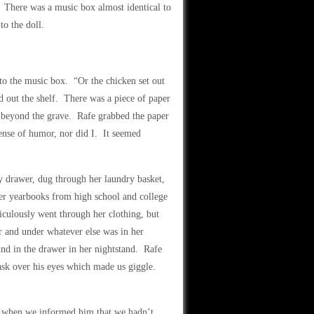
e. There was a music box almost identical to
to the doll.
to the music box. “Or the chicken set out
d out the shelf. There was a piece of paper
m beyond the grave. Rafe grabbed the paper
sense of humor, nor did I. It seemed
 drawer, dug through her laundry basket,
her yearbooks from high school and college
iculously went through her clothing, but
r and under whatever else was in her
nd in the drawer in her nightstand. Rafe
ask over his eyes which made us giggle.
ll when we informed him that we hadn’t