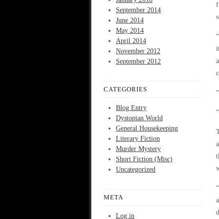
f
September 2014
s
June 2014
May 2014
“
April 2014
i
November 2012
a
September 2012
c
CATEGORIES
“
Blog Entry
“
Dystopian World
General Housekeeping
T
Literary Fiction
a
Murder Mystery
t
Short Fiction (Misc)
w
Uncategorized
“
META
a
d
Log in