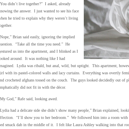
You didn’t live together?” I asked, already
nowing the answer. I just wanted to see his face
hen he tried to explain why they weren’t living
ogether.
Nope,” Brian said easily, ignoring the implied
uestion. “Take all the time you need.” He
estured us into the apartment, and I blinked as I
ooked around. It was nothing like I had
magined. Lydia was ribald, but anal, wild, but uptight. This apartment, howev
irl with its pastel-colored walls and lacy curtains. Everything was overtly femi
nd crocheted afghans tossed on the couch. The guys looked decidedly out of pl
mphatically did not fit in with the décor.
“My God,” Rafe said, looking awed.
Lydia had a delicate side she didn’t show many people,” Brian explained, look
ffection. “I’ll show you to her bedroom.” We followed him into a room with t
ed smack dab in the middle of it. I felt like Laura Ashley walking into that r