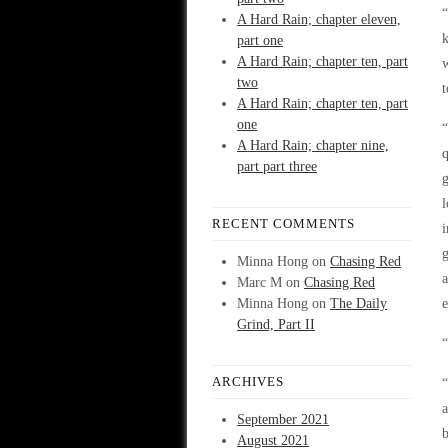
“
A Hard Rain; chapter eleven,
k
part one
A Hard Rain; chapter ten, part
w
two
t
A Hard Rain; chapter ten, part
one
“
A Hard Rain; chapter nine,
q
part part three
g
l
RECENT COMMENTS
i
g
Minna Hong
on
Chasing Red
a
Marc M
on
Chasing Red
Minna Hong
on
The Daily
e
Grind, Part II
ARCHIVES
“
a
September 2021
b
August 2021