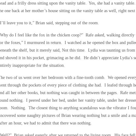
ead and a frilly dress sitting upon the vanity table. Yes, she had a vanity tabl
he one back at her mother’s house sitting on the vanity table as well, right next 
I’ll leave you to it,” Brian said, stepping out of the room.
Why do I feel like the fox in the chicken coop?” Rafe asked, walking directly 
or the foxes,” I murmured in return. I watched as he opened the box and pulle
eneath the shelf, but it merely said, Not this time. Lydia was taunting us fro
nd shoved it in his pocket, grimacing as he did. He didn’t appreciate Lydia’s 
ntirely inappropriate for the situation.
he two of us went over her bedroom with a fine-tooth comb. We opened every
ent through the pockets of every piece of clothing she had. I leafed through 
nd all her other books, but nothing was caught in between the pages. Rafe met
ound nothing. I peered under her bed, under her vanity table, under her dresse
oom. Nothing. The closest thing to anything scandalous was the vibrator I fou
ncovered some naughty pictures of Brian wearing nothing but a smile and a m
fter an hour, we had to admit that there was nothing.
Well?” Brian asked eagerly after we returned to the living room. His face fe