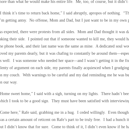
ore than what he would make his entire life. Me, too, of course, but it didn’t
I think it’s time to return back home,” I said abruptly, apropos of nothing. “
’m getting antsy. No offense, Mom and Dad, but I just want to be in my own p
s expected, there were protests from all sides. Mom and Dad thought it was d
aking their side. I pointed out that if someone wanted to kill me, they would
he phone book, and their last name was the same as mine. A dedicated soul w
oved my parents dearly, but it was chafing to constantly be around them—espec
s well. I was someone who needed her space—and I wasn’t getting it in the fi
lenty of argument on each side, my parents finally acquiesced when I grudging
on my couch. With warnings to be careful and my dad reminding me he was buy
on our way.
Home sweet home,” I said with a sigh, turning on my lights. There hadn’t bee
hich I took to be a good sign. They must have been satisfied with interviewi
Come here,” Rafe said, grabbing me in a hug. I ceded willingly. Even though 
as a certain amount of reticent on Rafe’s part to be truly free. I had a hunch i
ut I didn’t know that for sure. Come to think of it, I didn’t even know if he h