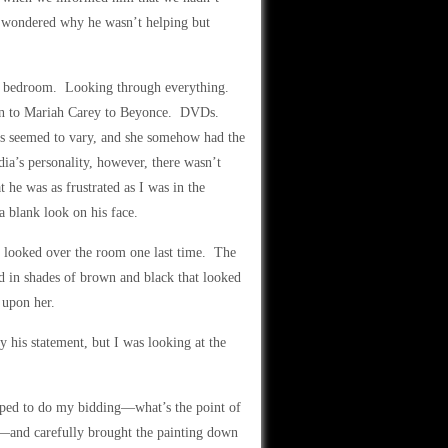
y wondered why he wasn’t helping but
the bedroom. Looking through everything.
n to Mariah Carey to Beyonce. DVDs.
es seemed to vary, and she somehow had the
ia’s personality, however, there wasn’t
 he was as frustrated as I was in the
a blank look on his face.
 I looked over the room one last time. The
ed in shades of brown and black that looked
 upon her.
y his statement, but I was looking at the
mped to do my bidding—what’s the point of
t?—and carefully brought the painting down