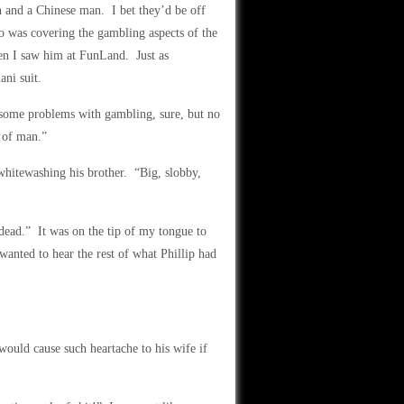
 and a Chinese man. I bet they’d be off
 was covering the gambling aspects of the
hen I saw him at FunLand. Just as
ani suit.
 some problems with gambling, sure, but no
d of man.”
 whitewashing his brother. “Big, slobby,
dead.” It was on the tip of my tongue to
I wanted to hear the rest of what Phillip had
 would cause such heartache to his wife if