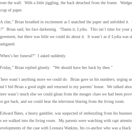
rom the wall. With a little jiggling, the back detached from the frame. Wedge
crap of paper.
A clue,” Brian breathed in excitement as I snatched the paper and unfolded it.
t?” Brian said, his face darkening. “Damn it, Lydia. This isn’t time for your
greement, but there was little we could do about it. It wasn’t as if Lydia was s
astigated.
When’s her funeral?” I asked suddenly.
Friday,” Brian replied glumly. “We should have her back by then.”
here wasn’t anything more we could do. Brian gave us his numbers, urging us
nd I bid Brian a good night and returned to my parents’ house. We talked abo
here wasn’t much else we could glean from the meager clues we had been provi
e got back, and we could hear the television blaring from the living room.
Edward Bates, a heavy gambler, was suspected of embezzling from his busines
s we walked into the living room. My parents were watching with rapt attentio
evelopments of the case with Leonara Watkins, his co-anchor who was a black