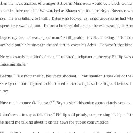
hen the news anchors of a major station in Minnesota would be a black woman
he air in three months. We watched as Shawn sent it out to Bryce Bowman who
ase. He was talking to Phillip Bates who looked just as gorgeous as he had w
xpensively swathed, too. I’d bet a hundred dollars that he was wearing an Arm
Bryce, my brother was a good man,” Phillip said, his voice choking. “He had
ay he’d put his business in the red just to cover his debts. He wasn’t that kin
He was exactly that kind of man,” I retorted, indignant at the way Phillip was
isgusting slime.”
Beezus!” My mother said, her voice shocked. “You shouldn’t speak ill of the 
sk why not, but I figured I didn’t need to start a fight so I let it go. Besides, 
o say.
“How much money did he owe?” Bryce asked, his voice appropriately serious.
I don’t want to say at this time,” Phillip said primly, compressing his lips. “It
he heard me talking about it on the news for public consumption.”