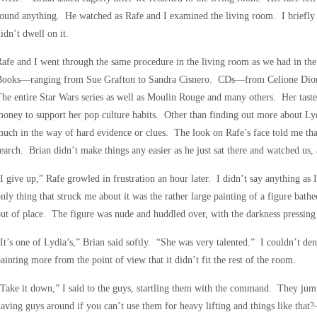
ound anything. He watched as Rafe and I examined the living room. I briefl
idn’t dwell on it.
afe and I went through the same procedure in the living room as we had in 
Books—ranging from Sue Grafton to Sandra Cisnero. CDs—from Celione Dio
he entire Star Wars series as well as Moulin Rouge and many others. Her tast
oney to support her pop culture habits. Other than finding out more about Lyd
uch in the way of hard evidence or clues. The look on Rafe’s face told me that
earch. Brian didn’t make things any easier as he just sat there and watched us, 
I give up,” Rafe growled in frustration an hour later. I didn’t say anything as
nly thing that struck me about it was the rather large painting of a figure bath
ut of place. The figure was nude and huddled over, with the darkness pressing
It’s one of Lydia’s,” Brian said softly. “She was very talented.” I couldn’t den
ainting more from the point of view that it didn’t fit the rest of the room.
Take it down,” I said to the guys, startling them with the command. They ju
aving guys around if you can’t use them for heavy lifting and things like tha