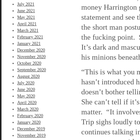
July 2021
money Harrington ga
June 2021
statement and see t
May 2021
April 2021
the short man postu
March 2021
the fucking point. 
February 2021
January 2021
It’s dark and mascu
December 2020
his minions benea
November 2020
October 2020
September 2020
“This is what you m
August 2020
hasn’t introduced hi
July 2020
June 2020
doesn’t bother tel
May 2020
She can’t tell if it’
April 2020
March 2020
matter. “It involve
February 2020
Trip sighs loudly 
January 2020
December 2019
continues talking i
November 2019