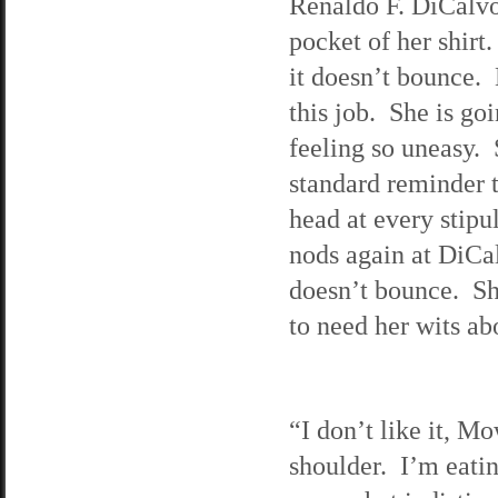
Renaldo F. DiCalvo.
pocket of her shirt
it doesn’t bounce. 
this job. She is goi
feeling so uneasy. 
standard reminder t
head at every stipu
nods again at DiCal
doesn’t bounce. Sh
to need her wits ab
“I don’t like it, M
shoulder. I’m eati