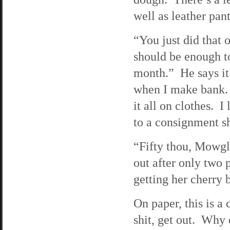
well as leather pan
“You just did that 
should be enough to
month.” He says it
when I make bank. T
it all on clothes. I
to a consignment s
“Fifty thou, Mowgli
out after only two 
getting her cherry b
On paper, this is a
shit, get out. Why 