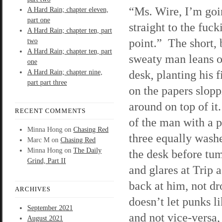
“Ms. Wire, I’m goi
A Hard Rain; chapter eleven,
part one
straight to the fuck
A Hard Rain; chapter ten, part
point.” The short, 
two
A Hard Rain; chapter ten, part
sweaty man leans o
one
desk, planting his f
A Hard Rain; chapter nine,
part part three
on the papers slop
around on top of it
RECENT COMMENTS
of the man with a 
Minna Hong
on
Chasing Red
three equally washe
Marc M
on
Chasing Red
Minna Hong
on
The Daily
the desk before tu
Grind, Part II
and glares at Trip as
back at him, not dr
ARCHIVES
doesn’t let punks l
September 2021
and not vice-versa, 
August 2021