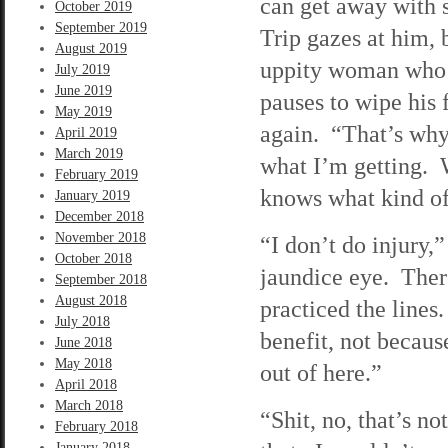
can get away with 
October 2019
September 2019
Trip gazes at him, 
August 2019
uppity woman who t
July 2019
June 2019
pauses to wipe his 
May 2019
again. “That’s why
April 2019
March 2019
what I’m getting. W
February 2019
knows what kind of 
January 2019
December 2018
November 2018
“I don’t do injury,
October 2018
jaundice eye. There’
September 2018
August 2018
practiced the lines.
July 2018
benefit, not becaus
June 2018
May 2018
out of here.”
April 2018
March 2018
“Shit, no, that’s n
February 2018
January 2018