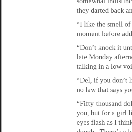
somewhat indistinc
they darted back an
“I like the smell o
moment before addin
“Don’t knock it unti
late Monday aftern
talking in a low vo
“Del, if you don’t l
no law that says yo
“Fifty-thousand dol
you, but for a gir
eyes flash as I thin
dough. There’s a le