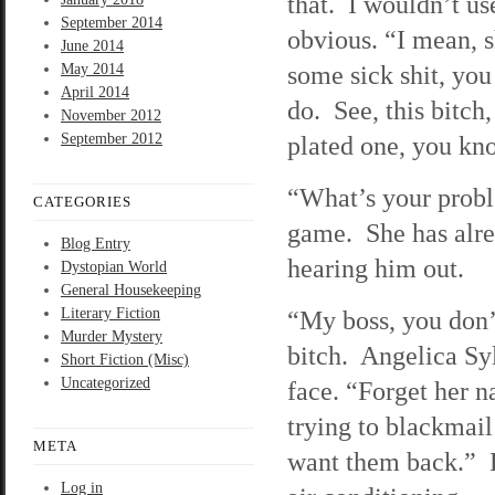
that. I wouldn’t us
September 2014
obvious. “I mean, s
June 2014
some sick shit, yo
May 2014
April 2014
do. See, this bitch,
November 2012
September 2012
plated one, you kno
“What’s your proble
CATEGORIES
game. She has alrea
Blog Entry
hearing him out.
Dystopian World
General Housekeeping
Literary Fiction
“My boss, you don’
Murder Mystery
bitch. Angelica Syl
Short Fiction (Misc)
Uncategorized
face. “Forget her n
trying to blackmai
META
want them back.” D
Log in