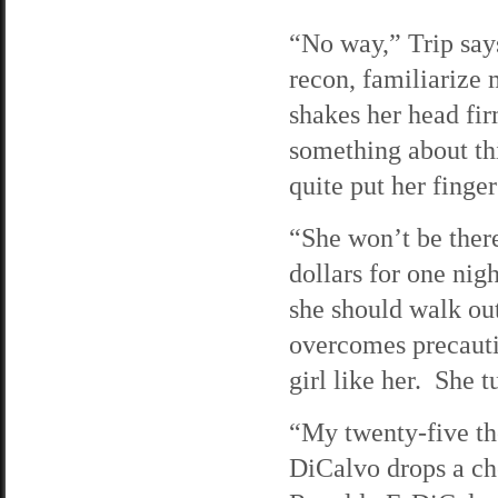
“No way,” Trip say
recon, familiarize 
shakes her head fir
something about thi
quite put her finger
“She won’t be there
dollars for one nig
she should walk out
overcomes precautio
girl like her. She 
“My twenty-five th
DiCalvo drops a che