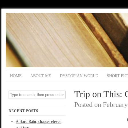
HOME
ABOUT ME
DYSTOPIAN WORLD
SHORT FIC
Trip on This: 
Posted on
February
RECENT POSTS
A Hard Rain; chapter eleven,
part two