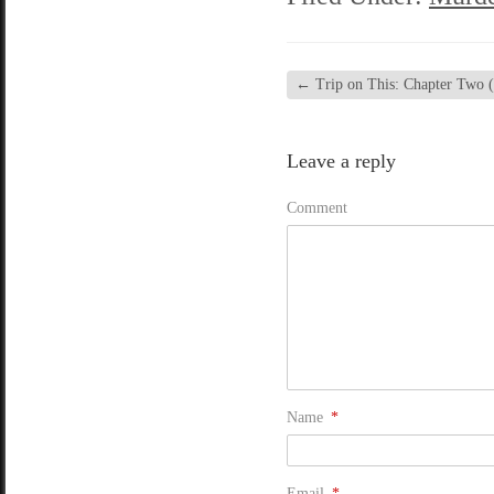
←
Trip on This: Chapter Two (
Leave a reply
Comment
Name
*
Email
*