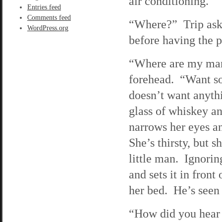
air conditioning.
Entries feed
Comments feed
“Where?” Trip asks 
WordPress.org
before having the pl
“Where are my man
forehead. “Want so
doesn’t want anyth
glass of whiskey and
narrows her eyes a
She’s thirsty, but s
little man. Ignorin
and sets it in fron
her bed. He’s see
“How did you hear o