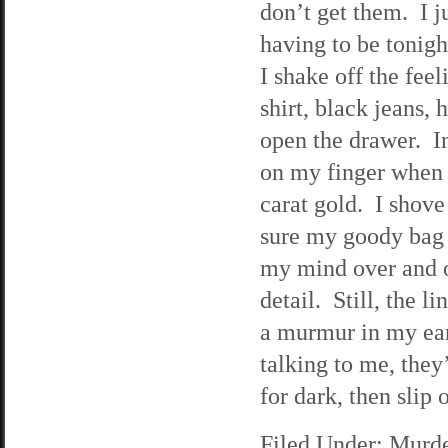
don’t get them. I ju
having to be tonigh
I shake off the fee
shirt, black jeans,
open the drawer. In 
on my finger when 
carat gold. I shove
sure my goody bag 
my mind over and ov
detail. Still, the 
a murmur in my ear, 
talking to me, they’
for dark, then slip 
Filed Under:
Murde