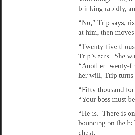
blinking rapidly, an
“No,” Trip says, ri
at him, then moves
“Twenty-five thousa
Trip’s ears. She wa
“Another twenty-fi
her will, Trip turns
“Fifty thousand for
“Your boss must be
“He is. There is on
bouncing on the bal
chest.