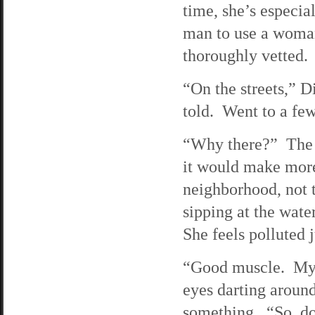
time, she’s especial
man to use a woman 
thoroughly vetted.
“On the streets,” D
told. Went to a fe
“Why there?” The g
it would make more
neighborhood, not t
sipping at the wate
She feels polluted 
“Good muscle. My r
eyes darting around
something. “So, do