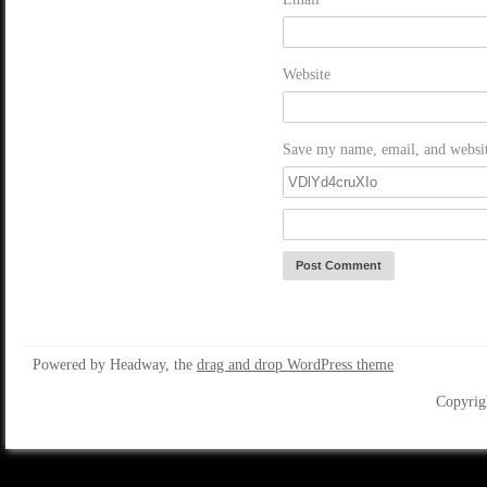
Website
Save my name, email, and website
Powered by Headway, the
drag and drop WordPress theme
Copyrig