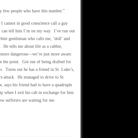
ery few people who have this number.”
I cannot in good conscience call a guy
I can tell him I’m on my way. I’ve run out
 white gentleman who calls me, ‘doll’ and
 He tells me about life as a cabbie,
ome more dangerous—we’re just more aware
e the point. Got out of being drafted for
s. Turns out he has a friend in St. Luke’s,
t-attack. He managed to drive to St.
, says his friend had to have a quadruple
tip when I exit his cab in exchange for him
w sufferers are waiting for me.