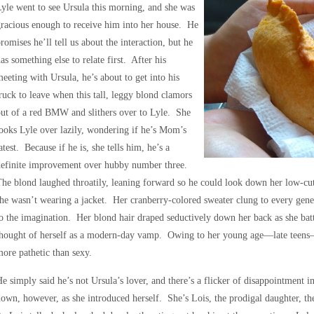
yle went to see Ursula this morning, and she was
racious enough to receive him into her house. He
romises he’ll tell us about the interaction, but he
as something else to relate first. After his
eeting with Ursula, he’s about to get into his
ruck to leave when this tall, leggy blond clamors
ut of a red BMW and slithers over to Lyle. She
ooks Lyle over lazily, wondering if he’s Mom’s
atest. Because if he is, she tells him, he’s a
definite improvement over hubby number three.
he blond laughed throatily, leaning forward so he could look down her low-cut
he wasn’t wearing a jacket. Her cranberry-colored sweater clung to every genero
o the imagination. Her blond hair draped seductively down her back as she bat
hought of herself as a modern-day vamp. Owing to her young age—late teens—a
ore pathetic than sexy.
e simply said he’s not Ursula’s lover, and there’s a flicker of disappointment
own, however, as she introduced herself. She’s Lois, the prodigal daughter, 