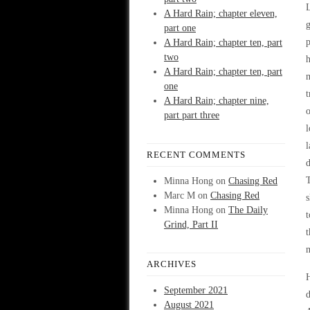
L
A Hard Rain; chapter eleven,
g
part one
p
A Hard Rain; chapter ten, part
two
h
A Hard Rain; chapter ten, part
m
one
t
A Hard Rain; chapter nine,
o
part part three
l
l
RECENT COMMENTS
T
Minna Hong
on
Chasing Red
Marc M
on
Chasing Red
s
Minna Hong
on
The Daily
t
Grind, Part II
t
m
ARCHIVES
H
September 2021
d
August 2021