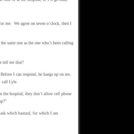
 for me. We agree on seven o’clock, then I
 the same one as the one who’s been calling
 tell me that?
” Before I can respond, he hangs up on me.
 call Lyle.
 the hospital; they don’t allow cell phone
up?”
 ask which bastard, for which I am