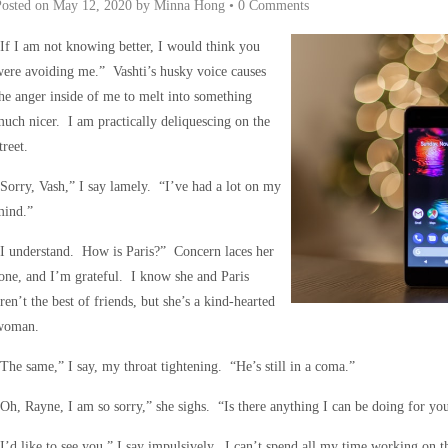
Posted on
May 12, 2020
by
Minna Hong
•
0 Comments
If I am not knowing better, I would think you
ere avoiding me.” Vashti’s husky voice causes
he anger inside of me to melt into something
uch nicer. I am practically deliquescing on the
treet.
Sorry, Vash,” I say lamely. “I’ve had a lot on my
mind.”
I understand. How is Paris?” Concern laces her
one, and I’m grateful. I know she and Paris
ren’t the best of friends, but she’s a kind-hearted
woman.
The same,” I say, my throat tightening. “He’s still in a coma.”
Oh, Rayne, I am so sorry,” she sighs. “Is there anything I can be doing for yo
I’d like to see you,” I say impulsively. I can’t spend all my time working on the