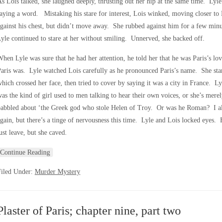
s Lois talked, she laughed deeply, thrusting out her hip at the same time. Lyle
aying a word. Mistaking his stare for interest, Lois winked, moving closer to 
gainst his chest, but didn’t move away. She rubbed against him for a few minut
yle continued to stare at her without smiling. Unnerved, she backed off.
hen Lyle was sure that he had her attention, he told her that he was Paris’s l
aris was. Lyle watched Lois carefully as he pronounced Paris’s name. She start
hich crossed her face, then tried to cover by saying it was a city in France. Ly
as the kind of girl used to men talking to hear their own voices, or she’s mere
babbled about ‘the Greek god who stole Helen of Troy. Or was he Roman? I a
gain, but there’s a tinge of nervousness this time. Lyle and Lois locked eyes. 
ust leave, but she caved.
Continue Reading
Filed Under:
Murder Mystery
Plaster of Paris; chapter nine, part two