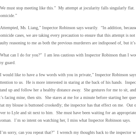
We must stop meeting like this.” My attempt at jocularity falls singularly fla
homicide.”
Attempted, Ms. Liang,” Inspector Robinson says wearily. “In addition, becaus
omicide cases, we are taking every precaution to ensure that this attempt is not
aulty reasoning to me as both the previous murderers are indisposed of, but it’s
What can I do for you?” I am less cautious with Inspector Robinson than I wou
my guard.
I would like to have a few words with you in private,” Inspector Robinson says
ttention to us. He is more interested in staring at the back of his hands. Insp
tand up and follow her a healthy distance away. She gestures for me to sit, and
t’s facing mine, then sits. She stares at me for a minute before starting her qu
hat my blouse is buttoned crookedly; the inspector has that effect on me. Out o
ver to Lyle and sit next to him. She must have been waiting for an appropriat
oman. I’m so intent on watching her, I miss what Inspector Robinson says.
I’m sorry, can you repeat that?” I wrench my thoughts back to the inspector w