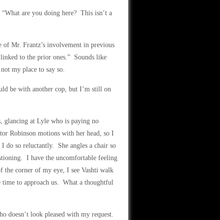
t. “What are you doing here? This isn’t a
e of Mr. Frantz’s involvement in previous
 linked to the prior ones.” Sounds like
 not my place to say so.
ld be with another cop, but I’m still on
, glancing at Lyle who is paying no
ector Robinson motions with her head, so I
 I do so reluctantly. She angles a chair so
estioning. I have the uncomfortable feeling
f the corner of my eye, I see Vashti walk
e time to approach us. What a thoughtful
ho doesn’t look pleased with my request.