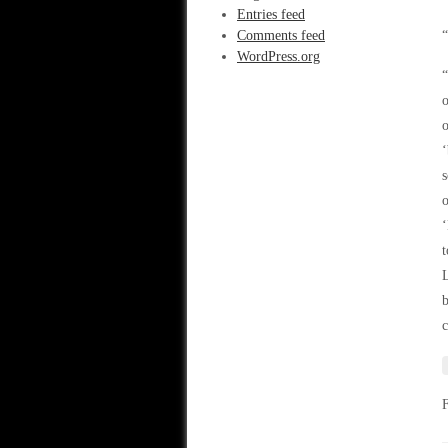
Entries feed
Comments feed
“
WordPress.org
“
o
o
‘
s
o
‘
t
L
b
c