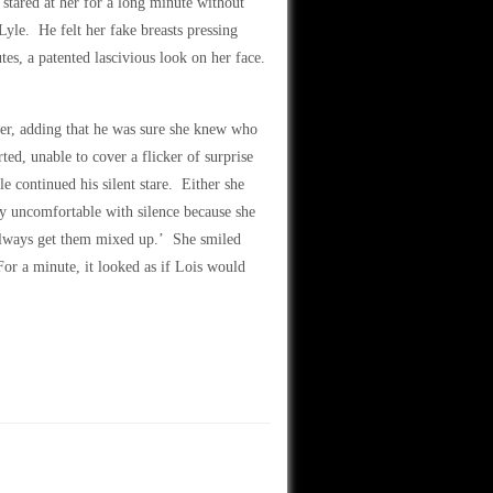
 stared at her for a long minute without
Lyle. He felt her fake breasts pressing
es, a patented lascivious look on her face.
over, adding that he was sure she knew who
ed, unable to cover a flicker of surprise
le continued his silent stare. Either she
ly uncomfortable with silence because she
lways get them mixed up.’ She smiled
For a minute, it looked as if Lois would