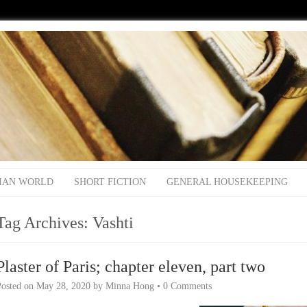
IAN WORLD
SHORT FICTION
GENERAL HOUSEKEEPING
Tag Archives:
Vashti
Plaster of Paris; chapter eleven, part two
Posted on
May 28, 2020
by
Minna Hong
•
0 Comments