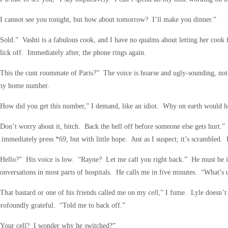
I cannot see you tonight, but how about tomorrow? I’ll make you dinner.”
Sold.” Vashti is a fabulous cook, and I have no qualms about letting her cook
lick off. Immediately after, the phone rings again.
This the cunt roommate of Paris?” The voice is hoarse and ugly-sounding, not
my home number.
How did you get this number,” I demand, like an idiot. Why on earth would he
Don’t worry about it, bitch. Back the hell off before someone else gets hurt.
 immediately press *69, but with little hope. Just as I suspect; it’s scrambled. I
Hello?” His voice is low. “Rayne? Let me call you right back.” He must be in
onversations in most parts of hospitals. He calls me in five minutes. “What’s 
That bastard or one of his friends called me on my
cell
,” I fume. Lyle doesn’t
rofoundly grateful. “Told me to back off.”
“Your cell? I wonder why he switched?”