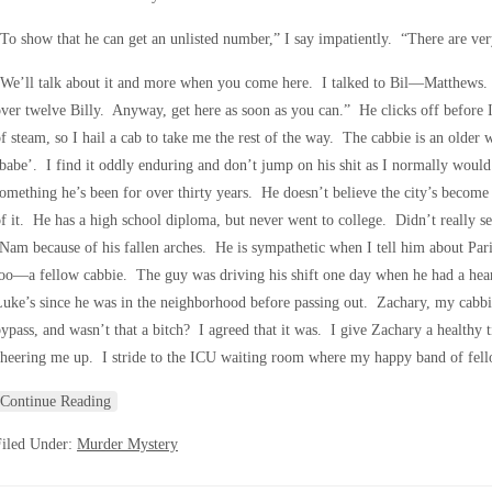
To show that he can get an unlisted number,” I say impatiently. “There are v
We’ll talk about it and more when you come here. I talked to Bil—Matthews. 
ver twelve Billy. Anyway, get here as soon as you can.” He clicks off before 
f steam, so I hail a cab to take me the rest of the way. The cabbie is an older
babe’. I find it oddly enduring and don’t jump on his shit as I normally would.
omething he’s been for over thirty years. He doesn’t believe the city’s bec
f it. He has a high school diploma, but never went to college. Didn’t really se
Nam because of his fallen arches. He is sympathetic when I tell him about Pari
oo—a fellow cabbie. The guy was driving his shift one day when he had a hear
uke’s since he was in the neighborhood before passing out. Zachary, my cabbie
ypass, and wasn’t that a bitch? I agreed that it was. I give Zachary a healthy 
heering me up. I stride to the ICU waiting room where my happy band of fello
Continue Reading
Filed Under:
Murder Mystery