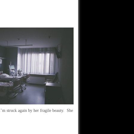
I’m struck again by her fragile beauty. She