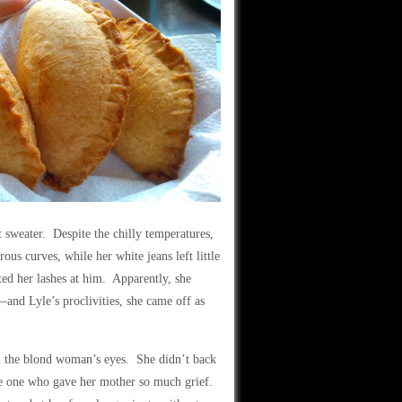
 sweater. Despite the chilly temperatures,
us curves, while her white jeans left little
ted her lashes at him. Apparently, she
nd Lyle’s proclivities, she came off as
 in the blond woman’s eyes. She didn’t back
the one who gave her mother so much grief.