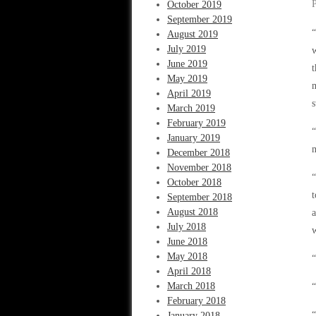
October 2019
September 2019
“
August 2019
July 2019
w
June 2019
t
May 2019
m
April 2019
s
March 2019
February 2019
“
January 2019
December 2018
November 2018
“
October 2018
t
September 2018
August 2018
a
July 2018
June 2018
May 2018
“
April 2018
March 2018
“
February 2018
“
January 2018