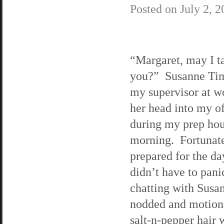
Posted on
July 2, 
“Margaret, may I ta
you?” Susanne Ti
my supervisor at w
her head into my of
during my prep ho
morning. Fortunate
prepared for the da
didn’t have to pani
chatting with Susa
nodded and motion
salt-n-pepper hair