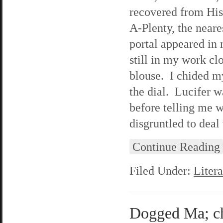
recovered from His 
A-Plenty, the neare
portal appeared in 
still in my work cl
blouse. I chided m
the dial. Lucifer w
before telling me 
disgruntled to deal
Continue Reading
Filed Under:
Litera
Dogged Ma; cha