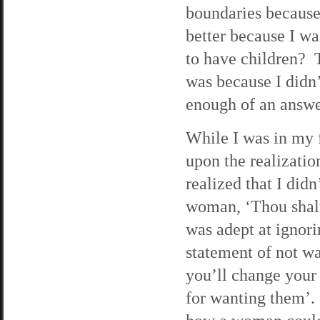
boundaries because 
better because I wa
to have children? 
was because I didn
enough of an answe
While I was in my f
upon the realization
realized that I did
woman, ‘Thou shalt 
was adept at ignor
statement of not w
you’ll change your
for wanting them’. 