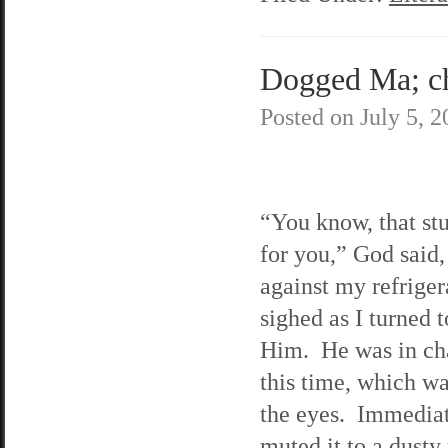
Dogged Ma; cha
Posted on
July 5, 
“You know, that stu
for you,” God said,
against my refriger
sighed as I turned t
Him. He was in ch
this time, which w
the eyes. Immediat
muted it to a dusty 