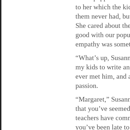
to her which the k
them never had, bu
She cared about th
good with our popul
empathy was someth
“What’s up, Susann
my kids to write an
ever met him, and a
passion.
“Margaret,” Susanne
that you’ve seemed
teachers have comm
you’ve been late to