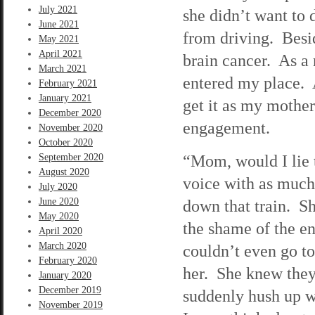
July 2021
she didn’t want to 
June 2021
from driving. Besid
May 2021
April 2021
brain cancer. As a r
March 2021
entered my place. 
February 2021
January 2021
get it as my mothe
December 2020
engagement.
November 2020
October 2020
“Mom, would I lie 
September 2020
August 2020
voice with as much 
July 2020
June 2020
down that train. Sh
May 2020
the shame of the e
April 2020
March 2020
couldn’t even go t
February 2020
her. She knew they
January 2020
December 2019
suddenly hush up 
November 2019