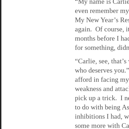
“My name is Carlie
even remember my n
My New Year’s Reso
again. Of course, 
months before I had
for something, didn
“Carlie, see, that
who deserves you.”
afford in facing m
weakness and attac
pick up a trick. I 
to do with being Asi
inhibitions I had, 
some more with Car