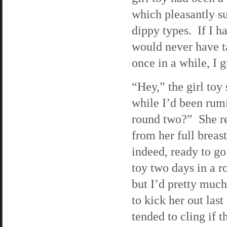
which pleasantly s
dippy types. If I h
would never have t
once in a while, I g
“Hey,” the girl toy
while I’d been rum
round two?” She re
from her full breas
indeed, ready to go
toy two days in a ro
but I’d pretty much
to kick her out last
tended to cling if 