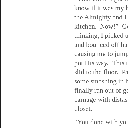
know if it was my 
the Almighty and H
kitchen. Now!” God
thinking, I picked 
and bounced off har
causing me to jump
pot His way. This t
slid to the floor. P
some smashing in bi
finally ran out of 
carnage with distas
closet.
“You done with your