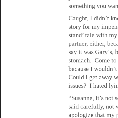
something you want
Caught, I didn’t kn
story for my impend
stand’ tale with my
partner, either, be
say it was Gary’s, 
stomach. Come to th
because I wouldn’t
Could I get away w
issues? I hated lyi
“Susanne, it’s not 
said carefully, not
apologize that my 