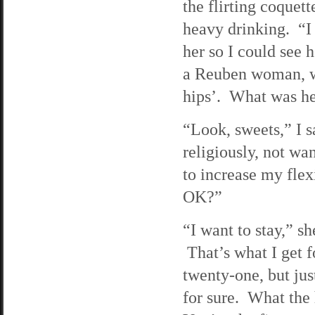
the flirting coquett
heavy drinking. “I
her so I could see 
a Reuben woman, wit
hips’. What was h
“Look, sweets,” I s
religiously, not wa
to increase my flex
OK?”
“I want to stay,” sh
That’s what I get f
twenty-one, but jus
for sure. What the