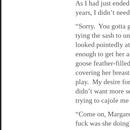
As I had just ended
years, I didn’t nee
“Sorry. You gotta 
tying the sash to u
looked pointedly at
enough to get her a
goose feather-fille
covering her breas
play. My desire for
didn’t want more s
trying to cajole me
“Come on, Margaret
fuck was she doing