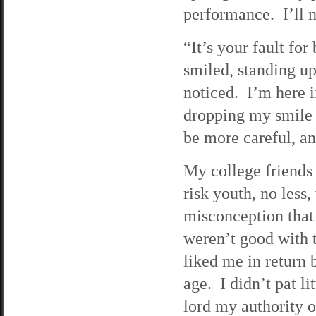
performance. I’ll 
“It’s your fault for
smiled, standing up
noticed. I’m here i
dropping my smile 
be more careful, a
My college friends 
risk youth, no less
misconception that
weren’t good with t
liked me in return 
age. I didn’t pat li
lord my authority o