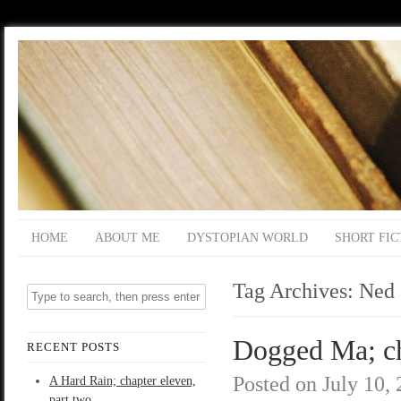
HOME
ABOUT ME
DYSTOPIAN WORLD
SHORT FIC
Tag Archives:
Ned
Dogged Ma; ch
RECENT POSTS
Posted on
July 10,
A Hard Rain; chapter eleven,
part two