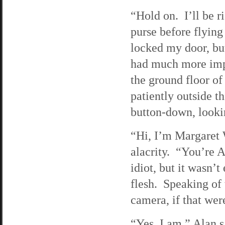
“Hold on. I’ll be r
purse before flying
locked my door, but
had much more impo
the ground floor o
patiently outside t
button-down, look
“Hi, I’m Margaret 
alacrity. “You’re 
idiot, but it wasn’
flesh. Speaking of 
camera, if that wer
“Yes, I am,” Alan s