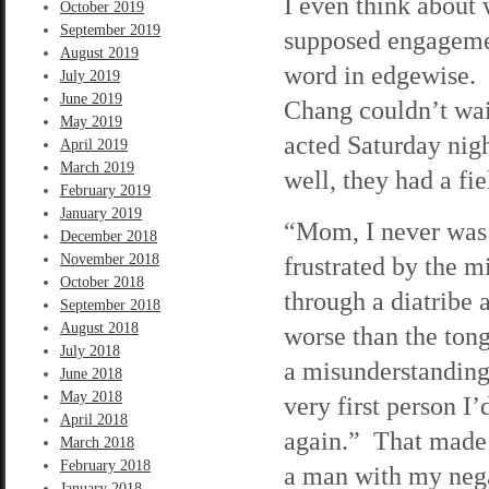
I even think about
October 2019
September 2019
supposed engagement
August 2019
word in edgewise. I
July 2019
June 2019
Chang couldn’t wai
May 2019
acted Saturday nig
April 2019
March 2019
well, they had a fie
February 2019
January 2019
“Mom, I never was 
December 2018
November 2018
frustrated by the mi
October 2018
through a diatribe 
September 2018
August 2018
worse than the tong
July 2018
a misunderstanding
June 2018
May 2018
very first person I’
April 2018
again.” That made 
March 2018
February 2018
a man with my negat
January 2018