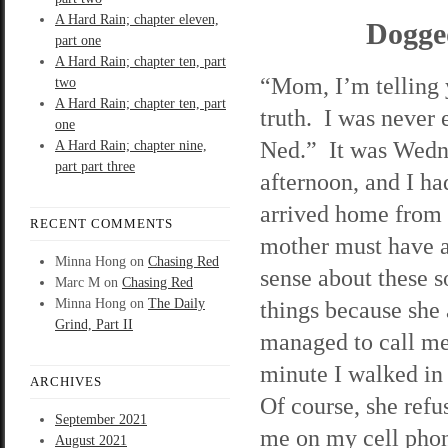
A Hard Rain; chapter eleven,
Dogge
part one
A Hard Rain; chapter ten, part
“Mom, I’m telling 
two
A Hard Rain; chapter ten, part
truth. I was never
one
Ned.” It was Wed
A Hard Rain; chapter nine,
part part three
afternoon, and I ha
arrived home fro
RECENT COMMENTS
mother must have a
Minna Hong
on
Chasing Red
sense about these s
Marc M
on
Chasing Red
Minna Hong
on
The Daily
things because she
Grind, Part II
managed to call me
minute I walked in
ARCHIVES
Of course, she refus
September 2021
me on my cell pho
August 2021