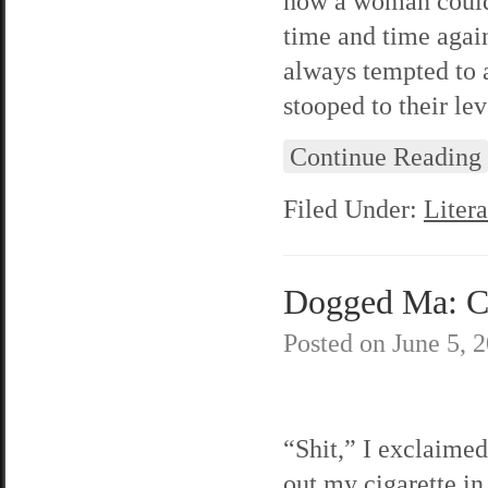
how a woman could 
time and time agai
always tempted to 
stooped to their lev
Continue Reading
Filed Under:
Litera
Dogged Ma: C
Posted on
June 5, 
“Shit,” I exclaimed
out my cigarette in