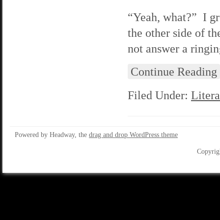
“Yeah, what?” I gr
the other side of t
not answer a ringin
Continue Reading
Filed Under:
Litera
Powered by Headway, the
drag and drop WordPress theme
Copyrig