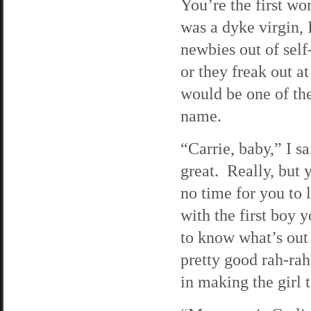
You’re the first wo
was a dyke virgin,
newbies out of self
or they freak out a
would be one of the
name.
“Carrie, baby,” I 
great. Really, but 
no time for you to
with the first boy 
to know what’s out 
pretty good rah-rah
in making the girl t