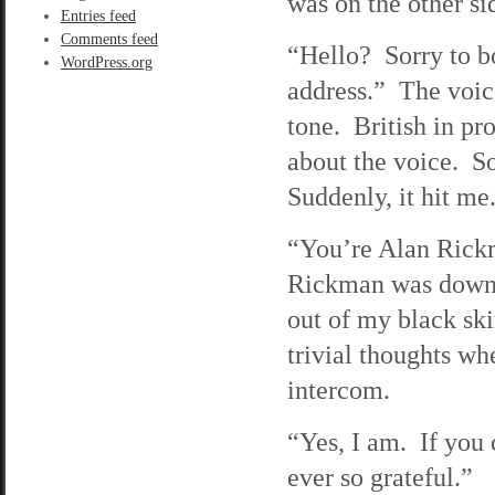
was on the other si
Entries feed
Comments feed
“Hello? Sorry to bo
WordPress.org
address.” The voice
tone. British in pr
about the voice. S
Suddenly, it hit me
“You’re Alan Rickm
Rickman was downst
out of my black ski
trivial thoughts wh
intercom.
“Yes, I am. If you 
ever so grateful.”