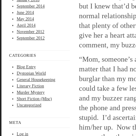
but I knew that’d b
September 2014
June 2014
normal relationshi
May 2014
that plenty of oth
April 2014
November 2012
give her a heart at
September 2012
comment, my buzze
CATEGORIES
“Mom, someone’s at
Blog Entry
matter that I had n
Dystopian World
burglar than my mo
General Housekeeping
Literary Fiction
could take a few l
Murder Mystery
and my buzzer rang 
Short Fiction (Misc)
Uncategorized
the phone and pres
stupid. I’d ascerta
META
him/her up. Now tha
Log in