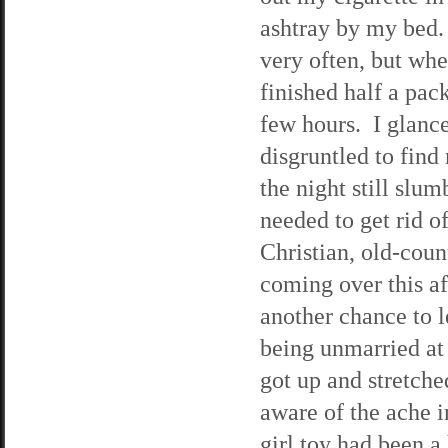
ashtray by my bed.
very often, but when
finished half a pack
few hours. I glanc
disgruntled to find 
the night still slum
needed to get rid o
Christian, old-cou
coming over this af
another chance to 
being unmarried at 
got up and stretche
aware of the ache 
girl toy had been a 