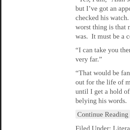
but I’ve got an ap
checked his watch.
worst thing is that
was. It must be a 
“I can take you ther
very far.”
“That would be fant
out for the life o
until I get a hold 
belying his words.
Continue Reading
Filed Under:
Litera