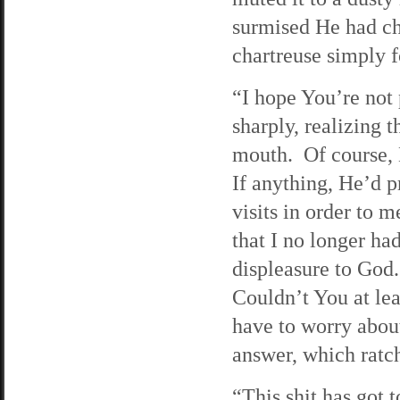
surmised He had ch
chartreuse simply 
“I hope You’re not 
sharply, realizing 
mouth. Of course, 
If anything, He’d 
visits in order to 
that I no longer ha
displeasure to God
Couldn’t You at lea
have to worry abo
answer, which ratch
“This shit has got 