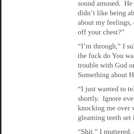
sound amused. He r
didn’t like being a
about my feelings, 
off your chest?”
“I’m through,” I su
the fuck do You wa
trouble with God on
Something about Hi
“I just wanted to t
shortly. Ignore ev
knocking me over wi
gleaming teeth set
“Shit,” I muttered