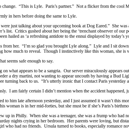
 change. “This is Lyle. Paris’s partner.” Not a flicker from the cool
mly in hers before doing the same to Lyle.
y were just talking about your upcoming book at Dog Eared.” She was 
ller’s list. Critics gushed about her being the ‘trenchant observer of 
 hailed as ‘a refreshing antidote to the ennui displayed by today’s yo
oss from her. “I’m so glad you brought Lyle along.” Lyle and I sit dow
g how much to reveal. Though I instinctively like this woman, she is vir
That seems safe enough to say.
ping on what appears to be a sangria. Our server miraculously appears o
 order a dry martini, not wanting to appear uncouth by having a Bud Lig
 turning back to us. “It’s utterly ironic that I contact Paris yesterday 
y. I am fairly certain I didn’t mention when the accident happened, jus
ked to him late afternoon yesterday, and I just assumed it wasn’t this mo
his woman is in her mid-forties, but she must be if she’s Paris’s birthmot
grew up in Philly. When she was a teenager, she was a frump who had no
urday nights crying in her bedroom. Her parents were loving, but distant
g girl who had no friends. Ursula turned to books, especially romance n