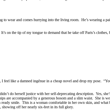
to wear and comes hurrying into the living room. He’s wearing a pair of
. It’s on the tip of my tongue to demand that he take off Paris’s cloth
, I feel like a damned ingénue in a cheap novel and drop my pose. “Y
dn’t do herself justice with her self-deprecating description. Yes, she
e hips are accompanied by a generous bosom and a slim waist. She is wea
d a ready smile. This is a woman comfortable in her own skin, and what
 showing off her nearly six-feet in its full glory.