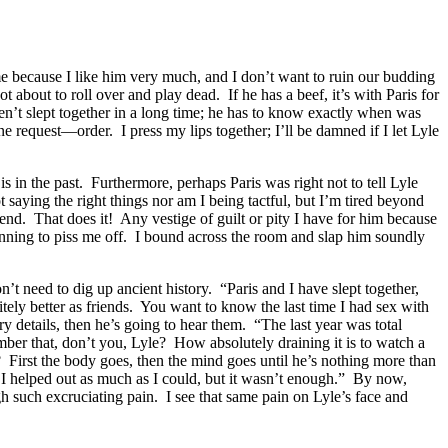
s me because I like him very much, and I don’t want to ruin our budding
about to roll over and play dead. If he has a beef, it’s with Paris for
aven’t slept together in a long time; he has to know exactly when was
e request—order. I press my lips together; I’ll be damned if I let Lyle
 in the past. Furthermore, perhaps Paris was right not to tell Lyle
saying the right things nor am I being tactful, but I’m tired beyond
iend. That does it! Any vestige of guilt or pity I have for him because
inning to piss me off. I bound across the room and slap him soundly
n’t need to dig up ancient history. “Paris and I have slept together,
tely better as friends. You want to know the last time I had sex with
y details, then he’s going to hear them. “The last year was total
mber that, don’t you, Lyle? How absolutely draining it is to watch a
? First the body goes, then the mind goes until he’s nothing more than
 I helped out as much as I could, but it wasn’t enough.” By now,
h such excruciating pain. I see that same pain on Lyle’s face and