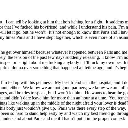
t. I can tell by looking at him that he’s itching for a fight. It sadden
hat I’ve fucked his boyfriend, and while I understand his pain, I’m not 
e will let it go, but he won’t. It’s not enough to know that Paris and I h
y times Paris and I have slept together, which is even more of an asinin
t he get over himself because whatever happened between Paris and me is
y, the tension of the past few days suddenly releasing. I know I’m not 
 inspector is right about me fucking anybody if I’ll fuck my own best fr
prima donna over something that happened a lifetime ago, and it’s beg
’m fed up with his pettiness. My best friend is in the hospital, and I do
flaunt, either. We know we are not good partners; we know we are infini
es, and he tries to speak, but I won’t let him. He wants to hear the gor
tt and didn’t dare leave him for more than an hour at a time. You reme
ngs like waking up in the middle of the night afraid your lover is dead
his body just wouldn’t give up. Paris was there every step of the way.
been so hard to stand helplessly by and watch my best friend go throug
derstand about Paris and me if I hadn’t put it in the proper context.