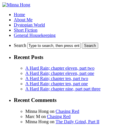
Home
About Me
Dystopian World
Short Fiction
General Housekeeping
Search
Recent Posts
A Hard Rain; chapter eleven, part two
A Hard Rain; chapter eleven, part one
A Hard Rain; chapter ten, part two
A Hard Rain; chapter ten, part one
A Hard Rain; chapter nine, part part three
Recent Comments
Minna Hong
on
Chasing Red
Marc M
on
Chasing Red
Minna Hong
on
The Daily Grind, Part II