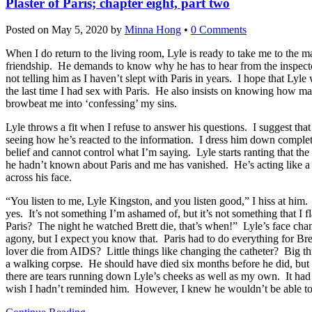
Plaster of Paris; chapter eight, part two
Posted on
May 5, 2020
by
Minna Hong
•
0 Comments
When I do return to the living room, Lyle is ready to take me to the ma
friendship. He demands to know why he has to hear from the inspector t
not telling him as I haven’t slept with Paris in years. I hope that Lyl
the last time I had sex with Paris. He also insists on knowing how man
browbeat me into ‘confessing’ my sins.
Lyle throws a fit when I refuse to answer his questions. I suggest tha
seeing how he’s reacted to the information. I dress him down completel
belief and cannot control what I’m saying. Lyle starts ranting that the
he hadn’t known about Paris and me has vanished. He’s acting like a 
across his face.
“You listen to me, Lyle Kingston, and you listen good,” I hiss at him. I
yes. It’s not something I’m ashamed of, but it’s not something that I 
Paris? The night he watched Brett die, that’s when!” Lyle’s face chang
agony, but I expect you know that. Paris had to do everything for Bre
lover die from AIDS? Little things like changing the catheter? Big thi
a walking corpse. He should have died six months before he did, but 
there are tears running down Lyle’s cheeks as well as my own. It had 
wish I hadn’t reminded him. However, I knew he wouldn’t be able to un