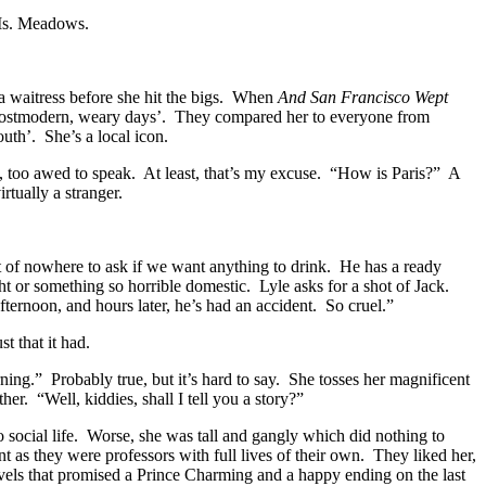
 Ms. Meadows.
a waitress before she hit the bigs. When
And San Francisco Wept
our postmodern, weary days’. They compared her to everyone from
uth’. She’s a local icon.
n, too awed to speak. At least, that’s my excuse. “How is Paris?” A
tually a stranger.
ut of nowhere to ask if we want anything to drink. He has a ready
ht or something so horrible domestic. Lyle asks for a shot of Jack.
afternoon, and hours later, he’s had an accident. So cruel.”
t that it had.
rning.” Probably true, but it’s hard to say. She tosses her magnificent
her. “Well, kiddies, shall I tell you a story?”
 social life. Worse, she was tall and gangly which did nothing to
 as they were professors with full lives of their own. They liked her,
ovels that promised a Prince Charming and a happy ending on the last