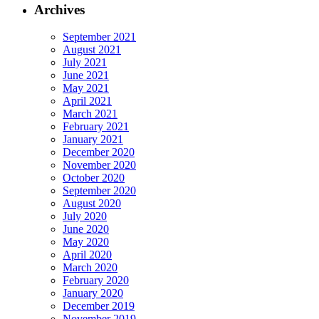
Archives
September 2021
August 2021
July 2021
June 2021
May 2021
April 2021
March 2021
February 2021
January 2021
December 2020
November 2020
October 2020
September 2020
August 2020
July 2020
June 2020
May 2020
April 2020
March 2020
February 2020
January 2020
December 2019
November 2019