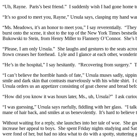
“Uh, Rayne. Paris’s best friend.” I suddenly wish I had gone home to
“It’s so good to meet you, Rayne,” Ursula says, clasping my hand war
“Ms. Meadows, it’s an honor to meet you,” I say reverentially. “The
burst onto the scene, it shot to the top of the New York Times bestse
Bukowski to Stein, from Henry Miller to Flannery O’Connor. She’s been
“Please, I am only Ursula.” She laughs and gestures to the seats acr
frown creases her forehead. Lyle and I glance at each other, wonderin
“He’s in the hospital,” I say hesitantly. “Recovering from surgery.” 
“I can’t believe the horrible hands of fate,” Ursula muses sadly, sip
smile and dark skin that contrasts marvelously with his white shirt. I
Ursula orders us an appetizer consisting of goat cheese and bread before
“How did you know it was hours later, Ms., uh, Ursula?” I ask curiousl
“I was guessing,” Ursula says ruefully, fiddling with her glass. “I tal
mane of hair back, and smiles at us benevolently. It’s hard to believe t
Without waiting for a reply, she launches into her tale of woe. She 
increase her appeal to boys. She spent Friday nights studying and Sat
were fond of her, but had no idea what to do with a spotty, stutterin