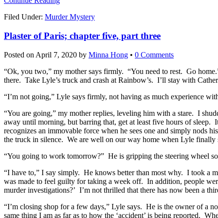
Continue Reading
Filed Under:
Murder Mystery
Plaster of Paris; chapter five, part three
Posted on
April 7, 2020
by
Minna Hong
•
0 Comments
“Ok, you two,” my mother says firmly. “You need to rest. Go home.” L
there. Take Lyle’s truck and crash at Rainbow’s. I’ll stay with Cather
“I’m not going,” Lyle says firmly, not having as much experience wit
“You are going,” my mother replies, leveling him with a stare. I shudd
away until morning, but barring that, get at least five hours of sleep. 
recognizes an immovable force when he sees one and simply nods his h
the truck in silence. We are well on our way home when Lyle finally 
“You going to work tomorrow?” He is gripping the steering wheel so t
“I have to,” I say simply. He knows better than most why. I took a m
was made to feel guilty for taking a week off. In addition, people wer
murder investigations?’ I’m not thrilled that there has now been a thir
“I’m closing shop for a few days,” Lyle says. He is the owner of a 
same thing I am as far as to how the ‘accident’ is being reported. Wh