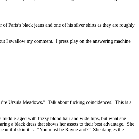
 Paris’s black jeans and one of his silver shirts as they are roughly
es, but I swallow my comment. I press play on the answering machine
ou’re Ursula Meadows.” Talk about fucking coincidences! This is a
’s middle-aged with frizzy blond hair and wide hips, but what she
ring a black dress that shows her assets to their best advantage. She
 beautiful skin it is. “You must be Rayne and?” She dangles the