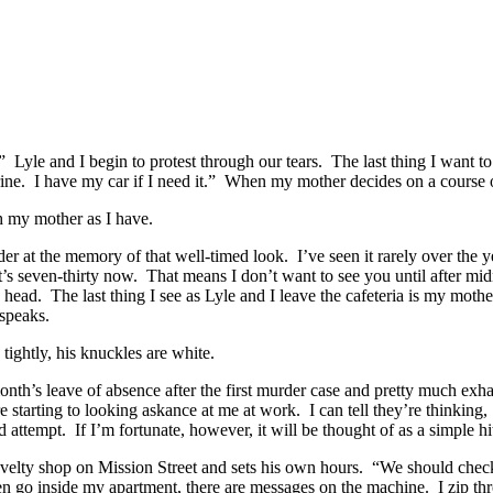
yle and I begin to protest through our tears. The last thing I want t
ine. I have my car if I need it.” When my mother decides on a course of a
h my mother as I have.
er at the memory of that well-timed look. I’ve seen it rarely over the ye
It’s seven-thirty now. That means I don’t want to see you until after mid
ead. The last thing I see as Lyle and I leave the cafeteria is my mot
speaks.
ightly, his knuckles are white.
onth’s leave of absence after the first murder case and pretty much ex
e starting to looking askance at me at work. I can tell they’re thinking
d attempt. If I’m fortunate, however, it will be thought of as a simple hi
novelty shop on Mission Street and sets his own hours. “We should chec
en go inside my apartment, there are messages on the machine. I zip th