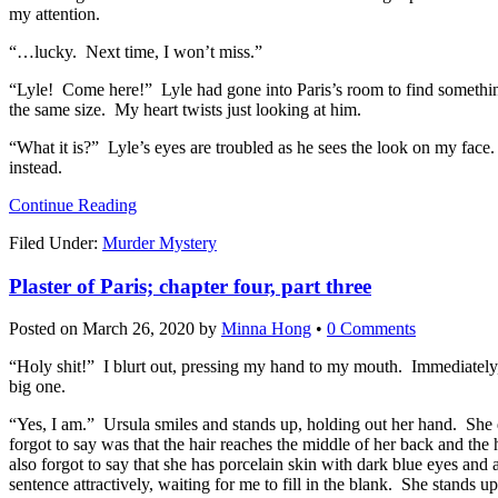
my attention.
“…lucky. Next time, I won’t miss.”
“Lyle! Come here!” Lyle had gone into Paris’s room to find something 
the same size. My heart twists just looking at him.
“What it is?” Lyle’s eyes are troubled as he sees the look on my face
instead.
Continue Reading
Filed Under:
Murder Mystery
Plaster of Paris; chapter four, part three
Posted on
March 26, 2020
by
Minna Hong
•
0 Comments
“Holy shit!” I blurt out, pressing my hand to my mouth. Immediately
big one.
“Yes, I am.” Ursula smiles and stands up, holding out her hand. She di
forgot to say was that the hair reaches the middle of her back and th
also forgot to say that she has porcelain skin with dark blue eyes an
sentence attractively, waiting for me to fill in the blank. She stands up,