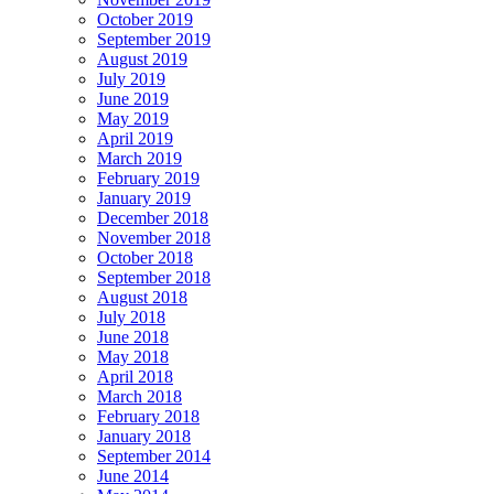
October 2019
September 2019
August 2019
July 2019
June 2019
May 2019
April 2019
March 2019
February 2019
January 2019
December 2018
November 2018
October 2018
September 2018
August 2018
July 2018
June 2018
May 2018
April 2018
March 2018
February 2018
January 2018
September 2014
June 2014