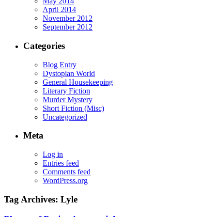
May 2014
April 2014
November 2012
September 2012
Categories
Blog Entry
Dystopian World
General Housekeeping
Literary Fiction
Murder Mystery
Short Fiction (Misc)
Uncategorized
Meta
Log in
Entries feed
Comments feed
WordPress.org
Tag Archives:
Lyle