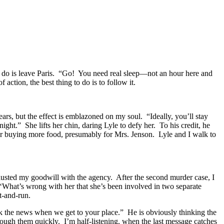
o do is leave Paris. “Go! You need real sleep—not an hour here and
ction, the best thing to do is to follow it.
ars, but the effect is emblazoned on my soul. “Ideally, you’ll stay
night.” She lifts her chin, daring Lyle to defy her. To his credit, he
her buying more food, presumably for Mrs. Jenson. Lyle and I walk to
hausted my goodwill with the agency. After the second murder case, I
, ‘What’s wrong with her that she’s been involved in two separate
t-and-run.
k the news when we get to your place.” He is obviously thinking the
rough them quickly. I’m half-listening, when the last message catches