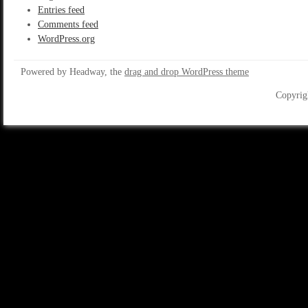
Entries feed
Comments feed
WordPress.org
Powered by Headway, the
drag and drop WordPress theme
Copyrig