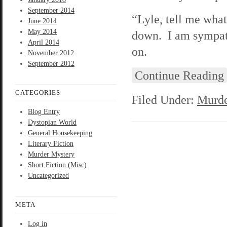
September 2014
“Lyle, tell me what
June 2014
May 2014
down. I am sympath
April 2014
on.
November 2012
September 2012
Continue Reading
CATEGORIES
Filed Under:
Murde
Blog Entry
Dystopian World
General Housekeeping
Literary Fiction
Murder Mystery
Short Fiction (Misc)
Uncategorized
META
Log in