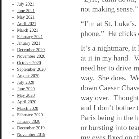
July 2021
not making sense.”
June 2021
May 2021
“I’m at St. Luke’s
April 2021
March 2021
phone.” He clicks 
February 2021
January 2021
It’s a nightmare, i
December 2020
at it in my hand. V
November 2020
October 2020
need her to drive m
September 2020
August 2020
way. She does. We a
July 2020
down Caesar Chavez 
June 2020
May 2020
way over. Thoughts
April 2020
and I don’t bother 
March 2020
February 2020
Paris being in the 
January 2020
or bursting into tea
December 2019
November 2019
my eyes fixed on th