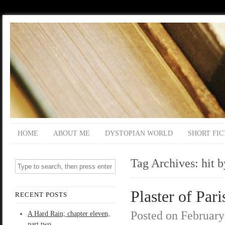
HOME
ABOUT ME
DYSTOPIAN WORLD
SHORT FIC
Tag Archives:
hit b
Plaster of Pari
RECENT POSTS
Posted on
February
A Hard Rain; chapter eleven,
part two