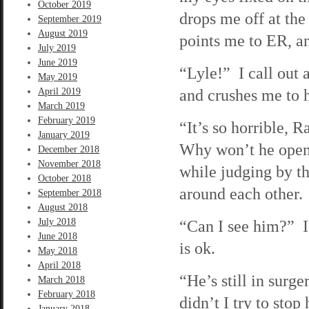
October 2019
drops me off at the
September 2019
August 2019
points me to ER, an
July 2019
June 2019
“Lyle!” I call out 
May 2019
and crushes me to h
April 2019
March 2019
February 2019
“It’s so horrible,
January 2019
Why won’t he open 
December 2018
November 2018
while judging by t
October 2018
around each other.
September 2018
August 2018
July 2018
“Can I see him?” I 
June 2018
is ok.
May 2018
April 2018
“He’s still in sur
March 2018
February 2018
didn’t I try to sto
January 2018