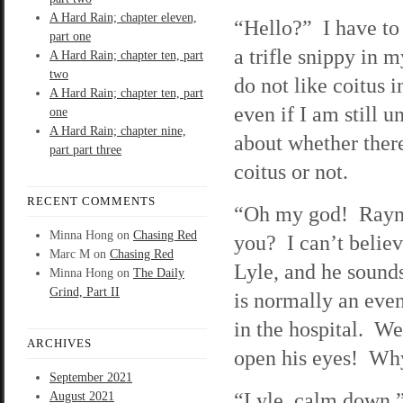
A Hard Rain; chapter eleven,
“Hello?” I have to
part one
a trifle snippy in m
A Hard Rain; chapter ten, part
two
do not like coitus i
A Hard Rain; chapter ten, part
even if I am still 
one
A Hard Rain; chapter nine,
about whether there
part part three
coitus or not.
RECENT COMMENTS
“Oh my god! Rayne
Minna Hong
on
Chasing Red
you? I can’t believe
Marc M
on
Chasing Red
Lyle, and he sound
Minna Hong
on
The Daily
Grind, Part II
is normally an eve
in the hospital. We
ARCHIVES
open his eyes! Why
September 2021
“Lyle, calm down,”
August 2021