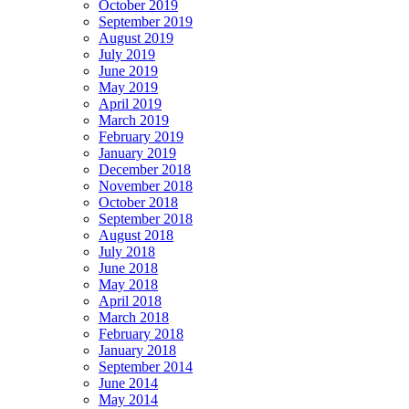
October 2019
September 2019
August 2019
July 2019
June 2019
May 2019
April 2019
March 2019
February 2019
January 2019
December 2018
November 2018
October 2018
September 2018
August 2018
July 2018
June 2018
May 2018
April 2018
March 2018
February 2018
January 2018
September 2014
June 2014
May 2014