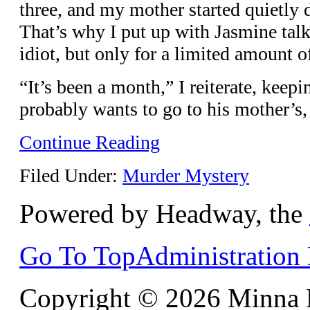
three, and my mother started quietly d
That’s why I put up with Jasmine talk
idiot, but only for a limited amount o
“It’s been a month,” I reiterate, kee
probably wants to go to his mother’s
Continue Reading
Filed Under:
Murder Mystery
Powered by Headway, the
Go To Top
Administration
Copyright © 2026 Minna