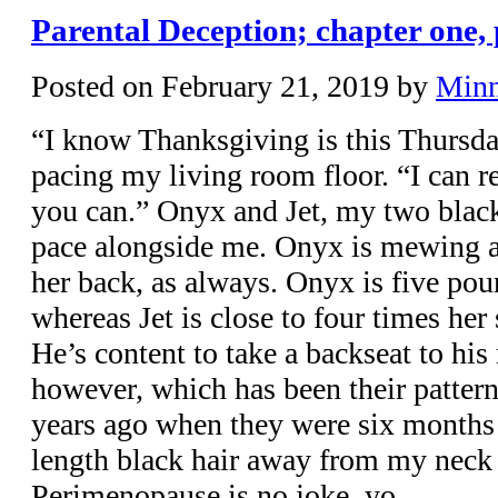
Parental Deception; chapter one, 
Posted on
February 21, 2019
by
Min
“I know Thanksgiving is this Thursday
pacing my living room floor. “I can re
you can.” Onyx and Jet, my two black 
pace alongside me. Onyx is mewing at
her back, as always. Onyx is five poun
whereas Jet is close to four times her
He’s content to take a backseat to his
however, which has been their pattern
years ago when they were six months 
length black hair away from my neck 
Perimenopause is no joke, yo.