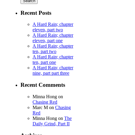
Recent Posts
A Hard Rain; chapter
eleven, part two
A Hard Rain; chapter
eleven, part one
A Hard Rain; chapter
ten, part two
A Hard Rain; chapter
ten, part one
A Hard Rain; chapter
nine, part part three
Recent Comments
Minna Hong
on
Chasing Red
Marc M
on
Chasing
Red
Minna Hong
on
The
Daily Grind, Part II