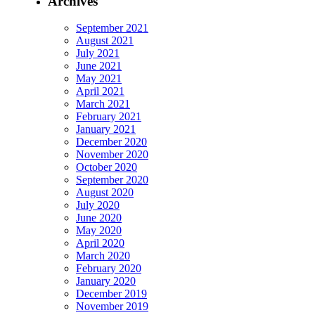
Archives
September 2021
August 2021
July 2021
June 2021
May 2021
April 2021
March 2021
February 2021
January 2021
December 2020
November 2020
October 2020
September 2020
August 2020
July 2020
June 2020
May 2020
April 2020
March 2020
February 2020
January 2020
December 2019
November 2019