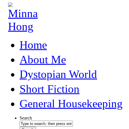
Home
About Me
Dystopian World
Short Fiction
General Housekeeping
Search