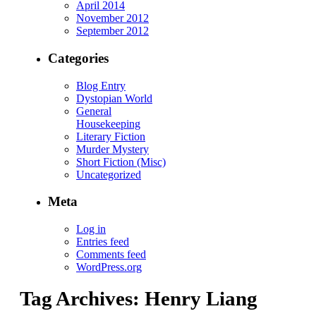
April 2014
November 2012
September 2012
Categories
Blog Entry
Dystopian World
General
Housekeeping
Literary Fiction
Murder Mystery
Short Fiction (Misc)
Uncategorized
Meta
Log in
Entries feed
Comments feed
WordPress.org
Tag Archives:
Henry Liang