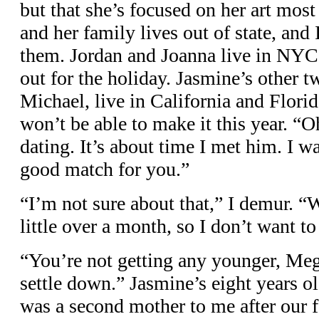
but that she’s focused on her art most 
and her family lives out of state, and
them. Jordan and Joanna live in NYC,
out for the holiday. Jasmine’s other t
Michael, live in California and Florid
won’t be able to make it this year. “
dating. It’s about time I met him. I w
good match for you.”
“I’m not sure about that,” I demur. “
little over a month, so I don’t want t
“You’re not getting any younger, Mega
settle down.” Jasmine’s eight years o
was a second mother to me after our f