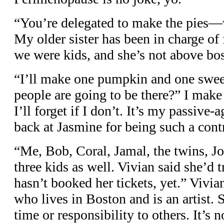
“You’re delegated to make the pies—
My older sister has been in charge of
we were kids, and she’s not above bo
“I’ll make one pumpkin and one swe
people are going to be there?” I make
I’ll forget if I don’t. It’s my passive
back at Jasmine for being such a cont
“Me, Bob, Coral, Jamal, the twins, Jo
three kids as well. Vivian said she’d t
hasn’t booked her tickets, yet.” Vivia
who lives in Boston and is an artist. 
time or responsibility to others. It’s n