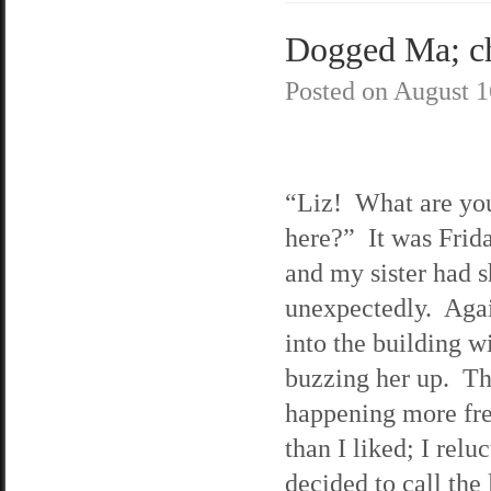
Dogged Ma; ch
Posted on
August 1
“Liz! What are yo
here?” It was Frida
and my sister had 
unexpectedly. Agai
into the building w
buzzing her up. Th
happening more fr
than I liked; I relu
decided to call the