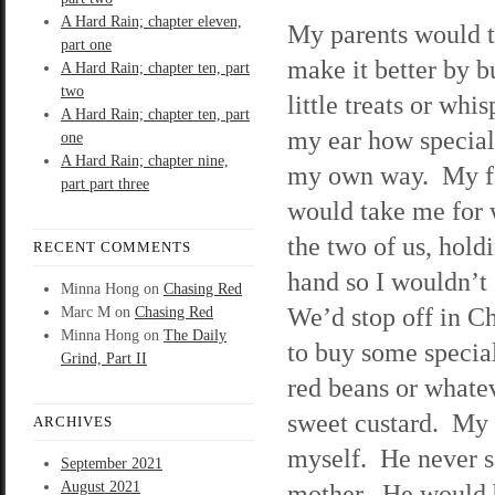
A Hard Rain; chapter eleven,
My parents would t
part one
make it better by 
A Hard Rain; chapter ten, part
two
little treats or whi
A Hard Rain; chapter ten, part
my ear how special
one
A Hard Rain; chapter nine,
my own way. My f
part part three
would take me for w
the two of us, hol
RECENT COMMENTS
hand so I wouldn’t 
Minna Hong
on
Chasing Red
We’d stop off in C
Marc M
on
Chasing Red
Minna Hong
on
The Daily
to buy some special
Grind, Part II
red beans or whatev
sweet custard. My 
ARCHIVES
myself. He never s
September 2021
August 2021
mother. He would b