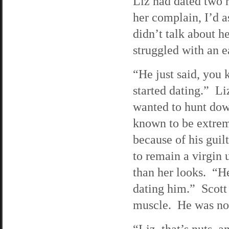
Liz had dated two 
her complain, I’d 
didn’t talk about 
struggled with an ea
“He just said, you 
started dating.” Liz
wanted to hunt dow
known to be extrem
because of his guil
to remain a virgin 
than her looks. “H
dating him.” Scott 
muscle. He was not 
“Liz, that’s nuts, 