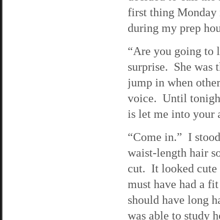
first thing Monday
during my prep hour
“Are you going to 
surprise. She was t
jump in when others
voice. Until tonigh
is let me into your
“Come in.” I stood
waist-length hair so
cut. It looked cute
must have had a fit
should have long ha
was able to study h