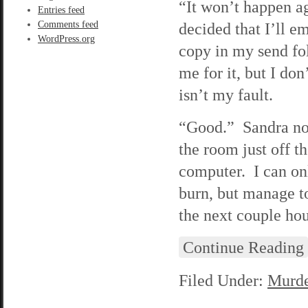
“It won’t happen ag
Entries feed
Comments feed
decided that I’ll e
WordPress.org
copy in my send fo
me for it, but I don
isn’t my fault.
“Good.” Sandra nods
the room just off th
computer. I can onl
burn, but manage t
the next couple hou
Continue Reading
Filed Under:
Murde