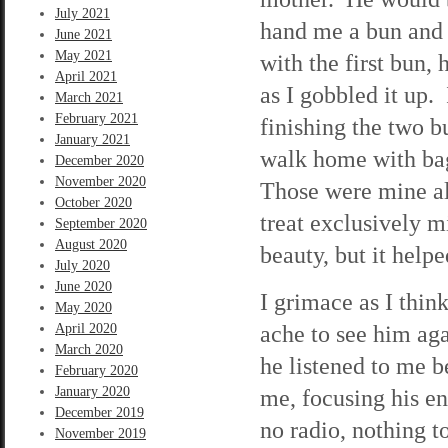
July 2021
hand me a bun and 
June 2021
May 2021
with the first bun,
April 2021
as I gobbled it up.
March 2021
February 2021
finishing the two b
January 2021
walk home with bag
December 2020
November 2020
Those were mine al
October 2020
treat exclusively m
September 2020
August 2020
beauty, but it helpe
July 2020
June 2020
I grimace as I think
May 2020
ache to see him ag
April 2020
March 2020
he listened to me b
February 2020
January 2020
me, focusing his en
December 2019
no radio, nothing t
November 2019