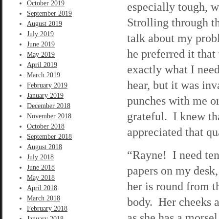
October 2019
especially tough, 
September 2019
Strolling through t
August 2019
July 2019
talk about my prob
June 2019
he preferred it tha
May 2019
April 2019
exactly what I nee
March 2019
hear, but it was in
February 2019
January 2019
punches with me or 
December 2018
grateful. I knew th
November 2018
October 2018
appreciated that qu
September 2018
August 2018
“Rayne! I need ten 
July 2018
June 2018
papers on my desk, 
May 2018
her is round from t
April 2018
March 2018
body. Her cheeks ar
February 2018
as she has a morsel 
January 2018