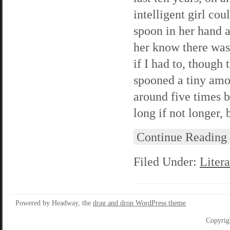
intelligent girl co
spoon in her hand 
her know there was
if I had to, though 
spooned a tiny amou
around five times 
long if not longer, b
Continue Reading
Filed Under:
Litera
Powered by Headway, the
drag and drop WordPress theme
Copyrig