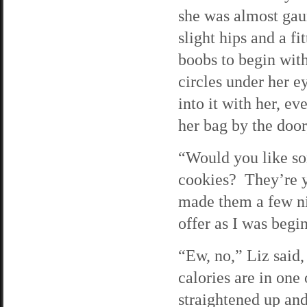
she was almost gau
slight hips and a f
boobs to begin wit
circles under her e
into it with her, 
her bag by the doo
“Would you like s
cookies? They’re y
made them a few ni
offer as I was begi
“Ew, no,” Liz said
calories are in one
straightened up an