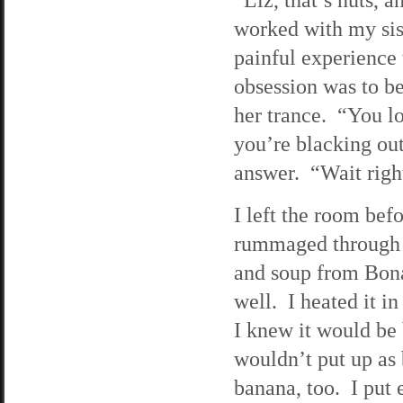
worked with my sis
painful experience 
obsession was to be
her trance. “You lo
you’re blacking out
answer. “Wait righ
I left the room bef
rummaged through m
and soup from Bona
well. I heated it i
I knew it would be 
wouldn’t put up as 
banana, too. I put 