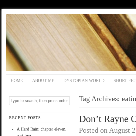
HOME
ABOUT ME
DYSTOPIAN WORLD
SHORT FIC
Tag Archives:
eati
Don’t Rayne O
RECENT POSTS
Posted on
August 2
A Hard Rain; chapter eleven,
part two