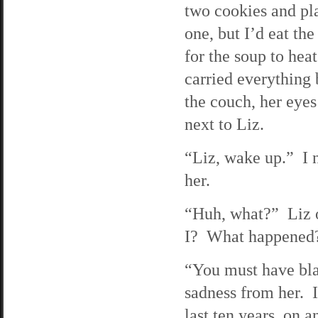
two cookies and pla
one, but I’d eat the
for the soup to hea
carried everything
the couch, her eyes 
next to Liz.
“Liz, wake up.” I n
her.
“Huh, what?” Liz o
I? What happened
“You must have bla
sadness from her. I
last ten years, on 