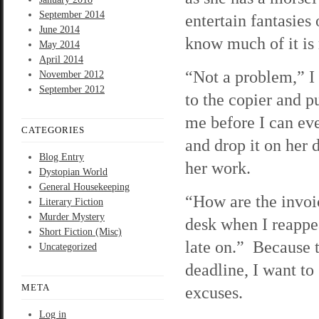
September 2014
entertain fantasies 
June 2014
know much of it is r
May 2014
April 2014
“Not a problem,” I
November 2012
September 2012
to the copier and p
me before I can eve
CATEGORIES
and drop it on her 
Blog Entry
her work.
Dystopian World
General Housekeeping
“How are the invoi
Literary Fiction
Murder Mystery
desk when I reappe
Short Fiction (Misc)
late on.” Because t
Uncategorized
deadline, I want to
META
excuses.
Log in