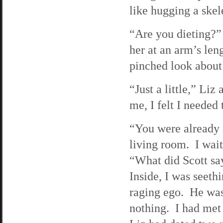
like hugging a skel
“Are you dieting?”
her at an arm’s le
pinched look about 
“Just a little,” Li
me, I felt I needed
“You were already i
living room. I wait
“What did Scott sa
Inside, I was seeth
raging ego. He was
nothing. I had met