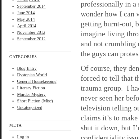
professionally in a
September 2014
wonder how I can w
June 2014
May 2014
getting burnt-out, 
April 2014
imagine living thr
November 2012
September 2012
and not crumbling u
the guys can protes
CATEGORIES
Of course, they dem
Blog Entry
Dystopian World
forced to tell that
General Housekeeping
trauma group. I had 
Literary Fiction
Murder Mystery
never seen her befo
Short Fiction (Misc)
television telling o
Uncategorized
claims it’s to make
META
shut it down, but I
confidentiality issu
Log in