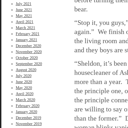
July 2021
bear.
June 2021
May 2021
“Stop it, you guys,”
April 2021
March 2021
again.” We finish o
February 2021
the living room and
January 2021
December 2020
and they boys are s
November 2020
October 2020
“Sheldon, it’s been
September 2020
August 2020
housecleaner of As
July 2020
more than a year. T
June 2020
May 2020
the principle one, o
April 2020
the principle conn
March 2020
February 2020
are willing to say o
January 2020
than the former.” 
December 2019
November 2019
woman blinks vapidl