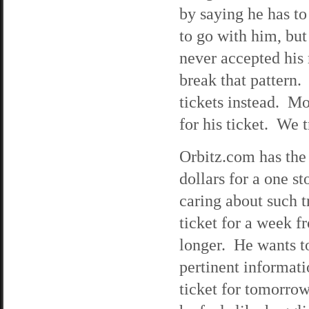
by saying he has t
to go with him, but
never accepted his m
break that pattern.
tickets instead. Mo
for his ticket. We 
Orbitz.com has the 
dollars for a one s
caring about such t
ticket for a week fr
longer. He wants t
pertinent informati
ticket for tomorrow