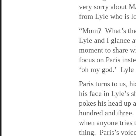
very sorry about Ma
from Lyle who is l
“Mom? What’s the m
Lyle and I glance a
moment to share wi
focus on Paris inst
‘oh my god.’ Lyle a
Paris turns to us, 
his face in Lyle’s 
pokes his head up a
hundred and three.
when anyone tries t
thing. Paris’s voi