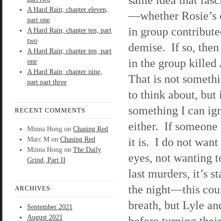
A Hard Rain; chapter eleven,
—whether Rosie’s
part one
in group contribute
A Hard Rain; chapter ten, part
two
demise. If so, the
A Hard Rain; chapter ten, part
in the group killed
one
A Hard Rain; chapter nine,
That is not someth
part part three
to think about, but 
something I can ig
RECENT COMMENTS
either. If someone 
Minna Hong
on
Chasing Red
it is. I do not wan
Marc M
on
Chasing Red
Minna Hong
on
The Daily
eyes, not wanting t
Grind, Part II
last murders, it’s s
the night—this cou
ARCHIVES
breath, but Lyle an
September 2021
August 2021
before turning the