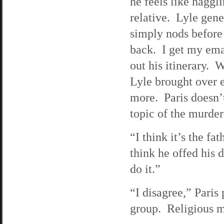
he feels like haggli
relative. Lyle gener
simply nods before 
back. I get my emai
out his itinerary. W
Lyle brought over 
more. Paris doesn’t 
topic of the murder
“I think it’s the fa
think he offed his
do it.”
“I disagree,” Paris
group. Religious ma