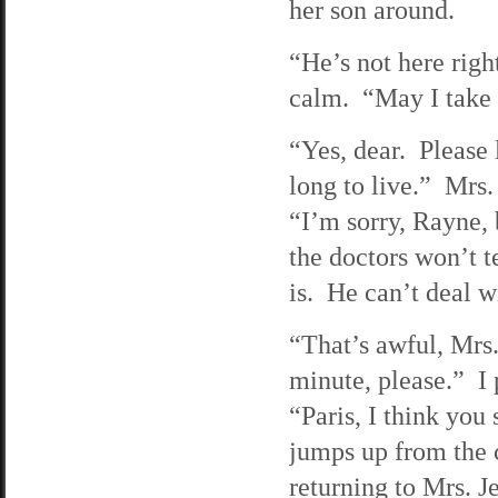
her son around.
“He’s not here rig
calm. “May I take
“Yes, dear. Please 
long to live.” Mrs.
“I’m sorry, Rayne, 
the doctors won’t 
is. He can’t deal wi
“That’s awful, Mrs.
minute, please.” I 
“Paris, I think you
jumps up from the 
returning to Mrs. J