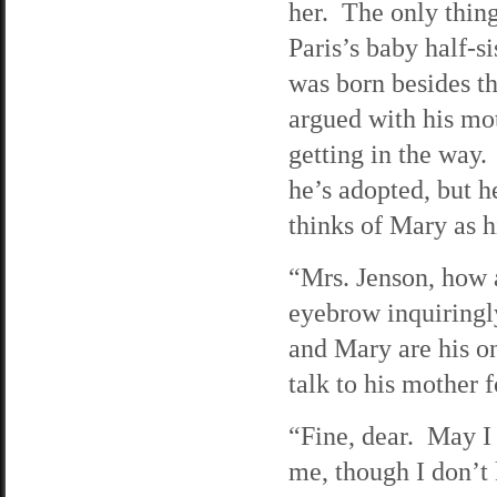
her. The only thing
Paris’s baby half-s
was born besides th
argued with his mot
getting in the way. 
he’s adopted, but he
thinks of Mary as hi
“Mrs. Jenson, how a
eyebrow inquiringl
and Mary are his on
talk to his mother f
“Fine, dear. May I 
me, though I don’t