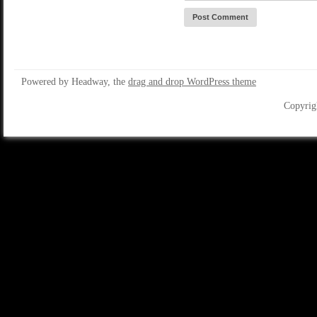
Powered by Headway, the
drag and drop WordPress theme
Copyrig