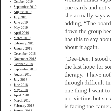
October 2019
cue cards and not v
September 2019
August 2019
she actually says w
July 2019
adding, “The board
June 2019
May 2019
down the group bec
April 2019
has this to say abou
March 2019
February 2019
about it again.
January 2019
December 2018
“Dee-Dee, I stood u
November 2018
October 2018
the last hope for 
September 2018
therapy. I have no
August 2018
July 2018
through difficult ti
June 2018
one thing I want to 
May 2018
April 2018
not victims but surv
March 2018
is facing the camer
February 2018
January 2018