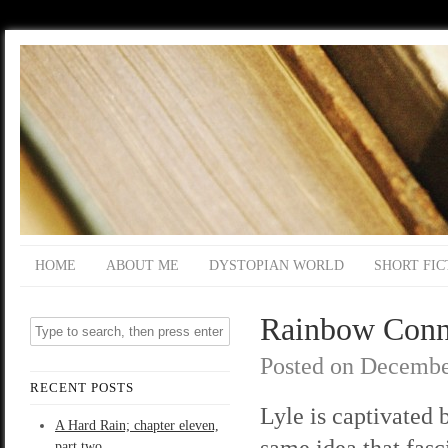
HOME
ABOUT ME
DYSTOPIAN WORLD
SHORT FIC
Rainbow Connec
Posted on
Decembe
RECENT POSTS
Lyle is captivated 
A Hard Rain; chapter eleven,
same idea that fas
part two