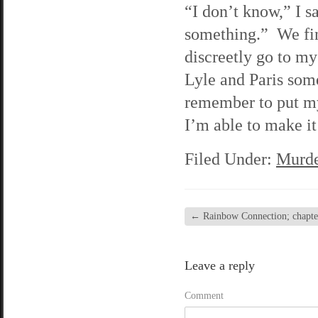
“I don’t know,” I s
something.” We fini
discreetly go to my
Lyle and Paris som
remember to put my
I’m able to make it
Filed Under:
Murde
←
Rainbow Connection; chapter
Leave a reply
Comment