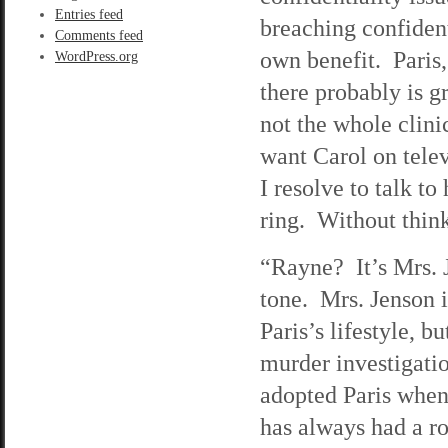
Entries feed
breaching confidenti
Comments feed
own benefit. Paris,
WordPress.org
there probably is g
not the whole clini
want Carol on telev
I resolve to talk t
ring. Without think
“Rayne? It’s Mrs. J
tone. Mrs. Jenson 
Paris’s lifestyle, b
murder investigatio
adopted Paris when
has always had a ro