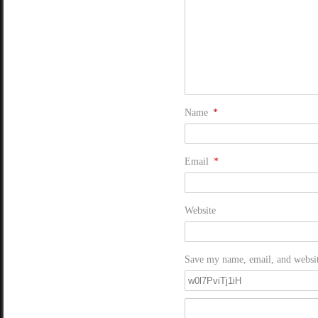
Name
*
Email
*
Website
Save my name, email, and website