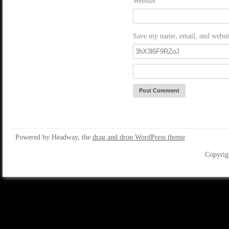
Website
Save my name, email, and website
Powered by Headway, the
drag and drop WordPress theme
Copyrig