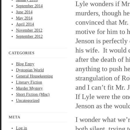
Lyle wonders if Mr
September 2014
murders, though he’
June 2014
May 2014
convinced that Mr.
April 2014
motive for him to 
November 2012
September 2012
Jenson is perfectly 
his wife. It would 
CATEGORIES
after the death of h
Blog Entry
anything to push he
Dystopian World
General Housekeeping
strangulation of Ro
Literary Fiction
and I can’t fit Mr.
Murder Mystery
Short Fiction (Misc)
If Lyle were the on
Uncategorized
Jenson as the woul
META
I wonder what we’re
both silent, trying
Log in