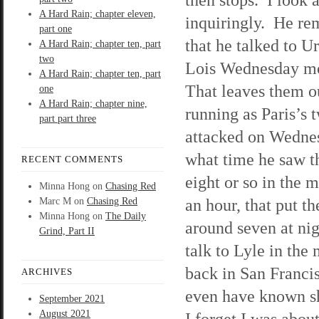
A Hard Rain; chapter eleven,
inquiringly. He r
part one
that he talked to U
A Hard Rain; chapter ten, part
two
Lois Wednesday m
A Hard Rain; chapter ten, part
That leaves them ou
one
A Hard Rain; chapter nine,
running as Paris’s 
part part three
attacked on Wednes
what time he saw 
RECENT COMMENTS
eight or so in the 
Minna Hong
on
Chasing Red
an hour, that put 
Marc M
on
Chasing Red
Minna Hong
on
The Daily
around seven at nig
Grind, Part II
talk to Lyle in the
back in San Franci
ARCHIVES
even have known sh
September 2021
August 2021
I forget I was about