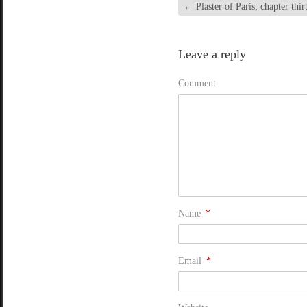
←
Plaster of Paris; chapter thir
Leave a reply
Comment
Name
*
Email
*