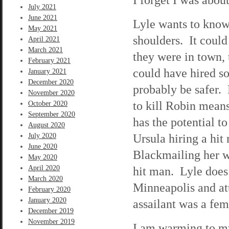
July 2021
June 2021
Lyle wants to know
May 2021
shoulders. It could
April 2021
March 2021
they were in town, 
February 2021
could have hired so
January 2021
December 2020
probably be safer.
November 2020
to kill Robin mean
October 2020
September 2020
has the potential t
August 2020
Ursula hiring a hit
July 2020
June 2020
Blackmailing her wo
May 2020
April 2020
hit man. Lyle does 
March 2020
Minneapolis and att
February 2020
January 2020
assailant was a fe
December 2019
November 2019
I am warming to my