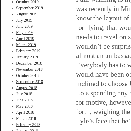
October 2019
was recently in Min
September 2019
August 2019
know the layout of
July 2019
for flying, that w
June 2019
May 2019
needs to travel on 
April 2019
wouldn’t be surprise
March 2019
February 2019
almost an ambassad
January 2019
Everybody has to w
December 2018
November 2018
would have been ob
October 2018
September 2018
inclined to choose 
August 2018
Lois spending any 
July 2018
June 2018
for motive, howeve
May 2018
forth, weighing the
April 2018
March 2018
Lyle’s face that h
February 2018
January 2018