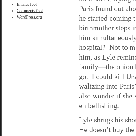
Entries feed
Paris found out abo
Comments feed
he started coming t
WordPress.org
birthmother steps in
him simultaneously 
hospital? Not to me
him, as Lyle remin
family—the onion b
go. I could kill Ur
waltzing into Paris’
also wonder if she’
embellishing.
Lyle shrugs his sho
He doesn’t buy the 