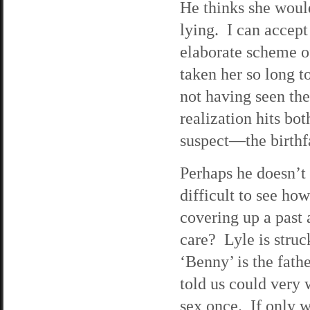
He thinks she would
lying. I can accept 
elaborate scheme o
taken her so long 
not having seen th
realization hits bo
suspect—the birthf
Perhaps he doesn’t 
difficult to see ho
covering up a past 
care? Lyle is stru
‘Benny’ is the fath
told us could very w
sex once. If only w