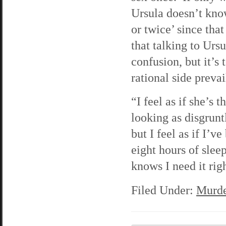
Ursula doesn’t know
or twice’ since that
that talking to Ursu
confusion, but it’s
rational side preva
“I feel as if she’s 
looking as disgrunt
but I feel as if I’v
eight hours of slee
knows I need it rig
Filed Under:
Murde