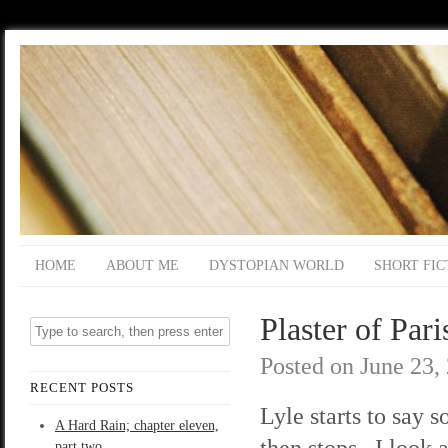
HOME
ABOUT ME
DYSTOPIAN WORLD
SHORT FIC
Plaster of Pari
Posted on
June 23,
RECENT POSTS
Lyle starts to say 
A Hard Rain; chapter eleven,
then stops. I look 
part two