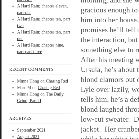
A Hard Rain; chapter eleven,
gracious enough to
part one
him into her house
A Hard Rain; chapter ten, part
two
promises he’ll tell 
A Hard Rain; chapter ten, part
the interaction, but
one
A Hard Rain; chapter nine,
something else to re
part part three
After his meeting 
Ursula, he’s about t
RECENT COMMENTS
blond clamors out 
Minna Hong
on
Chasing Red
Lyle over lazily, w
Marc M
on
Chasing Red
Minna Hong
on
The Daily
tells him, he’s a 
Grind, Part II
blond laughed throa
low-cut sweater. De
ARCHIVES
jacket. Her cranbe
September 2021
August 2021
while her white jea