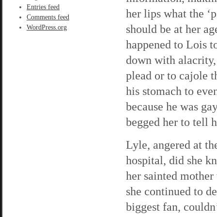
Entries feed
her lips what the 
Comments feed
should be at her a
WordPress.org
happened to Lois t
down with alacrity,
plead or to cajole t
his stomach to even
because he was gay.
begged her to tell 
Lyle, angered at th
hospital, did she 
her sainted mother
she continued to d
biggest fan, couldn’