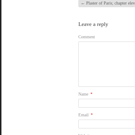
←
Plaster of Paris; chapter ele
Leave a reply
Comment
Name
*
Email
*