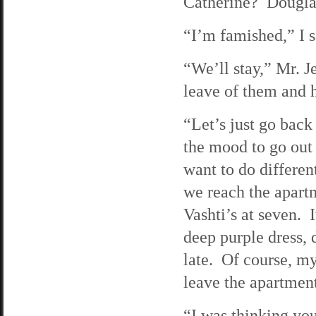
Catherine? Dougla
“I’m famished,” I s
“We’ll stay,” Mr. J
leave of them and h
“Let’s just go bac
the mood to go out 
want to do differen
we reach the apart
Vashti’s at seven. I
deep purple dress, 
late. Of course, m
leave the apartmen
“I was thinking you