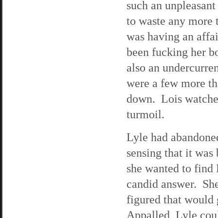
such an unpleasant 
to waste any more 
was having an affai
been fucking her bo
also an undercurren
were a few more thi
down. Lois watched 
turmoil.
Lyle had abandoned
sensing that it was
she wanted to find 
candid answer. She
figured that would 
Appalled, Lyle cou