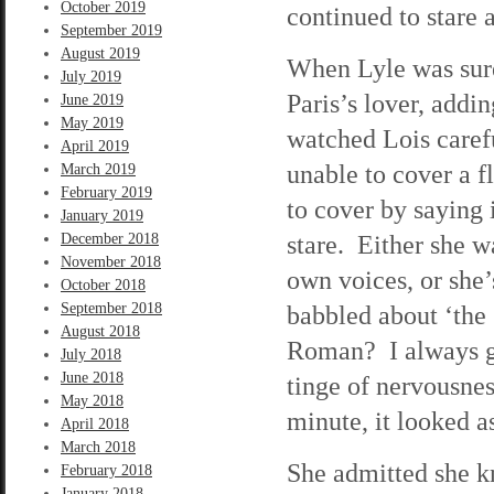
October 2019
continued to stare 
September 2019
August 2019
When Lyle was sure 
July 2019
Paris’s lover, addi
June 2019
May 2019
watched Lois caref
April 2019
unable to cover a f
March 2019
February 2019
to cover by saying 
January 2019
stare. Either she w
December 2018
November 2018
own voices, or she
October 2018
September 2018
babbled about ‘the
August 2018
Roman? I always ge
July 2018
June 2018
tinge of nervousnes
May 2018
minute, it looked a
April 2018
March 2018
She admitted she k
February 2018
January 2018