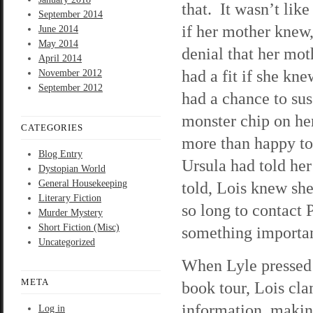
that. It wasn’t lik
September 2014
if her mother knew,
June 2014
May 2014
denial that her mo
April 2014
had a fit if she kn
November 2012
September 2012
had a chance to suss
monster chip on he
CATEGORIES
more than happy to
Blog Entry
Ursula had told he
Dystopian World
General Housekeeping
told, Lois knew sh
Literary Fiction
so long to contact
Murder Mystery
Short Fiction (Misc)
something important
Uncategorized
When Lyle pressed 
META
book tour, Lois cla
information, making
Log in