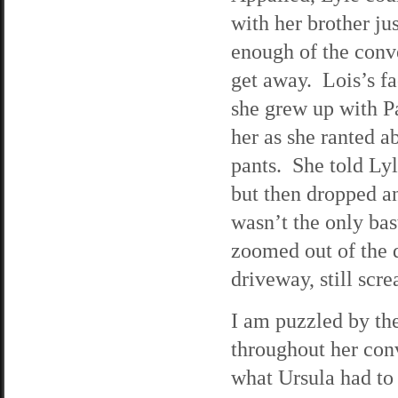
with her brother ju
enough of the conve
get away. Lois’s fa
she grew up with P
her as she ranted 
pants. She told Lyle
but then dropped a
wasn’t the only ba
zoomed out of the d
driveway, still scr
I am puzzled by the
throughout her con
what Ursula had to 