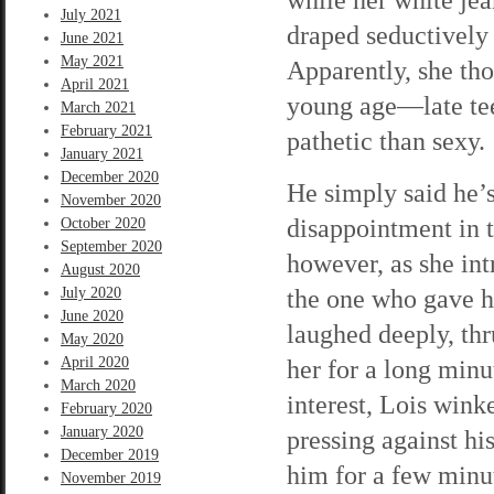
July 2021
draped seductively 
June 2021
May 2021
Apparently, she th
April 2021
young age—late tee
March 2021
February 2021
pathetic than sexy.
January 2021
December 2020
He simply said he’s 
November 2020
disappointment in 
October 2020
September 2020
however, as she int
August 2020
the one who gave h
July 2020
June 2020
laughed deeply, thr
May 2020
April 2020
her for a long minu
March 2020
interest, Lois wink
February 2020
January 2020
pressing against hi
December 2019
him for a few minut
November 2019