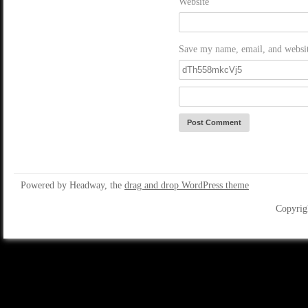
Website
Save my name, email, and website
Powered by Headway, the
drag and drop WordPress theme
Copyrig