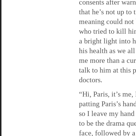
consents after war
that he’s not up to
meaning could not 
who tried to kill hi
a bright light into 
his health as we al
me more than a curs
talk to him at this 
doctors.
“Hi, Paris, it’s me
patting Paris’s ha
so I leave my hand 
to be the drama que
face, followed by 