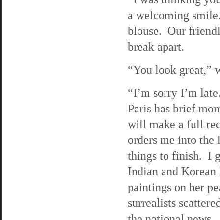
a welcoming smile.
blouse. Our friend
break apart.
“You look great,” w
“I’m sorry I’m late
Paris has brief mo
will make a full re
orders me into the 
things to finish. I 
Indian and Korean 
paintings on her pe
surrealists scattere
the national news.