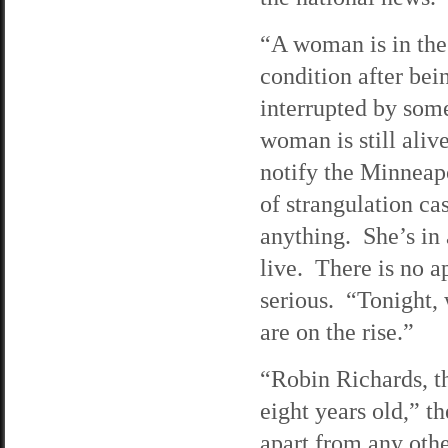
“A woman is in the 
condition after bei
interrupted by som
woman is still aliv
notify the Minneap
of strangulation ca
anything. She’s in 
live. There is no a
serious. “Tonight,
are on the rise.”
“Robin Richards, t
eight years old,” t
apart from any othe