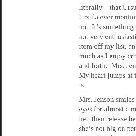
literally—that Ursu
Ursula ever mentio
no. It’s something 
not very enthusiasti
item off my list, an
much as I enjoy cro
and forth. Mrs. Je
My heart jumps at t
is.
Mrs. Jenson smiles 
eyes for almost a m
her, then release he
she’s not big on pe