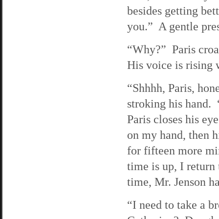
besides getting bet
you.” A gentle pre
“Why?” Paris croa
His voice is rising 
“Shhhh, Paris, honey
stroking his hand. 
Paris closes his ey
on my hand, then hi
for fifteen more m
time is up, I retur
time, Mr. Jenson has
“I need to take a