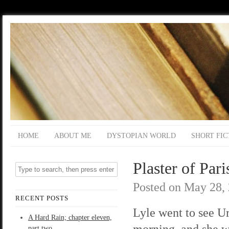
HOME
ABOUT ME
DYSTOPIAN WORLD
SHORT FIC
Plaster of Pari
Posted on
May 28,
RECENT POSTS
Lyle went to see Ur
A Hard Rain; chapter eleven,
morning, and she 
part two