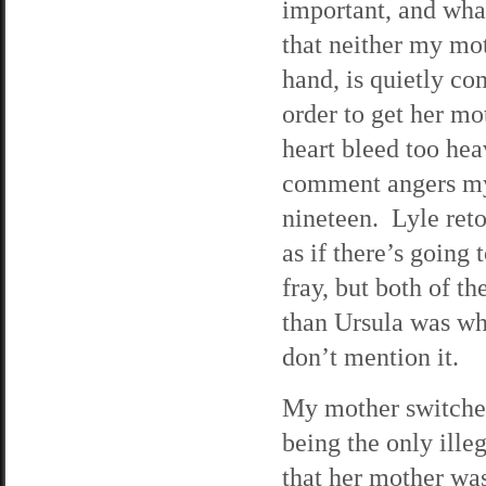
important, and what 
that neither my mo
hand, is quietly co
order to get her mo
heart bleed too hea
comment angers my 
nineteen. Lyle reto
as if there’s going
fray, but both of t
than Ursula was whe
don’t mention it.
My mother switches 
being the only ille
that her mother was