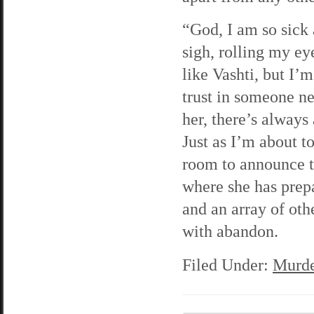
“God, I am so sick 
sigh, rolling my eye
like Vashti, but I’
trust in someone n
her, there’s always
Just as I’m about to
room to announce th
where she has prep
and an array of oth
with abandon.
Filed Under:
Murde