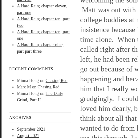
A Hard Rain; chapter eleven,
Matt was out with 
part one
college buddies at
A Hard Rain; chapter ten, part
two
insistence because
A Hard Rain; chapter ten, part
time alone. When 
one
A Hard Rain; chapter nine,
called right after t
part part three
left, he had been re
go out because of 
RECENT COMMENTS
happening and beca
Minna Hong
on
Chasing Red
him that I really wo
Marc M
on
Chasing Red
Minna Hong
on
The Daily
grudgingly. I could
Grind, Part II
loved him dearly, 
think about all th
ARCHIVES
wanted to do from 
September 2021
August 2021
see this through, I