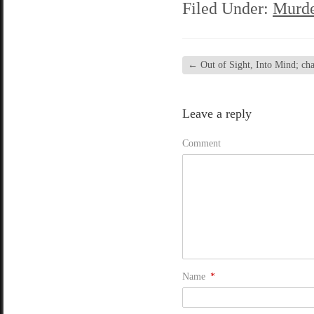
Filed Under:
Murde
←
Out of Sight, Into Mind; chap
Leave a reply
Comment
Name
*