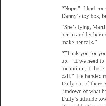
“Nope.” I had cons
Danny’s toy box, bu
“She’s lying, Marti
her in and let her c
make her talk.”
“Thank you for you
up. “If we need to 
meantime, if there i
call.” He handed m
Daily out of there,
rundown of what ha
Daily’s attitude to