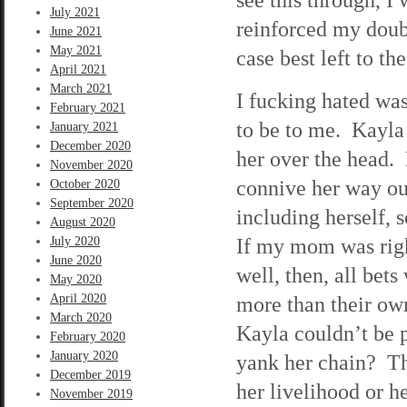
July 2021
reinforced my doubt
June 2021
May 2021
case best left to th
April 2021
March 2021
I fucking hated wa
February 2021
to be to me. Kayla w
January 2021
December 2020
her over the head. 
November 2020
connive her way out
October 2020
September 2020
including herself, 
August 2020
If my mom was righ
July 2020
June 2020
well, then, all bet
May 2020
April 2020
more than their own
March 2020
Kayla couldn’t be 
February 2020
January 2020
yank her chain? Th
December 2019
her livelihood or h
November 2019