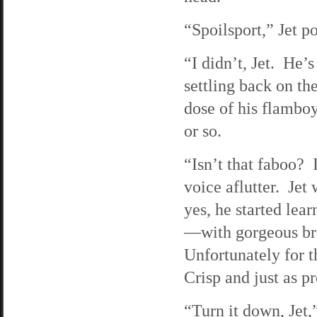
“Spoilsport,” Jet p
“I didn’t, Jet. He’
settling back on the
dose of his flamboy
or so.
“Isn’t that faboo? 
voice aflutter. Jet
yes, he started lear
—with gorgeous brow
Unfortunately for 
Crisp and just as pr
“Turn it down, Jet,