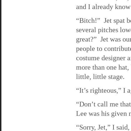
and I already know
“Bitch!” Jet spat b
several pitches low
great?” Jet was ou
people to contribut
costume designer a
more than one hat, 
little, little stage.
“It’s righteous,” 
“Don’t call me that,
Lee was his given n
“Sorry, Jet,” I said