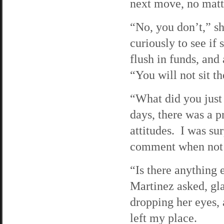
next move, no matt
“No, you don’t,” sh
curiously to see if
flush in funds, and
“You will not sit t
“What did you just 
days, there was a p
attitudes. I was su
comment when not o
“Is there anything
Martinez asked, gla
dropping her eyes, 
left my place.