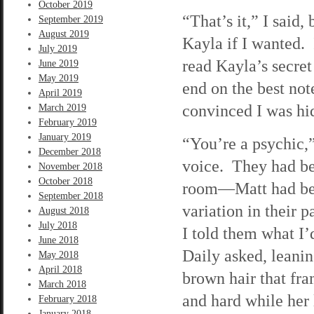
October 2019
“That’s it,” I said
September 2019
August 2019
Kayla if I wanted. 
July 2019
read Kayla’s secret 
June 2019
May 2019
end on the best no
April 2019
convinced I was h
March 2019
February 2019
January 2019
“You’re a psychic,”
December 2018
voice. They had be
November 2018
October 2018
room—Matt had bee
September 2018
variation in their 
August 2018
July 2018
I told them what I
June 2018
Daily asked, leanin
May 2018
April 2018
brown hair that fr
March 2018
and hard while her 
February 2018
January 2018