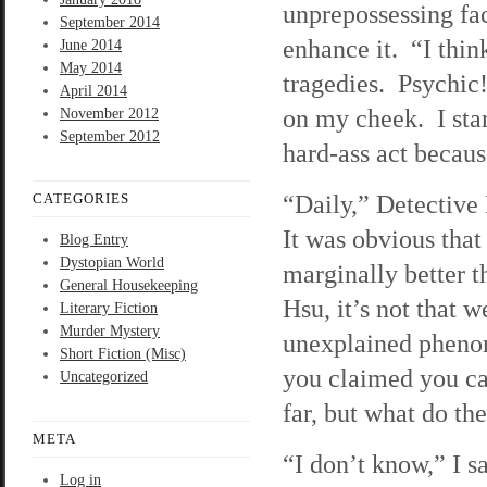
unprepossessing face
September 2014
enhance it. “I thin
June 2014
May 2014
tragedies. Psychic!
April 2014
on my cheek. I stare
November 2012
September 2012
hard-ass act becau
“Daily,” Detective 
CATEGORIES
It was obvious that
Blog Entry
Dystopian World
marginally better t
General Housekeeping
Hsu, it’s not that w
Literary Fiction
Murder Mystery
unexplained pheno
Short Fiction (Misc)
you claimed you ca
Uncategorized
far, but what do th
META
“I don’t know,” I s
Log in