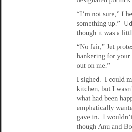
“I’m not sure,” I h
something up.” Udu
though it was a litt
“No fair,” Jet prot
hankering for your
out on me.”
I sighed. I could m
kitchen, but I wasn’
what had been happ
emphatically wante
gave in. I wouldn’
though Anu and Bobb