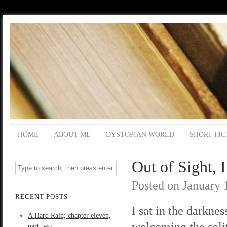
HOME
ABOUT ME
DYSTOPIAN WORLD
SHORT FIC
Out of Sight, 
Posted on
January 
RECENT POSTS
I sat in the darknes
A Hard Rain; chapter eleven,
welcoming the soli
part two