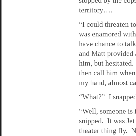
stopped by the cops
territory….
“I could threaten t
was enamored with 
have chance to talk
and Matt provided 
him, but hesitated.
then call him when 
my hand, almost cau
“What?” I snapped, 
“Well, someone is i
snipped. It was Jet
theater thing fly. N