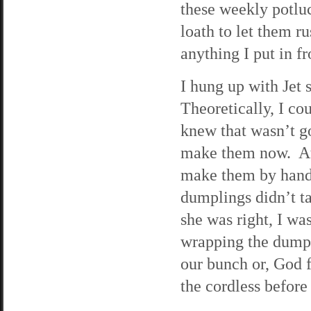
these weekly potlu
loath to let them r
anything I put in fr
I hung up with Jet 
Theoretically, I co
knew that wasn’t g
make them now. At 
make them by hand 
dumplings didn’t ta
she was right, I wa
wrapping the dumpl
our bunch or, God 
the cordless before 