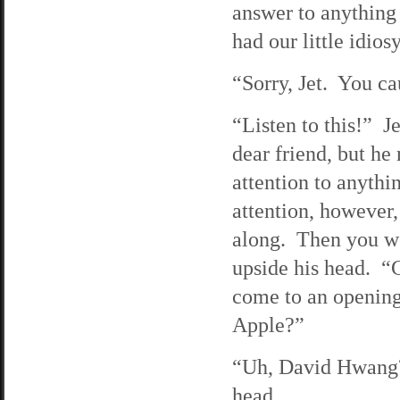
answer to anything 
had our little idios
“Sorry, Jet. You ca
“Listen to this!” J
dear friend, but h
attention to anyth
attention, however,
along. Then you we
upside his head. “
come to an opening 
Apple?”
“Uh, David Hwang?”
head.