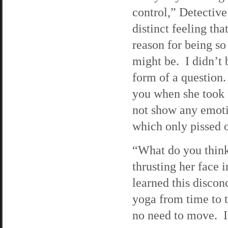
control,” Detective
distinct feeling tha
reason for being so
might be. I didn’t 
form of a question
you when she took
not show any emotio
which only pissed 
“What do you think
thrusting her face 
learned this discon
yoga from time to t
no need to move. I