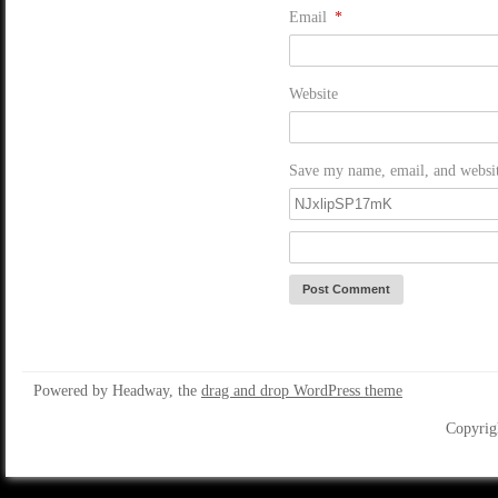
Email
*
Website
Save my name, email, and website
Powered by Headway, the
drag and drop WordPress theme
Copyrig