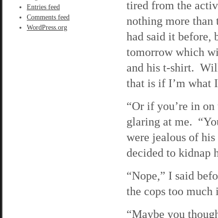
tired from the acti
Entries feed
Comments feed
nothing more than 
WordPress.org
had said it before,
tomorrow which will
and his t-shirt. W
that is if I’m what 
“Or if you’re in on
glaring at me. “Y
were jealous of hi
decided to kidnap h
“Nope,” I said befo
the cops too much i
“Maybe you thought 