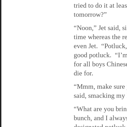
tried to do it at l
tomorrow?”
“Noon,” Jet said, s
time whereas the re
even Jet. “Potluck,
good potluck. “I’m
for all boys Chine
die for.
“Mmm, make sure y
said, smacking my 
“What are you brin
bunch, and I alway
designated potluck 