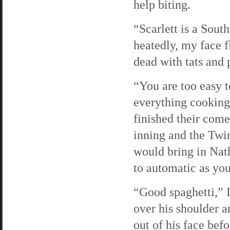
help biting.
“Scarlett is a Sout
heatedly, my face 
dead with tats and 
“You are too easy t
everything cooking
finished their come
inning and the Twi
would bring in Nath
to automatic as you
“Good spaghetti,” I
over his shoulder a
out of his face be