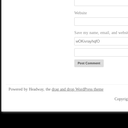
Website
Save my name, email, and website
Powered by Headway, the
drag and drop WordPress theme
Copyrig