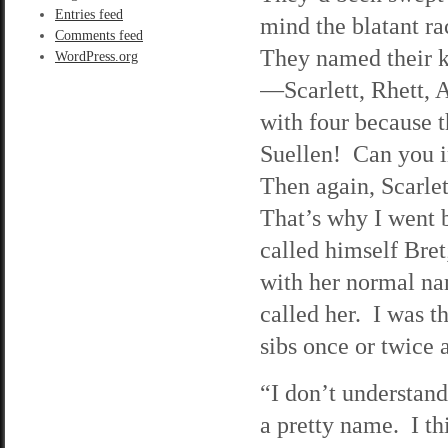
Entries feed
mind the blatant r
Comments feed
They named their ki
WordPress.org
—Scarlett, Rhett, 
with four because 
Suellen! Can you 
Then again, Scarlet
That’s why I went b
called himself Bre
with her normal na
called her. I was t
sibs once or twice a
“I don’t understand
a pretty name. I th