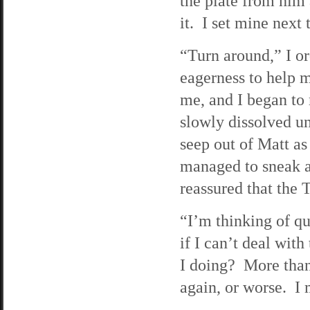
the plate from him 
it. I set mine next t
“Turn around,” I or
eagerness to help m
me, and I began to
slowly dissolved un
seep out of Matt as
managed to sneak a
reassured that the 
“I’m thinking of qu
if I can’t deal wit
I doing? More than 
again, or worse. I 