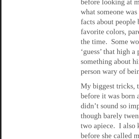
before looking at m
what someone was g
facts about people 
favorite colors, pa
the time. Some wou
‘guess’ that high a
something about hi
person wary of bei
My biggest tricks,
before it was born
didn’t sound so imp
though barely twen
two apiece. I also 
before she called 