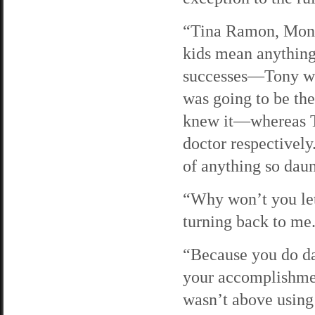
“Tina Ramon, Moni
kids mean anything 
successes—Tony was
was going to be the
knew it—whereas T
doctor respectivel
of anything so daun
“Why won’t you let
turning back to me
“Because you do da
your accomplishmen
wasn’t above using 