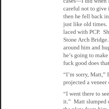
cases—I did when I
careful not to give
then he fell back i
just like old times
laced with PCP. Sh
Stone Arch Bridge.
around him and hug
he’s going to make 
fuck good does tha
“I’m sorry, Matt,” I
projected a veneer o
“I went there to se
it.” Matt slumped ov