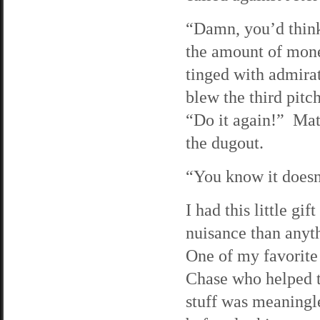
“Damn, you’d think
the amount of mone
tinged with admira
blew the third pitch
“Do it again!” Mat
the dugout.
“You know it doesn
I had this little gi
nuisance than anyth
One of my favorite
Chase who helped t
stuff was meaningle