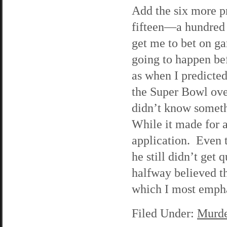
Add the six more pr
fifteen—a hundred p
get me to bet on g
going to happen be
as when I predicted
the Super Bowl over
didn’t know someth
While it made for a 
application. Even 
he still didn’t get 
halfway believed th
which I most empha
Filed Under:
Murde