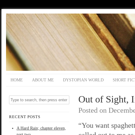
HOME
ABOUT ME
DYSTOPIAN WORLD
SHORT FIC
Out of Sight, 
Posted on
Decembe
RECENT POSTS
“You want spaghet
A Hard Rain; chapter eleven,
called out to me as
part two