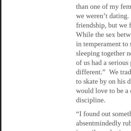
than one of my fem
we weren’t dating. 
friendship, but we 
While the sex betw
in temperament to s
sleeping together 
of us had a serious
different.” We trad
to skate by on his 
would love to be a 
discipline.
“I found out someth
absentmindedly rub