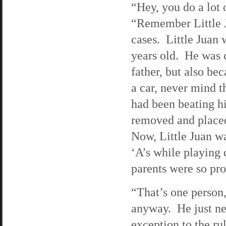
“Hey, you do a lot 
“Remember Little J
cases. Little Juan 
years old. He was 
father, but also bec
a car, never mind th
had been beating h
removed and placed
Now, Little Juan w
‘A’s while playing 
parents were so pr
“That’s one person,
anyway. He just ne
exception to the ru