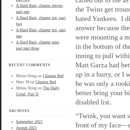
A Hard Rain; chapter eleven,
the Twins get trou
part one
hated Yankees. I d
A Hard Rain; chapter ten, part
two
answer because th
A Hard Rain; chapter ten, part
were mounting a mi
one
A Hard Rain; chapter nine,
in the bottom of the
part part three
inning to pull with
Matt Garza had bet
RECENT COMMENTS
up in a hurry, or I
Minna Hong
on
Chasing Red
he was only a rooki
Marc M
on
Chasing Red
Minna Hong
on
The Daily
better bring your 
Grind, Part II
disabled list.
ARCHIVES
“Twink, you want s
September 2021
front of my face—s
August 2021