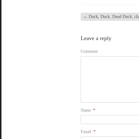
←
Duck, Duck, Dead Duck; chap
Leave a reply
Comment
Name
*
Email
*