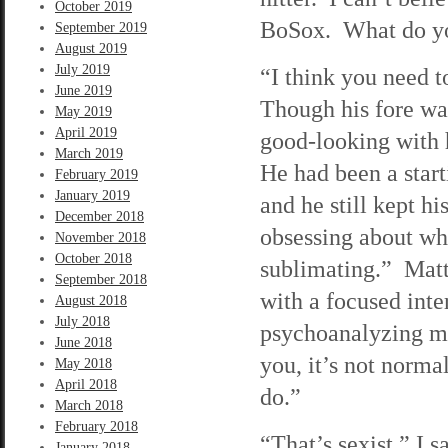
October 2019
BoSox. What do yo
September 2019
August 2019
July 2019
“I think you need t
June 2019
Though his fore wasn
May 2019
April 2019
good-looking with h
March 2019
He had been a start
February 2019
January 2019
and he still kept h
December 2018
obsessing about wh
November 2018
October 2018
sublimating.” Matt
September 2018
with a focused inter
August 2018
July 2018
psychoanalyzing me
June 2018
you, it’s not norma
May 2018
April 2018
do.”
March 2018
February 2018
“That’s sexist,” I s
January 2018