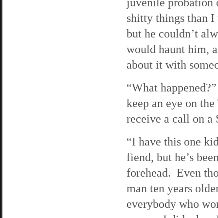
juvenile probation
shitty things than 
but he couldn’t al
would haunt him, a
about it with some
“What happened?” I 
keep an eye on the
receive a call on a
“I have this one k
fiend, but he’s bee
forehead. Even thou
man ten years older
everybody who work