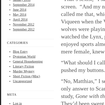
September 2014
screen. “And my n
June 2014
called me that, wh
May 2014
April 2014
Viqueen when the 
November 2012
wolves were playin
September 2012
watched the Lynx, 
enjoyed sports almos
CATEGORIES
mere female, knew 
Blog Entry
Dystopian World
“What should I call
General Housekeeping
Literary Fiction
pushed my buttons.
Murder Mystery
Short Fiction (Misc)
“No, Matthias,” I 
Uncategorized
only answer to Sc
META
study,
Gone with t
They’d been swept 
Log in