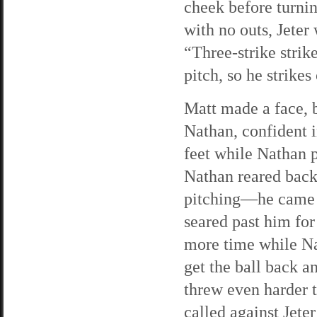
cheek before turnin
with no outs, Jeter
“Three-strike strik
pitch, so he strikes
Matt made a face, b
Nathan, confident i
feet while Nathan p
Nathan reared back
pitching—he came w
seared past him for
more time while Nat
get the ball back a
threw even harder t
called against Jeter