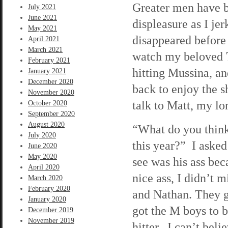
Greater men have b
July 2021
June 2021
displeasure as I j
May 2021
disappeared before 
April 2021
March 2021
watch my beloved T
February 2021
hitting Mussina, an
January 2021
December 2020
back to enjoy the 
November 2020
talk to Matt, my l
October 2020
September 2020
August 2020
“What do you think
July 2020
this year?” I asked
June 2020
May 2020
see was his ass bec
April 2020
nice ass, I didn’t 
March 2020
February 2020
and Nathan. They g
January 2020
got the M boys to b
December 2019
November 2019
hitter. I can’t beli